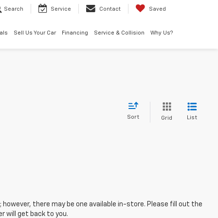
Search
Service
Contact
Saved
als
Sell Us Your Car
Financing
Service & Collision
Why Us?
Sort
List
Grid
; however, there may be one available in-store. Please fill out the
 will get back to you.