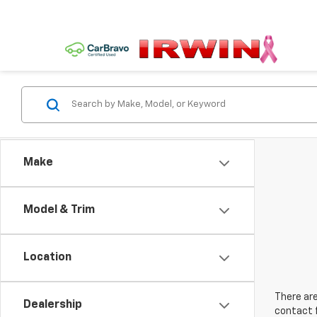
Make
Model & Trim
Location
There are
Dealership
contact f