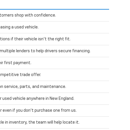
stomers shop with confidence.
sing a used vehicle.
ns if their vehicle isn't the right fit.
ultiple lenders to help drivers secure financing.
ir first payment.
mpetitive trade offer.
 service, parts, and maintenance.
ur used vehicle anywhere in New England.
car even if you don't purchase one from us.
le in inventory, the team will help locate it.