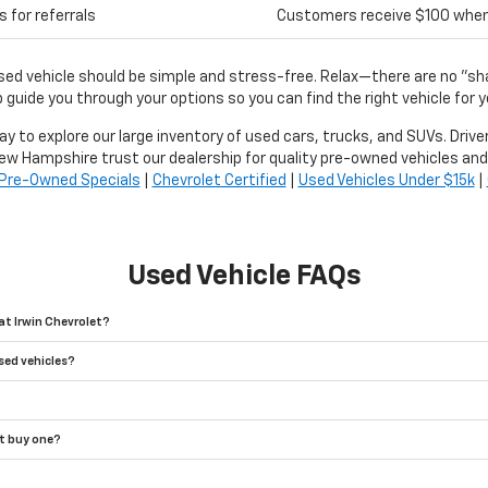
 for referrals
Customers receive $100 when r
used vehicle should be simple and stress-free. Relax—there are no "s
 guide you through your options so you can find the right vehicle for y
day to explore our large inventory of used cars, trucks, and SUVs. Driv
ew Hampshire trust our dealership for quality pre-owned vehicles and
Pre-Owned Specials
|
Chevrolet Certified
|
Used Vehicles Under $15k
|
Used Vehicle FAQs
at Irwin Chevrolet?
sed vehicles?
't buy one?