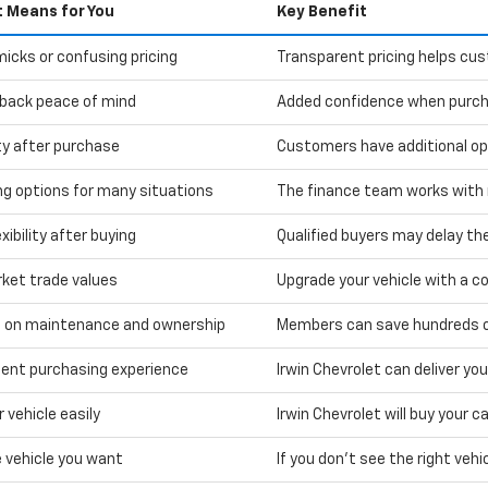
t Means for You
Key Benefit
icks or confusing pricing
Transparent pricing helps cu
back peace of mind
Added confidence when purcha
ity after purchase
Customers have additional optio
ng options for many situations
The finance team works with m
xibility after buying
Qualified buyers may delay the
rket trade values
Upgrade your vehicle with a co
 on maintenance and ownership
Members can save hundreds on
ent purchasing experience
Irwin Chevrolet can deliver yo
r vehicle easily
Irwin Chevrolet will buy your 
e vehicle you want
If you don't see the right vehic