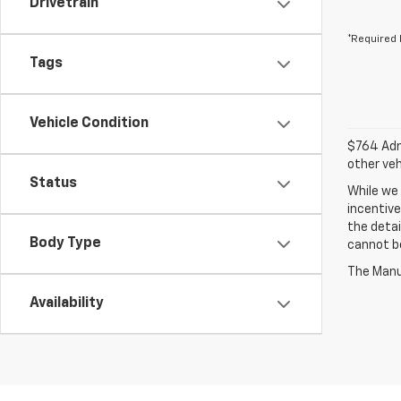
Drivetrain
*Required 
Tags
Vehicle Condition
$764 Admi
other veh
Status
While we 
incentive
the detai
Body Type
cannot be
The Manuf
Availability