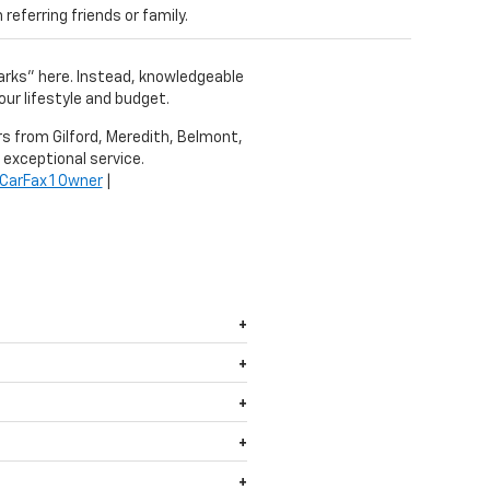
eferring friends or family.
harks" here. Instead, knowledgeable
our lifestyle and budget.
ers from Gilford, Meredith, Belmont,
 exceptional service.
CarFax 1 Owner
|