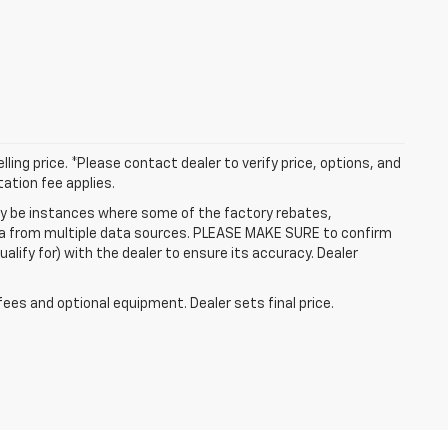
ling price. *Please contact dealer to verify price, options, and
tation fee applies.
may be instances where some of the factory rebates,
data from multiple data sources. PLEASE MAKE SURE to confirm
alify for) with the dealer to ensure its accuracy. Dealer
fees and optional equipment. Dealer sets final price.