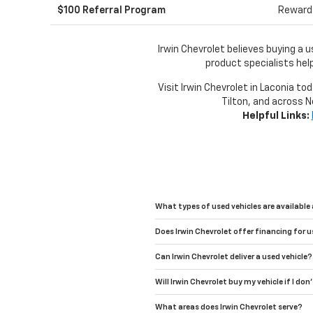
$100 Referral Program
Rewards
Irwin Chevrolet believes buying a 
product specialists help
Visit Irwin Chevrolet in Laconia to
Tilton, and across N
Helpful Links:
What types of used vehicles are available 
Does Irwin Chevrolet offer financing for u
Can Irwin Chevrolet deliver a used vehicle?
Will Irwin Chevrolet buy my vehicle if I don
What areas does Irwin Chevrolet serve?