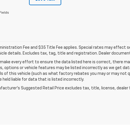
Fields
nistration Fee and $35 Title Fee applies. Special rates may effect sel
icle details. Excludes tax, tag, title and registration. Dealer documen
make every effort to ensure the data listed here is correct, there 
s, options or vehicle features may be listed incorrectly as we get 
ls of this vehicle (such as what factory rebates you may or may not qu
 held liable for data that is listed incorrectly.
acturer's Suggested Retail Price excludes tax, title, license, dealer 