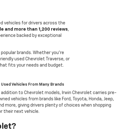
ed vehicles for drivers across the
le and more than 1,200 reviews
,
xperience backed by exceptional
 popular brands. Whether you're
riendly used Chevrolet Traverse, or
that fits your needs and budget.
Used Vehicles From Many Brands
n addition to Chevrolet models, Irwin Chevrolet carries pre-
wned vehicles from brands like Ford, Toyota, Honda, Jeep,
nd more, giving drivers plenty of choices when shopping
or their next vehicle.
olet?