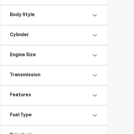
Body Style
Cylinder
Engine Size
Transmission
Features
Fuel Type