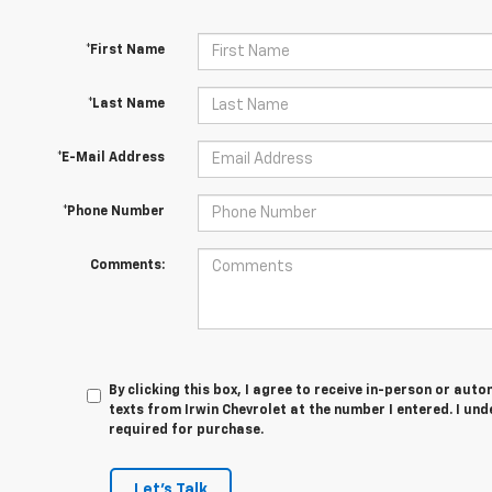
*First Name
*Last Name
*E-Mail Address
*Phone Number
Comments:
By clicking this box, I agree to receive in-person or au
texts from Irwin Chevrolet at the number I entered. I un
required for purchase.
Let's Talk