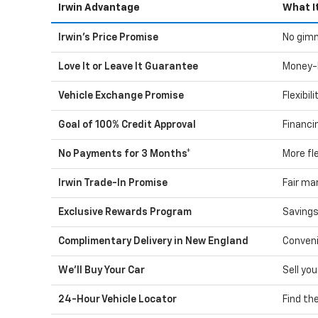
Irwin Advantage
What I
Irwin's Price Promise
No gimm
Love It or Leave It Guarantee
Money-
Vehicle Exchange Promise
Flexibil
Goal of 100% Credit Approval
Financi
No Payments for 3 Months*
More fle
Irwin Trade-In Promise
Fair ma
Exclusive Rewards Program
Savings
Complimentary Delivery in New England
Conveni
We'll Buy Your Car
Sell you
24-Hour Vehicle Locator
Find th