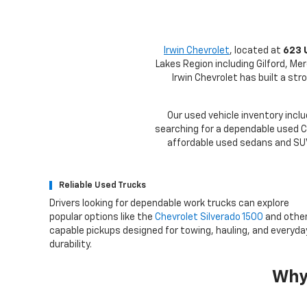
Irwin Chevrolet
, located at
623 
Lakes Region including Gilford, Me
Irwin Chevrolet has built a st
Our used vehicle inventory inclu
searching for a dependable used Ch
affordable used sedans and SUVs
Reliable Used Trucks
Drivers looking for dependable work trucks can explore
popular options like the
Chevrolet Silverado 1500
and othe
capable pickups designed for towing, hauling, and everyda
durability.
Why 