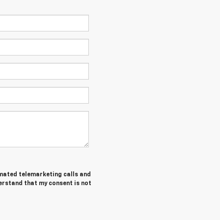
tomated telemarketing calls and
derstand that my consent is not