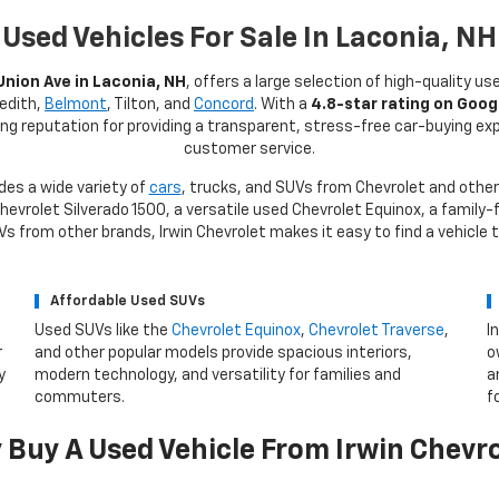
Used Vehicles For Sale In Laconia, NH
Union Ave in Laconia, NH
, offers a large selection of high-quality us
redith,
Belmont
, Tilton, and
Concord
. With a
4.8-star rating on Goog
rong reputation for providing a transparent, stress-free car-buying e
customer service.
des a wide variety of
cars
, trucks, and SUVs from Chevrolet and other
evrolet Silverado 1500, a versatile used Chevrolet Equinox, a family-f
 from other brands, Irwin Chevrolet makes it easy to find a vehicle 
Affordable Used SUVs
Used SUVs like the
Chevrolet Equinox
,
Chevrolet Traverse
,
I
r
and other popular models provide spacious interiors,
o
y
modern technology, and versatility for families and
a
commuters.
f
Buy A Used Vehicle From Irwin Chevr