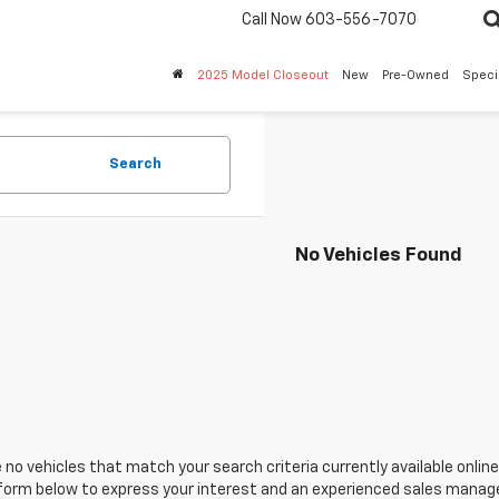
Call Now
603-556-7070
2025 Model Closeout
New
Pre-Owned
Speci
Search
No Vehicles Found
 no vehicles that match your search criteria currently available online
orm below to express your interest and an experienced sales manager