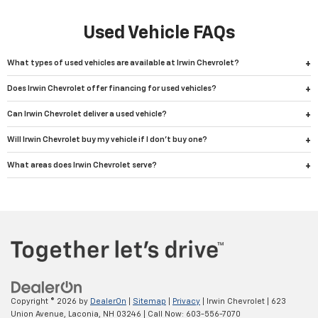
Used Vehicle FAQs
What types of used vehicles are available at Irwin Chevrolet?
Does Irwin Chevrolet offer financing for used vehicles?
Can Irwin Chevrolet deliver a used vehicle?
Will Irwin Chevrolet buy my vehicle if I don't buy one?
What areas does Irwin Chevrolet serve?
Copyright © 2026
by
DealerOn
|
Sitemap
|
Privacy
| Irwin Chevrolet
|
623
Union Avenue,
Laconia,
NH
03246
| Call Now:
603-556-7070