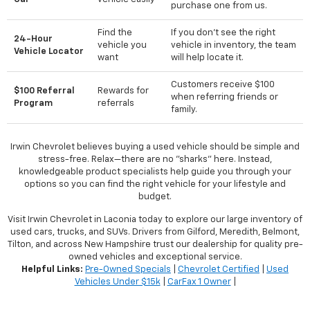
purchase one from us.
Find the
If you don't see the right
24-Hour
vehicle you
vehicle in inventory, the team
Vehicle Locator
want
will help locate it.
Customers receive $100
$100 Referral
Rewards for
when referring friends or
Program
referrals
family.
Irwin Chevrolet believes buying a used vehicle should be simple and
stress-free. Relax—there are no "sharks" here. Instead,
knowledgeable product specialists help guide you through your
options so you can find the right vehicle for your lifestyle and
budget.
Visit Irwin Chevrolet in Laconia today to explore our large inventory of
used cars, trucks, and SUVs. Drivers from Gilford, Meredith, Belmont,
Tilton, and across New Hampshire trust our dealership for quality pre-
owned vehicles and exceptional service.
Helpful Links:
Pre-Owned Specials
|
Chevrolet Certified
|
Used
Vehicles Under $15k
|
CarFax 1 Owner
|