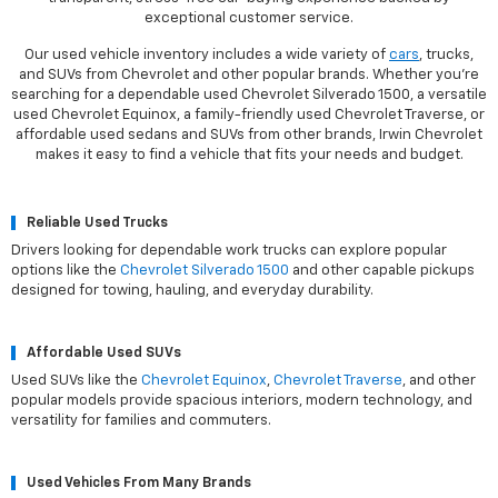
exceptional customer service.
Our used vehicle inventory includes a wide variety of
cars
, trucks,
and SUVs from Chevrolet and other popular brands. Whether you're
searching for a dependable used Chevrolet Silverado 1500, a versatile
used Chevrolet Equinox, a family-friendly used Chevrolet Traverse, or
affordable used sedans and SUVs from other brands, Irwin Chevrolet
makes it easy to find a vehicle that fits your needs and budget.
Reliable Used Trucks
Drivers looking for dependable work trucks can explore popular
options like the
Chevrolet Silverado 1500
and other capable pickups
designed for towing, hauling, and everyday durability.
Affordable Used SUVs
Used SUVs like the
Chevrolet Equinox
,
Chevrolet Traverse
, and other
popular models provide spacious interiors, modern technology, and
versatility for families and commuters.
Used Vehicles From Many Brands