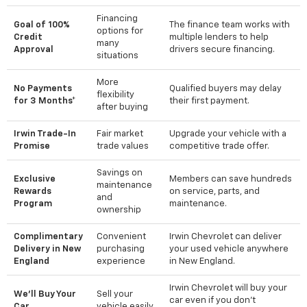
Financing
Goal of 100%
The finance team works with
options for
Credit
multiple lenders to help
many
Approval
drivers secure financing.
situations
More
No Payments
Qualified buyers may delay
flexibility
for 3 Months*
their first payment.
after buying
Irwin Trade-In
Fair market
Upgrade your vehicle with a
Promise
trade values
competitive trade offer.
Savings on
Exclusive
Members can save hundreds
maintenance
Rewards
on service, parts, and
and
Program
maintenance.
ownership
Complimentary
Convenient
Irwin Chevrolet can deliver
Delivery in New
purchasing
your used vehicle anywhere
England
experience
in New England.
Irwin Chevrolet will buy your
We'll Buy Your
Sell your
car even if you don't
Car
vehicle easily