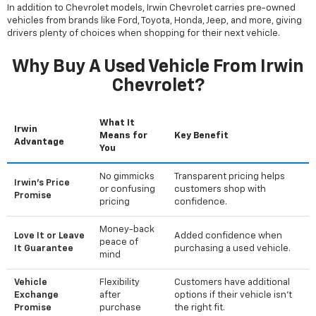
In addition to Chevrolet models, Irwin Chevrolet carries pre-owned
vehicles from brands like Ford, Toyota, Honda, Jeep, and more, giving
drivers plenty of choices when shopping for their next vehicle.
Why Buy A Used Vehicle From Irwin
Chevrolet?
What It
Irwin
Means for
Key Benefit
Advantage
You
No gimmicks
Transparent pricing helps
Irwin's Price
or confusing
customers shop with
Promise
pricing
confidence.
Money-back
Love It or Leave
Added confidence when
peace of
It Guarantee
purchasing a used vehicle.
mind
Vehicle
Flexibility
Customers have additional
Exchange
after
options if their vehicle isn't
Promise
purchase
the right fit.