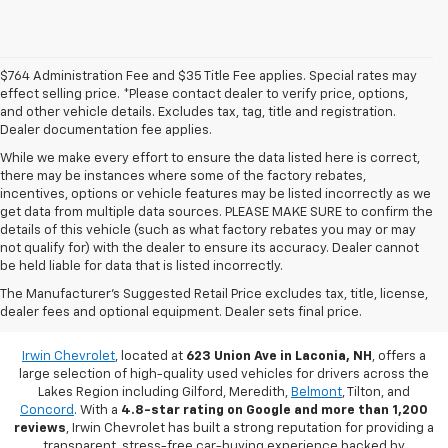
$764 Administration Fee and $35 Title Fee applies. Special rates may
effect selling price. *Please contact dealer to verify price, options,
and other vehicle details. Excludes tax, tag, title and registration.
Dealer documentation fee applies.
While we make every effort to ensure the data listed here is correct,
there may be instances where some of the factory rebates,
incentives, options or vehicle features may be listed incorrectly as we
get data from multiple data sources. PLEASE MAKE SURE to confirm the
details of this vehicle (such as what factory rebates you may or may
not qualify for) with the dealer to ensure its accuracy. Dealer cannot
be held liable for data that is listed incorrectly.
Used Vehicles For Sale In Laconia,
The Manufacturer's Suggested Retail Price excludes tax, title, license,
dealer fees and optional equipment. Dealer sets final price.
NH
Irwin Chevrolet
, located at
623 Union Ave in Laconia, NH
, offers a
large selection of high-quality used vehicles for drivers across the
Lakes Region including Gilford, Meredith,
Belmont
, Tilton, and
Concord
. With a
4.8-star rating on Google and more than 1,200
reviews
, Irwin Chevrolet has built a strong reputation for providing a
transparent, stress-free car-buying experience backed by