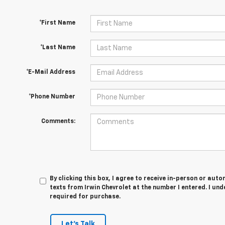
*First Name
*Last Name
*E-Mail Address
*Phone Number
Comments:
By clicking this box, I agree to receive in-person or au
texts from Irwin Chevrolet at the number I entered. I un
required for purchase.
Let's Talk