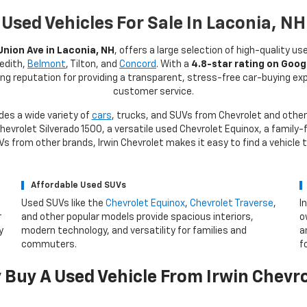
Used Vehicles For Sale In Laconia, NH
Union Ave in Laconia, NH
, offers a large selection of high-quality us
redith,
Belmont
, Tilton, and
Concord
. With a
4.8-star rating on Goog
rong reputation for providing a transparent, stress-free car-buying e
customer service.
des a wide variety of
cars
, trucks, and SUVs from Chevrolet and other
evrolet Silverado 1500, a versatile used Chevrolet Equinox, a family-f
 from other brands, Irwin Chevrolet makes it easy to find a vehicle 
Affordable Used SUVs
Used SUVs like the
Chevrolet Equinox
,
Chevrolet Traverse
,
I
r
and other popular models provide spacious interiors,
o
y
modern technology, and versatility for families and
a
commuters.
f
Buy A Used Vehicle From Irwin Chevr