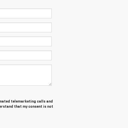
tomated telemarketing calls and
derstand that my consent is not