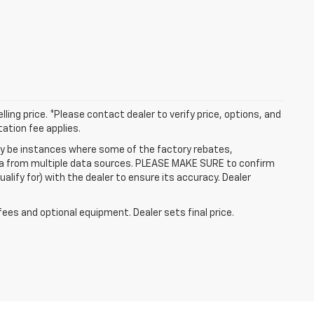
ling price. *Please contact dealer to verify price, options, and
tation fee applies.
may be instances where some of the factory rebates,
data from multiple data sources. PLEASE MAKE SURE to confirm
alify for) with the dealer to ensure its accuracy. Dealer
fees and optional equipment. Dealer sets final price.