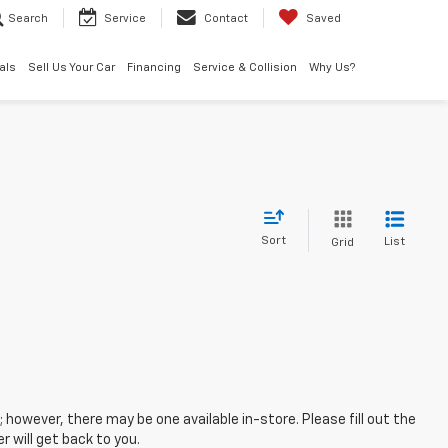
Search
Service
Contact
Saved
als
Sell Us Your Car
Financing
Service & Collision
Why Us?
Sort
List
Grid
; however, there may be one available in-store. Please fill out the
 will get back to you.