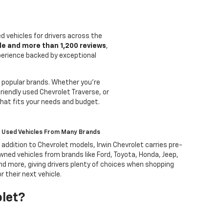
ed vehicles for drivers across the
le and more than 1,200 reviews
,
xperience backed by exceptional
 popular brands. Whether you're
riendly used Chevrolet Traverse, or
that fits your needs and budget.
Used Vehicles From Many Brands
n addition to Chevrolet models, Irwin Chevrolet carries pre-
wned vehicles from brands like Ford, Toyota, Honda, Jeep,
nd more, giving drivers plenty of choices when shopping
or their next vehicle.
olet?