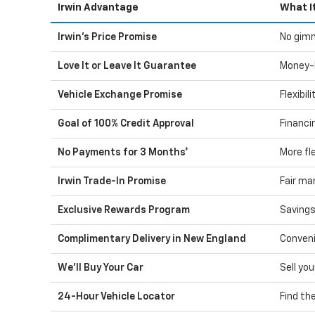
Irwin Advantage
What I
Irwin's Price Promise
No gimm
Love It or Leave It Guarantee
Money-
Vehicle Exchange Promise
Flexibil
Goal of 100% Credit Approval
Financi
No Payments for 3 Months*
More fle
Irwin Trade-In Promise
Fair ma
Exclusive Rewards Program
Savings
Complimentary Delivery in New England
Conveni
We'll Buy Your Car
Sell you
24-Hour Vehicle Locator
Find th