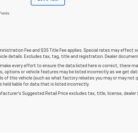
Fields
nistration Fee and $35 Title Fee applies. Special rates may effect sel
icle details. Excludes tax, tag, title and registration. Dealer documen
make every effort to ensure the data listed here is correct, there 
s, options or vehicle features may be listed incorrectly as we get 
ls of this vehicle (such as what factory rebates you may or may not qu
 held liable for data that is listed incorrectly.
acturer's Suggested Retail Price excludes tax, title, license, dealer 