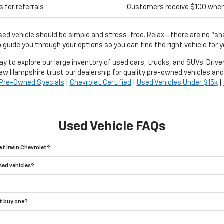
 for referrals
Customers receive $100 when r
used vehicle should be simple and stress-free. Relax—there are no "s
 guide you through your options so you can find the right vehicle for y
day to explore our large inventory of used cars, trucks, and SUVs. Driv
ew Hampshire trust our dealership for quality pre-owned vehicles and
Pre-Owned Specials
|
Chevrolet Certified
|
Used Vehicles Under $15k
|
Used Vehicle FAQs
at Irwin Chevrolet?
sed vehicles?
't buy one?