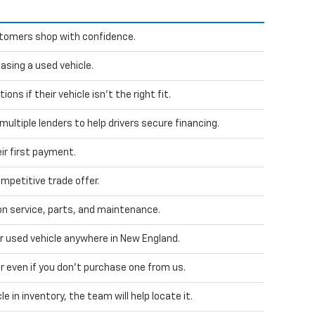
stomers shop with confidence.
sing a used vehicle.
ns if their vehicle isn't the right fit.
ultiple lenders to help drivers secure financing.
ir first payment.
mpetitive trade offer.
 service, parts, and maintenance.
ur used vehicle anywhere in New England.
car even if you don't purchase one from us.
le in inventory, the team will help locate it.