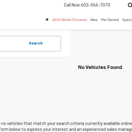
Call Now
603-556-7070
2025 Model Closeout
New
Pre-Owned
Speci
Search
No Vehicles Found
 no vehicles that match your search criteria currently available online
orm below to express your interest and an experienced sales manager