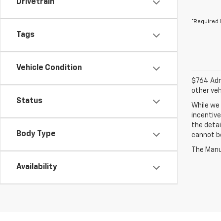
Drivetrain
*Required 
Tags
Vehicle Condition
$764 Admi
other veh
Status
While we 
incentive
the detai
Body Type
cannot be
The Manuf
Availability