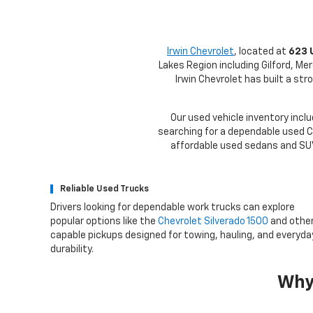
Irwin Chevrolet
, located at
623 
Lakes Region including Gilford, Me
Irwin Chevrolet has built a st
Our used vehicle inventory inclu
searching for a dependable used Ch
affordable used sedans and SUVs
Reliable Used Trucks
Drivers looking for dependable work trucks can explore
popular options like the
Chevrolet Silverado 1500
and othe
capable pickups designed for towing, hauling, and everyda
durability.
Why 