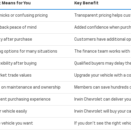
t Means for You
Key Benefit
icks or confusing pricing
Transparent pricing helps cu
back peace of mind
Added confidence when purcha
ity after purchase
Customers have additional optio
ng options for many situations
The finance team works with m
xibility after buying
Qualified buyers may delay the
rket trade values
Upgrade your vehicle with a co
 on maintenance and ownership
Members can save hundreds on
ent purchasing experience
Irwin Chevrolet can deliver yo
r vehicle easily
Irwin Chevrolet will buy your 
e vehicle you want
If you don't see the right vehic