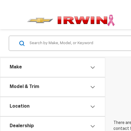
Make
Model & Trim
Location
There are
Dealership
contact f