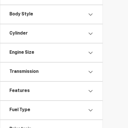
Body Style
Cylinder
Engine Size
Transmission
Features
Fuel Type