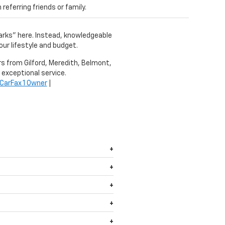
eferring friends or family.
harks" here. Instead, knowledgeable
our lifestyle and budget.
ers from Gilford, Meredith, Belmont,
 exceptional service.
CarFax 1 Owner
|