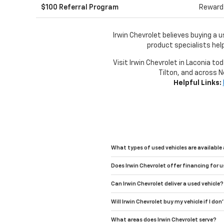
$100 Referral Program
Rewards
Irwin Chevrolet believes buying a 
product specialists help
Visit Irwin Chevrolet in Laconia to
Tilton, and across N
Helpful Links:
What types of used vehicles are available 
Does Irwin Chevrolet offer financing for u
Can Irwin Chevrolet deliver a used vehicle?
Will Irwin Chevrolet buy my vehicle if I don
What areas does Irwin Chevrolet serve?