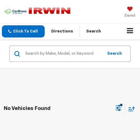
Saved
Click To Call
Directions
Search
Search
No Vehicles Found