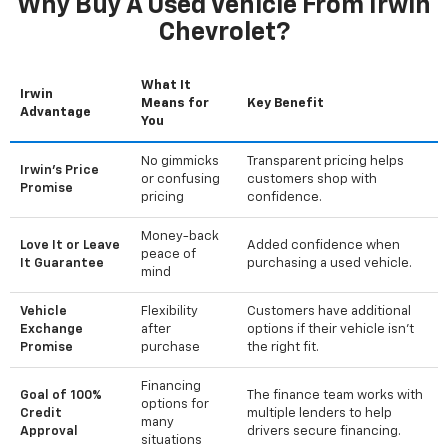
Why Buy A Used Vehicle From Irwin
Chevrolet?
What It
Irwin
Means for
Key Benefit
Advantage
You
No gimmicks
Transparent pricing helps
Irwin's Price
or confusing
customers shop with
Promise
pricing
confidence.
Money-back
Love It or Leave
Added confidence when
peace of
It Guarantee
purchasing a used vehicle.
mind
Vehicle
Flexibility
Customers have additional
Exchange
after
options if their vehicle isn't
Promise
purchase
the right fit.
Financing
Goal of 100%
The finance team works with
options for
Credit
multiple lenders to help
many
Approval
drivers secure financing.
situations