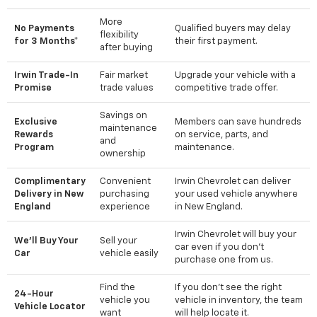
More
No Payments
Qualified buyers may delay
flexibility
for 3 Months*
their first payment.
after buying
Irwin Trade-In
Fair market
Upgrade your vehicle with a
Promise
trade values
competitive trade offer.
Savings on
Exclusive
Members can save hundreds
maintenance
Rewards
on service, parts, and
and
Program
maintenance.
ownership
Complimentary
Convenient
Irwin Chevrolet can deliver
Delivery in New
purchasing
your used vehicle anywhere
England
experience
in New England.
Irwin Chevrolet will buy your
We'll Buy Your
Sell your
car even if you don't
Car
vehicle easily
purchase one from us.
Find the
If you don't see the right
24-Hour
vehicle you
vehicle in inventory, the team
Vehicle Locator
want
will help locate it.