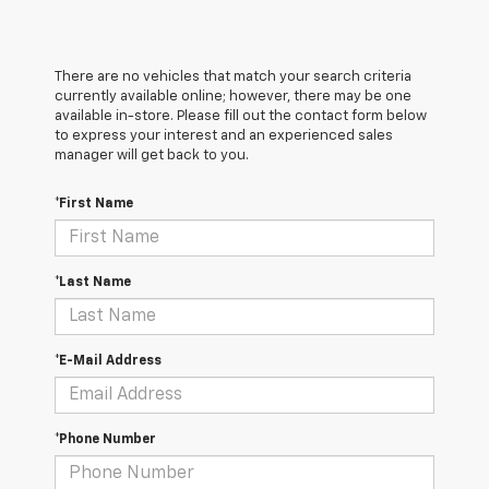
There are no vehicles that match your search criteria
currently available online; however, there may be one
available in-store. Please fill out the contact form below
to express your interest and an experienced sales
manager will get back to you.
*First Name
*Last Name
*E-Mail Address
*Phone Number