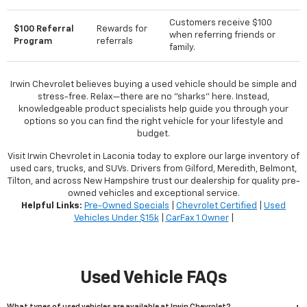
Customers receive $100
$100 Referral
Rewards for
when referring friends or
Program
referrals
family.
Irwin Chevrolet believes buying a used vehicle should be simple and
stress-free. Relax—there are no "sharks" here. Instead,
knowledgeable product specialists help guide you through your
options so you can find the right vehicle for your lifestyle and
budget.
Visit Irwin Chevrolet in Laconia today to explore our large inventory of
used cars, trucks, and SUVs. Drivers from Gilford, Meredith, Belmont,
Tilton, and across New Hampshire trust our dealership for quality pre-
owned vehicles and exceptional service.
Helpful Links:
Pre-Owned Specials
|
Chevrolet Certified
|
Used
Vehicles Under $15k
|
CarFax 1 Owner
|
Used Vehicle FAQs
What types of used vehicles are available at Irwin Chevrolet?