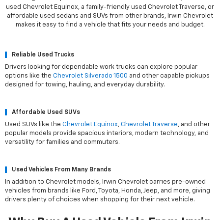
used Chevrolet Equinox, a family-friendly used Chevrolet Traverse, or
affordable used sedans and SUVs from other brands, Irwin Chevrolet
makes it easy to find a vehicle that fits your needs and budget.
Reliable Used Trucks
Drivers looking for dependable work trucks can explore popular
options like the
Chevrolet Silverado 1500
and other capable pickups
designed for towing, hauling, and everyday durability.
Affordable Used SUVs
Used SUVs like the
Chevrolet Equinox
,
Chevrolet Traverse
, and other
popular models provide spacious interiors, modern technology, and
versatility for families and commuters.
Used Vehicles From Many Brands
In addition to Chevrolet models, Irwin Chevrolet carries pre-owned
vehicles from brands like Ford, Toyota, Honda, Jeep, and more, giving
drivers plenty of choices when shopping for their next vehicle.