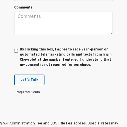
Comments:
By clicking this box, I agree to receive in-person or
automated telemarketing calls and texts from Irwin
Chevrolet at the number I entered. I understand that
my consent is not required for purchase.
Let's Talk
*Required Fields
$764 Administration Fee and $35 Title Fee applies. Special rates may