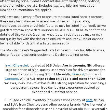
effect selling price. *Please contact dealer to verify price, options,
and other vehicle details. Excludes tax, tag, title and registration.
Dealer documentation fee applies.
While we make every effort to ensure the data listed here is correct,
there may be instances where some of the factory rebates,
incentives, options or vehicle features may be listed incorrectly as we
get data from multiple data sources. PLEASE MAKE SURE to confirm the
details of this vehicle (such as what factory rebates you may or may
not qualify for) with the dealer to ensure its accuracy. Dealer cannot
be held liable for data that is listed incorrectly.
Used Vehicles For Sale In Laconia,
The Manufacturer's Suggested Retail Price excludes tax, title, license,
dealer fees and optional equipment. Dealer sets final price.
NH
Irwin Chevrolet
, located at
623 Union Ave in Laconia, NH
, offers a
large selection of high-quality used vehicles for drivers across the
Lakes Region including Gilford, Meredith,
Belmont
, Tilton, and
Concord
. With a
4.8-star rating on Google and more than 1,200
reviews
, Irwin Chevrolet has built a strong reputation for providing a
transparent, stress-free car-buying experience backed by
exceptional customer service.
Our used vehicle inventory includes a wide variety of
cars
, trucks,
and SUVs from Chevrolet and other popular brands. Whether you're
searching for a dependable used Chevrolet Silverado 1500, a versatile