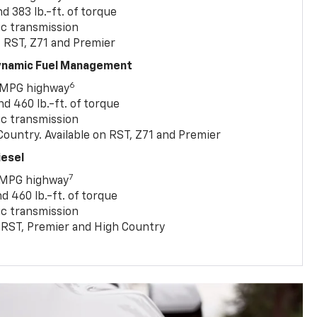
 383 lb.-ft. of torque
c transmission
, RST, Z71 and Premier
Dynamic Fuel Management
6
 MPG highway
 460 lb.-ft. of torque
c transmission
ountry. Available on RST, Z71 and Premier
iesel
7
 MPG highway
 460 lb.-ft. of torque
c transmission
T, RST, Premier and High Country