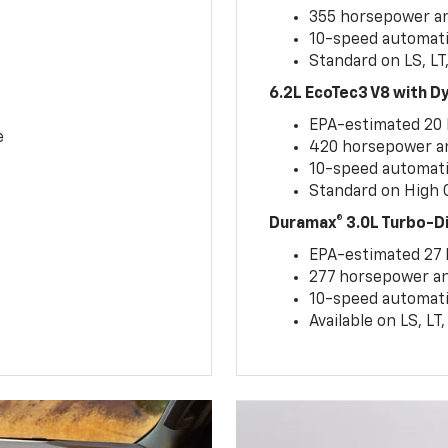
355 horsepower and
10-speed automati
Standard on LS, LT
6.2L EcoTec3 V8 with 
EPA-estimated 20
e
420 horsepower and
10-speed automati
Standard on High C
Duramax® 3.0L Turbo-D
EPA-estimated 27
277 horsepower and
10-speed automati
Available on LS, L