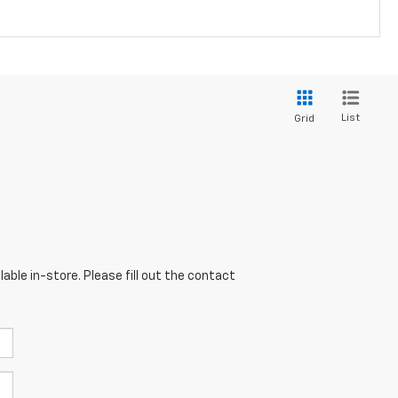
List
Grid
able in-store. Please fill out the contact