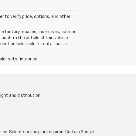
r to verify price, options, and other
he factory rebates, incentives, options
confirm the details of this vehicle
not be held liable for data that is
er sets final price.
ight and distribution.
tion. Select service plan required. Certain Google