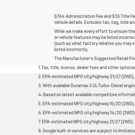
$764 Administration Fee and $35 Title Fee 
vehicle details. Excludes tax, tag, title 
While we make every effort to ensure the
or vehicle features may be listed incorre
(such as what factory rebates you may or m
listed incorrectly.
The Manufacturer's Suggested Retail Price 
1. Tax, title, license, dealer fees and other option
2. EPA-estimated MPG city/highway 21/27 (2WD), 
3. With available Duramax 3.0L Turbo-Diesel engin
4. Based on latest available competitive informati
5. EPA-estimated MPG city/highway 15/20 (2WD), 
6. EPA-estimated MPG city/highway 14/20 (2WD), 
7. EPA-estimated MPG city/highway 21/27 (2WD), 
8. Google built-in services are subject to limitat