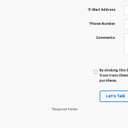
*E-Mail Address
*Phone Number
Comments:
By clicking this
from Irwin Chevr
purchase.
Let's Talk
*Required Fields