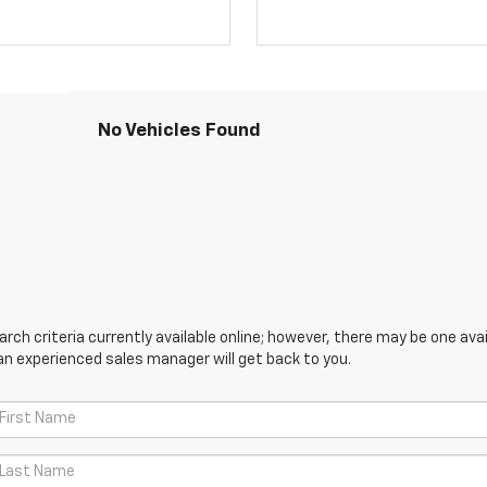
No Vehicles Found
ch criteria currently available online; however, there may be one avail
an experienced sales manager will get back to you.