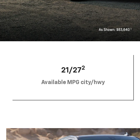
2
21/27
Available MPG city/hwy