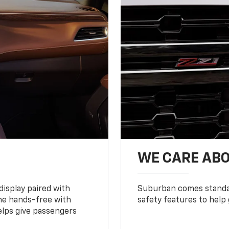
WE CARE ABO
display paired with
Suburban comes standar
ne hands-free with
safety features to help
lps give passengers