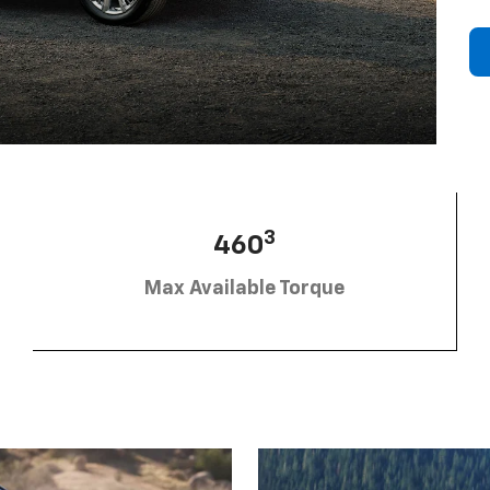
3
460
Max Available Torque