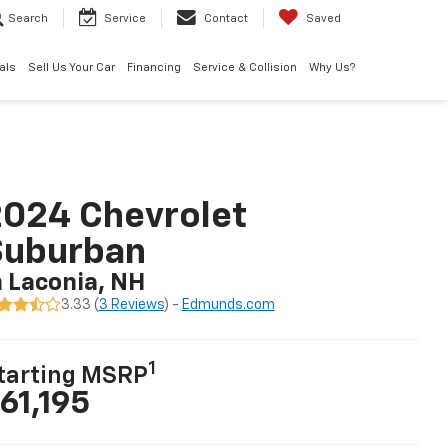
Search
Service
Contact
Saved
als
Sell Us Your Car
Financing
Service & Collision
Why Us?
024 Chevrolet
Suburban
n Laconia, NH
3.33 (
3 Reviews
) -
Edmunds.com
1
tarting MSRP
61,195