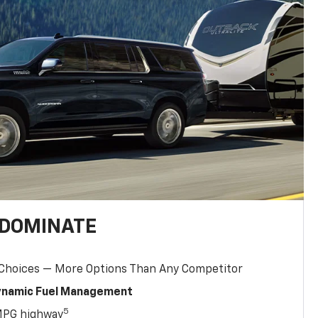
 DOMINATE
 Choices — More Options Than Any Competitor
Dynamic Fuel Management
5
MPG highway