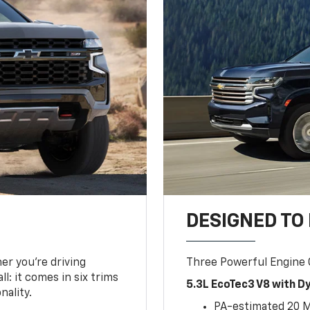
DESIGNED TO
er you’re driving
Three Powerful Engine
l: it comes in six trims
5.3L EcoTec3 V8 with 
nality.
PA-estimated 20 