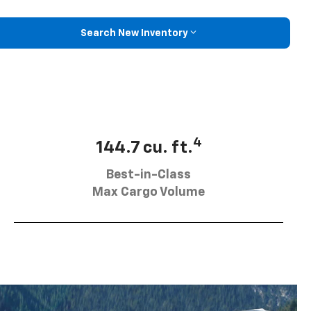
Search New Inventory
4
144.7 cu. ft.
Best-in-Class
Max Cargo Volume