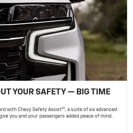
UT YOUR SAFETY — BIG TIME
10
d with Chevy Safety Assist
, a suite of six advanced
 give you and your passengers added peace of mind.