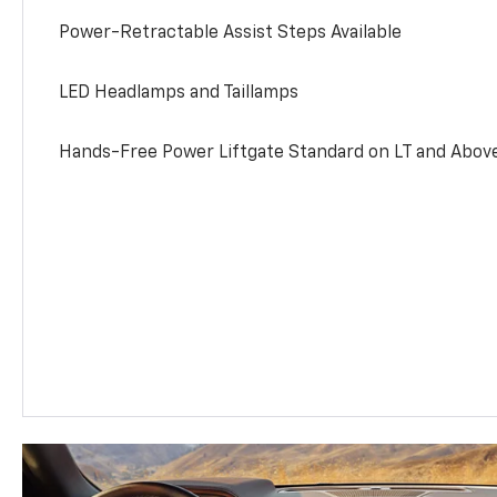
Power-Retractable Assist Steps Available
LED Headlamps and Taillamps
Hands-Free Power Liftgate Standard on LT and Abov