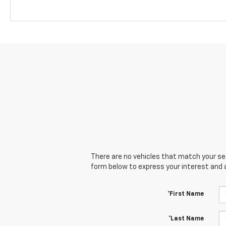
There are no vehicles that match your sear
form below to express your interest and 
*First Name
*Last Name