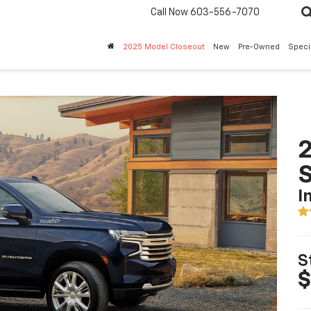
Call Now
603-556-7070
2025 Model Closeout
New
Pre-Owned
Speci
2
I
S
$