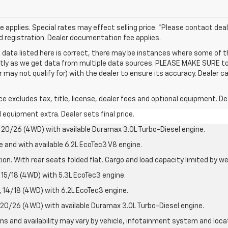
applies. Special rates may effect selling price. *Please contact deale
and registration. Dealer documentation fee applies.
 data listed here is correct, there may be instances where some of t
ctly as we get data from multiple data sources. PLEASE MAKE SURE to 
ay not qualify for) with the dealer to ensure its accuracy. Dealer can
excludes tax, title, license, dealer fees and optional equipment. Deal
al equipment extra. Dealer sets final price.
20/26 (4WD) with available Duramax 3.0L Turbo-Diesel engine.
e and with available 6.2L EcoTec3 V8 engine.
on. With rear seats folded flat. Cargo and load capacity limited by we
15/18 (4WD) with 5.3L EcoTec3 engine.
14/18 (4WD) with 6.2L EcoTec3 engine.
20/26 (4WD) with available Duramax 3.0L Turbo-Diesel engine.
ions and availability may vary by vehicle, infotainment system and loca