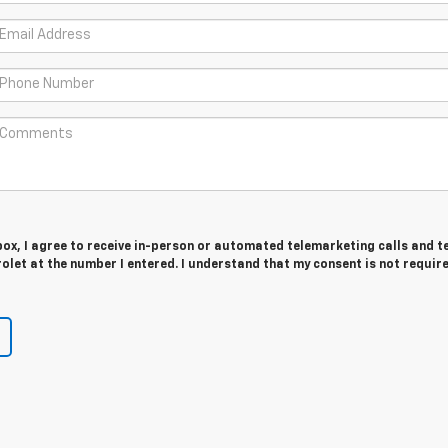
 box, I agree to receive in-person or automated telemarketing calls and t
olet at the number I entered. I understand that my consent is not requir