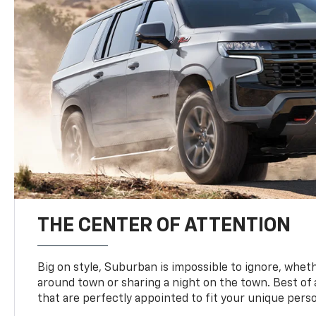
THE CENTER OF ATTENTION
Big on style, Suburban is impossible to ignore, wheth
around town or sharing a night on the town. Best of al
that are perfectly appointed to fit your unique perso