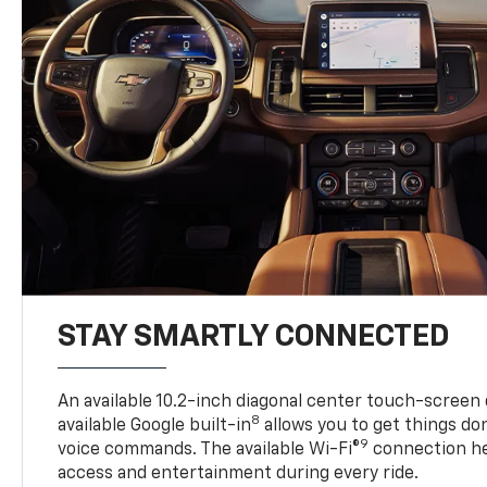
STAY SMARTLY CONNECTED
An available 10.2-inch diagonal center touch-screen 
8
available Google built-in
allows you to get things do
9
voice commands. The available Wi-Fi®
connection he
access and entertainment during every ride.