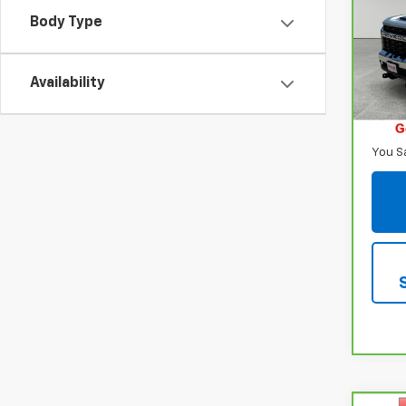
250
Body Type
VIN:
2
Model
Availability
38,10
Retail
Inter
You S