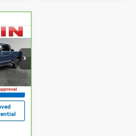
8
E
k:
CMPT105
Ext.
Int.
 Best
oved
ential