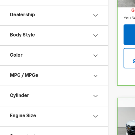
Retail
68,5
Inter
Dealership
You S
Body Style
Color
MPG / MPGe
Cylinder
Co
CarB
$5,
Chev
Engine Size
SAVI
150
Spe