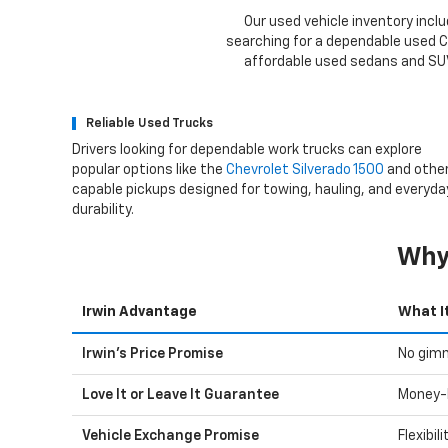
Our used vehicle inventory inclu
searching for a dependable used Ch
affordable used sedans and SUVs
Reliable Used Trucks
Drivers looking for dependable work trucks can explore
popular options like the
Chevrolet Silverado 1500
and othe
capable pickups designed for towing, hauling, and everyda
durability.
Why 
Irwin Advantage
What I
Irwin's Price Promise
No gimm
Love It or Leave It Guarantee
Money-
Vehicle Exchange Promise
Flexibil