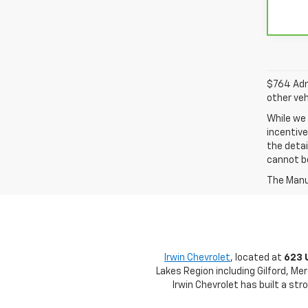
$764 Admi
other veh
While we 
incentive
the detai
cannot be
The Manuf
Irwin Chevrolet
, located at
623 
Lakes Region including Gilford, Me
Irwin Chevrolet has built a st