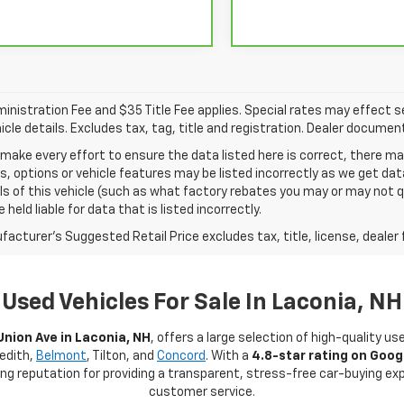
nistration Fee and $35 Title Fee applies. Special rates may effect sel
icle details. Excludes tax, tag, title and registration. Dealer documen
make every effort to ensure the data listed here is correct, there 
s, options or vehicle features may be listed incorrectly as we get 
ls of this vehicle (such as what factory rebates you may or may not qu
 held liable for data that is listed incorrectly.
acturer's Suggested Retail Price excludes tax, title, license, dealer 
Used Vehicles For Sale In Laconia, NH
Union Ave in Laconia, NH
, offers a large selection of high-quality us
redith,
Belmont
, Tilton, and
Concord
. With a
4.8-star rating on Goog
rong reputation for providing a transparent, stress-free car-buying e
customer service.