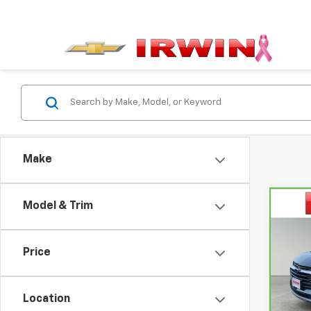
Make
Model & Trim
Co
$6,
CarB
Chev
SAVI
Price
Pri
VIN:
3
Model
Location