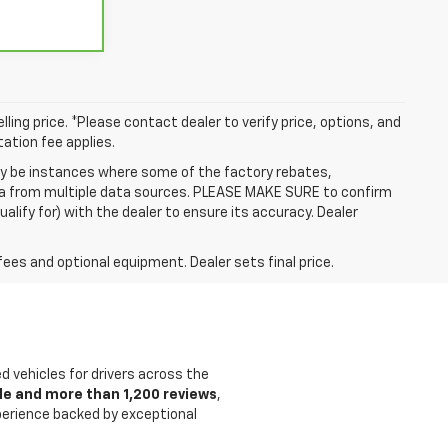
ling price. *Please contact dealer to verify price, options, and
tation fee applies.
may be instances where some of the factory rebates,
data from multiple data sources. PLEASE MAKE SURE to confirm
alify for) with the dealer to ensure its accuracy. Dealer
fees and optional equipment. Dealer sets final price.
ed vehicles for drivers across the
le and more than 1,200 reviews
,
xperience backed by exceptional