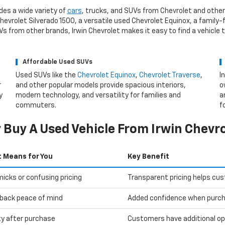
des a wide variety of
cars
, trucks, and SUVs from Chevrolet and other
evrolet Silverado 1500, a versatile used Chevrolet Equinox, a family-f
 from other brands, Irwin Chevrolet makes it easy to find a vehicle 
Affordable Used SUVs
Used SUVs like the
Chevrolet Equinox
,
Chevrolet Traverse
,
I
r
and other popular models provide spacious interiors,
o
y
modern technology, and versatility for families and
a
commuters.
f
Buy A Used Vehicle From Irwin Chevr
t Means for You
Key Benefit
icks or confusing pricing
Transparent pricing helps cu
back peace of mind
Added confidence when purcha
ity after purchase
Customers have additional optio