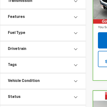
Transmission
VIN:
1
Model
Retail
16,64
Features
Inter
You S
Fuel Type
Drivetrain
Tags
Vehicle Condition
Co
Status
CarB
$1,
Chev
SAVI