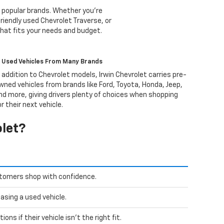
 popular brands. Whether you're
riendly used Chevrolet Traverse, or
that fits your needs and budget.
Used Vehicles From Many Brands
n addition to Chevrolet models, Irwin Chevrolet carries pre-
wned vehicles from brands like Ford, Toyota, Honda, Jeep,
nd more, giving drivers plenty of choices when shopping
or their next vehicle.
olet?
stomers shop with confidence.
sing a used vehicle.
ns if their vehicle isn't the right fit.