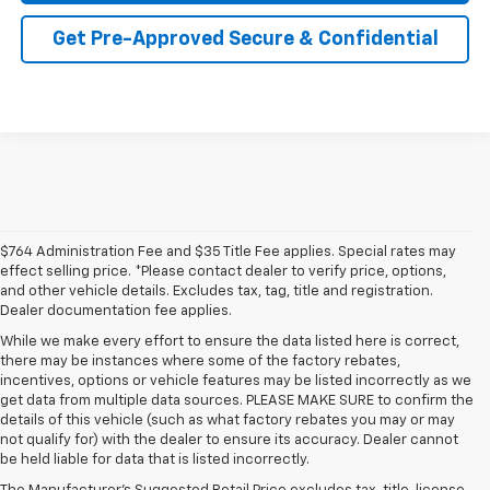
Get Pre-Approved Secure & Confidential
$764 Administration Fee and $35 Title Fee applies. Special rates may
effect selling price. *Please contact dealer to verify price, options,
and other vehicle details. Excludes tax, tag, title and registration.
Dealer documentation fee applies.
While we make every effort to ensure the data listed here is correct,
there may be instances where some of the factory rebates,
incentives, options or vehicle features may be listed incorrectly as we
get data from multiple data sources. PLEASE MAKE SURE to confirm the
details of this vehicle (such as what factory rebates you may or may
not qualify for) with the dealer to ensure its accuracy. Dealer cannot
be held liable for data that is listed incorrectly.
Learn More About The New