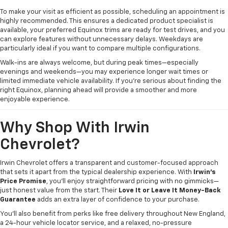
To make your visit as efficient as possible, scheduling an appointment is
highly recommended. This ensures a dedicated product specialist is
available, your preferred Equinox trims are ready for test drives, and you
can explore features without unnecessary delays. Weekdays are
particularly ideal if you want to compare multiple configurations.
Walk-ins are always welcome, but during peak times—especially
evenings and weekends—you may experience longer wait times or
limited immediate vehicle availability. If you’re serious about finding the
right Equinox, planning ahead will provide a smoother and more
enjoyable experience.
Why Shop With Irwin
Chevrolet?
Irwin Chevrolet offers a transparent and customer-focused approach
that sets it apart from the typical dealership experience. With
Irwin’s
Price Promise
, you’ll enjoy straightforward pricing with no gimmicks—
just honest value from the start. Their
Love It or Leave It Money-Back
Guarantee
adds an extra layer of confidence to your purchase.
You’ll also benefit from perks like free delivery throughout New England,
a 24-hour vehicle locator service, and a relaxed, no-pressure