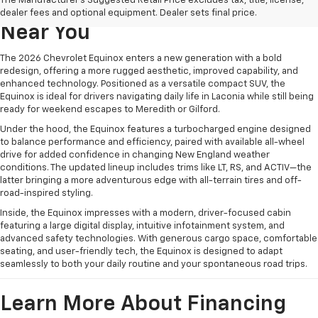
The Manufacturer's Suggested Retail Price excludes tax, title, license,
Chevrolet Equinox For Sale
dealer fees and optional equipment. Dealer sets final price.
Near You
The 2026 Chevrolet Equinox enters a new generation with a bold
redesign, offering a more rugged aesthetic, improved capability, and
enhanced technology. Positioned as a versatile compact SUV, the
Equinox is ideal for drivers navigating daily life in Laconia while still being
ready for weekend escapes to Meredith or Gilford.
Under the hood, the Equinox features a turbocharged engine designed
to balance performance and efficiency, paired with available all-wheel
drive for added confidence in changing New England weather
conditions. The updated lineup includes trims like LT, RS, and ACTIV—the
latter bringing a more adventurous edge with all-terrain tires and off-
road-inspired styling.
Inside, the Equinox impresses with a modern, driver-focused cabin
featuring a large digital display, intuitive infotainment system, and
advanced safety technologies. With generous cargo space, comfortable
seating, and user-friendly tech, the Equinox is designed to adapt
seamlessly to both your daily routine and your spontaneous road trips.
Learn More About Financing