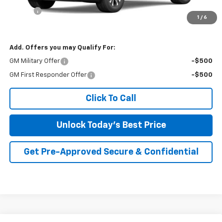
Savings
-$2,276
1
/
6
Irwin Price:
$32,769
Add. Offers you may Qualify For:
GM Military Offer
-$500
GM First Responder Offer
-$500
Click To Call
Unlock Today's Best Price
Get Pre-Approved Secure & Confidential