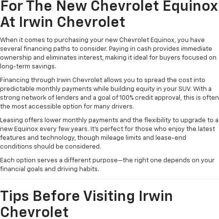
For The New Chevrolet Equinox
At Irwin Chevrolet
When it comes to purchasing your new Chevrolet Equinox, you have
several financing paths to consider. Paying in cash provides immediate
ownership and eliminates interest, making it ideal for buyers focused on
long-term savings.
Financing through Irwin Chevrolet allows you to spread the cost into
predictable monthly payments while building equity in your SUV. With a
strong network of lenders and a goal of 100% credit approval, this is often
the most accessible option for many drivers.
Leasing offers lower monthly payments and the flexibility to upgrade to a
new Equinox every few years. It’s perfect for those who enjoy the latest
features and technology, though mileage limits and lease-end
conditions should be considered.
Each option serves a different purpose—the right one depends on your
financial goals and driving habits.
Tips Before Visiting Irwin
Chevrolet