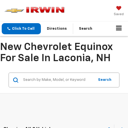
Saved
Click To Call
Directions
Search
New Chevrolet Equinox
For Sale In Laconia, NH
Search