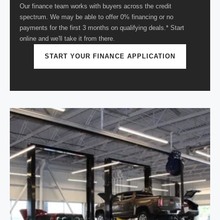
Our finance team works with buyers across the credit
spectrum. We may be able to offer 0% financing or no
payments for the first 3 months on qualifying deals.* Start
online and we'll take it from there.
START YOUR FINANCE APPLICATION