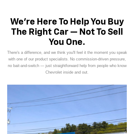
We're Here To Help You Buy
The Right Car — Not To Sell
You One.
There's a difference, and we think you'll feel it the moment you speak
with one of our product specialists. No commission-driven pressure,
no bait-and-switch — just straightforward help from people who know
Chevrolet inside and out.