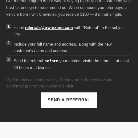
trust us enough to recommend us. When someone you refer buys a
vehicle from Irwin Chevrolet, you receive $100 — it's that simple.
Email
referrals@irwinzone.com
with "Referral" in the subject
line.
Include your full name and address, along with the new
customer's name and address.
Send the referral
your contact visits the store — at least
before
48 hours in advance.
Valid for new customers only. Referral must be received and
confirmed prior to the customer's visit.
SEND A REFERRAL