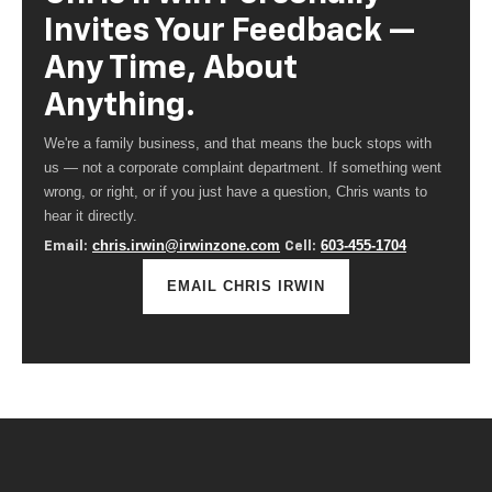
Invites Your Feedback —
Any Time, About
Anything.
We're a family business, and that means the buck stops with
us — not a corporate complaint department. If something went
wrong, or right, or if you just have a question, Chris wants to
hear it directly.
chris.irwin@irwinzone.com
603-455-1704
Email:
Cell:
EMAIL CHRIS IRWIN