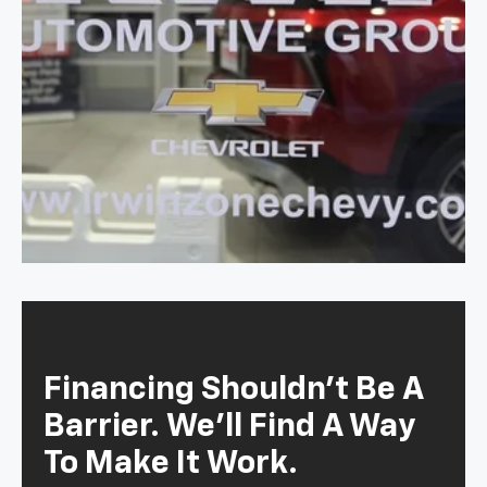
Financing Shouldn't Be A
Barrier. We'll Find A Way
To Make It Work.