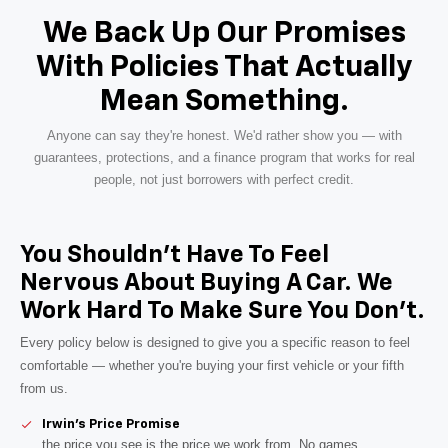
We Back Up Our Promises
With Policies That Actually
Mean Something.
Anyone can say they're honest. We'd rather show you — with
guarantees, protections, and a finance program that works for real
people, not just borrowers with perfect credit.
You Shouldn't Have To Feel
Nervous About Buying A Car. We
Work Hard To Make Sure You Don't.
Every policy below is designed to give you a specific reason to feel
comfortable — whether you're buying your first vehicle or your fifth
from us.
Irwin's Price Promise
the price you see is the price we work from. No games.