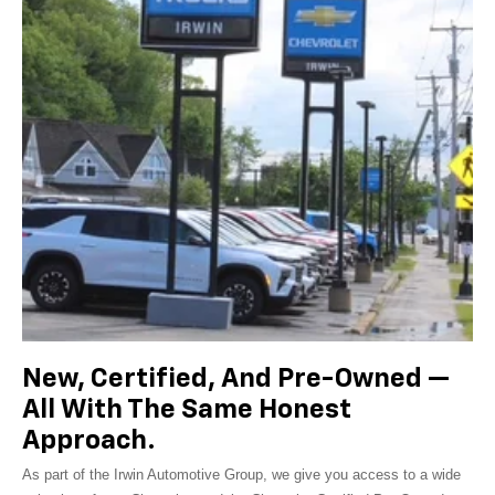
New, Certified, And Pre-Owned —
All With The Same Honest
Approach.
As part of the Irwin Automotive Group, we give you access to a wide
selection of new Chevrolet models, Chevrolet Certified Pre-Owned