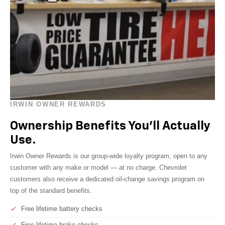
IRWIN OWNER REWARDS
Ownership Benefits You'll Actually
Use.
Irwin Owner Rewards is our group-wide loyalty program, open to any
customer with any make or model — at no charge. Chevrolet
customers also receive a dedicated oil-change savings program on
top of the standard benefits.
Free lifetime battery checks
Free lifetime brake checks