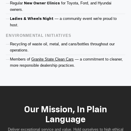
Regular
for Toyota, Ford, and Hyundai
New Owner Clinics
owners.
— a community event we're proud to
Ladies & Wheels Night
host.
ENVIRONMENTAL INITIATIVES
Recycling of waste oil, metal, and cans/bottles throughout our
operations.
Members of
Granite State Clean Cars
— a commitment to cleaner,
more responsible dealership practices.
Our Mission, In Plain
Language
Deliver exceptional service and value. Hold ourselves to high ethical