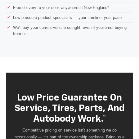
Free delivery to your door, anywhere in New England*
Low-pressure product specialists — your timeline, your pace
We'll buy your current vehicle outright, even if you're not buying
from us
Low Price Guarantee On
Service, Tires, Parts, And
Autobody Work.*
Competitive pricing on service isn't something we do
occasionally — it's part of the ownership package. Bring us a