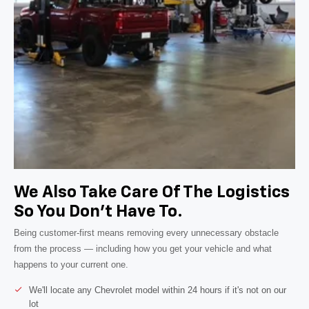
We Also Take Care Of The Logistics
So You Don't Have To.
Being customer-first means removing every unnecessary obstacle
from the process — including how you get your vehicle and what
happens to your current one.
We'll locate any Chevrolet model within 24 hours if it's not on our
lot