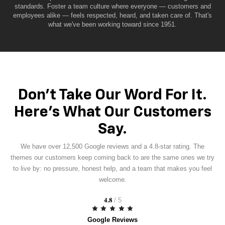
standards. Foster a team culture where everyone — customers and
employees alike — feels respected, heard, and taken care of. That's
what we've been working toward since 1951.
Don't Take Our Word For It.
Here's What Our Customers
Say.
We have over 12,500 Google reviews and a 4.8-star rating. The
themes our customers keep coming back to are the same ones we try
to live by: no pressure, honest help, and a team that makes you feel
welcome.
4.8
/ 5
Google Reviews
Based on 1,250+ reviews