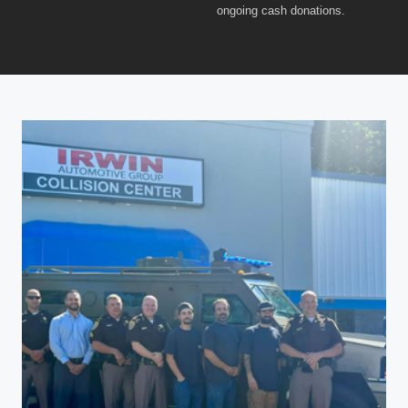
ongoing cash donations.