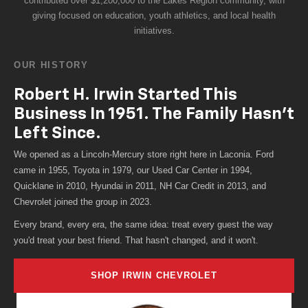
giving focused on education, youth athletics, and local health
initiatives.
OUR HISTORY
Robert H. Irwin Started This
Business In 1951. The Family Hasn't
Left Since.
We opened as a Lincoln-Mercury store right here in Laconia. Ford
came in 1955, Toyota in 1979, our Used Car Center in 1994,
Quicklane in 2010, Hyundai in 2011, NH Car Credit in 2013, and
Chevrolet joined the group in 2023.
Every brand, every era, the same idea: treat every guest the way
you'd treat your best friend. That hasn't changed, and it won't.
SHOP IRWIN CHEVROLET