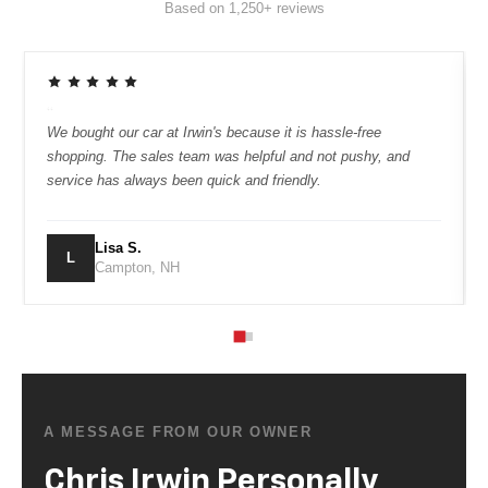
“
We bought our car at Irwin's because it is hassle-free
shopping. The sales team was helpful and not pushy, and
service has always been quick and friendly.
Lisa S.
L
Campton, NH
A MESSAGE FROM OUR OWNER
Chris Irwin Personally