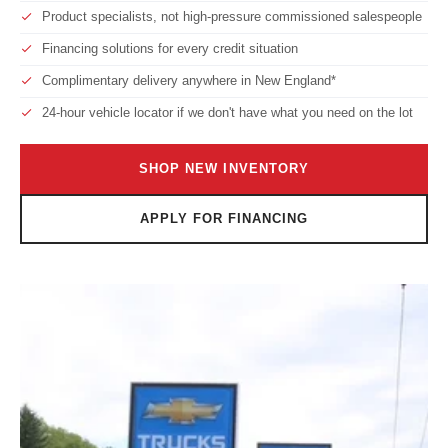
Product specialists, not high-pressure commissioned salespeople
Financing solutions for every credit situation
Complimentary delivery anywhere in New England*
24-hour vehicle locator if we don't have what you need on the lot
SHOP NEW INVENTORY
APPLY FOR FINANCING