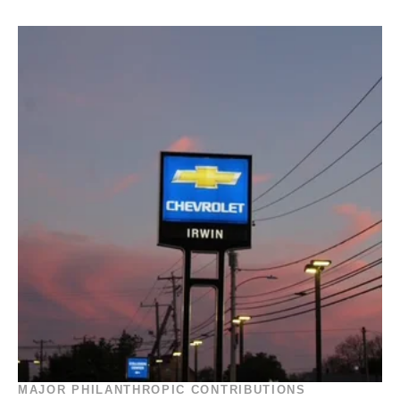
MAJOR PHILANTHROPIC CONTRIBUTIONS