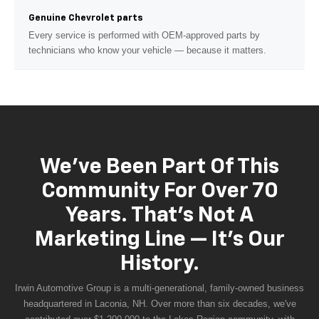
Genuine Chevrolet parts
Every service is performed with OEM-approved parts by
technicians who know your vehicle — because it matters.
We've Been Part Of This
Community For Over 70
Years. That's Not A
Marketing Line — It's Our
History.
Irwin Automotive Group is a multi-generational, family-owned business
headquartered in Laconia, NH. Over more than six decades, we've
contributed over $1,200,000 to the Lakes Region community, with