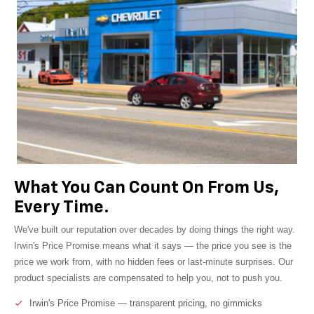
What You Can Count On From Us,
Every Time.
We've built our reputation over decades by doing things the right way.
Irwin's Price Promise means what it says — the price you see is the
price we work from, with no hidden fees or last-minute surprises. Our
product specialists are compensated to help you, not to push you.
Irwin's Price Promise — transparent pricing, no gimmicks