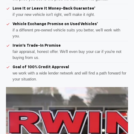
Love It or Leave It Money-Back Guarantee*
if your new vehicle isn't right, we'll make it right.
Vehicle Exchange Promise on Used Vehicles*
if a different pre-owned vehicle suits you better, we'll work with
you.
Irwin's Trade-In Promise
fair appraisal, honest offer. We'll even buy your car if you're not
buying from us.
Goal of 100% Credit Approval
we work with a wide lender network and will find a path forward for
your situation.