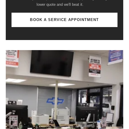
lower quote and we'll beat it.
BOOK A SERVICE APPOINTMENT