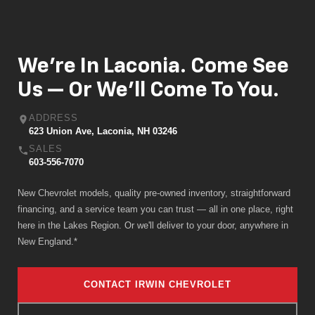
We're In Laconia. Come See
Us — Or We'll Come To You.
ADDRESS
623 Union Ave, Laconia, NH 03246
SALES
603-556-7070
New Chevrolet models, quality pre-owned inventory, straightforward
financing, and a service team you can trust — all in one place, right
here in the Lakes Region. Or we'll deliver to your door, anywhere in
New England.*
CONTACT IRWIN CHEVROLET
GET DIRECTIONS