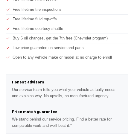
Free lifetime tire inspections
Free lifetime fluid top-offs
Free lifetime courtesy shuttle
Buy 6 oil changes, get the 7th free (Chevrolet program)
Low price guarantee on service and parts
Open to any vehicle make or model at no charge to enroll
Honest advisors
Our service team tells you what your vehicle actually needs —
and explains why. No upsells, no manufactured urgency.
Price match guarantee
We stand behind our service pricing. Find a better rate for
comparable work and we'll beat it.*