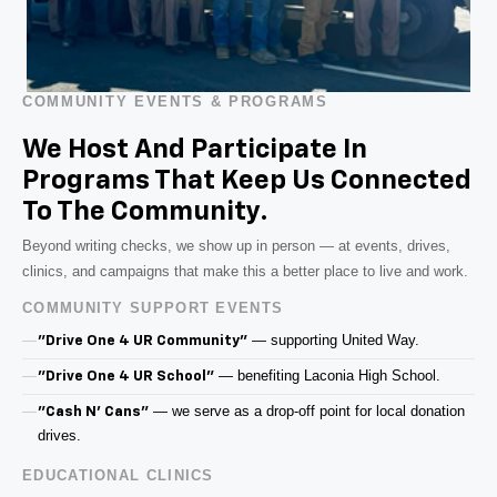
COMMUNITY EVENTS & PROGRAMS
We Host And Participate In
Programs That Keep Us Connected
To The Community.
Beyond writing checks, we show up in person — at events, drives,
clinics, and campaigns that make this a better place to live and work.
COMMUNITY SUPPORT EVENTS
— supporting United Way.
"Drive One 4 UR Community"
— benefiting Laconia High School.
"Drive One 4 UR School"
— we serve as a drop-off point for local donation
"Cash N' Cans"
drives.
EDUCATIONAL CLINICS