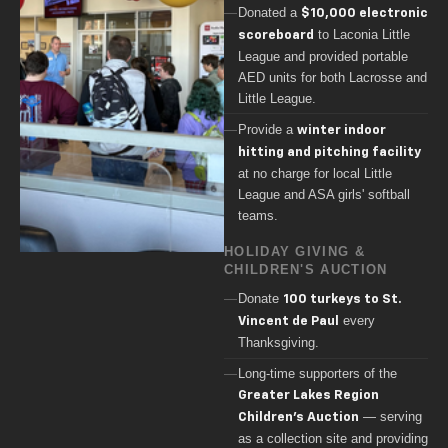
Donated a
$10,000 electronic
to Laconia Little
scoreboard
League and provided portable
AED units for both Lacrosse and
Little League.
Provide a
winter indoor
hitting and pitching facility
at no charge for local Little
League and ASA girls' softball
teams.
HOLIDAY GIVING &
CHILDREN'S AUCTION
Donate
100 turkeys to St.
every
Vincent de Paul
Thanksgiving.
Long-time supporters of the
Greater Lakes Region
— serving
Children's Auction
as a collection site and providing