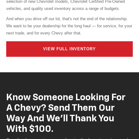
vehicles, and quality used inventory across a range of budgets.
And when you drive off our lot, that's not the end of the relationship.
We want to be your dealership for the long haul — for service, for your
next trade, and for every Chevy after that.
VIEW FULL INVENTORY
Know Someone Looking For
A Chevy? Send Them Our
Way And We'll Thank You
With $100.
Our referral program is our way of saying thank you to customers who