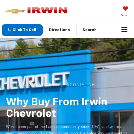
Saved
Click To Call
Directions
Search
IRWIN CHEVROLET · LACONIA, NH
Why Buy From Irwin
Chevrolet
We've been part of the Laconia community since 1951, and we treat
every person who walks through our doors the same way we'd want to