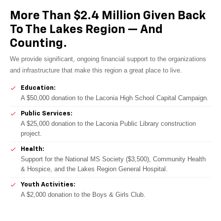
More Than $2.4 Million Given Back
To The Lakes Region — And
Counting.
We provide significant, ongoing financial support to the organizations
and infrastructure that make this region a great place to live.
Education:
A $50,000 donation to the Laconia High School Capital Campaign.
Public Services:
A $25,000 donation to the Laconia Public Library construction
project.
Health:
Support for the National MS Society ($3,500), Community Health
& Hospice, and the Lakes Region General Hospital.
Youth Activities:
A $2,000 donation to the Boys & Girls Club.