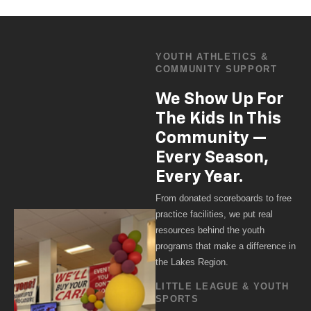
YOUTH ATHLETICS &
COMMUNITY SUPPORT
We Show Up For
The Kids In This
Community —
Every Season,
Every Year.
From donated scoreboards to free
practice facilities, we put real
resources behind the youth
programs that make a difference in
the Lakes Region.
LITTLE LEAGUE & YOUTH
SPORTS