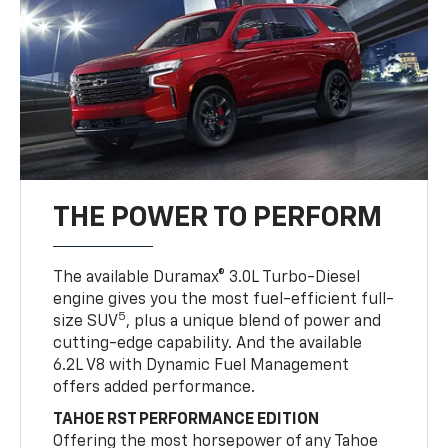
THE POWER TO PERFORM
The available Duramax® 3.0L Turbo-Diesel
engine gives you the most fuel-efficient full-
5
size SUV
, plus a unique blend of power and
cutting-edge capability. And the available
6.2L V8 with Dynamic Fuel Management
offers added performance.
TAHOE RST PERFORMANCE EDITION
Offering the most horsepower of any Tahoe