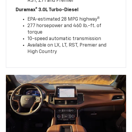
RST, Z71 and Premier
Duramax® 3.0L Turbo-Diesel
8
EPA-estimated 28 MPG highway
277 horsepower and 460 lb.-ft. of
torque
10-speed automatic transmission
Available on LX, LT, RST, Premier and
High Country