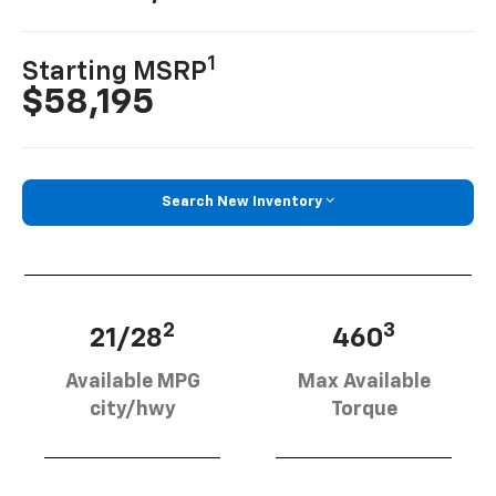
1
Starting MSRP
$58,195
Search New Inventory
2
3
21/28
460
Available MPG
Max Available
city/hwy
Torque