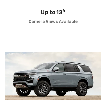
4
Up to 13
Camera Views Available