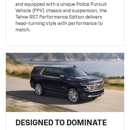
and equipped with a unique Police Pursuit
Vehicle (PPV) chassis and suspension, the
Tahoe RST Performance Edition delivers
head-turning style with performance to
match.
DESIGNED TO DOMINATE