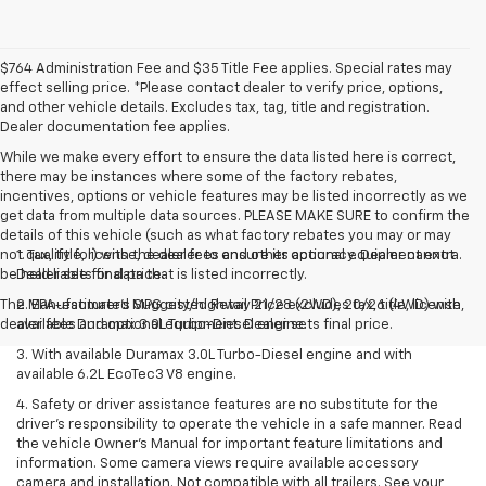
$764 Administration Fee and $35 Title Fee applies. Special rates may
effect selling price. *Please contact dealer to verify price, options,
and other vehicle details. Excludes tax, tag, title and registration.
Dealer documentation fee applies.
While we make every effort to ensure the data listed here is correct,
there may be instances where some of the factory rebates,
incentives, options or vehicle features may be listed incorrectly as we
get data from multiple data sources. PLEASE MAKE SURE to confirm the
details of this vehicle (such as what factory rebates you may or may
not qualify for) with the dealer to ensure its accuracy. Dealer cannot
1. Tax, title, license, dealer fees and other optional equipment extra.
be held liable for data that is listed incorrectly.
Dealer sets final price.
The Manufacturer's Suggested Retail Price excludes tax, title, license,
2. EPA-estimated MPG city/highway 21/28 (2WD), 20/26 (4WD) with
dealer fees and optional equipment. Dealer sets final price.
available Duramax 3.0L Turbo-Diesel engine.
3. With available Duramax 3.0L Turbo-Diesel engine and with
available 6.2L EcoTec3 V8 engine.
4. Safety or driver assistance features are no substitute for the
driver’s responsibility to operate the vehicle in a safe manner. Read
the vehicle Owner’s Manual for important feature limitations and
information. Some camera views require available accessory
camera and installation. Not compatible with all trailers. See your