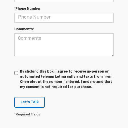
*Phone Number
Comments:
By clicking this box, I agree to receive in-person or
automated telemarketing calls and texts from Irwin
Chevrolet at the number I entered. I understand that
my consent is not required for purchase.
Let's Talk
*Required Fields