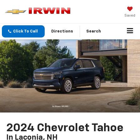
Saved
Click To Call
Directions
Search
2024 Chevrolet Tahoe
In Laconia, NH