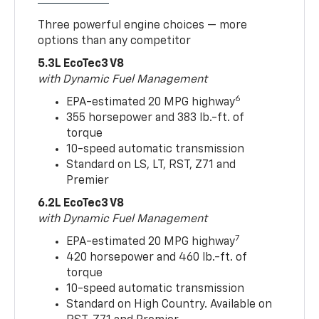
Three powerful engine choices — more
options than any competitor
5.3L EcoTec3 V8
with Dynamic Fuel Management
6
EPA-estimated 20 MPG highway
355 horsepower and 383 lb.-ft. of
torque
10-speed automatic transmission
Standard on LS, LT, RST, Z71 and
Premier
6.2L EcoTec3 V8
with Dynamic Fuel Management
7
EPA-estimated 20 MPG highway
420 horsepower and 460 lb.-ft. of
torque
10-speed automatic transmission
Standard on High Country. Available on