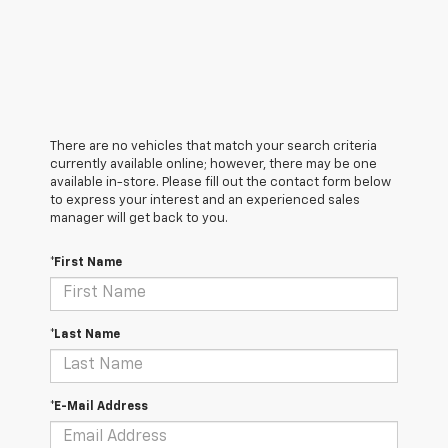
There are no vehicles that match your search criteria
currently available online; however, there may be one
available in-store. Please fill out the contact form below
to express your interest and an experienced sales
manager will get back to you.
*First Name
*Last Name
*E-Mail Address