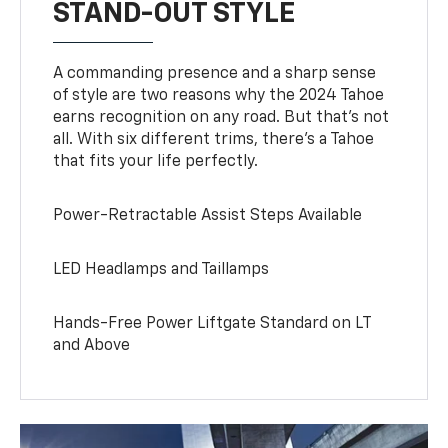
STAND-OUT STYLE
A commanding presence and a sharp sense
of style are two reasons why the 2024 Tahoe
earns recognition on any road. But that’s not
all. With six different trims, there’s a Tahoe
that fits your life perfectly.
Power-Retractable Assist Steps Available
LED Headlamps and Taillamps
Hands-Free Power Liftgate Standard on LT
and Above