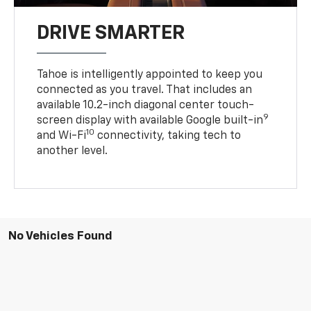
DRIVE SMARTER
Tahoe is intelligently appointed to keep you
connected as you travel. That includes an
available 10.2-inch diagonal center touch-
9
screen display with available Google built-in
10
and Wi-Fi
connectivity, taking tech to
another level.
No Vehicles Found