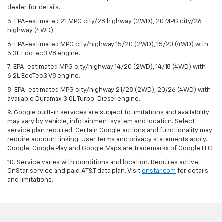
dealer for details.
5. EPA-estimated 21 MPG city/28 highway (2WD), 20 MPG city/26
highway (4WD).
6. EPA-estimated MPG city/highway 15/20 (2WD), 15/20 (4WD) with
5.3L EcoTec3 V8 engine.
7. EPA-estimated MPG city/highway 14/20 (2WD), 14/18 (4WD) with
6.2L EcoTec3 V8 engine.
8. EPA-estimated MPG city/highway 21/28 (2WD), 20/26 (4WD) with
available Duramax 3.0L Turbo-Diesel engine.
9. Google built-in services are subject to limitations and availability
may vary by vehicle, infotainment system and location. Select
service plan required. Certain Google actions and functionality may
require account linking. User terms and privacy statements apply.
Google, Google Play and Google Maps are trademarks of Google LLC.
10. Service varies with conditions and location. Requires active
OnStar service and paid AT&T data plan. Visit
onstar.com
for details
and limitations.