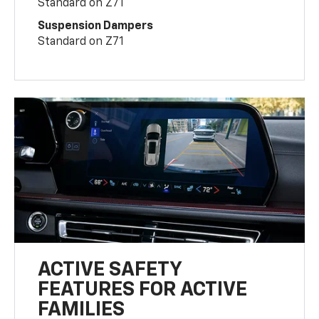
Standard on Z71
Suspension Dampers
Standard on Z71
ACTIVE SAFETY
FEATURES FOR ACTIVE
FAMILIES