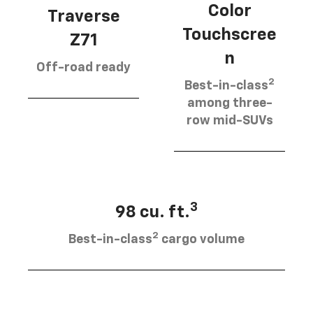
Color
Traverse
Touchscree
Z71
n
Off-road ready
2
Best-in-class
among three-
row mid-SUVs
3
98 cu. ft.
2
Best-in-class
cargo volume