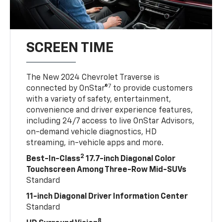
SCREEN TIME
The New 2024 Chevrolet Traverse is
7
connected by OnStar®
to provide customers
with a variety of safety, entertainment,
convenience and driver experience features,
including 24/7 access to live OnStar Advisors,
on-demand vehicle diagnostics, HD
streaming, in-vehicle apps and more.
2
Best-In-Class
17.7-inch Diagonal Color
Touchscreen Among Three-Row Mid-SUVs
Standard
11-inch Diagonal Driver Information Center
Standard
8