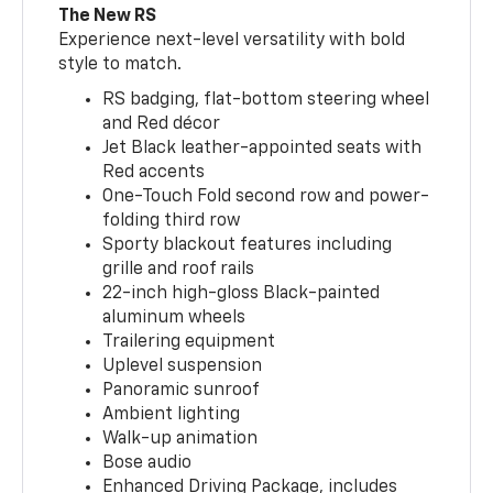
The New RS
Experience next-level versatility with bold
style to match.
RS badging, flat-bottom steering wheel
and Red décor
Jet Black leather-appointed seats with
Red accents
One-Touch Fold second row and power-
folding third row
Sporty blackout features including
grille and roof rails
22-inch high-gloss Black-painted
aluminum wheels
Trailering equipment
Uplevel suspension
Panoramic sunroof
Ambient lighting
Walk-up animation
Bose audio
Enhanced Driving Package, includes