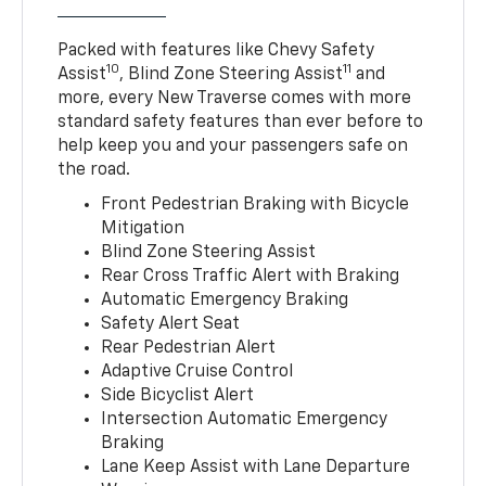
Packed with features like Chevy Safety
10
11
Assist
, Blind Zone Steering Assist
and
more, every New Traverse comes with more
standard safety features than ever before to
help keep you and your passengers safe on
the road.
Front Pedestrian Braking with Bicycle
Mitigation
Blind Zone Steering Assist
Rear Cross Traffic Alert with Braking
Automatic Emergency Braking
Safety Alert Seat
Rear Pedestrian Alert
Adaptive Cruise Control
Side Bicyclist Alert
Intersection Automatic Emergency
Braking
Lane Keep Assist with Lane Departure