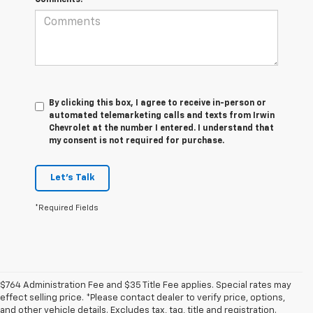
By clicking this box, I agree to receive in-person or
automated telemarketing calls and texts from Irwin
Chevrolet at the number I entered. I understand that
my consent is not required for purchase.
Let's Talk
*Required Fields
$764 Administration Fee and $35 Title Fee applies. Special rates may
effect selling price. *Please contact dealer to verify price, options,
and other vehicle details. Excludes tax, tag, title and registration.