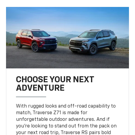
CHOOSE YOUR NEXT
ADVENTURE
With rugged looks and off-road capability to
match, Traverse Z71 is made for
unforgettable outdoor adventures. And if
you’re looking to stand out from the pack on
your next road trip, Traverse RS pairs bold