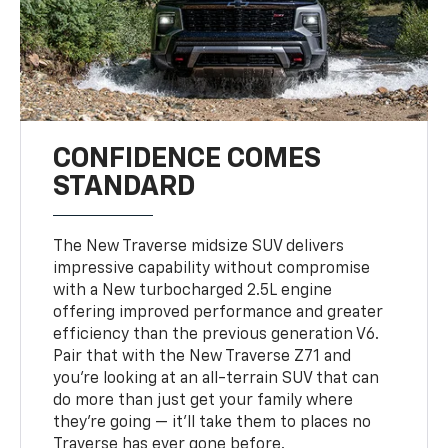
CONFIDENCE COMES
STANDARD
The New Traverse midsize SUV delivers
impressive capability without compromise
with a New turbocharged 2.5L engine
offering improved performance and greater
efficiency than the previous generation V6.
Pair that with the New Traverse Z71 and
you’re looking at an all-terrain SUV that can
do more than just get your family where
they’re going — it’ll take them to places no
Traverse has ever gone before.