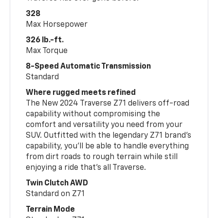
328
Max Horsepower
326 lb.-ft.
Max Torque
8-Speed Automatic Transmission
Standard
Where rugged meets refined
The New 2024 Traverse Z71 delivers off-road
capability without compromising the
comfort and versatility you need from your
SUV. Outfitted with the legendary Z71 brand’s
capability, you’ll be able to handle everything
from dirt roads to rough terrain while still
enjoying a ride that’s all Traverse.
Twin Clutch AWD
Standard on Z71
Terrain Mode