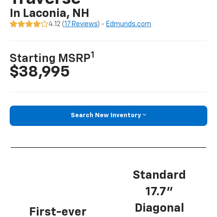
In Laconia, NH
4.12 (
17 Reviews
) -
Edmunds.com
1
Starting MSRP
$38,995
Search New Inventory
Standard
17.7”
Diagonal
First-ever