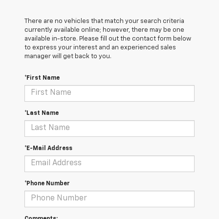
There are no vehicles that match your search criteria
currently available online; however, there may be one
available in-store. Please fill out the contact form below
to express your interest and an experienced sales
manager will get back to you.
*First Name
*Last Name
*E-Mail Address
*Phone Number
Comments: