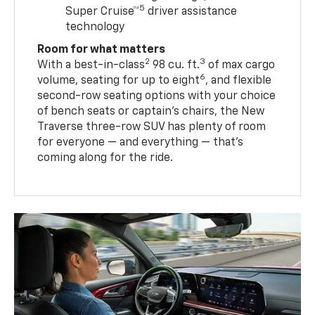
5
Super Cruise™
driver assistance
technology
Room for what matters
2
3
With a best-in-class
98 cu. ft.
of max cargo
6
volume, seating for up to eight
, and flexible
second-row seating options with your choice
of bench seats or captain’s chairs, the New
Traverse three-row SUV has plenty of room
for everyone — and everything — that’s
coming along for the ride.