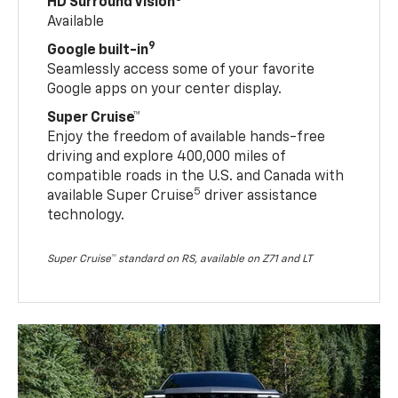
HD Surround Vision
Available
9
Google built-in
Seamlessly access some of your favorite
Google apps on your center display.
Super Cruise™
Enjoy the freedom of available hands-free
driving and explore 400,000 miles of
compatible roads in the U.S. and Canada with
5
available Super Cruise
driver assistance
technology.
Super Cruise™ standard on RS, available on Z71 and LT