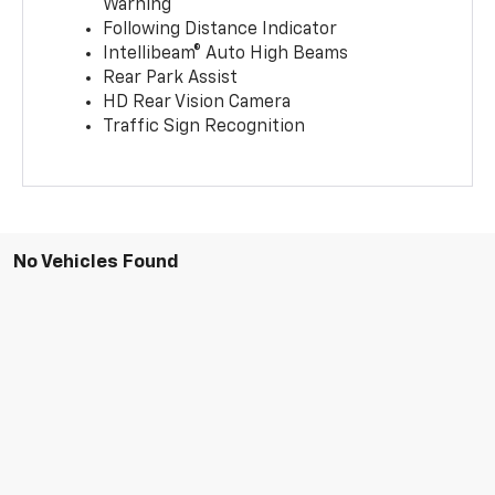
Warning
Following Distance Indicator
Intellibeam® Auto High Beams
Rear Park Assist
HD Rear Vision Camera
Traffic Sign Recognition
No Vehicles Found