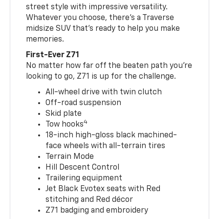
street style with impressive versatility.
Whatever you choose, there’s a Traverse
midsize SUV that’s ready to help you make
memories.
First-Ever Z71
No matter how far off the beaten path you’re
looking to go, Z71 is up for the challenge.
All-wheel drive with twin clutch
Off-road suspension
Skid plate
4
Tow hooks
18-inch high-gloss black machined-
face wheels with all-terrain tires
Terrain Mode
Hill Descent Control
Trailering equipment
Jet Black Evotex seats with Red
stitching and Red décor
Z71 badging and embroidery