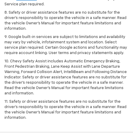
Service plan required.
8. Safety or driver assistance features are no substitute for the
driver's responsibility to operate the vehicle in a safe manner. Read
the vehicle Owner's Manual for important feature limitations and
information.
9. Google built-in services are subject to limitations and availability
may vary by vehicle, infotainment system and location. Select
service plan required. Certain Google actions and functionality may
require account linking. User terms and privacy statements apply.
10. Chevy Safety Assist includes Automatic Emergency Braking,
Front Pedestrian Braking, Lane Keep Assist with Lane Departure
Warning, Forward Collision Alert, IntelliBeam and Following Distance
Indicator. Safety or driver assistance features are no substitute for
the driver's responsibility to operate the vehicle in a safe manner.
Read the vehicle Owner’s Manual for important feature limitations
and information.
11. Safety or driver assistance features are no substitute for the
driver's responsibility to operate the vehicle in a safe manner. Read
the vehicle Owner's Manual for important feature limitations and
information.