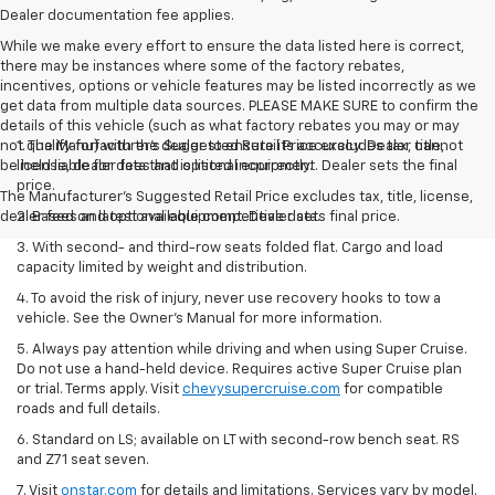
Dealer documentation fee applies.
While we make every effort to ensure the data listed here is correct,
there may be instances where some of the factory rebates,
incentives, options or vehicle features may be listed incorrectly as we
get data from multiple data sources. PLEASE MAKE SURE to confirm the
details of this vehicle (such as what factory rebates you may or may
not qualify for) with the dealer to ensure its accuracy. Dealer cannot
1. The Manufacturer’s Suggested Retail Price excludes tax, title,
be held liable for data that is listed incorrectly.
license, dealer fees and optional equipment. Dealer sets the final
price.
The Manufacturer's Suggested Retail Price excludes tax, title, license,
dealer fees and optional equipment. Dealer sets final price.
2. Based on latest available competitive data.
3. With second- and third-row seats folded flat. Cargo and load
capacity limited by weight and distribution.
4. To avoid the risk of injury, never use recovery hooks to tow a
vehicle. See the Owner’s Manual for more information.
5. Always pay attention while driving and when using Super Cruise.
Do not use a hand-held device. Requires active Super Cruise plan
or trial. Terms apply. Visit
chevysupercruise.com
for compatible
roads and full details.
6. Standard on LS; available on LT with second-row bench seat. RS
and Z71 seat seven.
7. Visit
onstar.com
for details and limitations. Services vary by model.