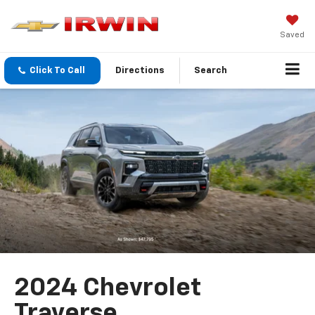
Saved
Click To Call
Directions
Search
2024 Chevrolet
Traverse