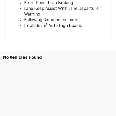
Front Pedestrian Braking
Lane Keep Assist With Lane Departure
Warning
Following Distance Indicator
IntelliBeam® Auto High Beams
No Vehicles Found