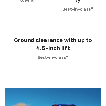
ty
towing
3
Best-in-class
Ground clearance with up to
4.5-inch lift
4
Best-in-class