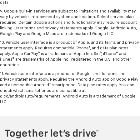
data.
9. Google built-in services are subject to limitations and availability may
vary by vehicle, infotainment system and location. Select service plan
required. Certain Google actions and functionality may require account
linking. User terms and privacy statements apply. Google, Android Auto,
Google Play and Google Maps are trademarks of Google LLC.
10. Vehicle user interface is a product of Apple, and its terms and privacy
statements apply. Requires compatible iPhone®, and data plan rates
apply. Apple CarPlay® is a trademark of Apple Inc. Siri®, iPhone® and
iTunes® are trademarks of Apple Inc., registered in the U.S. and other
countries.
11. Vehicle user interface is a product of Google, and its terms and
privacy statements apply. Requires the Android Auto app on Google Play
and a compatible Android™ smartphone. Data plan rates apply. You can
check which smartphones are compatible at
g.co/androidauto/requirements. Android Auto is a trademark of Google
LLC.