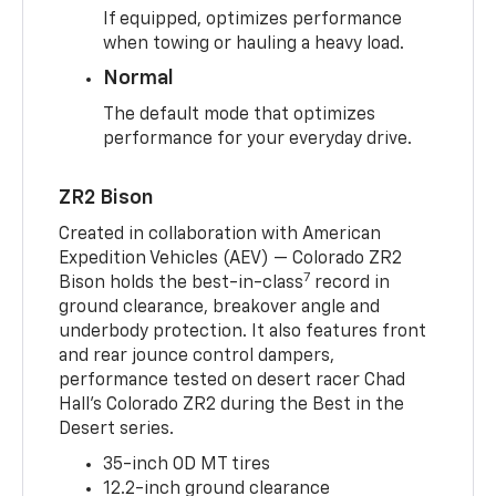
If equipped, optimizes performance
when towing or hauling a heavy load.
Normal
The default mode that optimizes
performance for your everyday drive.
ZR2 Bison
Created in collaboration with American
Expedition Vehicles (AEV) — Colorado ZR2
7
Bison holds the best-in-class
record in
ground clearance, breakover angle and
underbody protection. It also features front
and rear jounce control dampers,
performance tested on desert racer Chad
Hall’s Colorado ZR2 during the Best in the
Desert series.
35-inch OD MT tires
12.2-inch ground clearance