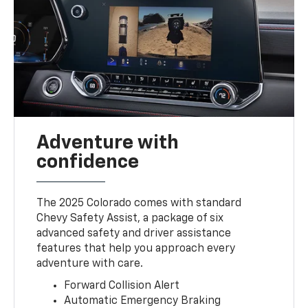
Adventure with
confidence
The 2025 Colorado comes with standard
Chevy Safety Assist, a package of six
advanced safety and driver assistance
features that help you approach every
adventure with care.
Forward Collision Alert
Automatic Emergency Braking