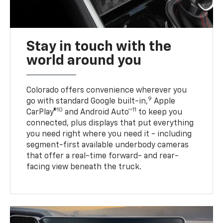
Stay in touch with the
world around you
Colorado offers convenience wherever you
9
go with standard Google built-in,
Apple
10
11
CarPlay®
and Android Auto™
to keep you
connected, plus displays that put everything
you need right where you need it - including
segment-first available underbody cameras
that offer a real-time forward- and rear-
facing view beneath the truck.