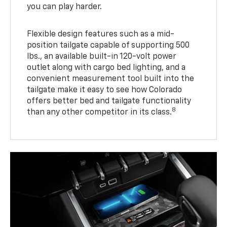
you can play harder.
Flexible design features such as a mid-
position tailgate capable of supporting 500
lbs., an available built-in 120-volt power
outlet along with cargo bed lighting, and a
convenient measurement tool built into the
tailgate make it easy to see how Colorado
offers better bed and tailgate functionality
8
than any other competitor in its class.