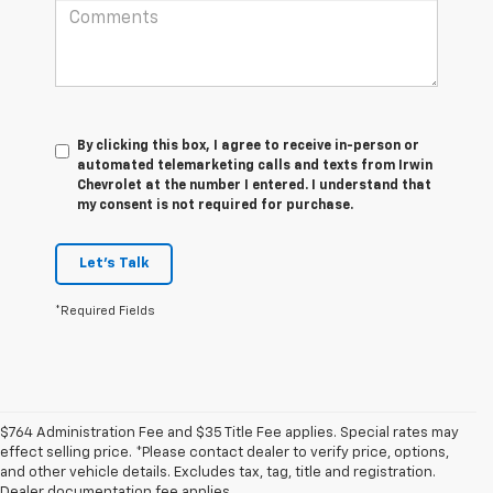
By clicking this box, I agree to receive in-person or
automated telemarketing calls and texts from Irwin
Chevrolet at the number I entered. I understand that
my consent is not required for purchase.
Let's Talk
*Required Fields
$764 Administration Fee and $35 Title Fee applies. Special rates may
effect selling price. *Please contact dealer to verify price, options,
and other vehicle details. Excludes tax, tag, title and registration.
Dealer documentation fee applies.