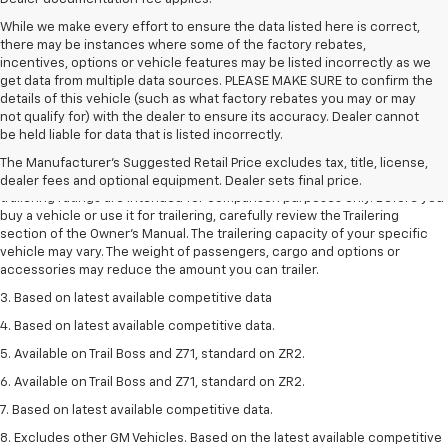
While we make every effort to ensure the data listed here is correct,
there may be instances where some of the factory rebates,
incentives, options or vehicle features may be listed incorrectly as we
get data from multiple data sources. PLEASE MAKE SURE to confirm the
details of this vehicle (such as what factory rebates you may or may
not qualify for) with the dealer to ensure its accuracy. Dealer cannot
1. The Manufacturer’s Suggested Retail Price excludes tax, title, license,
be held liable for data that is listed incorrectly.
dealer fees and optional equipment. Dealer sets the final price.
The Manufacturer's Suggested Retail Price excludes tax, title, license,
2. Requires Colorado with Advanced Trailering Package. Maximum
dealer fees and optional equipment. Dealer sets final price.
trailering ratings are intended for comparison purposes only. Before you
buy a vehicle or use it for trailering, carefully review the Trailering
section of the Owner’s Manual. The trailering capacity of your specific
vehicle may vary. The weight of passengers, cargo and options or
accessories may reduce the amount you can trailer.
3. Based on latest available competitive data
4. Based on latest available competitive data.
5. Available on Trail Boss and Z71, standard on ZR2.
6. Available on Trail Boss and Z71, standard on ZR2.
7. Based on latest available competitive data.
8. Excludes other GM Vehicles. Based on the latest available competitive