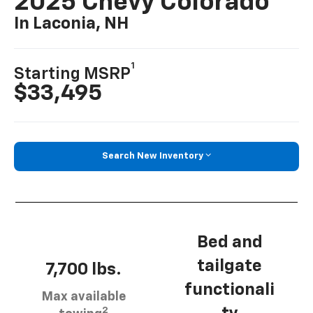
2025 Chevy Colorado
In Laconia, NH
1
Starting MSRP
$33,495
Search New Inventory
Bed and
tailgate
7,700 lbs.
functionali
Max available
2