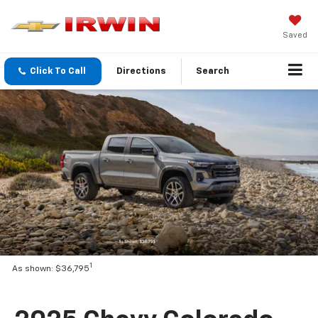
Saved
Click To Call
Directions
Search
1
As shown: $36,795