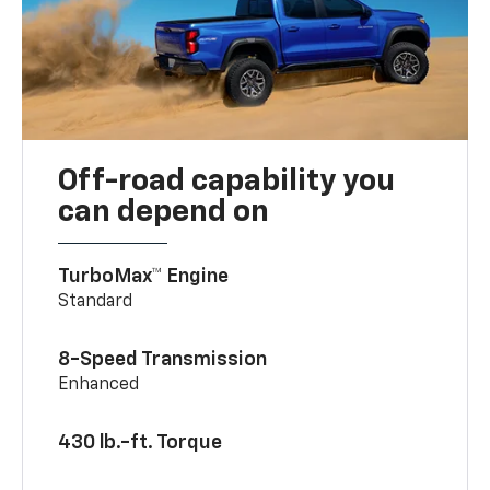
Off-road capability you
can depend on
TurboMax™ Engine
Standard
8-Speed Transmission
Enhanced
430 lb.-ft. Torque