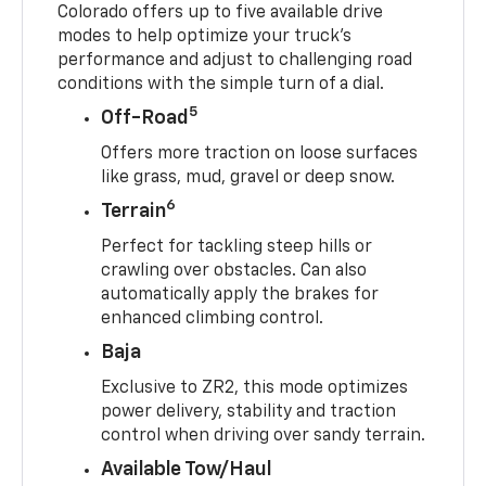
Colorado offers up to five available drive
modes to help optimize your truck’s
performance and adjust to challenging road
conditions with the simple turn of a dial.
5
Off-Road
Offers more traction on loose surfaces
like grass, mud, gravel or deep snow.
6
Terrain
Perfect for tackling steep hills or
crawling over obstacles. Can also
automatically apply the brakes for
enhanced climbing control.
Baja
Exclusive to ZR2, this mode optimizes
power delivery, stability and traction
control when driving over sandy terrain.
Available Tow/Haul