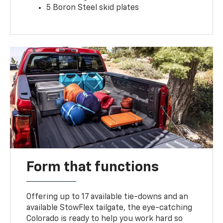
5 Boron Steel skid plates
Form that functions
Offering up to 17 available tie-downs and an
available StowFlex tailgate, the eye-catching
Colorado is ready to help you work hard so