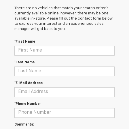
There are no vehicles that match your search criteria
currently available online; however, there may be one
available in-store. Please fill out the contact form below
to express your interest and an experienced sales
manager will get back to you.
*First Name
*Last Name
*E-Mail Address
*Phone Number
Comments: