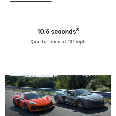
3
10.6 seconds
Quarter-mile at 131 mph