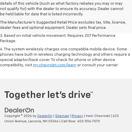
details of this vehicle (such as what factory rebates you may or may
1. The Manufacturer’s Suggested Retail Price excludes tax, title, license,
not qualify for) with the dealer to ensure its accuracy. Dealer cannot
dealer fees and optional equipment. Dealer sets the final price.
be held liable for data that is listed incorrectly.
2. On a closed course only. Based on initial vehicle movement. Requires
The Manufacturer's Suggested Retail Price excludes tax, title, license,
available Z07 Performance Package.
dealer fees and optional equipment. Dealer sets final price.
3. Based on initial vehicle movement. Requires Z07 Performance
Package.
4. The system wirelessly charges one compatible mobile device. Some
phones have built-in wireless charging technology and others require a
special adaptor/back cover. To check for phone or other device
compatibility, visit
my.chevrolet.com/learn
or consult your carrier.
Copyright © 2026
by
DealerOn
|
Sitemap
|
Privacy
| Irwin Chevrolet
|
623
Union Avenue,
Laconia,
NH
03246
| Call Now:
603-556-7070