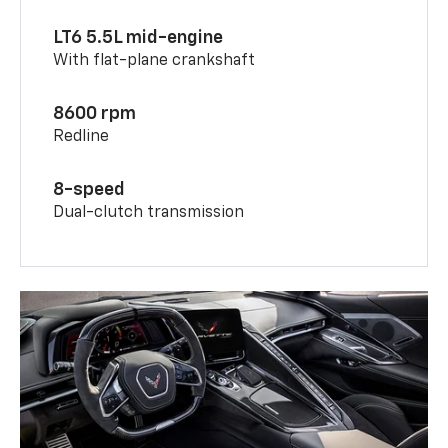
LT6 5.5L mid-engine
With flat-plane crankshaft
8600 rpm
Redline
8-speed
Dual-clutch transmission