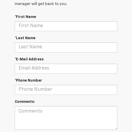
manager will get back to you.
*First Name
*Last Name
*E-Mail Address
*Phone Number
Comments: