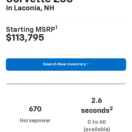
In Laconia, NH
1
Starting MSRP
$113,795
Search New Inventory
2.6
670
2
seconds
Horsepower
0 to 60
(available)