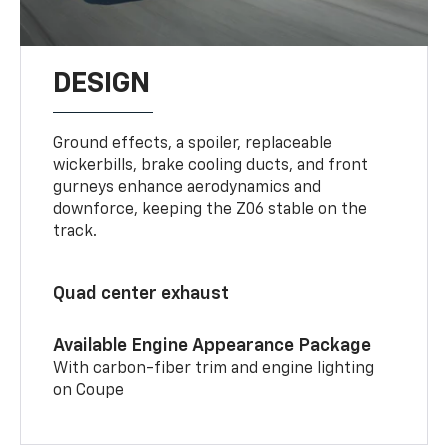
DESIGN
Ground effects, a spoiler, replaceable
wickerbills, brake cooling ducts, and front
gurneys enhance aerodynamics and
downforce, keeping the Z06 stable on the
track.
Quad center exhaust
Available Engine Appearance Package
With carbon-fiber trim and engine lighting
on Coupe