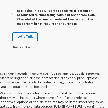
By clicking this box, I agree to receive in-person or
automated telemarketing calls and texts from Irwin
Chevrolet at the number I entered. I understand that
my consent is not required for purchase.
Let's Talk
*Required Fields
$764 Administration Fee and $35 Title Fee applies. Special rates may
effect selling price. *Please contact dealer to verify price, options,
and other vehicle details. Excludes tax, tag, title and registration.
Dealer documentation fee applies.
While we make every effort to ensure the data listed here is correct,
there may be instances where some of the factory rebates,
incentives, options or vehicle features may be listed incorrectly as we
get data from multiple data sources. PLEASE MAKE SURE to confirm the