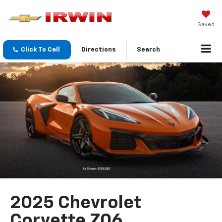
Saved
Click To Call
Directions
Search
2025 Chevrolet
Corvette Z06