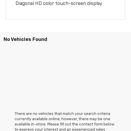
Diagonal HD color touch-screen display
No Vehicles Found
There are no vehicles that match your search criteria
currently available online; however, there may be one
available in-store. Please fill out the contact form below
to express your interest and an experienced sales