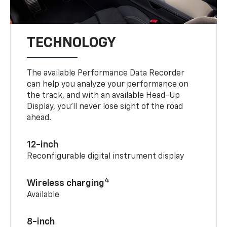
TECHNOLOGY
The available Performance Data Recorder
can help you analyze your performance on
the track, and with an available Head-Up
Display, you’ll never lose sight of the road
ahead.
12-inch
Reconfigurable digital instrument display
4
Wireless charging
Available
8-inch