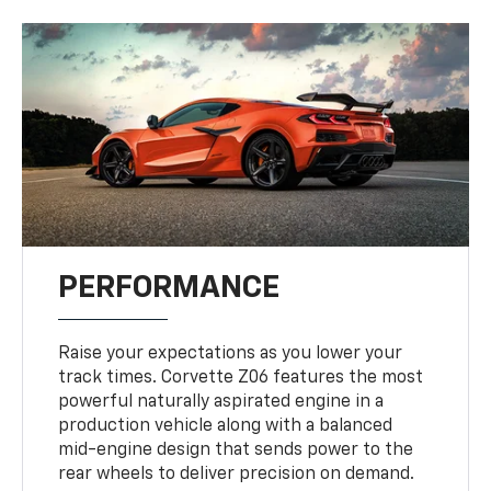
PERFORMANCE
Raise your expectations as you lower your
track times. Corvette Z06 features the most
powerful naturally aspirated engine in a
production vehicle along with a balanced
mid-engine design that sends power to the
rear wheels to deliver precision on demand.