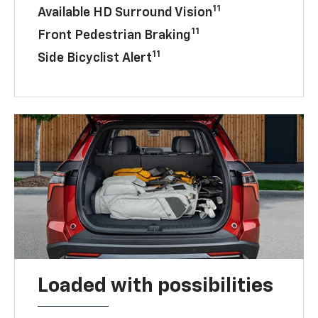
11
Available HD Surround Vision
11
Front Pedestrian Braking
11
Side Bicyclist Alert
Loaded with possibilities