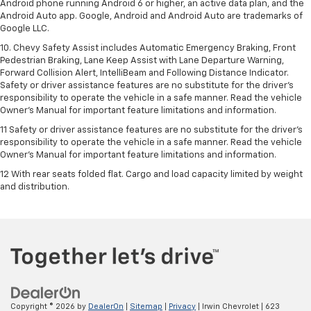
Android phone running Android 6 or higher, an active data plan, and the
Android Auto app. Google, Android and Android Auto are trademarks of
Google LLC.
10. Chevy Safety Assist includes Automatic Emergency Braking, Front
Pedestrian Braking, Lane Keep Assist with Lane Departure Warning,
Forward Collision Alert, IntelliBeam and Following Distance Indicator.
Safety or driver assistance features are no substitute for the driver's
responsibility to operate the vehicle in a safe manner. Read the vehicle
Owner’s Manual for important feature limitations and information.
11 Safety or driver assistance features are no substitute for the driver's
responsibility to operate the vehicle in a safe manner. Read the vehicle
Owner's Manual for important feature limitations and information.
12 With rear seats folded flat. Cargo and load capacity limited by weight
and distribution.
Copyright © 2026
by
DealerOn
|
Sitemap
|
Privacy
| Irwin Chevrolet
|
623