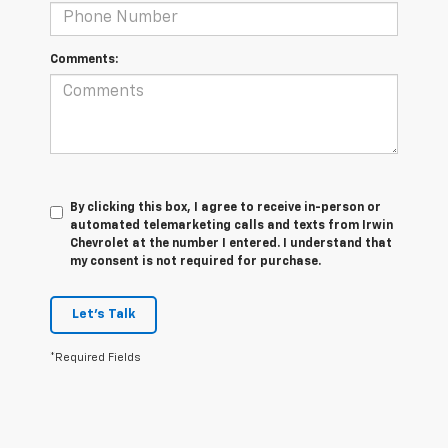
Comments:
By clicking this box, I agree to receive in-person or
automated telemarketing calls and texts from Irwin
Chevrolet at the number I entered. I understand that
my consent is not required for purchase.
Let's Talk
*Required Fields