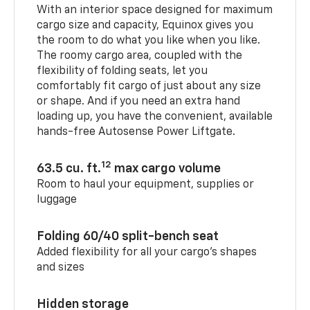
With an interior space designed for maximum
cargo size and capacity, Equinox gives you
the room to do what you like when you like.
The roomy cargo area, coupled with the
flexibility of folding seats, let you
comfortably fit cargo of just about any size
or shape. And if you need an extra hand
loading up, you have the convenient, available
hands-free Autosense Power Liftgate.
12
63.5 cu. ft.
max cargo volume
Room to haul your equipment, supplies or
luggage
Folding 60/40 split-bench seat
Added flexibility for all your cargo’s shapes
and sizes
Hidden storage