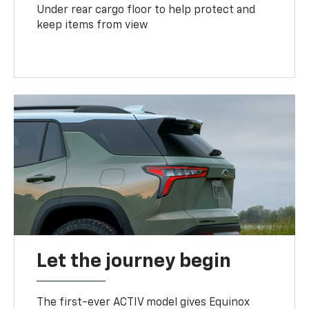
Under rear cargo floor to help protect and
keep items from view
Let the journey begin
The first-ever ACTIV model gives Equinox