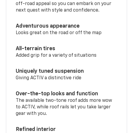
off-road appeal so you can embark on your
next quest with style and confidence.
Adventurous appearance
Looks great on the road or off the map
All-terrain tires
Added grip for a variety of situations
Uniquely tuned suspension
Giving ACTIV a distinctive ride
Over-the-top looks and function
The available two-tone roof adds more wow
to ACTIV, while roof rails let you take larger
gear with you.
Refined interior