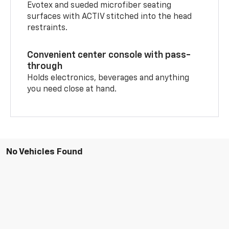
Evotex and sueded microfiber seating
surfaces with ACTIV stitched into the head
restraints.
Convenient center console with pass-
through
Holds electronics, beverages and anything
you need close at hand.
No Vehicles Found