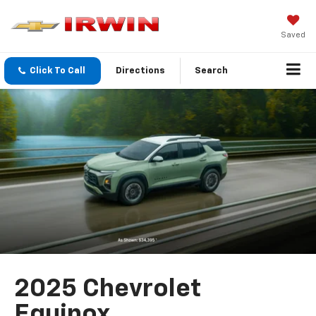
Saved
Click To Call
Directions
Search
2025 Chevrolet
Equinox