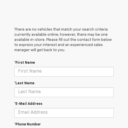
There are no vehicles that match your search criteria
currently available online; however, there may be one
available in-store. Please fill out the contact form below
to express your interest and an experienced sales
manager will get back to you.
*First Name
*Last Name
*E-Mail Address
*Phone Number