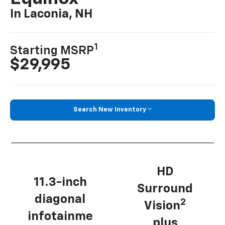
In Laconia, NH
1
Starting MSRP
$29,995
Search New Inventory
HD
11.3-inch
Surround
diagonal
2
Vision
infotainme
plus