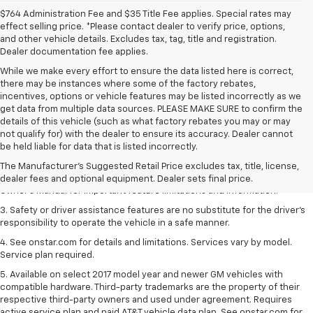
$764 Administration Fee and $35 Title Fee applies. Special rates may
effect selling price. *Please contact dealer to verify price, options,
and other vehicle details. Excludes tax, tag, title and registration.
Dealer documentation fee applies.
While we make every effort to ensure the data listed here is correct,
there may be instances where some of the factory rebates,
incentives, options or vehicle features may be listed incorrectly as we
get data from multiple data sources. PLEASE MAKE SURE to confirm the
details of this vehicle (such as what factory rebates you may or may
1. The Manufacturer’s Suggested Retail Price excludes tax, title, license,
not qualify for) with the dealer to ensure its accuracy. Dealer cannot
dealer fees and optional equipment. Dealer sets the final price.
be held liable for data that is listed incorrectly.
2. Safety or driver assistance features are no substitute for the driver's
The Manufacturer's Suggested Retail Price excludes tax, title, license,
responsibility to operate the vehicle in a safe manner. Read the vehicle
dealer fees and optional equipment. Dealer sets final price.
Owner's Manual for important feature limitations and information.
3. Safety or driver assistance features are no substitute for the driver's
responsibility to operate the vehicle in a safe manner.
4. See onstar.com for details and limitations. Services vary by model.
Service plan required.
5. Available on select 2017 model year and newer GM vehicles with
compatible hardware. Third-party trademarks are the property of their
respective third-party owners and used under agreement. Requires
active service plan and paid AT&T vehicle data plan. See onstar.com for