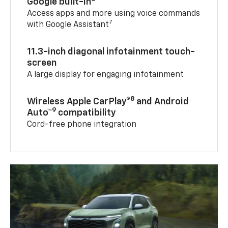
Google built-in
Access apps and more using voice commands
7
with Google Assistant
11.3-inch diagonal infotainment touch-
screen
A large display for engaging infotainment
8
Wireless Apple CarPlay®
and Android
9
Auto™
compatibility
Cord-free phone integration