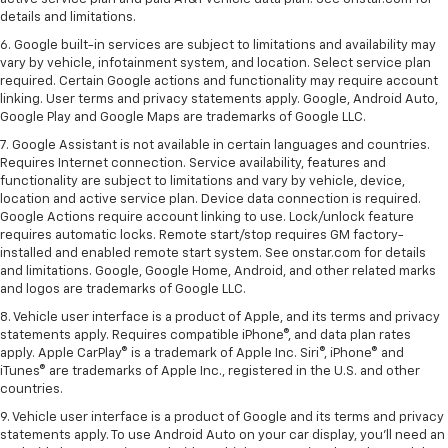
details and limitations.
6. Google built-in services are subject to limitations and availability may
vary by vehicle, infotainment system, and location. Select service plan
required. Certain Google actions and functionality may require account
linking. User terms and privacy statements apply. Google, Android Auto,
Google Play and Google Maps are trademarks of Google LLC.
7. Google Assistant is not available in certain languages and countries.
Requires Internet connection. Service availability, features and
functionality are subject to limitations and vary by vehicle, device,
location and active service plan. Device data connection is required.
Google Actions require account linking to use. Lock/unlock feature
requires automatic locks. Remote start/stop requires GM factory-
installed and enabled remote start system. See onstar.com for details
and limitations. Google, Google Home, Android, and other related marks
and logos are trademarks of Google LLC.
8. Vehicle user interface is a product of Apple, and its terms and privacy
statements apply. Requires compatible iPhone®, and data plan rates
apply. Apple CarPlay® is a trademark of Apple Inc. Siri®, iPhone® and
iTunes® are trademarks of Apple Inc., registered in the U.S. and other
countries.
9. Vehicle user interface is a product of Google and its terms and privacy
statements apply. To use Android Auto on your car display, you’ll need an