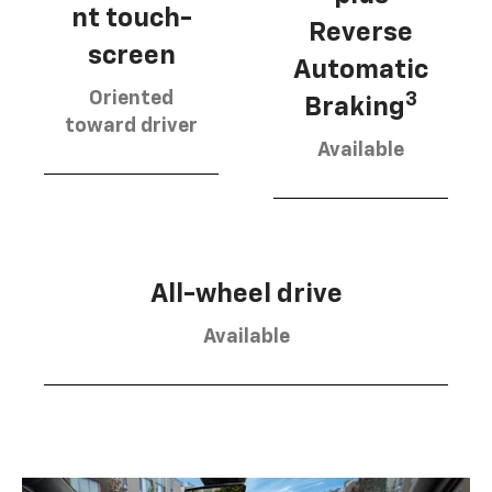
nt touch-
Reverse
screen
Automatic
Oriented
3
Braking
toward driver
Available
All-wheel drive
Available