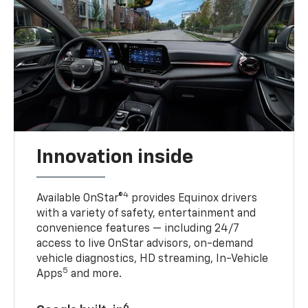
Innovation inside
4
Available OnStar®
provides Equinox drivers
with a variety of safety, entertainment and
convenience features — including 24/7
access to live OnStar advisors, on-demand
vehicle diagnostics, HD streaming, In-Vehicle
5
Apps
and more.
6