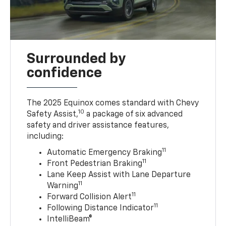
Surrounded by
confidence
The 2025 Equinox comes standard with Chevy
10
Safety Assist,
a package of six advanced
safety and driver assistance features,
including:
11
Automatic Emergency Braking
11
Front Pedestrian Braking
Lane Keep Assist with Lane Departure
11
Warning
11
Forward Collision Alert
11
Following Distance Indicator
IntelliBeam®