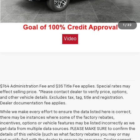
Unlock Today's Best Price
Get Pre-Approved Secure & Confidential
1
/
22
Video
$764 Administration Fee and $35 Title Fee applies. Special rates may
effect selling price. *Please contact dealer to verify price, options,
and other vehicle details. Excludes tax, tag, title and registration.
Dealer documentation fee applies.
While we make every effort to ensure the data listed here is correct,
there may be instances where some of the factory rebates,
incentives, options or vehicle features may be listed incorrectly as we
get data from multiple data sources. PLEASE MAKE SURE to confirm the
details of this vehicle (such as what factory rebates you may or may
1. The Manufacturer’s Suggested Retail Price excludes tax, title, license,