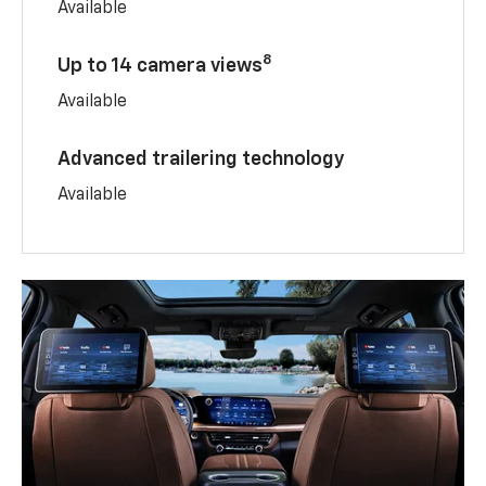
Available
8
Up to 14 camera views
Available
Advanced trailering technology
Available