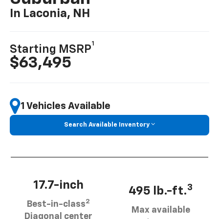
In Laconia, NH
1
Starting MSRP
$63,495
1 Vehicles Available
Search Available Inventory
17.7-inch
3
495 lb.-ft.
2
Best-in-class
Max available
Diagonal center