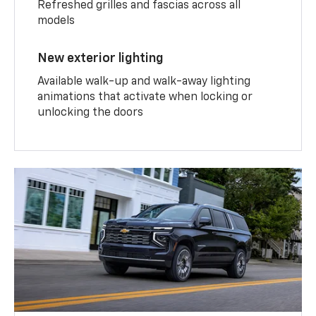
Refreshed grilles and fascias across all
models
New exterior lighting
Available walk-up and walk-away lighting
animations that activate when locking or
unlocking the doors