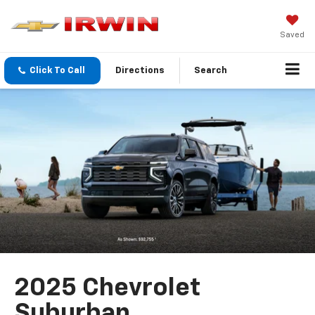
Saved
Click To Call
Directions
Search
2025 Chevrolet
Suburban