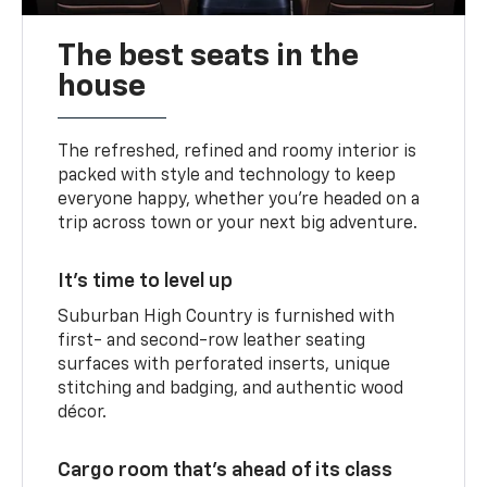
The best seats in the
house
The refreshed, refined and roomy interior is
packed with style and technology to keep
everyone happy, whether you’re headed on a
trip across town or your next big adventure.
It’s time to level up
Suburban High Country is furnished with
first- and second-row leather seating
surfaces with perforated inserts, unique
stitching and badging, and authentic wood
décor.
Cargo room that’s ahead of its class