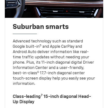
Suburban smarts
Advanced technology such as standard
5
Google built-in
and Apple CarPlay and
Android Auto deliver information like real-
time traffic updates without needing your
phone. Plus, its 11-inch diagonal digital Driver
Information Center and a user-friendly,
6
best-in-class
17.7-inch diagonal center
touch-screen display help you easily see your
information.
7
Class-leading
15-inch diagonal Head-
Up Display