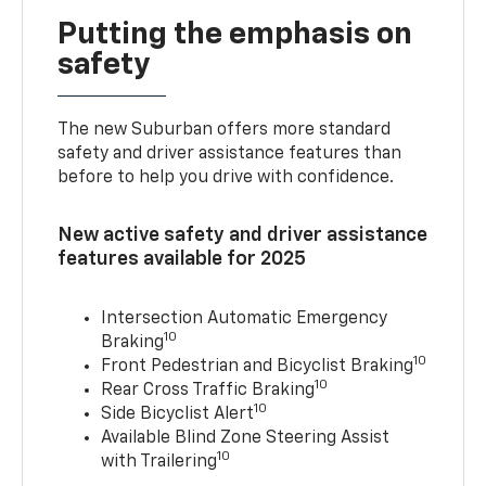
Putting the emphasis on
safety
The new Suburban offers more standard
safety and driver assistance features than
before to help you drive with confidence.
New active safety and driver assistance
features available for 2025
Intersection Automatic Emergency
10
Braking
10
Front Pedestrian and Bicyclist Braking
10
Rear Cross Traffic Braking
10
Side Bicyclist Alert
Available Blind Zone Steering Assist
10
with Trailering