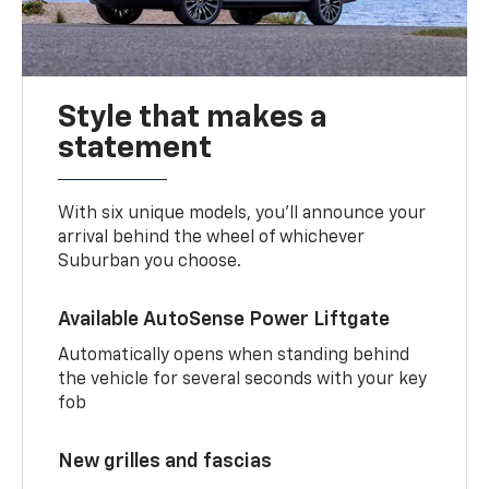
Style that makes a
statement
With six unique models, you’ll announce your
arrival behind the wheel of whichever
Suburban you choose.
Available AutoSense Power Liftgate
Automatically opens when standing behind
the vehicle for several seconds with your key
fob
New grilles and fascias