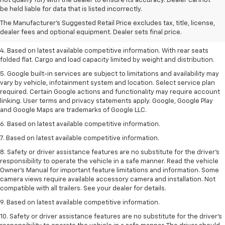
not qualify for) with the dealer to ensure its accuracy. Dealer cannot
dealer fees and optional equipment. Dealer sets the final price.
be held liable for data that is listed incorrectly.
2. Based on latest available competitive information.
The Manufacturer's Suggested Retail Price excludes tax, title, license,
dealer fees and optional equipment. Dealer sets final price.
3. Late availability. With available Duramax 3.0L Turbo-Diesel engine.
4. Based on latest available competitive information. With rear seats
folded flat. Cargo and load capacity limited by weight and distribution.
5. Google built-in services are subject to limitations and availability may
vary by vehicle, infotainment system and location. Select service plan
required. Certain Google actions and functionality may require account
linking. User terms and privacy statements apply. Google, Google Play
and Google Maps are trademarks of Google LLC.
6. Based on latest available competitive information.
7. Based on latest available competitive information.
8. Safety or driver assistance features are no substitute for the driver’s
responsibility to operate the vehicle in a safe manner. Read the vehicle
Owner’s Manual for important feature limitations and information. Some
camera views require available accessory camera and installation. Not
compatible with all trailers. See your dealer for details.
9. Based on latest available competitive information.
10. Safety or driver assistance features are no substitute for the driver’s