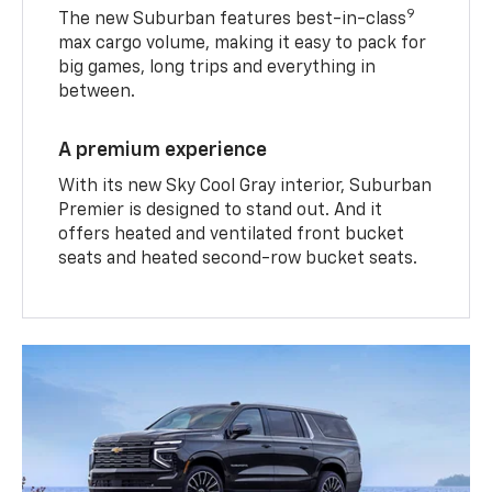
9
The new Suburban features best-in-class
max cargo volume, making it easy to pack for
big games, long trips and everything in
between.
A premium experience
With its new Sky Cool Gray interior, Suburban
Premier is designed to stand out. And it
offers heated and ventilated front bucket
seats and heated second-row bucket seats.