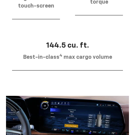
torque
touch-screen
144.5 cu. ft.
4
Best-in-class
max cargo volume