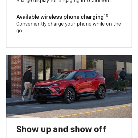
A large display for engaging infotainment
10
Available wireless phone charging
Conveniently charge your phone while on the
go
Show up and show off