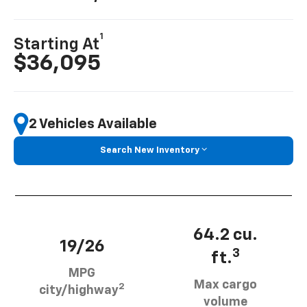
1
Starting At
$36,095
2 Vehicles Available
Search New Inventory
64.2 cu.
19/26
3
ft.
MPG
Max cargo
2
city/highway
volume