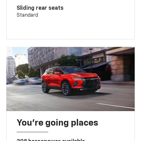
Sliding rear seats
Standard
You’re going places