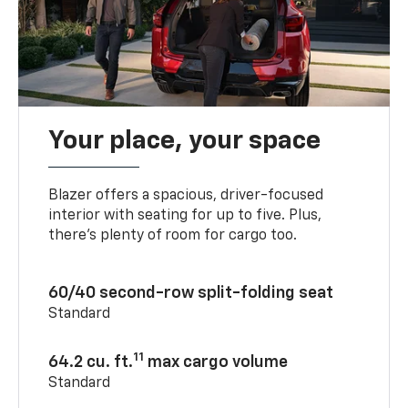
Your place, your space
Blazer offers a spacious, driver-focused
interior with seating for up to five. Plus,
there’s plenty of room for cargo too.
60/40 second-row split-folding seat
Standard
11
64.2 cu. ft.
max cargo volume
Standard