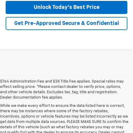
Unlock Today's Best Price
Get Pre-Approved Secure & Confidential
$764 Administration Fee and $35 Title Fee applies. Special rates may
effect selling price. *Please contact dealer to verify price, options,
and other vehicle details. Excludes tax, tag, title and registration.
Dealer documentation fee applies.
While we make every effort to ensure the data listed here is correct,
there may be instances where some of the factory rebates,
incentives, options or vehicle features may be listed incorrectly as we
get data from multiple data sources. PLEASE MAKE SURE to confirm the
details of this vehicle (such as what factory rebates you may or may
1. The Manufacturer’s Suggested Retail Price excludes tax, title, license,
not qualify for) with the dealer to ensure its accuracy. Dealer cannot