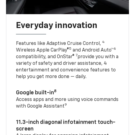
Everyday innovation
4
Features like Adaptive Cruise Control,
5
6
Wireless Apple CarPlay®
and Android Auto™
7
compatibility, and OnStar®
provide you with a
variety of safety and driver assistance, 4
entertainment and convenience features to
help you get more done — daily.
8
Google built-in
Access apps and more using voice commands
9
with Google Assistant
11.3-inch diagonal infotainment touch-
screen