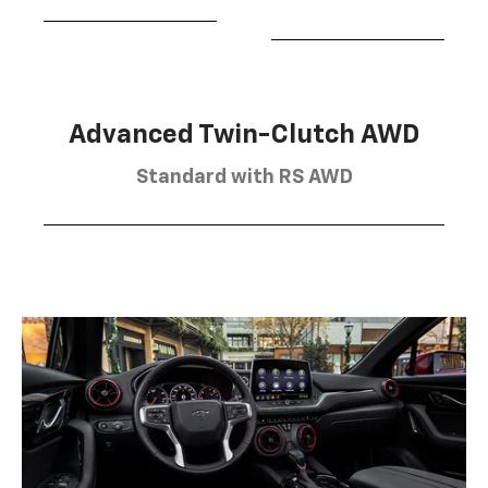
Advanced Twin-Clutch AWD
Standard with RS AWD