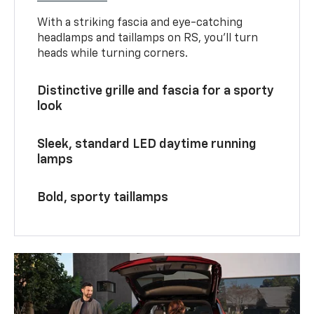
With a striking fascia and eye-catching
headlamps and taillamps on RS, you’ll turn
heads while turning corners.
Distinctive grille and fascia for a sporty
look
Sleek, standard LED daytime running
lamps
Bold, sporty taillamps