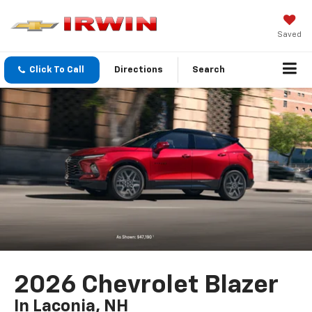
Saved
Click To Call
Directions
Search
2026 Chevrolet Blazer
In Laconia, NH