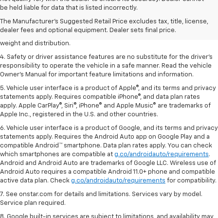
dealer fees and optional equipment. Dealer sets the final price.
be held liable for data that is listed incorrectly.
2. EPA estimated for FWD and 3.6L V6 engine.
The Manufacturer's Suggested Retail Price excludes tax, title, license,
dealer fees and optional equipment. Dealer sets final price.
3. With second-row seats folded flat. Cargo and load capacity limited by
weight and distribution.
4. Safety or driver assistance features are no substitute for the driver's
responsibility to operate the vehicle in a safe manner. Read the vehicle
Owner's Manual for important feature limitations and information.
5. Vehicle user interface is a product of Apple®, and its terms and privacy
statements apply. Requires compatible iPhone®, and data plan rates
apply. Apple CarPlay®, Siri®, iPhone® and Apple Music® are trademarks of
Apple Inc., registered in the U.S. and other countries.
6. Vehicle user interface is a product of Google, and its terms and privacy
statements apply. Requires the Android Auto app on Google Play and a
compatible Android™ smartphone. Data plan rates apply. You can check
which smartphones are compatible at
g.co/androidauto/requirements
.
Android and Android Auto are trademarks of Google LLC. Wireless use of
Android Auto requires a compatible Android 11.0+ phone and compatible
active data plan. Check
g.co/androidauto/requirements
for compatibility.
7. See onstar.com for details and limitations. Services vary by model.
Service plan required.
8. Google built-in services are subject to limitations, and availability may