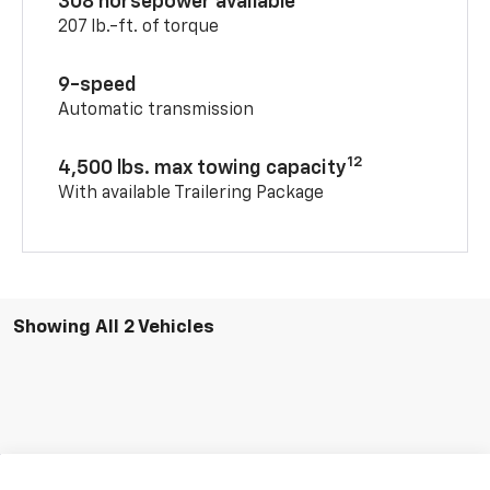
308 horsepower available
207 lb.-ft. of torque
9-speed
Automatic transmission
12
4,500 lbs. max towing capacity
With available Trailering Package
Showing All 2 Vehicles
Compare Vehicle