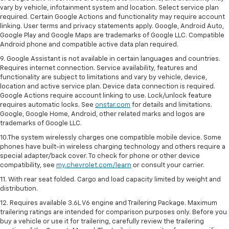
vary by vehicle, infotainment system and location. Select service plan
required. Certain Google Actions and functionality may require account
linking. User terms and privacy statements apply. Google, Android Auto,
Google Play and Google Maps are trademarks of Google LLC. Compatible
Android phone and compatible active data plan required.
9. Google Assistant is not available in certain languages and countries.
Requires internet connection. Service availability, features and
functionality are subject to limitations and vary by vehicle, device,
location and active service plan. Device data connection is required.
Google Actions require account linking to use. Lock/unlock feature
requires automatic locks. See
onstar.com
for details and limitations.
Google, Google Home, Android, other related marks and logos are
trademarks of Google LLC.
10.The system wirelessly charges one compatible mobile device. Some
phones have built-in wireless charging technology and others require a
special adapter/back cover. To check for phone or other device
compatibility, see
my.chevrolet.com/learn
or consult your carrier.
11. With rear seat folded. Cargo and load capacity limited by weight and
distribution.
12. Requires available 3.6L V6 engine and Trailering Package. Maximum
trailering ratings are intended for comparison purposes only. Before you
buy a vehicle or use it for trailering, carefully review the trailering