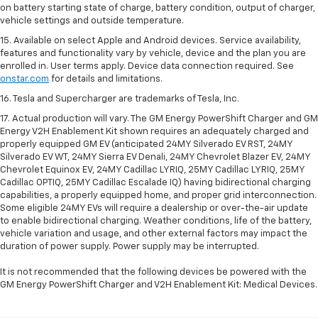
on battery starting state of charge, battery condition, output of charger,
vehicle settings and outside temperature.
15. Available on select Apple and Android devices. Service availability,
features and functionality vary by vehicle, device and the plan you are
enrolled in. User terms apply. Device data connection required. See
onstar.com
for details and limitations.
16. Tesla and Supercharger are trademarks of Tesla, Inc.
17. Actual production will vary. The GM Energy PowerShift Charger and GM
Energy V2H Enablement Kit shown requires an adequately charged and
properly equipped GM EV (anticipated 24MY Silverado EV RST, 24MY
Silverado EV WT, 24MY Sierra EV Denali, 24MY Chevrolet Blazer EV, 24MY
Chevrolet Equinox EV, 24MY Cadillac LYRIQ, 25MY Cadillac LYRIQ, 25MY
Cadillac OPTIQ, 25MY Cadillac Escalade IQ) having bidirectional charging
capabilities, a properly equipped home, and proper grid interconnection.
Some eligible 24MY EVs will require a dealership or over-the-air update
to enable bidirectional charging. Weather conditions, life of the battery,
vehicle variation and usage, and other external factors may impact the
duration of power supply. Power supply may be interrupted.
It is not recommended that the following devices be powered with the
GM Energy PowerShift Charger and V2H Enablement Kit: Medical Devices.