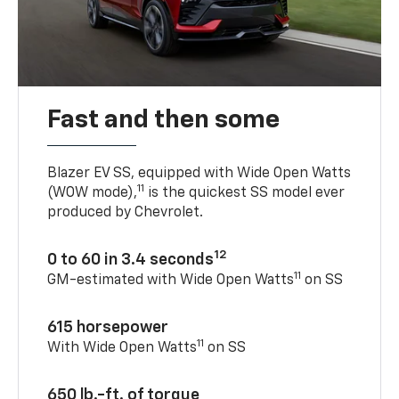
Fast and then some
Blazer EV SS, equipped with Wide Open Watts
11
(WOW mode),
is the quickest SS model ever
produced by Chevrolet.
12
0 to 60 in 3.4 seconds
11
GM-estimated with Wide Open Watts
on SS
615 horsepower
11
With Wide Open Watts
on SS
650 lb.-ft. of torque