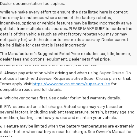
Dealer documentation fee applies.
While we make every effort to ensure the data listed here is correct,
there may be instances where some of the factory rebates,
incentives, options or vehicle features may be listed incorrectly as we
get data from multiple data sources. PLEASE MAKE SURE to confirm the
details of this vehicle (such as what factory rebates you may or may
1. MSRP. Tax, title, license, dealer fees and optional equipment extra.
not qualify for) with the dealer to ensure its accuracy. Dealer cannot
Dealer sets final price.
be held liable for data that is listed incorrectly.
2. On a full charge. Actual range may vary based on several factors,
The Manufacturer's Suggested Retail Price excludes tax, title, license,
including ambient temperature, terrain, battery age and condition,
dealer fees and optional equipment. Dealer sets final price.
loading, and how you use and maintain your vehicle.
3. Always pay attention while driving and when using Super Cruise. Do
not use a hand-held device. Requires active Super Cruise plan or trial.
Terms apply. Visit
https://www.chevrolet.com/super-cruise
for
compatible roads and full details.
4. Whichever comes first. See dealer for limited warranty details.
5. EPA-estimated on a full charge. Actual range may vary based on
several factors, including ambient temperature, terrain, battery age and
condition, loading, and how you use and maintain your vehicle.
6. Feature may be limited when the battery temperatures are extremely
cold or hot or when battery is near full charge. See Owner’s Manual for