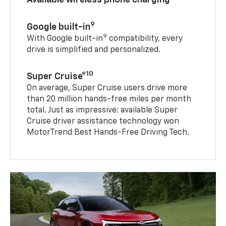
9
Google built-in
9
With Google built-in
compatibility, every
drive is simplified and personalized.
10
Super Cruise®
On average, Super Cruise users drive more
than 20 million hands-free miles per month
total. Just as impressive: available Super
Cruise driver assistance technology won
MotorTrend Best Hands-Free Driving Tech.