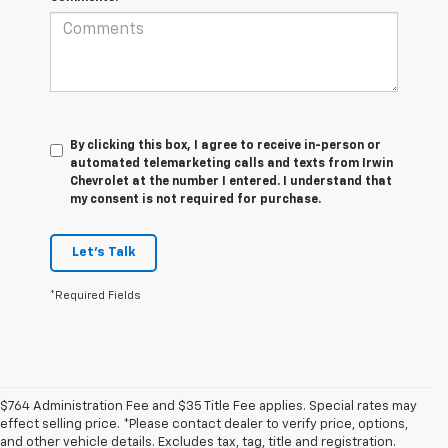
By clicking this box, I agree to receive in-person or
automated telemarketing calls and texts from Irwin
Chevrolet at the number I entered. I understand that
my consent is not required for purchase.
Let's Talk
*Required Fields
$764 Administration Fee and $35 Title Fee applies. Special rates may
effect selling price. *Please contact dealer to verify price, options,
and other vehicle details. Excludes tax, tag, title and registration.