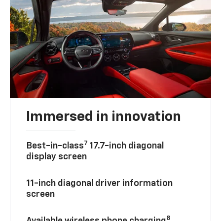
Immersed in innovation
7
Best-in-class
17.7-inch diagonal
display screen
11-inch diagonal driver information
screen
8
Available wireless phone charging