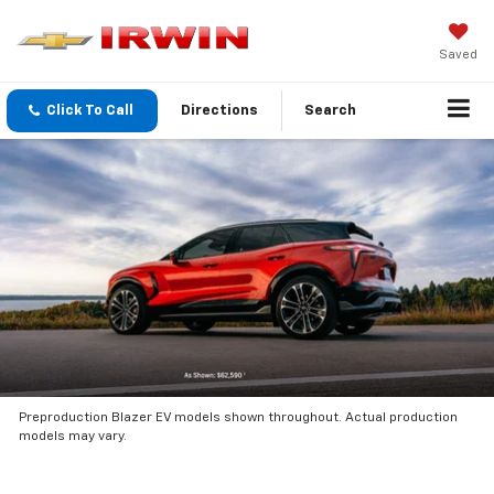
Saved
Click To Call
Directions
Search
Preproduction Blazer EV models shown throughout. Actual production
models may vary.