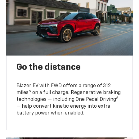
Go the distance
Blazer EV with FWD offers a range of 312
5
miles
on a full charge. Regenerative braking
6
technologies — including One Pedal Driving
— help convert kinetic energy into extra
battery power when enabled.