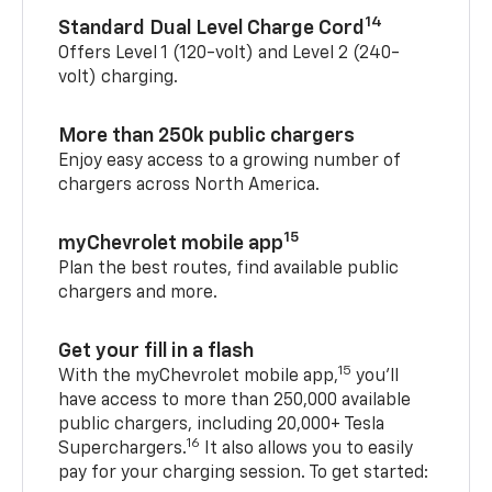
14
Standard Dual Level Charge Cord
Offers Level 1 (120-volt) and Level 2 (240-
volt) charging.
More than 250k public chargers
Enjoy easy access to a growing number of
chargers across North America.
15
myChevrolet mobile app
Plan the best routes, find available public
chargers and more.
Get your fill in a flash
15
With the myChevrolet mobile app,
you’ll
have access to more than 250,000 available
public chargers, including 20,000+ Tesla
16
Superchargers.
It also allows you to easily
pay for your charging session. To get started: