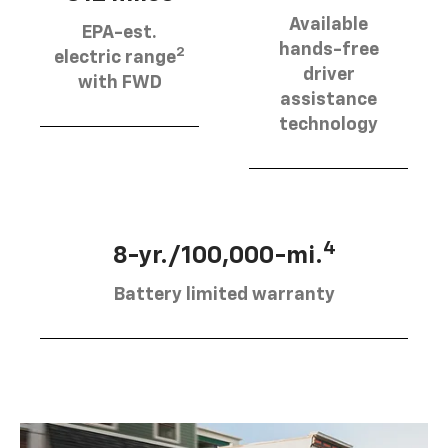
Available
EPA-est.
hands-free
2
electric range
driver
with FWD
assistance
technology
4
8-yr./100,000-mi.
Battery limited warranty