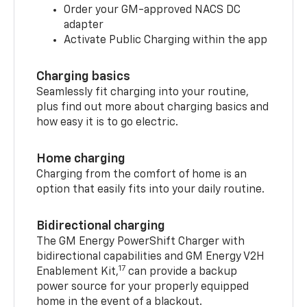
Order your GM-approved NACS DC
adapter
Activate Public Charging within the app
Charging basics
Seamlessly fit charging into your routine,
plus find out more about charging basics and
how easy it is to go electric.
Home charging
Charging from the comfort of home is an
option that easily fits into your daily routine.
Bidirectional charging
The GM Energy PowerShift Charger with
bidirectional capabilities and GM Energy V2H
17
Enablement Kit,
can provide a backup
power source for your properly equipped
home in the event of a blackout.