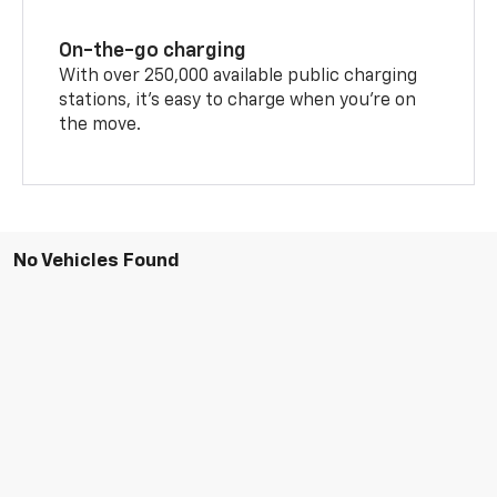
On-the-go charging
With over 250,000 available public charging
stations, it's easy to charge when you're on
the move.
No Vehicles Found