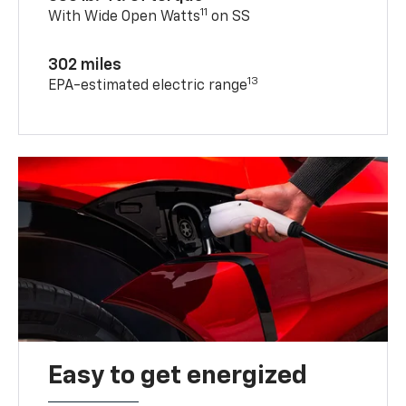
11
With Wide Open Watts
on SS
302 miles
13
EPA-estimated electric range
Easy to get energized