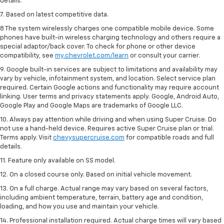
details.
7. Based on latest competitive data.
8 The system wirelessly charges one compatible mobile device. Some
phones have built-in wireless charging technology and others require a
special adaptor/back cover. To check for phone or other device
compatibility, see
my.chevrolet.com/learn
or consult your carrier.
9. Google built-in services are subject to limitations and availability may
vary by vehicle, infotainment system, and location. Select service plan
required. Certain Google actions and functionality may require account
linking. User terms and privacy statements apply. Google, Android Auto,
Google Play and Google Maps are trademarks of Google LLC.
10. Always pay attention while driving and when using Super Cruise. Do
not use a hand-held device. Requires active Super Cruise plan or trial.
Terms apply. Visit
chevysupercruise.com
for compatible roads and full
details.
11. Feature only available on SS model.
12. On a closed course only. Based on initial vehicle movement.
13. On a full charge. Actual range may vary based on several factors,
including ambient temperature, terrain, battery age and condition,
loading, and how you use and maintain your vehicle.
14. Professional installation required. Actual charge times will vary based