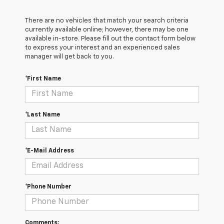
There are no vehicles that match your search criteria
currently available online; however, there may be one
available in-store. Please fill out the contact form below
to express your interest and an experienced sales
manager will get back to you.
*First Name
*Last Name
*E-Mail Address
*Phone Number
Comments: