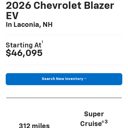
2026 Chevrolet Blazer
EV
In Laconia, NH
1
Starting At
$46,095
Search New Inventory
Super
3
Cruise®
312 miles