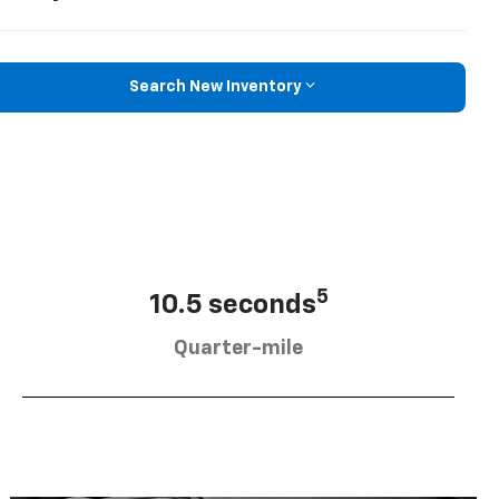
Search New Inventory
5
10.5 seconds
Quarter-mile