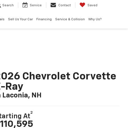
Search
Service
Contact
Saved
als
Sell Us Your Car
Financing
Service & Collision
Why Us?
026 Chevrolet Corvette
E-Ray
n Laconia, NH
2
tarting At
110,595