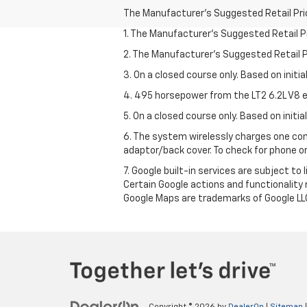
The Manufacturer's Suggested Retail Price 
1. The Manufacturer’s Suggested Retail Pri
2. The Manufacturer’s Suggested Retail Pri
3. On a closed course only. Based on initi
4. 495 horsepower from the LT2 6.2L V8 e
5. On a closed course only. Based on initi
6. The system wirelessly charges one com
adaptor/back cover. To check for phone or
7. Google built-in services are subject to
Certain Google actions and functionality
Google Maps are trademarks of Google LL