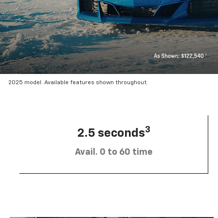
2025 model. Available features shown throughout.
3
2.5 seconds
Avail. 0 to 60 time