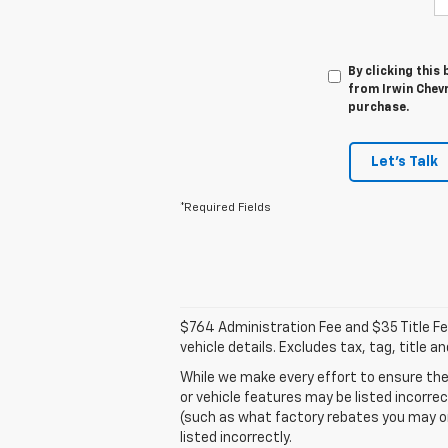
By clicking this
from Irwin Chevr
purchase.
Let's Talk
*Required Fields
$764 Administration Fee and $35 Title Fee 
vehicle details. Excludes tax, tag, title 
While we make every effort to ensure the
or vehicle features may be listed incorre
(such as what factory rebates you may or m
listed incorrectly.