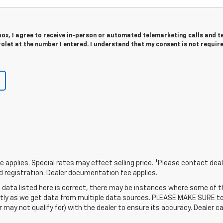
 box, I agree to receive in-person or automated telemarketing calls and t
olet at the number I entered. I understand that my consent is not requir
applies. Special rates may effect selling price. *Please contact deale
and registration. Dealer documentation fee applies.
 data listed here is correct, there may be instances where some of t
ctly as we get data from multiple data sources. PLEASE MAKE SURE to 
ay not qualify for) with the dealer to ensure its accuracy. Dealer can