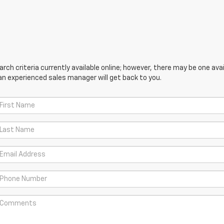
ch criteria currently available online; however, there may be one avail
an experienced sales manager will get back to you.