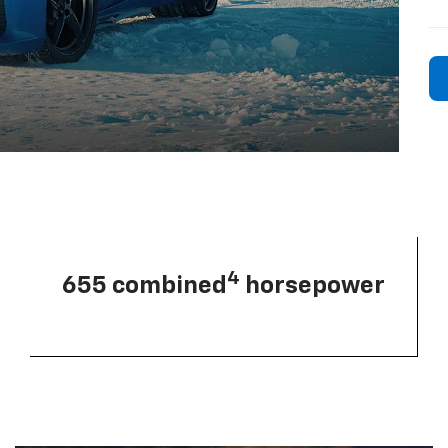
4
655 combined
horsepower