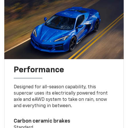
Performance
Designed for all-season capability, this
supercar uses its electrically powered front
axle and eAWD system to take on rain, snow
and everything in between.
Carbon ceramic brakes
Standard