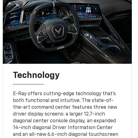
Technology
E-Ray offers cutting-edge technology that’s
both functional and intuitive. The state-of-
the-art command center features three new
driver display screens: a larger 12.7-inch
diagonal center console display, an expanded
14-inch diagonal Driver Information Center
and an all-new 6.6-inch diagonal touchscreen