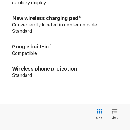
auxiliary display.
6
New wireless charging pad
Conveniently located in center console
Standard
7
Google built-in
Compatible
Wireless phone projection
Standard
List
Grid