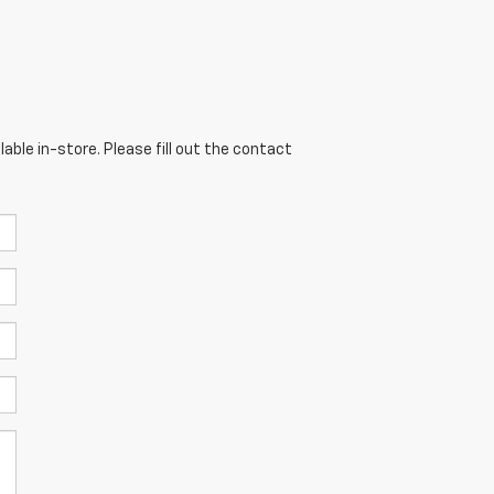
able in-store. Please fill out the contact