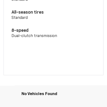
All-season tires
Standard
8-speed
Dual-clutch transmission
No Vehicles Found