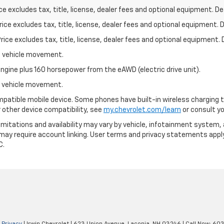
excludes tax, title, license, dealer fees and optional equipment. Deal
ce excludes tax, title, license, dealer fees and optional equipment. De
ce excludes tax, title, license, dealer fees and optional equipment. D
al vehicle movement.
ngine plus 160 horsepower from the eAWD (electric drive unit).
al vehicle movement.
patible mobile device. Some phones have built-in wireless charging t
 other device compatibility, see
my.chevrolet.com/learn
or consult you
 limitations and availability may vary by vehicle, infotainment system, 
 may require account linking. User terms and privacy statements apply
C.