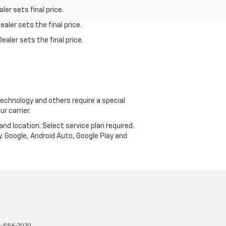
er sets final price.
aler sets the final price.
ealer sets the final price.
echnology and others require a special
r carrier.
and location. Select service plan required.
. Google, Android Auto, Google Play and