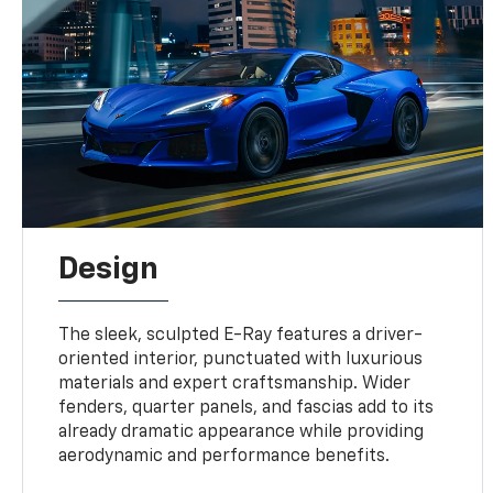
Design
The sleek, sculpted E-Ray features a driver-
oriented interior, punctuated with luxurious
materials and expert craftsmanship. Wider
fenders, quarter panels, and fascias add to its
already dramatic appearance while providing
aerodynamic and performance benefits.