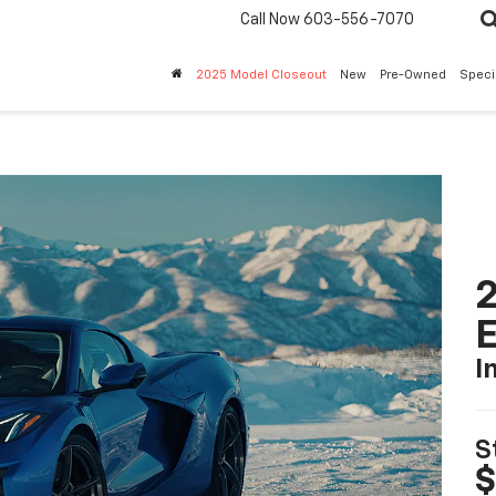
Call Now
603-556-7070
2025 Model Closeout
New
Pre-Owned
Speci
2
I
S
$