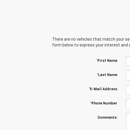
There are no vehicles that match your sear
form below to express your interest and 
*First Name
*Last Name
*E-Mail Address
*Phone Number
Comments: