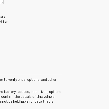
exts
ed for
r to verify price, options, and other
he factory rebates, incentives, options
confirm the details of this vehicle
not be held liable for data that is