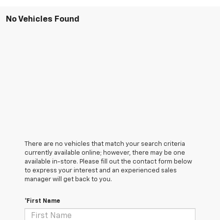
No Vehicles Found
There are no vehicles that match your search criteria
currently available online; however, there may be one
available in-store. Please fill out the contact form below
to express your interest and an experienced sales
manager will get back to you.
*First Name