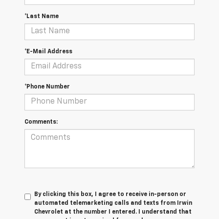
*Last Name
*E-Mail Address
*Phone Number
Comments:
By clicking this box, I agree to receive in-person or
automated telemarketing calls and texts from Irwin
Chevrolet at the number I entered. I understand that