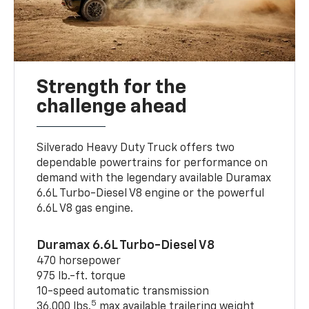
Strength for the
challenge ahead
Silverado Heavy Duty Truck offers two
dependable powertrains for performance on
demand with the legendary available Duramax
6.6L Turbo-Diesel V8 engine or the powerful
6.6L V8 gas engine.
Duramax 6.6L Turbo-Diesel V8
470 horsepower
975 lb.-ft. torque
10-speed automatic transmission
5
36,000 lbs.
max available trailering weight