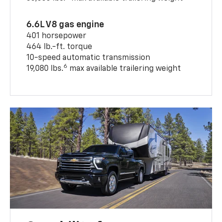
6.6L V8 gas engine
401 horsepower
464 lb.-ft. torque
10-speed automatic transmission
6
19,080 lbs.
max available trailering weight