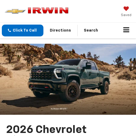
Saved
Click To Call
Directions
Search
2026 Chevrolet