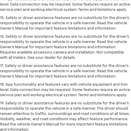
level. Data connection may be required. Some features require an active
service plan and working electrical system. Terms and limitations apply.
15. Safety or driver assistance features are no substitute for the driver’s
responsibility to operate the vehicle in a safe manner. Read the vehicle
Owner’s Manual for important feature limitations and information.
16. Safety or driver assistance features are no substitute for the driver’s
responsibility to operate the vehicle in a safe manner. Read the vehicle
Owner’s Manual for important feature limitations and information.
Requires available accessory camera and installation. Not compatible
with all trailers. See your dealer for details.
17. Safety or driver assistance features are no substitute for the driver’s
responsibility to operate the vehicle in a safe manner. Read the vehicle
Owner’s Manual for important feature limitations and information.
18. App functionality and features vary with vehicle equipment and trim
level. Data connection may be required. Some features require an active
service plan and working electrical system. Terms and limitations apply.
19. Safety or driver assistance features are no substitute for the driver's
responsibility to operate the vehicle in a safe manner. The driver should
remain attentive to traffic, surroundings and road conditions at all times.
Visibility, weather, and road conditions may affect feature performance.
Read the vehicle Owner's Manual for more important feature limitations
and information.