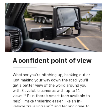
A confident point of view
Whether you’re hitching up, backing out or
just making your way down the road, you’ll
get a better view of the world around you
with 8 available cameras with up to 14
12
views.
Plus there’s smart tech available to
13
help
make trailering easier, like an in-
14
vehicle trailering app
and technologies to