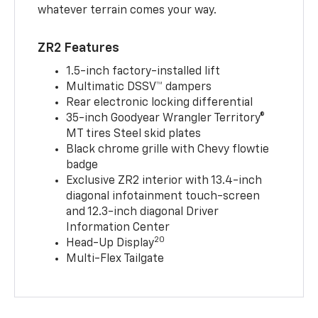
whatever terrain comes your way.
ZR2 Features
1.5-inch factory-installed lift
Multimatic DSSV™ dampers
Rear electronic locking differential
35-inch Goodyear Wrangler Territory®
MT tires Steel skid plates
Black chrome grille with Chevy flowtie
badge
Exclusive ZR2 interior with 13.4-inch
diagonal infotainment touch-screen
and 12.3-inch diagonal Driver
Information Center
20
Head-Up Display
Multi-Flex Tailgate