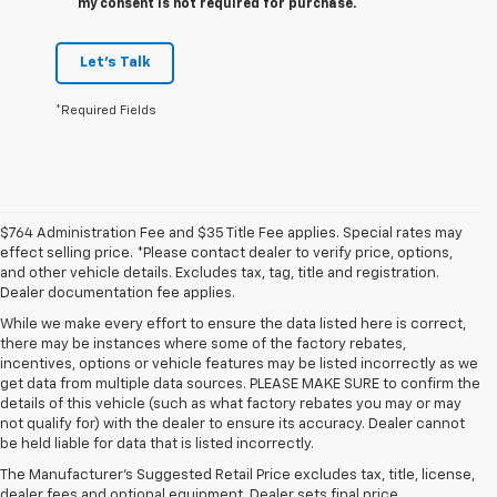
my consent is not required for purchase.
Let's Talk
*Required Fields
$764 Administration Fee and $35 Title Fee applies. Special rates may
effect selling price. *Please contact dealer to verify price, options,
and other vehicle details. Excludes tax, tag, title and registration.
Dealer documentation fee applies.
While we make every effort to ensure the data listed here is correct,
there may be instances where some of the factory rebates,
incentives, options or vehicle features may be listed incorrectly as we
get data from multiple data sources. PLEASE MAKE SURE to confirm the
details of this vehicle (such as what factory rebates you may or may
1. MSRP. Tax, title, license, dealer fees and optional equipment extra.
not qualify for) with the dealer to ensure its accuracy. Dealer cannot
Dealer sets final price.
be held liable for data that is listed incorrectly.
2. Requires available Duramax 6.6L Turbo-Diesel V8 engine.
The Manufacturer's Suggested Retail Price excludes tax, title, license,
dealer fees and optional equipment. Dealer sets final price.