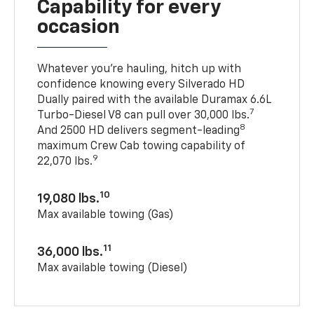
Capability for every
occasion
Whatever you’re hauling, hitch up with
confidence knowing every Silverado HD
Dually paired with the available Duramax 6.6L
7
Turbo-Diesel V8 can pull over 30,000 lbs.
8
And 2500 HD delivers segment-leading
maximum Crew Cab towing capability of
9
22,070 lbs.
10
19,080 lbs.
Max available towing (Gas)
11
36,000 lbs.
Max available towing (Diesel)