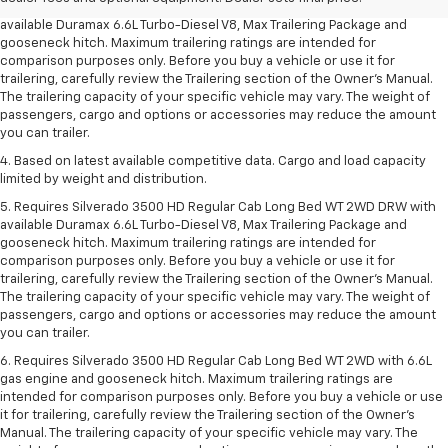
3. Requires Silverado 3500 HD Regular Cab Long Bed WT 2WD DRW with
available Duramax 6.6L Turbo-Diesel V8, Max Trailering Package and
gooseneck hitch. Maximum trailering ratings are intended for
comparison purposes only. Before you buy a vehicle or use it for
trailering, carefully review the Trailering section of the Owner’s Manual.
The trailering capacity of your specific vehicle may vary. The weight of
passengers, cargo and options or accessories may reduce the amount
you can trailer.
4. Based on latest available competitive data. Cargo and load capacity
limited by weight and distribution.
5. Requires Silverado 3500 HD Regular Cab Long Bed WT 2WD DRW with
available Duramax 6.6L Turbo-Diesel V8, Max Trailering Package and
gooseneck hitch. Maximum trailering ratings are intended for
comparison purposes only. Before you buy a vehicle or use it for
trailering, carefully review the Trailering section of the Owner’s Manual.
The trailering capacity of your specific vehicle may vary. The weight of
passengers, cargo and options or accessories may reduce the amount
you can trailer.
6. Requires Silverado 3500 HD Regular Cab Long Bed WT 2WD with 6.6L
gas engine and gooseneck hitch. Maximum trailering ratings are
intended for comparison purposes only. Before you buy a vehicle or use
it for trailering, carefully review the Trailering section of the Owner’s
Manual. The trailering capacity of your specific vehicle may vary. The