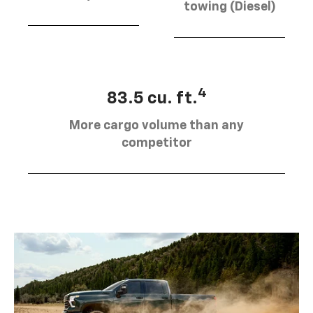
towing (Diesel)
4
83.5 cu. ft.
More cargo volume than any
competitor