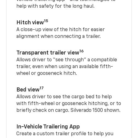
help with safety for the long haul.
15
Hitch view
A close-up view of the hitch for easier
alignment when connecting a trailer.
16
Transparent trailer view
Allows driver to “see through” a compatible
trailer, even when using an available fifth-
wheel or gooseneck hitch.
17
Bed view
Allows driver to see the cargo bed to help
with fifth-wheel or gooseneck hitching, or to
briefly check on cargo. Silverado 1500 shown.
In-Vehicle Trailering App
Create a custom trailer profile to help you