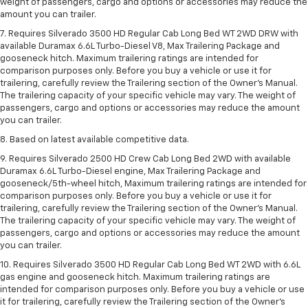
weight of passengers, cargo and options or accessories may reduce the
amount you can trailer.
7. Requires Silverado 3500 HD Regular Cab Long Bed WT 2WD DRW with
available Duramax 6.6L Turbo-Diesel V8, Max Trailering Package and
gooseneck hitch. Maximum trailering ratings are intended for
comparison purposes only. Before you buy a vehicle or use it for
trailering, carefully review the Trailering section of the Owner’s Manual.
The trailering capacity of your specific vehicle may vary. The weight of
passengers, cargo and options or accessories may reduce the amount
you can trailer.
8. Based on latest available competitive data.
9. Requires Silverado 2500 HD Crew Cab Long Bed 2WD with available
Duramax 6.6L Turbo-Diesel engine, Max Trailering Package and
gooseneck/5th-wheel hitch, Maximum trailering ratings are intended for
comparison purposes only. Before you buy a vehicle or use it for
trailering, carefully review the Trailering section of the Owner’s Manual.
The trailering capacity of your specific vehicle may vary. The weight of
passengers, cargo and options or accessories may reduce the amount
you can trailer.
10. Requires Silverado 3500 HD Regular Cab Long Bed WT 2WD with 6.6L
gas engine and gooseneck hitch. Maximum trailering ratings are
intended for comparison purposes only. Before you buy a vehicle or use
it for trailering, carefully review the Trailering section of the Owner’s