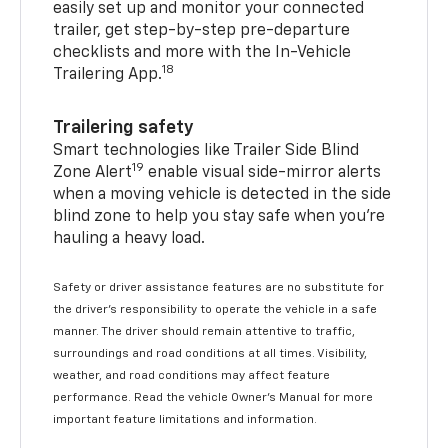
easily set up and monitor your connected
trailer, get step-by-step pre-departure
checklists and more with the In-Vehicle
18
Trailering App.
Trailering safety
Smart technologies like Trailer Side Blind
19
Zone Alert
enable visual side-mirror alerts
when a moving vehicle is detected in the side
blind zone to help you stay safe when you’re
hauling a heavy load.
Safety or driver assistance features are no substitute for
the driver's responsibility to operate the vehicle in a safe
manner. The driver should remain attentive to traffic,
surroundings and road conditions at all times. Visibility,
weather, and road conditions may affect feature
performance. Read the vehicle Owner's Manual for more
important feature limitations and information.