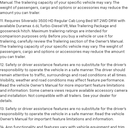
Manual. The trailering capacity of your specific vehicle may vary. The
weight of passengers, cargo and options or accessories may reduce the
amount you can trailer.
11. Requires Silverado 3500 HD Regular Cab Long Bed WT 2WD DRW with
available Duramax 6.6L Turbo-Diesel V8, Max Trailering Package and
gooseneck hitch. Maximum trailering ratings are intended for
comparison purposes only. Before you buy a vehicle or use it for
trailering, carefully review the Trailering section of the Owner’s Manual.
The trailering capacity of your specific vehicle may vary. The weight of
passengers, cargo and options or accessories may reduce the amount
you can trailer.
12. Safety or driver assistance features are no substitute for the driver’s
responsibility to operate the vehicle in a safe manner. The driver should
remain attentive to traffic, surroundings and road conditions at all times.
Visibility, weather and road conditions may affect feature performance.
Read the vehicle Owner’s Manual for more important feature limitations
and information. Some camera views require available accessory camera
and installation. Not compatible with all trailers. See your dealer for
details.
13. Safety or driver assistance features are no substitute for the driver’s
responsibility to operate the vehicle in a safe manner. Read the vehicle
Owner’s Manual for important feature limitations and information.
14. App functionality and features vary with vehicle equipment and trim