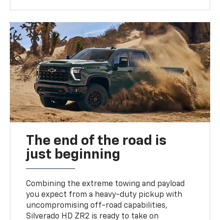
The end of the road is
just beginning
Combining the extreme towing and payload
you expect from a heavy-duty pickup with
uncompromising off-road capabilities,
Silverado HD ZR2 is ready to take on