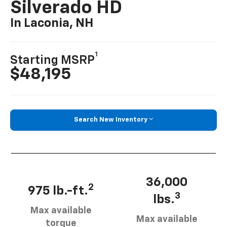
Silverado HD
In Laconia, NH
1
Starting MSRP
$48,195
Search New Inventory
36,000
2
975 lb.-ft.
3
lbs.
Max available
Max available
torque