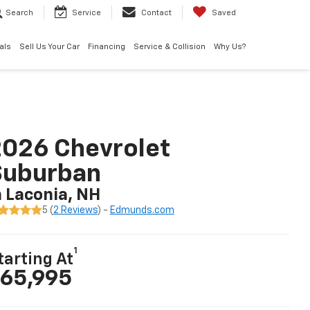
Search
Service
Contact
Saved
als
Sell Us Your Car
Financing
Service & Collision
Why Us?
026 Chevrolet
Suburban
n Laconia, NH
5 (
2 Reviews
) -
Edmunds.com
1
tarting At
65,995