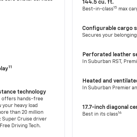
144.5 cu. ft.
15
Best-in-class
max car
Configurable cargo 
Secures your belonging
Perforated leather s
In Suburban RST, Premi
11
lay
Heated and ventilate
In Suburban Premier a
istance technology
2
offers hands-free
w your heavy load
17.7-inch diagonal c
ore than 20 million
16
Best in its class
: Super Cruise driver
ree Driving Tech.