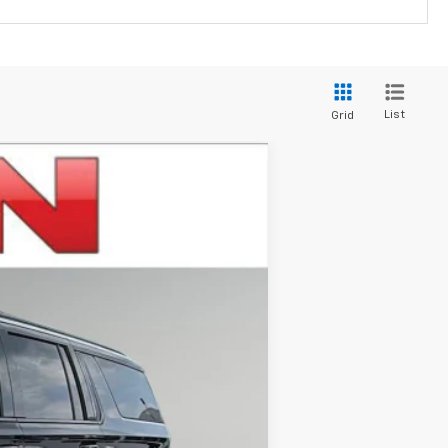
List
Grid
$81,409
IRWIN PRICE
Ext.
Int.
$85,360
-$3,951
$81,409