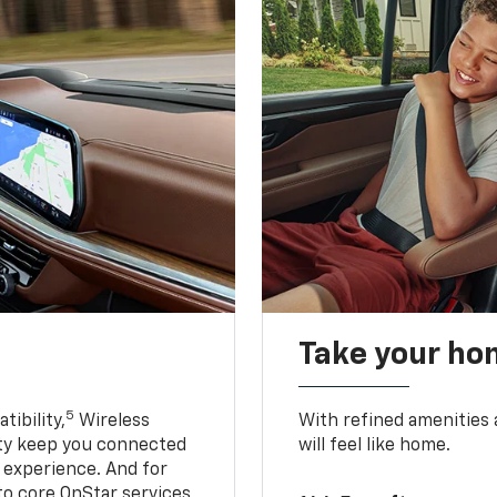
Take your ho
5
ibility,
Wireless
With refined amenities a
ty keep you connected
will feel like home.
g experience. And for
to core OnStar services