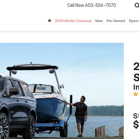
Call Now
603-556-7070
2025 Model Closeout
New
Pre-Owned
Speci
2
I
S
$