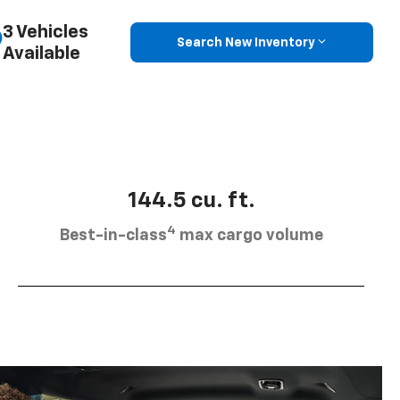
3 Vehicles
Search New Inventory
Available
144.5 cu. ft.
4
Best-in-class
max cargo volume