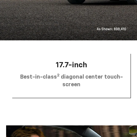
17.7-inch
2
Best-in-class
diagonal center touch-
screen