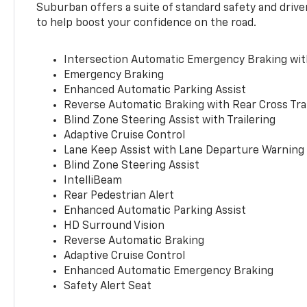
Suburban offers a suite of standard safety and drive
to help boost your confidence on the road.
Intersection Automatic Emergency Braking wi
Emergency Braking
Enhanced Automatic Parking Assist
Reverse Automatic Braking with Rear Cross Tra
Blind Zone Steering Assist with Trailering
Adaptive Cruise Control
Lane Keep Assist with Lane Departure Warning
Blind Zone Steering Assist
IntelliBeam
Rear Pedestrian Alert
Enhanced Automatic Parking Assist
HD Surround Vision
Reverse Automatic Braking
Adaptive Cruise Control
Enhanced Automatic Emergency Braking
Safety Alert Seat