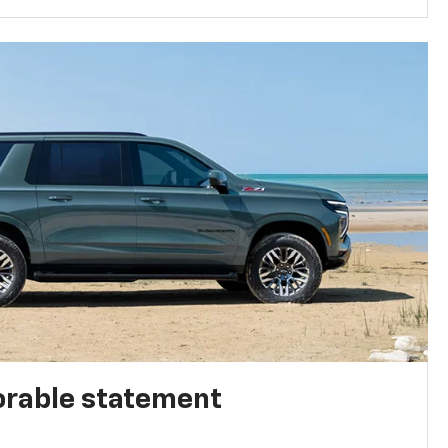
rable statement