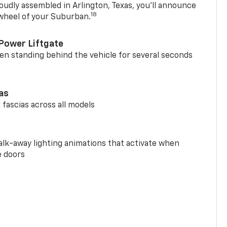
oudly assembled in Arlington, Texas, you’ll announce
18
 wheel of your Suburban.
Power Liftgate
n standing behind the vehicle for several seconds
ias
 fascias across all models
alk-away lighting animations that activate when
e doors