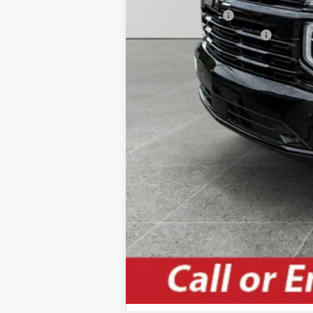
GM Military Offer
GM First Responder Offer