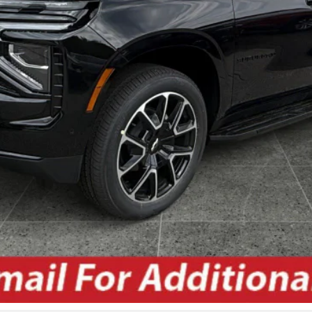
Unlock Today's Best Price
Get Pre-Approved Secure & Confidential