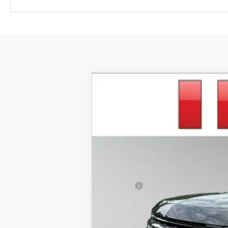
New
2026
Chevrolet Suburban
R
$3,951
VIN:
1GNS6EKD1TR370322
Stock:
TCT571
Mod
SAVINGS
In Stock
MSRP:
Savings
Irwin Price:
Add. Offers you may Qualify For: