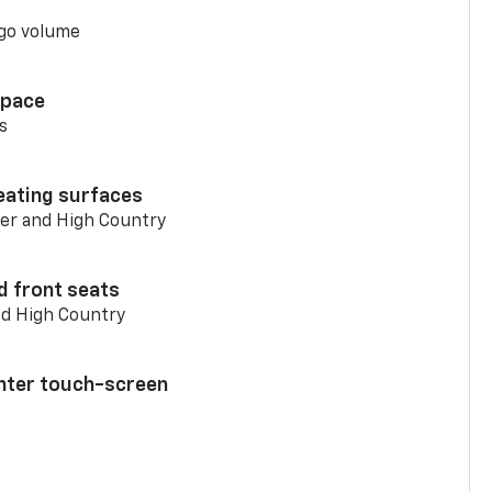
go volume
space
s
eating surfaces
er and High Country
d front seats
nd High Country
enter touch-screen