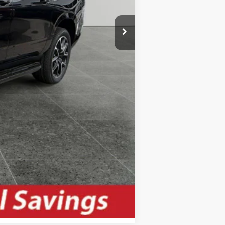
-$500
-$500
Compare Vehicle