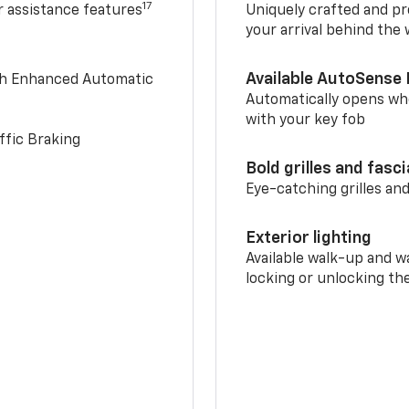
17
r assistance features
Uniquely crafted and pr
your arrival behind the
Available AutoSense 
th Enhanced Automatic
Automatically opens whe
with your key fob
ffic Braking
Bold grilles and fasc
Eye-catching grilles and
Exterior lighting
Available walk-up and w
locking or unlocking th