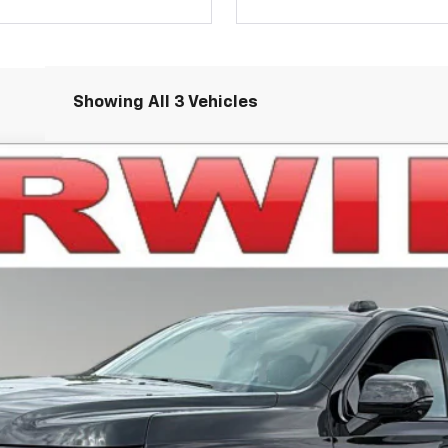
Showing All 3 Vehicles
ST
el:
CK10906
Less