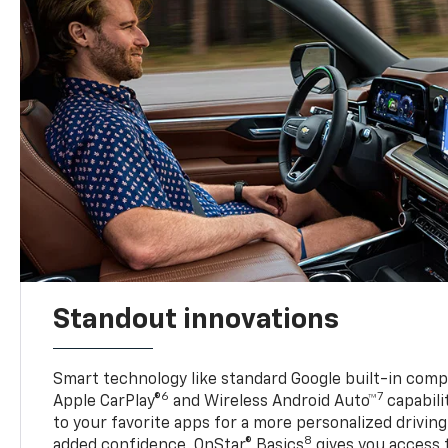
Standout innovations
Smart technology like standard Google built-in compat
6
7
Apple CarPlay®
and Wireless Android Auto™
capabili
to your favorite apps for a more personalized drivin
8
added confidence, OnStar® Basics
gives you access 