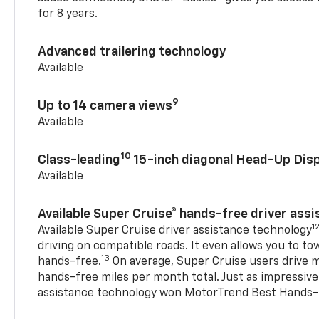
for 8 years.
Advanced trailering technology
Available
9
Up to 14 camera views
Available
10
Class-leading
15-inch diagonal Head-Up Disp
Available
Available Super Cruise® hands-free driver ass
1
Available Super Cruise driver assistance technology
driving on compatible roads. It even allows you to to
13
hands-free.
On average, Super Cruise users drive m
hands-free miles per month total. Just as impressive
assistance technology won MotorTrend Best Hands-F