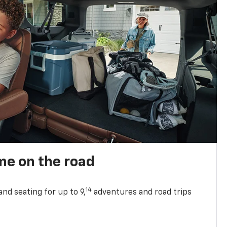
me on the road
14
nd seating for up to 9,
adventures and road trips