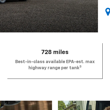
728 miles
Best-in-class available EPA-est. max
3
highway range per tank