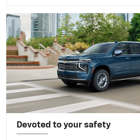
Devoted to your safety