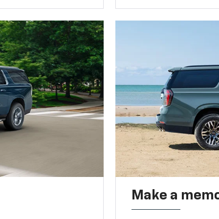
Make a memo