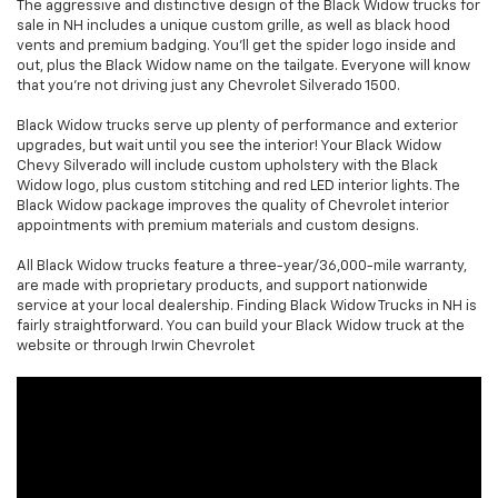
The aggressive and distinctive design of the Black Widow trucks for
sale in NH includes a unique custom grille, as well as black hood
vents and premium badging. You'll get the spider logo inside and
out, plus the Black Widow name on the tailgate. Everyone will know
that you're not driving just any Chevrolet Silverado 1500.
Black Widow trucks serve up plenty of performance and exterior
upgrades, but wait until you see the interior! Your Black Widow
Chevy Silverado will include custom upholstery with the Black
Widow logo, plus custom stitching and red LED interior lights. The
Black Widow package improves the quality of Chevrolet interior
appointments with premium materials and custom designs.
All Black Widow trucks feature a three-year/36,000-mile warranty,
are made with proprietary products, and support nationwide
service at your local dealership. Finding Black Widow Trucks in NH is
fairly straightforward. You can build your Black Widow truck at the
website or through Irwin Chevrolet