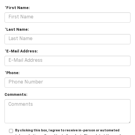
*First Name:
*Last Name:
*E-Mail Address:
*Phone:
Comments:
By clicking this box, I agree to receive in-person or automated