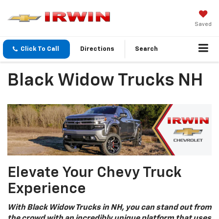
Saved
Click To Call
Directions
Search
Black Widow Trucks NH
Elevate Your Chevy Truck
Experience
With Black Widow Trucks in NH, you can stand out from
the crowd with an incredibly unique platform that uses