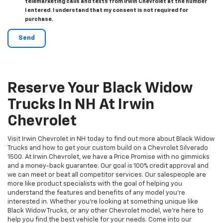
telemarketing calls and texts from Irwin Chevrolet at the number
I entered. I understand that my consent is not required for
purchase.
Reserve Your Black Widow
Trucks In NH At Irwin
Chevrolet
Visit Irwin Chevrolet in NH today to find out more about Black Widow
Trucks and how to get your custom build on a Chevrolet Silverado
1500. At Irwin Chevrolet, we have a Price Promise with no gimmicks
and a money-back guarantee. Our goal is 100% credit approval and
we can meet or beat all competitor services. Our salespeople are
more like product specialists with the goal of helping you
understand the features and benefits of any model you're
interested in. Whether you're looking at something unique like
Black Widow Trucks, or any other Chevrolet model, we're here to
help you find the best vehicle for your needs. Come into our