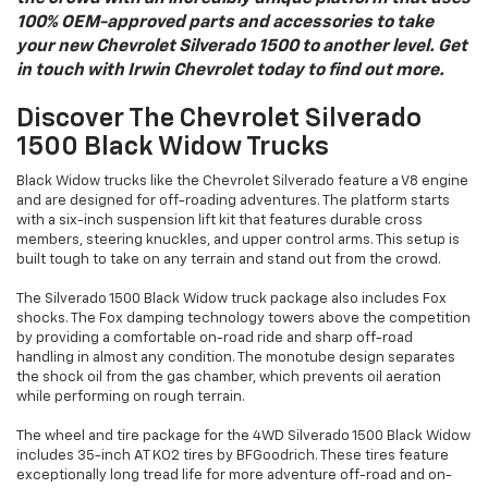
100% OEM-approved parts and accessories to take
your new Chevrolet Silverado 1500 to another level. Get
in touch with Irwin Chevrolet today to find out more.
Discover The Chevrolet Silverado
1500 Black Widow Trucks
Black Widow trucks like the Chevrolet Silverado feature a V8 engine
and are designed for off-roading adventures. The platform starts
with a six-inch suspension lift kit that features durable cross
members, steering knuckles, and upper control arms. This setup is
built tough to take on any terrain and stand out from the crowd.
The Silverado 1500 Black Widow truck package also includes Fox
shocks. The Fox damping technology towers above the competition
by providing a comfortable on-road ride and sharp off-road
handling in almost any condition. The monotube design separates
the shock oil from the gas chamber, which prevents oil aeration
while performing on rough terrain.
The wheel and tire package for the 4WD Silverado 1500 Black Widow
includes 35-inch AT KO2 tires by BFGoodrich. These tires feature
exceptionally long tread life for more adventure off-road and on-