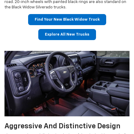
road. 20-inch wheels with painted black rings are also standard on
the Black Widow Silverado trucks.
Find Your New Black Widow Truck
Explore All New Trucks
Aggressive And Distinctive Design