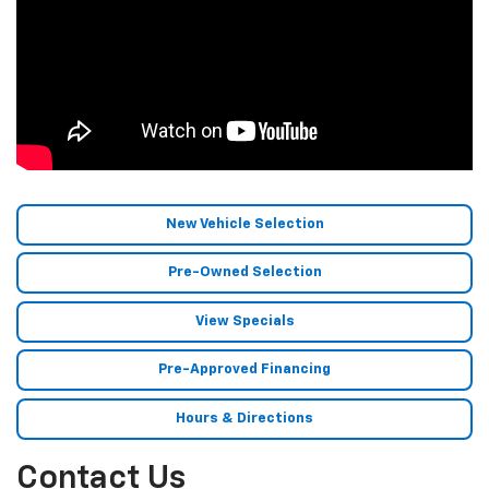
New Vehicle Selection
Pre-Owned Selection
View Specials
Pre-Approved Financing
Hours & Directions
Contact Us