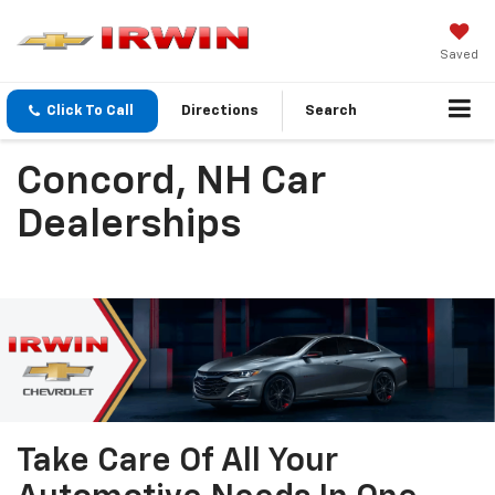
Saved
Click To Call
Directions
Search
Concord, NH Car
Dealerships
Take Care Of All Your