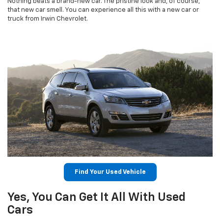
Nothing beats a brand-new car. The pristine look and, of course,
that new car smell. You can experience all this with a new car or
truck from Irwin Chevrolet.
Find Your Used Vehicle
Yes, You Can Get It All With Used
Cars