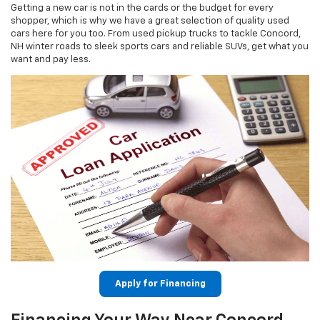
Getting a new car is not in the cards or the budget for every
shopper, which is why we have a great selection of quality used
cars here for you too. From used pickup trucks to tackle Concord,
NH winter roads to sleek sports cars and reliable SUVs, get what you
want and pay less.
Apply for Financing