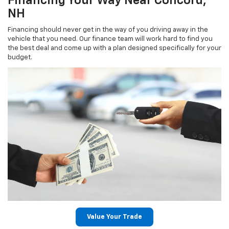
Financing Your Way Near Concord,
NH
Financing should never get in the way of you driving away in the
vehicle that you need. Our finance team will work hard to find you
the best deal and come up with a plan designed specifically for your
budget.
Value Your Trade