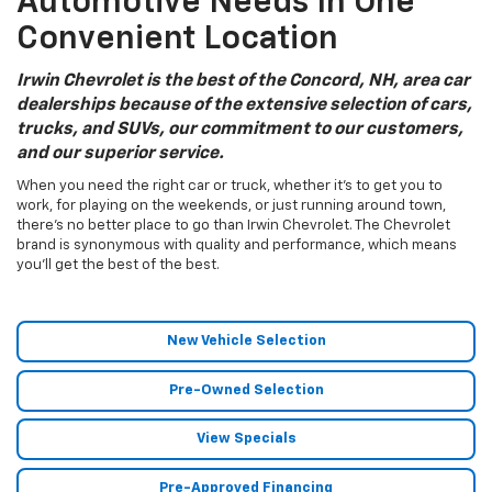
Automotive Needs In One
Convenient Location
Irwin Chevrolet is the best of the Concord, NH, area car
dealerships because of the extensive selection of cars,
trucks, and SUVs, our commitment to our customers,
and our superior service.
When you need the right car or truck, whether it’s to get you to
work, for playing on the weekends, or just running around town,
there’s no better place to go than Irwin Chevrolet. The Chevrolet
brand is synonymous with quality and performance, which means
you’ll get the best of the best.
New Vehicle Selection
Pre-Owned Selection
View Specials
Pre-Approved Financing