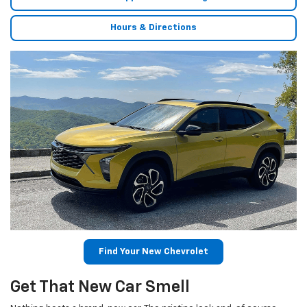
Hours & Directions
Find Your New Chevrolet
Get That New Car Smell