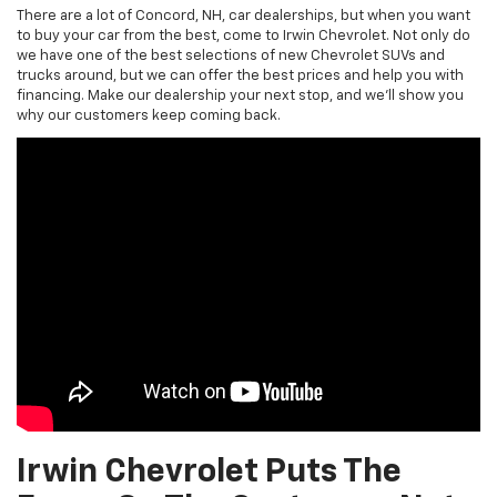
There are a lot of Concord, NH, car dealerships, but when you want
to buy your car from the best, come to Irwin Chevrolet. Not only do
we have one of the best selections of new Chevrolet SUVs and
trucks around, but we can offer the best prices and help you with
financing. Make our dealership your next stop, and we’ll show you
why our customers keep coming back.
Irwin Chevrolet Puts The