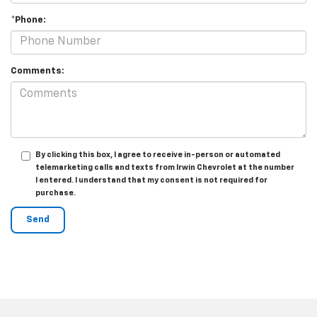
*Phone:
Comments:
By clicking this box, I agree to receive in-person or automated
telemarketing calls and texts from Irwin Chevrolet at the number
I entered. I understand that my consent is not required for
purchase.