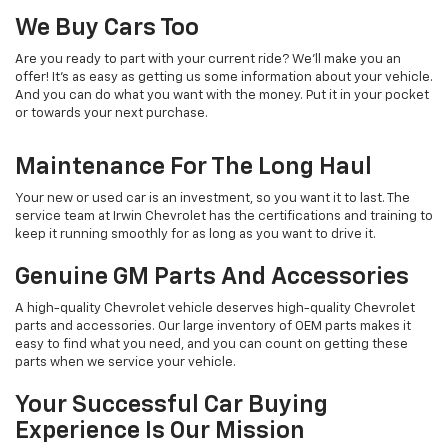
We Buy Cars Too
Are you ready to part with your current ride? We’ll make you an
offer! It’s as easy as getting us some information about your vehicle.
And you can do what you want with the money. Put it in your pocket
or towards your next purchase.
Maintenance For The Long Haul
Your new or used car is an investment, so you want it to last. The
service team at Irwin Chevrolet has the certifications and training to
keep it running smoothly for as long as you want to drive it.
Genuine GM Parts And Accessories
A high-quality Chevrolet vehicle deserves high-quality Chevrolet
parts and accessories. Our large inventory of OEM parts makes it
easy to find what you need, and you can count on getting these
parts when we service your vehicle.
Your Successful Car Buying
Experience Is Our Mission