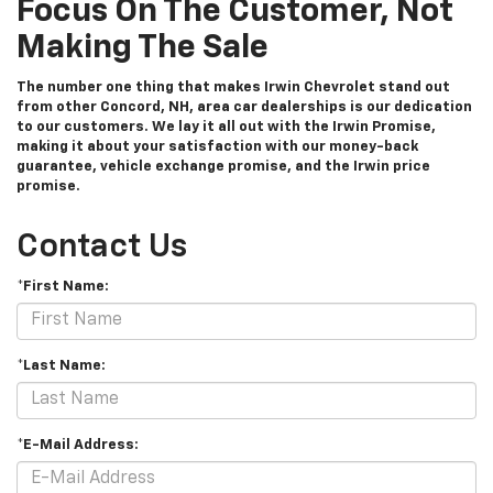
Focus On The Customer, Not
Making The Sale
The number one thing that makes Irwin Chevrolet stand out
from other Concord, NH, area car dealerships is our dedication
to our customers. We lay it all out with the Irwin Promise,
making it about your satisfaction with our money-back
guarantee, vehicle exchange promise, and the Irwin price
promise.
Contact Us
*First Name:
*Last Name:
*E-Mail Address: