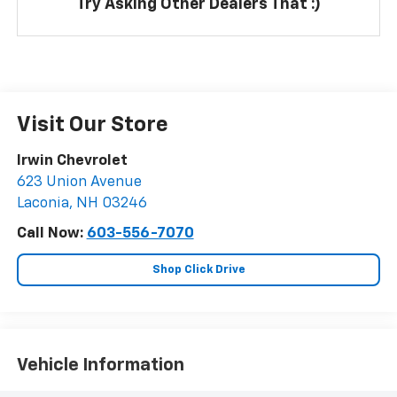
Try Asking Other Dealers That :)
Visit Our Store
Irwin Chevrolet
623 Union Avenue
Laconia
,
NH
03246
Call Now:
603-556-7070
Shop Click Drive
Vehicle Information