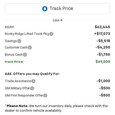
Less
$63,445
MSRP:
Rocky Ridge Lifted Truck Pkg
+$17,073
Savings
-$5,518
Customer Cash
-$4,250
Bonus Cash
-$1,750
$69,000
Irwin Price:
Add. Offers you may Qualify For:
Trade Assistance
-$1,000
GM Military Offer
-$500
GM First Responder Offer
-$500
*
Please Note:
We turn our inventory daily, please check with the
dealer to confirm vehicle availability.