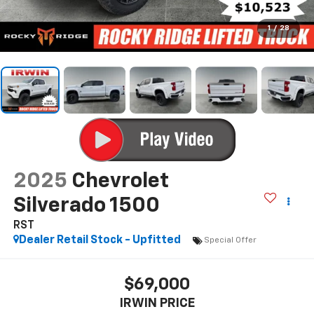
1
/
28
2025
Chevrolet
Silverado 1500
RST
Dealer Retail Stock - Upfitted
Special Offer
$69,000
IRWIN PRICE