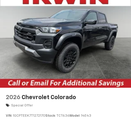
2026
Chevrolet Colorado
Special Offer
VIN:
1GCPTEEK7T1272170
Stock:
TCT636
Model:
14E43