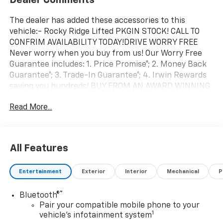
The dealer has added these accessories to this
vehicle:- Rocky Ridge Lifted PKGIN STOCK! CALL TO
CONFRIM AVAILABILITY TODAY!DRIVE WORRY FREE
Never worry when you buy from us! Our Worry Free
Guarantee includes: 1. Price Promise*; 2. Money Back
Guarantee*; 3. Trade-In Guarantee*; 4. Irwin Rewards
saving you hundreds! BUY FROM AN AWARD WINNING
DEALERSHIP With thousands of online reviews and
Read More...
the best rated online dealer in New Hampshire we
have won countless President's Awards, Carfax Dealer
of the Year, Edmunds Dealer of the Year and
Dealerrater Dealer of the Year. Check them out-even
All Features
our bad ones! FINANCING OPTIONS Good or bad
credit? We work with dozens of banks with excellent
Entertainment
Exterior
Interior
Mechanical
P
relationships and all types of credit challenges with
our goal of 100% credit approval! DON'T SEE WHAT
®
Bluetooth®
YOU'RE LOOKING FOR? Our Vehicle Locator Service can
Pair your compatible mobile phone to your
often find the vehicle you're looking for from our
1
vehicle's infotainment system
nationwide network! LOCATION We are just a short 15