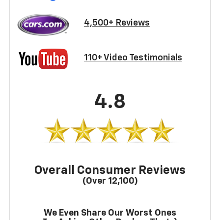
4,500+ Reviews
110+ Video Testimonials
4.8
Overall Consumer Reviews
(Over 12,100)
We Even Share Our Worst Ones