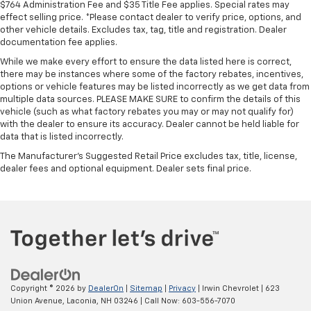
$764 Administration Fee and $35 Title Fee applies. Special rates may
effect selling price. *Please contact dealer to verify price, options, and
other vehicle details. Excludes tax, tag, title and registration. Dealer
documentation fee applies.
While we make every effort to ensure the data listed here is correct,
there may be instances where some of the factory rebates, incentives,
options or vehicle features may be listed incorrectly as we get data from
multiple data sources. PLEASE MAKE SURE to confirm the details of this
vehicle (such as what factory rebates you may or may not qualify for)
with the dealer to ensure its accuracy. Dealer cannot be held liable for
data that is listed incorrectly.
The Manufacturer's Suggested Retail Price excludes tax, title, license,
dealer fees and optional equipment. Dealer sets final price.
Copyright © 2026
by
DealerOn
|
Sitemap
|
Privacy
| Irwin Chevrolet
|
623
Union Avenue,
Laconia,
NH
03246
| Call Now:
603-556-7070