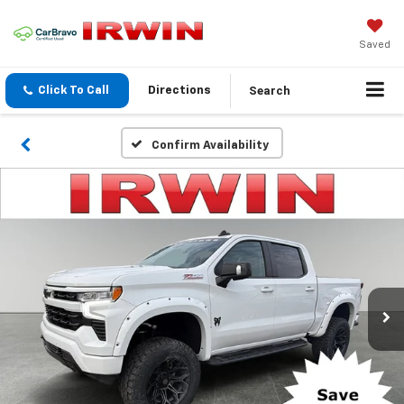
Saved
Search
Click To Call
Directions
Confirm Availability