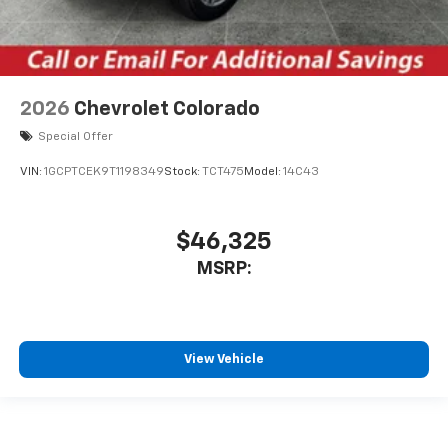
2026
Chevrolet Colorado
Special Offer
VIN:
1GCPTCEK9T1198349
Stock:
TCT475
Model:
14C43
$46,325
MSRP:
View Vehicle