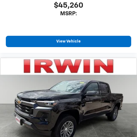
$45,260
MSRP:
View Vehicle