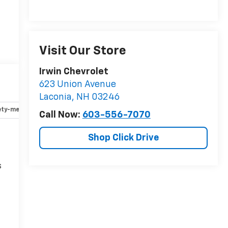
Visit Our Store
Irwin Chevrolet
623 Union Avenue
Laconia
,
NH
03246
ety-mechanical
Options
Specs
Call Now:
603-556-7070
Shop Click Drive
s