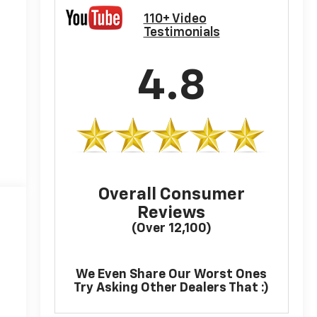
110+ Video
Testimonials
4.8
Overall Consumer
Reviews
(Over 12,100)
We Even Share Our Worst Ones
Try Asking Other Dealers That :)