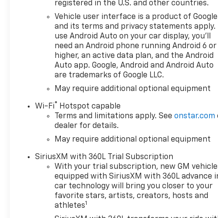
Good or bad credit? We work
registered in the U.S. and other countries.
with dozens of banks with
Vehicle user interface is a product of Google
excellent relationships and all
and its terms and privacy statements apply.
types of credit challenges
use Android Auto on your car display, you'll
with our goal of 100% credit
need an Android phone running Android 6 or
approval! DON'T SEE WHAT
higher, an active data plan, and the Android
YOU'RE LOOKING FOR? Our
Auto app. Google, Android and Android Auto
are trademarks of Google LLC.
Vehicle Locator Service can
often find the vehicle you're
May require additional optional equipment
looking for from our
®
Wi-Fi
Hotspot capable
nationwide network!
Terms and limitations apply. See
onstar.com
LOCATION We are just a short
dealer for details.
15 minute drive from Franklin,
May require additional optional equipment
25 minutes from Concord, and
50 minutes from Manchester
SiriusXM with 360L Trial Subscription
NH! Minutes off I-93. Call us
With your trial subscription, new GM vehicle
at 603 524 0770 or e-mail to
equipped with SiriusXM with 360L advance i
confirm availability and get
car technology will bring you closer to your
any questions you have
favorite stars, artists, creators, hosts and
1
answered quickly. Our hours
athletes
are Monday-Friday 8:30am-