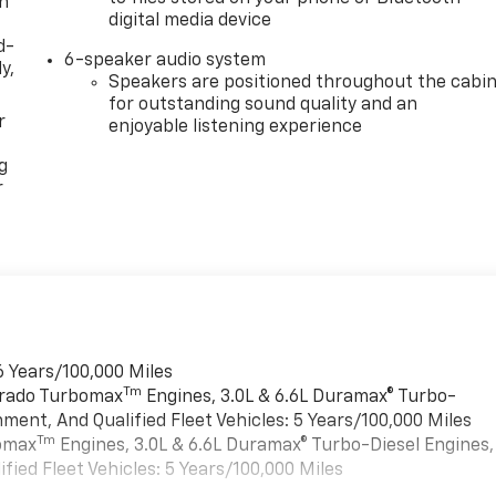
th
digital media device
d-
6-speaker audio system
y,
Speakers are positioned throughout the cabi
for outstanding sound quality and an
r
enjoyable listening experience
g
r
6 Years/100,000 Miles
Tm
verado Turbomax
Engines, 3.0L & 6.6L Duramax® Turbo-
ment, And Qualified Fleet Vehicles: 5 Years/100,000 Miles
Tm
bomax
Engines, 3.0L & 6.6L Duramax® Turbo-Diesel Engines,
ied Fleet Vehicles: 5 Years/100,000 Miles