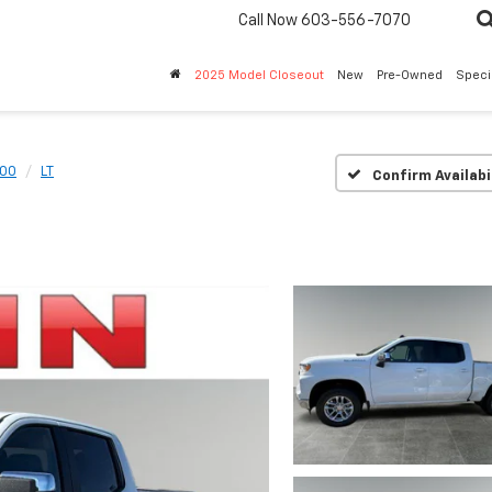
Call Now
603-556-7070
2025 Model Closeout
New
Pre-Owned
Speci
500
LT
Confirm Availabi