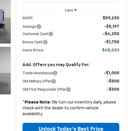
Less
$59,230
MSRP:
Savings
-$5,197
Customer Cash
-$4,250
Bonus Cash
-$1,750
$48,033
Irwin Price:
Add. Offers you may Qualify For:
Trade Assistance
-$1,000
GM Military Offer
-$500
GM First Responder Offer
-$500
*
Please Note:
We turn our inventory daily, please
check with the dealer to confirm vehicle
availability.
Unlock Today's Best Price