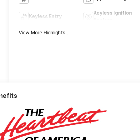
Keyless Ignition
Keyless Entry
System
View More Highlights...
nefits