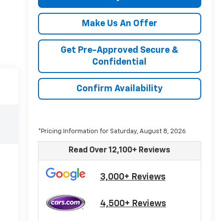
Make Us An Offer
Get Pre-Approved Secure &
Confidential
Confirm Availability
*Pricing Information for Saturday, August 8, 2026
Read Over 12,100+ Reviews
3,000+ Reviews
4,500+ Reviews