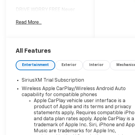
DRIVE WORRY FREE Never
worry when you buy from us!
Read More...
Our Worry Free Guarantee
includes: 1. Price Promise*; 2.
Money Back Guarantee*; 3.
Trade-In Guarantee*; 4. Irwin
Rewards saving you hundreds!
All Features
BUY FROM AN AWARD
WINNING DEALERSHIP With
Entertainment
Exterior
Interior
Mechanic
thousands of online reviews
and the best rated online
SiriusXM Trial Subscription
dealer in New Hampshire we
Wireless Apple CarPlay/Wireless Android Auto
have won countless
capability for compatible phones
President's Awards, Carfax
Apple CarPlay vehicle user interface is a
Dealer of the Year, Edmunds
product of Apple and its terms and privacy
Dealer of the Year and
statements apply. Requires compatible iPh
Dealerrater Dealer of the Year.
and data plan rates apply. Apple CarPlay is a
Check them out-even our bad
trademark of Apple Inc. Siri, iPhone and App
ones! FINANCING OPTIONS
Music are trademarks for Apple Inc,