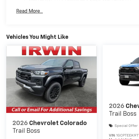
Cash Program. Exp.
Basic: 3 Years/36,000 Miles
08/31/2026
Read More...
Maintenance: First Visit: 12 Months/12,000 Mil
Vehicles You Might Like
2026
Chev
Trail Boss
2026
Chevrolet Colorado
Special Offer
Trail Boss
VIN:
1GCPTEEK9T