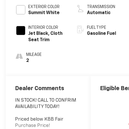
EXTERIOR COLOR
TRANSMISSION
Summit White
Automatic
INTERIOR COLOR
FUEL TYPE
Jet Black, Cloth
Gasoline Fuel
Seat Trim
MILEAGE
2
Dealer Comments
Eligible Be
IN STOCK! CALL TO CONFRIM
AVAILABILITY TODAY!
Priced below KBB Fair
Purchase Price!