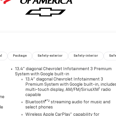
al
Package
Safety-exterior
Safety-interior
Saf
13.4" diagonal Chevrolet Infotainment 3 Premium
System with Google built-in
13.4" diagonal Chevrolet Infotainment 3
Premium System with Google built-in, include
1
multi-touch display, AM/FM/SiriusXM
radio
capable
one
®2
Bluetooth®
streaming audio for music and
le
select phones
Wireless Apple CarPlay™ capability for