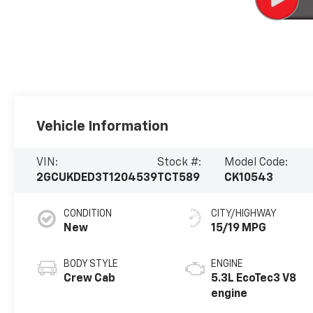
Vehicle Information
VIN:
Stock #:
Model Code:
2GCUKDED3T1204539
TCT589
CK10543
CONDITION
CITY/HIGHWAY
New
15/19 MPG
BODY STYLE
ENGINE
Crew Cab
5.3L EcoTec3 V8
engine