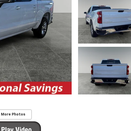
 More Photos