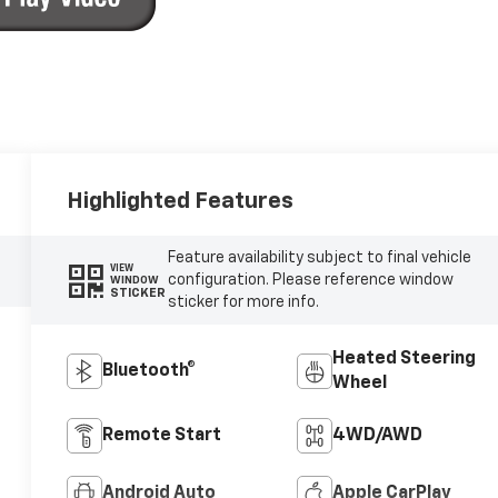
Highlighted Features
Feature availability subject to final vehicle
VIEW
configuration. Please reference window
WINDOW
STICKER
sticker for more info.
Heated Steering
Bluetooth®
Wheel
Remote Start
4WD/AWD
Android Auto
Apple CarPlay