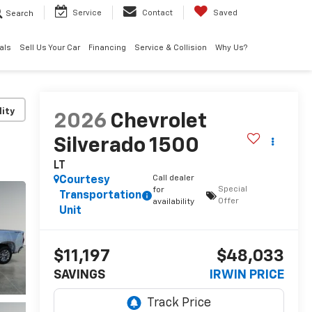
Search
Service
Contact
Saved
als
Sell Us Your Car
Financing
Service & Collision
Why Us?
lity
2026
Chevrolet
Silverado 1500
LT
Call dealer
Courtesy
Special
for
Transportation
Offer
availability
Unit
$11,197
$48,033
SAVINGS
IRWIN PRICE