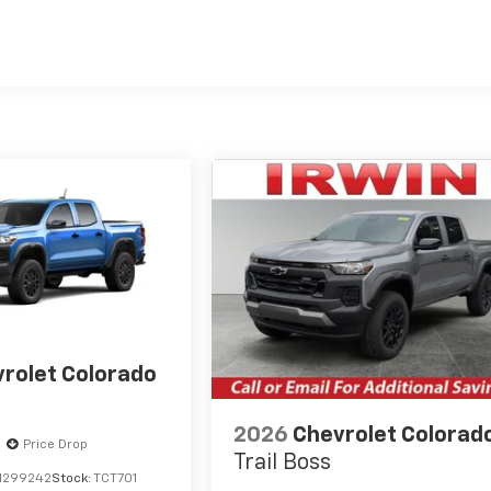
es
rolet Colorado
2026
Chevrolet Colorad
Price Drop
Trail Boss
1299242
Stock:
TCT701