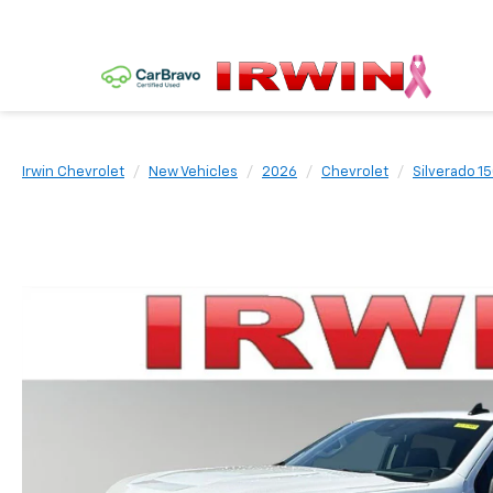
Irwin Chevrolet
New Vehicles
2026
Chevrolet
Silverado 1