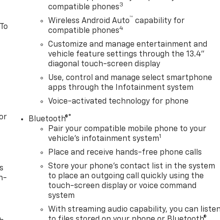
3
compatible phones
™
Wireless Android Auto
capability for
 To
4
compatible phones
Customize and manage entertainment and
vehicle feature settings through the 13.4"
diagonal touch-screen display
Use, control and manage select smartphone
apps through the Infotainment system
Voice-activated technology for phone
or
®
Bluetooth®
Pair your compatible mobile phone to your
1
vehicle's infotainment system
Place and receive hands-free phone calls
Store your phone's contact list in the system
s
to place an outgoing call quickly using the
n-
touch-screen display or voice command
system
With streaming audio capability, you can liste
to files stored on your phone or Bluetooth®