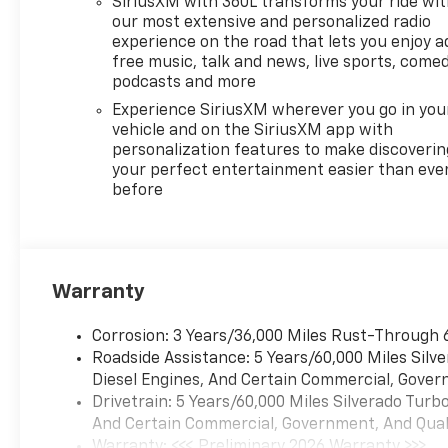
SiriusXM with 360L transforms your ride wi
7pm, Saturday 8:30am-5pm
our most extensive and personalized radio
and Sunday 11am-3pm. Since
experience on the road that lets you enjoy a
1951 we have been New
free music, talk and news, live sports, comed
Hampshire's Premier Auto
podcasts and more
Group. 3 generations, family
Experience SiriusXM wherever you go in you
owned, operated and
vehicle and on the SiriusXM app with
community minded. *See
personalization features to make discoverin
dealer for details. $764.00 title
your perfect entertainment easier than eve
before
and documentation fee,
$35.00 Title Fee, in addition to
selling price. Some exclusions.
Not valid on prior orders and
some models excluded.
Warranty
Disclaimers for Everyone:
Administration and title fee
Corrosion: 3 Years/36,000 Miles Rust-Through 
will be added to the final sales
Roadside Assistance: 5 Years/60,000 Miles Sil
price of all new and used
Diesel Engines, And Certain Commercial, Govern
vehicles.$1750 - Chevrolet
Drivetrain: 5 Years/60,000 Miles Silverado Tur
Bonus Cash. Exp. 08/31/2026
And Certain Commercial, Government, And Qualif
$4250 - Chevrolet Consumer
Warranty: <<< Preliminary 2026 Warranty >>>