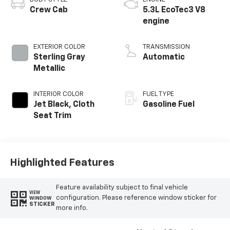
Crew Cab
5.3L EcoTec3 V8
engine
EXTERIOR COLOR
TRANSMISSION
Sterling Gray
Automatic
Metallic
INTERIOR COLOR
FUEL TYPE
Jet Black, Cloth
Gasoline Fuel
Seat Trim
Highlighted Features
Feature availability subject to final vehicle
VIEW
configuration. Please reference window sticker for
WINDOW
STICKER
more info.