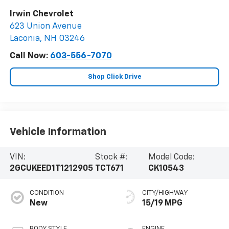
Irwin Chevrolet
623 Union Avenue
Laconia
,
NH
03246
Call Now:
603-556-7070
Shop Click Drive
Vehicle Information
VIN:
Stock #:
Model Code:
2GCUKEED1T1212905
TCT671
CK10543
CONDITION
CITY/HIGHWAY
New
15/19 MPG
BODY STYLE
ENGINE