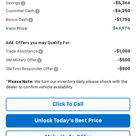
-$5,366
Savings
-$4,250
Customer Cash
-$1,750
Bonus Cash
$49,974
Irwin Price:
Add. Offers you may Qualify For:
-$1,000
Trade Assistance
-$500
GM Military Offer
-$500
GM First Responder Offer
*
Please Note:
We turn our inventory daily, please check with the
dealer to confirm vehicle availability.
Click To Call
Unlock Today's Best Price