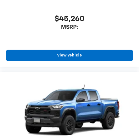
$45,260
MSRP:
View Vehicle