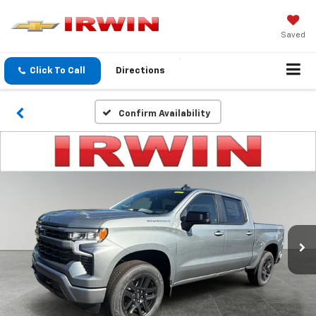
Saved
Click To Call
Directions
Confirm Availability