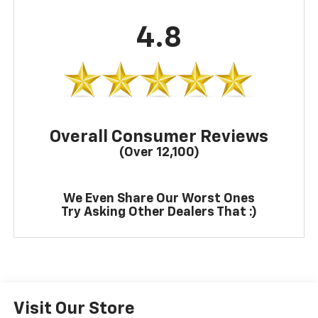
4.8
Overall Consumer Reviews
(Over 12,100)
We Even Share Our Worst Ones
Try Asking Other Dealers That :)
Visit Our Store