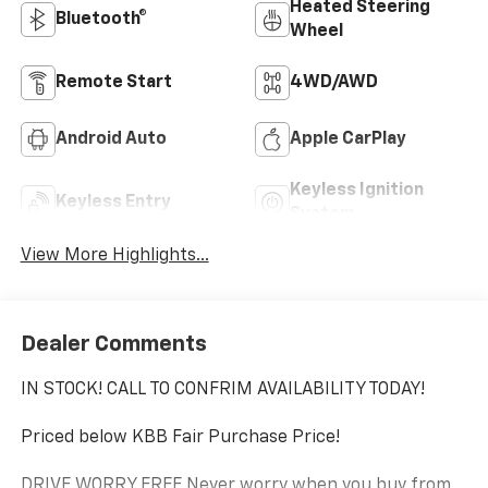
Heated Steering
Bluetooth®
Wheel
Remote Start
4WD/AWD
Android Auto
Apple CarPlay
Keyless Ignition
Keyless Entry
System
View More Highlights...
Dealer Comments
IN STOCK! CALL TO CONFRIM AVAILABILITY TODAY!
Priced below KBB Fair Purchase Price!
DRIVE WORRY FREE Never worry when you buy from