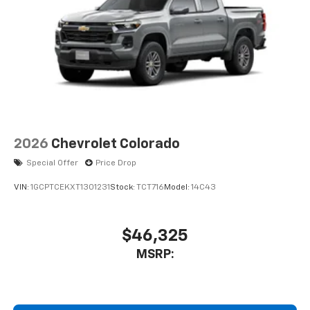
2026
Chevrolet Colorado
Special Offer
Price Drop
VIN:
1GCPTCEKXT1301231
Stock:
TCT716
Model:
14C43
$46,325
MSRP: