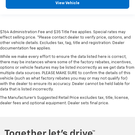
View Vehicle
$764 Administration Fee and $35 Title Fee applies. Special rates may
effect selling price. *Please contact dealer to verify price, options, and
other vehicle details. Excludes tax, tag, title and registration. Dealer
documentation fee applies.
While we make every effort to ensure the data listed here is correct,
there may be instances where some of the factory rebates, incentives,
options or vehicle features may be listed incorrectly as we get data from
multiple data sources. PLEASE MAKE SURE to confirm the details of this
vehicle (such as what factory rebates you may or may not qualify for)
with the dealer to ensure its accuracy. Dealer cannot be held liable for
data that is listed incorrectly.
The Manufacturer's Suggested Retail Price excludes tax, title, license,
dealer fees and optional equipment. Dealer sets final price.