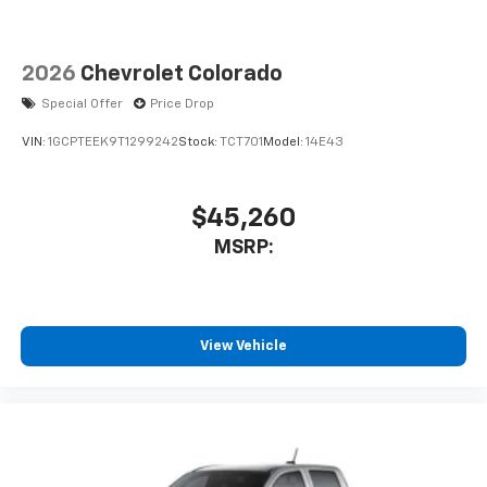
2026
Chevrolet Colorado
Special Offer
Price Drop
VIN:
1GCPTEEK9T1299242
Stock:
TCT701
Model:
14E43
$45,260
MSRP:
View Vehicle