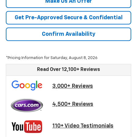
Make Us An Offer
Get Pre-Approved Secure & Confidential
Confirm Availability
*Pricing Information for Saturday, August 8, 2026
Read Over 12,100+ Reviews
3,000+ Reviews
4,500+ Reviews
110+ Video Testimonials