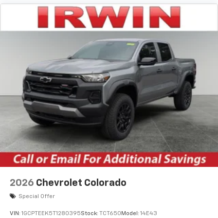
apps through the Infotainment system
Voice-activated technology for phone
®
Bluetooth®
Pair your compatible mobile phone to your
1
vehicle's infotainment system
Place and receive hands-free phone calls
Store your phone's contact list in the system
to place an outgoing call quickly using the
touch-screen display or voice command
system
With streaming audio capability, you can
listen to files stored on your phone or
Bluetooth® digital media device
6-speaker audio system
Speakers are positioned throughout the
2026
Chevrolet Colorado
cabin for outstanding sound quality and an
enjoyable listening experience
Special Offer
VIN:
1GCPTEEK5T1280395
Stock:
TCT650
Model:
14E43