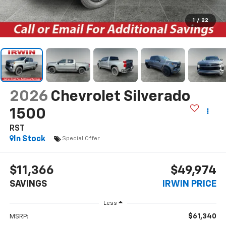
1
/
22
2026
Chevrolet Silverado
1500
RST
In Stock
Special Offer
$11,366
$49,974
SAVINGS
IRWIN PRICE
Less
$61,340
MSRP: