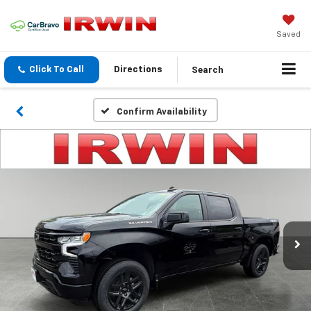
Saved
Search
Click To Call
Directions
Confirm Availability