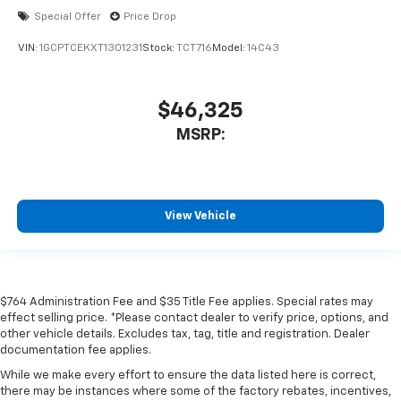
Special Offer
Price Drop
VIN:
1GCPTCEKXT1301231
Stock:
TCT716
Model:
14C43
$46,325
MSRP:
View Vehicle
$764 Administration Fee and $35 Title Fee applies. Special rates may
effect selling price. *Please contact dealer to verify price, options, and
other vehicle details. Excludes tax, tag, title and registration. Dealer
documentation fee applies.
While we make every effort to ensure the data listed here is correct,
there may be instances where some of the factory rebates, incentives,