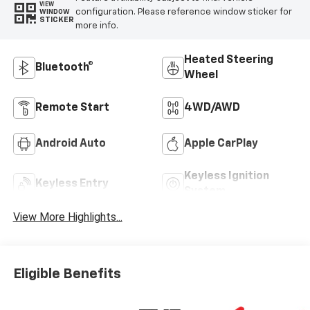
VIEW
configuration. Please reference window sticker for
WINDOW
STICKER
more info.
Heated Steering
Bluetooth®
Wheel
Remote Start
4WD/AWD
Android Auto
Apple CarPlay
Keyless Ignition
Keyless Entry
System
View More Highlights...
Eligible Benefits