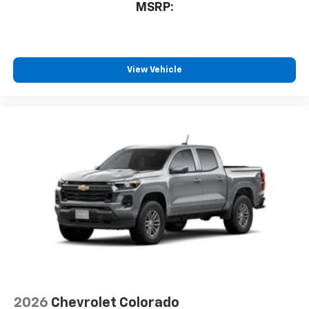
MSRP:
View Vehicle
2026
Chevrolet Colorado