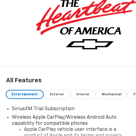
All Features
Entertainment
Exterior
Interior
Mechanical
P
SiriusXM Trial Subscription
Wireless Apple CarPlay/Wireless Android Auto
capability for compatible phones
Apple CarPlay vehicle user interface is a
product of Apple and its terms and privacy