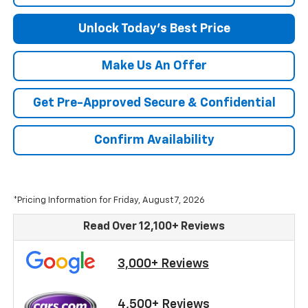
Unlock Today's Best Price
Make Us An Offer
Get Pre-Approved Secure & Confidential
Confirm Availability
*Pricing Information for Friday, August 7, 2026
Read Over 12,100+ Reviews
3,000+ Reviews
4,500+ Reviews