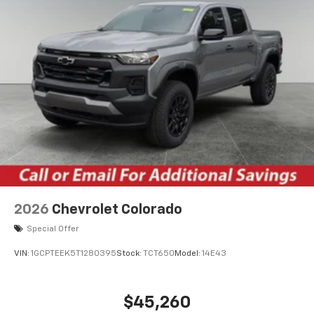
2026
Chevrolet Colorado
Special Offer
VIN:
1GCPTEEK5T1280395
Stock:
TCT650
Model:
14E43
$45,260