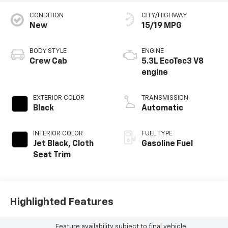
CONDITION
CITY/HIGHWAY
New
15/19 MPG
BODY STYLE
ENGINE
Crew Cab
5.3L EcoTec3 V8
engine
EXTERIOR COLOR
TRANSMISSION
Black
Automatic
INTERIOR COLOR
FUEL TYPE
Jet Black, Cloth
Gasoline Fuel
Seat Trim
Highlighted Features
Feature availability subject to final vehicle