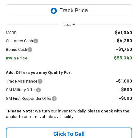
Less
$61,340
MSRP:
Customer Cash
-$4,250
Bonus Cash
-$1,750
$55,340
Irwin Price:
Add. Offers you may Qualify For:
Trade Assistance
-$1,000
GM Military Offer
-$500
GM First Responder Offer
-$500
*
Please Note:
We turn our inventory daily, please check with the
dealer to confirm vehicle availability.
Click To Call