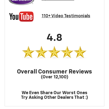
110+ Video Testimonials
4.8
Overall Consumer Reviews
(Over 12,100)
We Even Share Our Worst Ones
Try Asking Other Dealers That :)