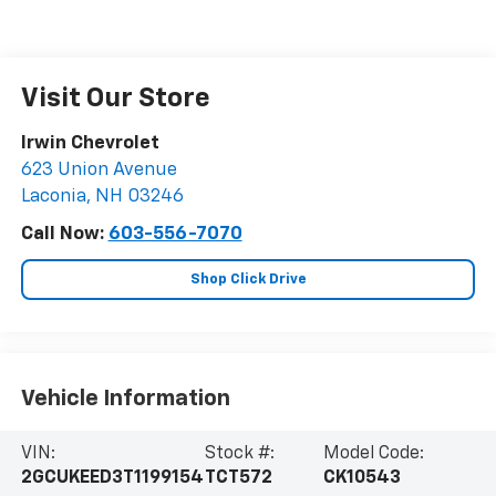
Visit Our Store
Irwin Chevrolet
623 Union Avenue
Laconia
,
NH
03246
Call Now:
603-556-7070
Shop Click Drive
Vehicle Information
VIN:
Stock #:
Model Code:
2GCUKEED3T1199154
TCT572
CK10543