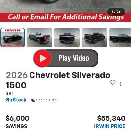
1
/
26
2026
Chevrolet Silverado
1500
RST
In Stock
Special Offer
$6,000
$55,340
SAVINGS
IRWIN PRICE