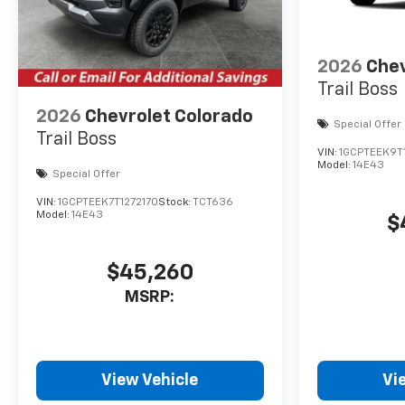
2026
Chev
Trail Boss
2026
Chevrolet Colorado
Special Offer
Trail Boss
VIN:
1GCPTEEK9T
Model:
14E43
Special Offer
VIN:
1GCPTEEK7T1272170
Stock:
TCT636
Model:
14E43
$
$45,260
MSRP:
View Vehicle
Vi