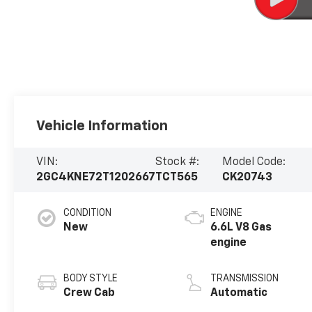
Vehicle Information
VIN:
Stock #:
Model Code:
2GC4KNE72T1202667
TCT565
CK20743
CONDITION
ENGINE
New
6.6L V8 Gas
engine
BODY STYLE
TRANSMISSION
Crew Cab
Automatic