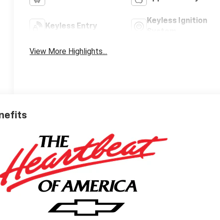
Keyless Ignition
Keyless Entry
System
View More Highlights...
nefits