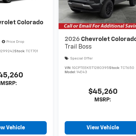
rolet Colorado
2026
Chevrolet Colorad
Price Drop
Trail Boss
1299242
Stock:
TCT701
Special Offer
VIN:
1GCPTEEK5T1280395
Stock:
TCT650
Model:
14E43
45,260
MSRP:
$45,260
MSRP:
ew Vehicle
View Vehicle