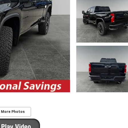
 More Photos