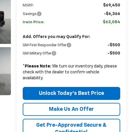
$69,450
MSRP:
Savings
-$6,366
$63,084
Irwin Price:
Add. Offers you may Qualify For:
GM First Responder Offer
-$500
GM Military Offer
-$500
*
Please Note:
We turn our inventory daily, please
check with the dealer to confirm vehicle
availability.
Unlock Today's Best Price
Make Us An Offer
Get Pre-Approved Secure &