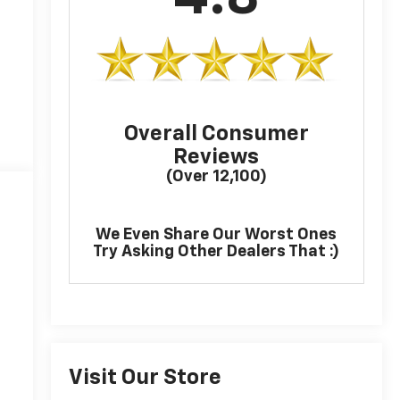
Overall Consumer
Reviews
(Over 12,100)
We Even Share Our Worst Ones
Try Asking Other Dealers That :)
Visit Our Store