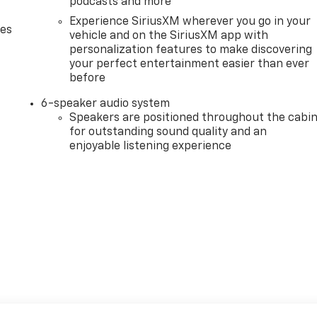
podcasts and more
Experience SiriusXM wherever you go in your
des
vehicle and on the SiriusXM app with
personalization features to make discovering
your perfect entertainment easier than ever
before
6-speaker audio system
Speakers are positioned throughout the cabi
for outstanding sound quality and an
enjoyable listening experience