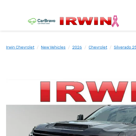
Irwin Chevrolet
New Vehicles
2026
Chevrolet
Silverado 