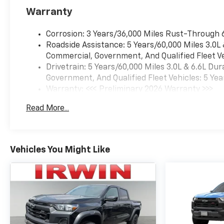
owned, operated and
Warranty
community minded. *See
dealer for details. $764.00 title
Corrosion: 3 Years/36,000 Miles Rust-Through 
and documentation fee,
Roadside Assistance: 5 Years/60,000 Miles 3.0L
$35.00 Title Fee, in addition to
Commercial, Government, And Qualified Fleet Ve
selling price. Some exclusions.
Drivetrain: 5 Years/60,000 Miles 3.0L & 6.6L D
Not valid on prior orders and
Government, And Qualified Fleet Vehicles: 5 Yea
some models excluded.
Warranty: <<< Preliminary 2026 Warranty >>>
Basic: 3 Years/36,000 Miles
Read More...
Maintenance: First Visit: 12 Months/12,000 Mil
Vehicles You Might Like