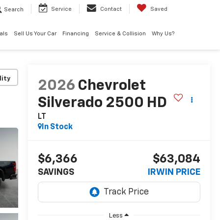
Search
Service
Contact
Saved
als
Sell Us Your Car
Financing
Service & Collision
Why Us?
lity
2026
Chevrolet
Silverado 2500 HD
LT
In Stock
$6,366
$63,084
SAVINGS
IRWIN PRICE
Less