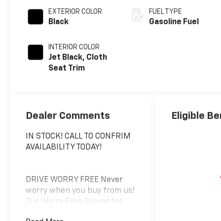
EXTERIOR COLOR
FUEL TYPE
Black
Gasoline Fuel
INTERIOR COLOR
Jet Black, Cloth
Seat Trim
Dealer Comments
Eligible Be
IN STOCK! CALL TO CONFRIM
AVAILABILITY TODAY!
DRIVE WORRY FREE Never
worry when you buy from us!
Our Worry Free Guarantee
includes: 1. Price Promise*; 2.