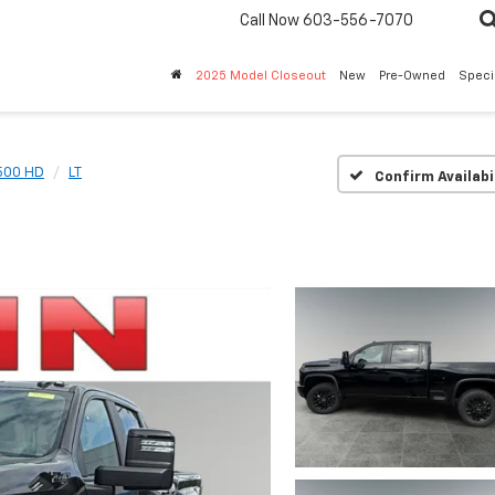
Call Now
603-556-7070
2025 Model Closeout
New
Pre-Owned
Speci
2500 HD
LT
Confirm Availabi