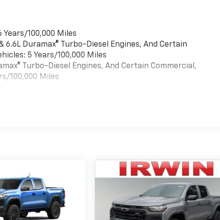
6 Years/100,000 Miles
 & 6.6L Duramax® Turbo-Diesel Engines, And Certain
hicles: 5 Years/100,000 Miles
uramax® Turbo-Diesel Engines, And Certain Commercial,
rs/100,000 Miles
es