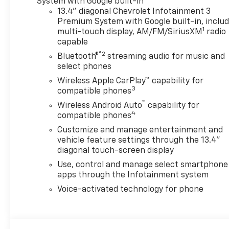
System with Google built-in
YOU'RE LOOKING FOR? Our
13.4" diagonal Chevrolet Infotainment 3
Vehicle Locator Service can
Premium System with Google built-in, inclu
1
often find the vehicle you're
multi-touch display, AM/FM/SiriusXM
radio
capable
looking for from our
nationwide network!
®2
Bluetooth®
streaming audio for music and
LOCATION We are just a short
select phones
15 minute drive from Franklin,
Wireless Apple CarPlay™ capability for
25 minutes from Concord, and
3
compatible phones
50 minutes from Manchester
™
Wireless Android Auto
capability for
NH! Minutes off I-93. Call us
4
compatible phones
at 603 524 0770 or e-mail to
Customize and manage entertainment and
confirm availability and get
vehicle feature settings through the 13.4"
any questions you have
diagonal touch-screen display
answered quickly. Our hours
Use, control and manage select smartphone
are Monday-Friday 8:30am-
apps through the Infotainment system
7pm, Saturday 8:30am-5pm
and Sunday 11am-3pm. Since
Voice-activated technology for phone
1951 we have been New
Hampshire's Premier Auto
Group. 3 generations, family