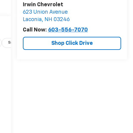
Irwin Chevrolet
623 Union Avenue
Laconia
,
NH
03246
Call Now:
603-556-7070
Shop Click Drive
Safety-exterior
Safety-interior
Safety-mechanical
-