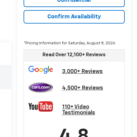
Confidential
Confirm Availability
*Pricing Information for Saturday, August 8, 2026
Read Over 12,100+ Reviews
3,000+ Reviews
4,500+ Reviews
110+ Video
Testimonials
4.8