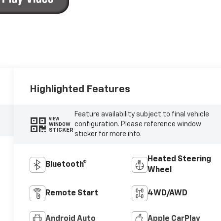
Highlighted Features
Feature availability subject to final vehicle
VIEW
configuration. Please reference window
WINDOW
STICKER
sticker for more info.
Heated Steering
Bluetooth®
Wheel
Remote Start
4WD/AWD
Android Auto
Apple CarPlay