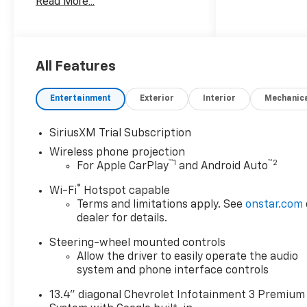
Read More...
Money Back Guarantee*; 3.
Trade-In Guarantee*; 4. Irwin
Rewards saving you hundreds!
BUY FROM AN AWARD
WINNING DEALERSHIP With
All Features
thousands of online reviews
and the best rated online
Entertainment
Exterior
Interior
Mechanic
dealer in New Hampshire we
have won countless
SiriusXM Trial Subscription
President's Awards, Carfax
Wireless phone projection
Dealer of the Year, Edmunds
™
1
™
2
For Apple CarPlay
and Android Auto
Dealer of the Year and
Dealerrater Dealer of the Year.
®
Wi-Fi
Hotspot capable
Check them out-even our bad
Terms and limitations apply. See
onstar.com
ones! FINANCING OPTIONS
dealer for details.
Good or bad credit? We work
Steering-wheel mounted controls
with dozens of banks with
Allow the driver to easily operate the audio
excellent relationships and all
system and phone interface controls
types of credit challenges
with our goal of 100% credit
13.4" diagonal Chevrolet Infotainment 3 Premium
approval! DON'T SEE WHAT