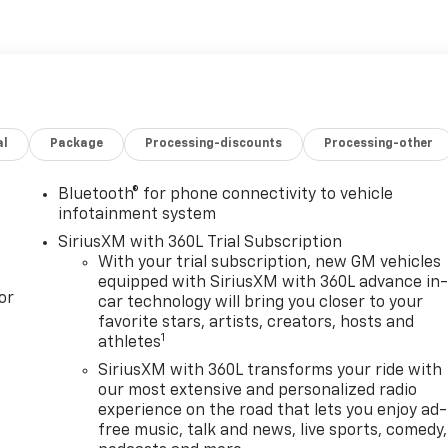
al
Package
Processing-discounts
Processing-other
Bluetooth® for phone connectivity to vehicle
infotainment system
SiriusXM with 360L Trial Subscription
With your trial subscription, new GM vehicles
equipped with SiriusXM with 360L advance in
or
car technology will bring you closer to your
favorite stars, artists, creators, hosts and
1
athletes
SiriusXM with 360L transforms your ride with
our most extensive and personalized radio
experience on the road that lets you enjoy ad-
free music, talk and news, live sports, comedy,