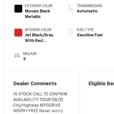
EXTERIOR COLOR
TRANSMISSION
Mosaic Black
Automatic
Metallic
INTERIOR COLOR
FUEL TYPE
Jet Black/Gray
Gasoline Fuel
With Red
Accents, Cloth
Seat Trim
MILEAGE
3
Dealer Comments
Eligible Be
IN STOCK! CALL TO CONFRIM
AVAILABILITY TODAY!28/32
City/Highway MPGDRIVE
WORRY FREE Never worry