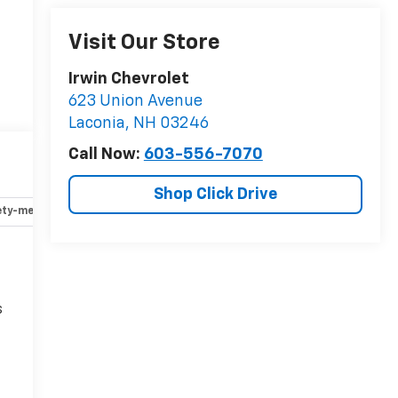
Visit Our Store
Irwin Chevrolet
623 Union Avenue
Laconia
,
NH
03246
Call Now:
603-556-7070
Shop Click Drive
ety-mechanical
Options
Specs
s