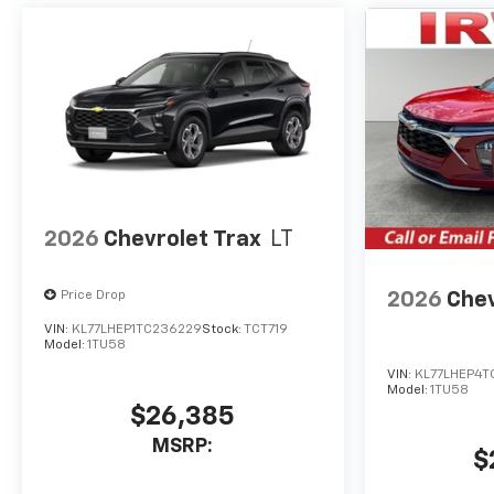
2026
Chevrolet Trax
LT
2026
Chev
Price Drop
VIN:
KL77LHEP1TC236229
Stock:
TCT719
Model:
1TU58
VIN:
KL77LHEP4T
Model:
1TU58
$26,385
MSRP:
$