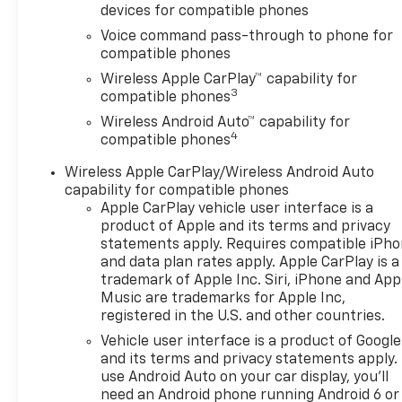
excellent relationships and all
devices for compatible phones
types of credit challenges
Voice command pass-through to phone for
with our goal of 100% credit
compatible phones
approval! DON'T SEE WHAT
Wireless Apple CarPlay™ capability for
YOU'RE LOOKING FOR? Our
3
compatible phones
Vehicle Locator Service can
often find the vehicle you're
Wireless Android Auto™ capability for
4
looking for from our
compatible phones
nationwide network!
Wireless Apple CarPlay/Wireless Android Auto
LOCATION We are just a short
capability for compatible phones
15 minute drive from Franklin,
Apple CarPlay vehicle user interface is a
25 minutes from Concord, and
product of Apple and its terms and privacy
50 minutes from Manchester
statements apply. Requires compatible iPh
NH! Minutes off I-93. Call us
and data plan rates apply. Apple CarPlay is a
at 603 524 0770 or e-mail to
trademark of Apple Inc. Siri, iPhone and App
confirm availability and get
Music are trademarks for Apple Inc,
registered in the U.S. and other countries.
any questions you have
answered quickly. Our hours
Vehicle user interface is a product of Google
are Monday-Friday 8:30am-
and its terms and privacy statements apply.
7pm, Saturday 8:30am-5pm
use Android Auto on your car display, you'll
need an Android phone running Android 6 or
and Sunday 11am-3pm. Since