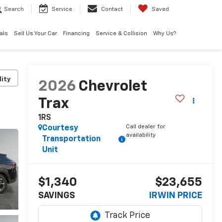
Search
Service
Contact
Saved
als
Sell Us Your Car
Financing
Service & Collision
Why Us?
lity
2026
Chevrolet
Trax
1RS
Call dealer for
Courtesy
availability
Transportation
Unit
$1,340
$23,655
SAVINGS
IRWIN PRICE