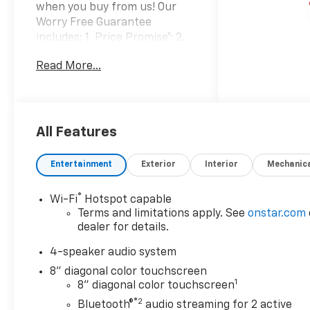
when you buy from us! Our
Worry Free Guarantee
includes: 1. Price Promise*; 2.
Money Back Guarantee*; 3.
Read More...
Trade-In Guarantee*; 4. Irwin
Rewards saving you hundreds!
BUY FROM AN AWARD
WINNING DEALERSHIP With
thousands of online reviews
All Features
and the best rated online
dealer in New Hampshire we
Entertainment
Exterior
Interior
Mechanic
have won countless
President's Awards, Carfax
®
Wi-Fi
Hotspot capable
Dealer of the Year, Edmunds
Terms and limitations apply. See
onstar.com
Dealer of the Year and
dealer for details.
Dealerrater Dealer of the Year.
Check them out-even our bad
4-speaker audio system
ones! FINANCING OPTIONS
8" diagonal color touchscreen
Good or bad credit? We work
1
8" diagonal color touchscreen
with dozens of banks with
®2
Bluetooth®
audio streaming for 2 active