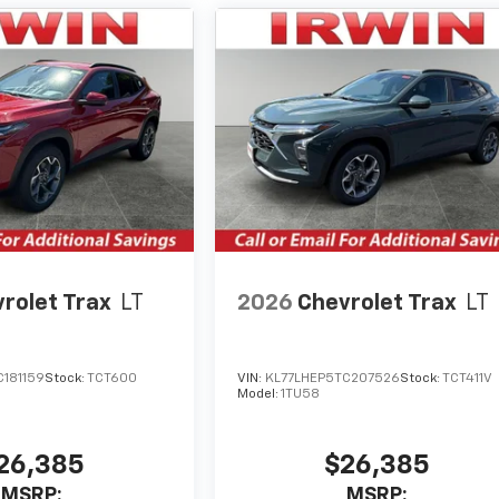
rolet Trax
LT
2026
Chevrolet Trax
LT
C181159
Stock:
TCT600
VIN:
KL77LHEP5TC207526
Stock:
TCT411V
Model:
1TU58
26,385
$26,385
MSRP:
MSRP: