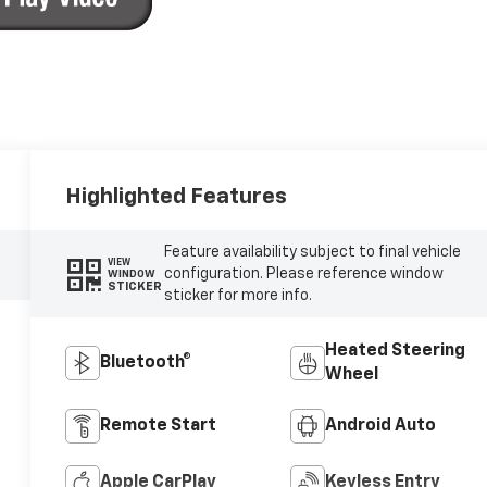
Highlighted Features
Feature availability subject to final vehicle
VIEW
configuration. Please reference window
WINDOW
STICKER
sticker for more info.
Heated Steering
Bluetooth®
Wheel
Remote Start
Android Auto
Apple CarPlay
Keyless Entry