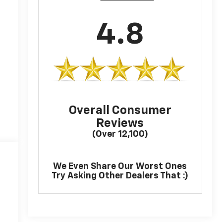
4.8
Overall Consumer
Reviews
(Over 12,100)
We Even Share Our Worst Ones
Try Asking Other Dealers That :)