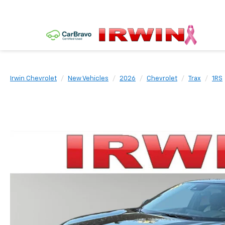
Irwin Chevrolet
New Vehicles
2026
Chevrolet
Trax
1RS