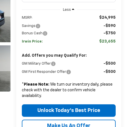
Less
$24,995
MSRP:
-$590
Savings
-$750
Bonus Cash
$23,655
Irwin Price:
Add. Offers you may Qualify For:
-$500
GM Military Offer
-$500
GM First Responder Offer
*
Please Note:
We turn our inventory daily, please
check with the dealer to confirm vehicle
availability.
Unlock Today's Best Price
Make Us An Offer