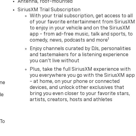
Antenna, roof-mounted
SiriusXM Trial Subscription
With your trial subscription, get access to all
of your favorite entertainment from SiriusXM
to enjoy in your vehicle and on the SiriusXM
app - from ad-free music, talk and sports, to
1
comedy, news, podcasts and more
Enjoy channels curated by DJs, personalities
and tastemakers for a listening experience
you can't live without
Plus, take the full SiriusXM experience with
you everywhere you go with the SiriusXM app
- at home, on your phone or connected
one
devices, and unlock other exclusives that
bring you even closer to your favorite stars,
le
artists, creators, hosts and athletes
 To