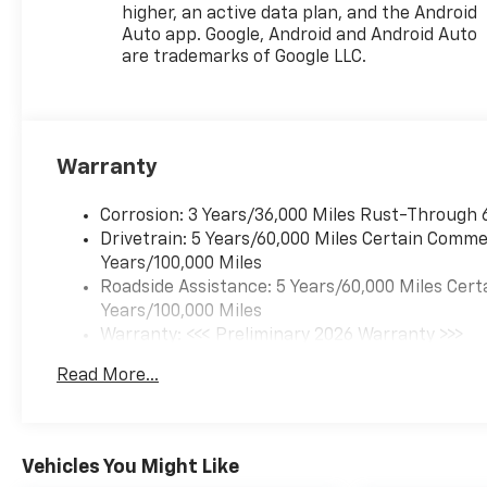
higher, an active data plan, and the Android
1951 we have been New
Auto app. Google, Android and Android Auto
Hampshire's Premier Auto
are trademarks of Google LLC.
Group. 3 generations, family
owned, operated and
community minded. *See
dealer for details. $764.00 title
and documentation fee,
Warranty
$35.00 Title Fee, in addition to
selling price. Some exclusions.
Corrosion: 3 Years/36,000 Miles Rust-Through 
Not valid on prior orders and
Drivetrain: 5 Years/60,000 Miles Certain Commer
some models excluded.
Years/100,000 Miles
Roadside Assistance: 5 Years/60,000 Miles Cert
Years/100,000 Miles
Warranty: <<< Preliminary 2026 Warranty >>>
Basic: 3 Years/36,000 Miles
Read More...
Maintenance: First Visit: 12 Months/12,000 Mil
Vehicles You Might Like