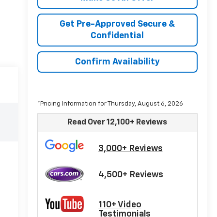
Get Pre-Approved Secure &
Confidential
Confirm Availability
*Pricing Information for Thursday, August 6, 2026
Read Over 12,100+ Reviews
3,000+ Reviews
4,500+ Reviews
110+ Video
Testimonials