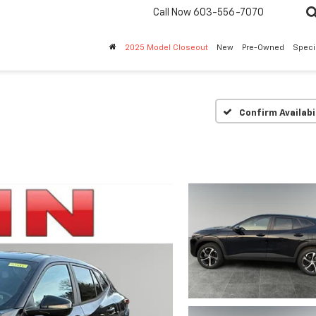
Call Now
603-556-7070
2025 Model Closeout
New
Pre-Owned
Speci
Confirm Availabi