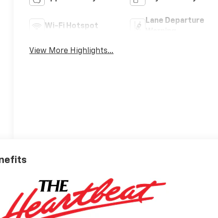
Lane Departure
Wi-Fi Hotspot
Warning
View More Highlights...
nefits