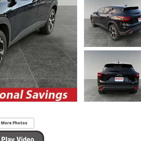
 More Photos