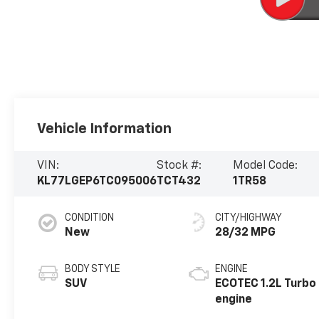
Vehicle Information
VIN:
Stock #:
Model Code:
KL77LGEP6TC095006
TCT432
1TR58
CONDITION
CITY/HIGHWAY
New
28/32 MPG
BODY STYLE
ENGINE
SUV
ECOTEC 1.2L Turbo
engine