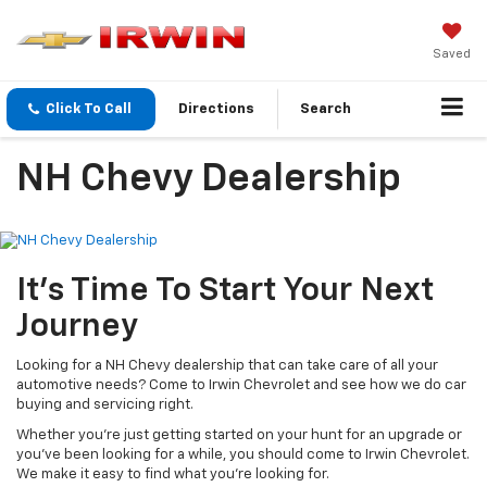
Saved
Click To Call
Directions
Search
NH Chevy Dealership
It’s Time To Start Your Next
Journey
Looking for a NH Chevy dealership that can take care of all your
automotive needs? Come to Irwin Chevrolet and see how we do car
buying and servicing right.
Whether you’re just getting started on your hunt for an upgrade or
you’ve been looking for a while, you should come to Irwin Chevrolet.
We make it easy to find what you’re looking for.