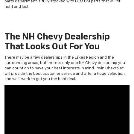
parts department is fully stocked with OEM GM parts that will fit
right and last.
The NH Chevy Dealership
That Looks Out For You
There may be a few dealerships in the Lakes Region and the
surrounding areas, but there is only one NH Chevy dealership you
can count on to have your best interests in mind. Irwin Chevrolet
will provide the best customer service and offer a huge selection,
and we’ll work to get you the best deal.