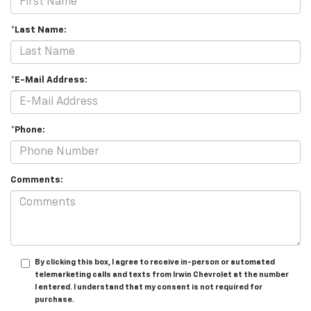
*Last Name:
*E-Mail Address:
*Phone:
Comments:
By clicking this box, I agree to receive in-person or automated
telemarketing calls and texts from Irwin Chevrolet at the number
I entered. I understand that my consent is not required for
purchase.