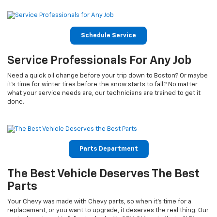
Schedule Service
Service Professionals For Any Job
Need a quick oil change before your trip down to Boston? Or maybe
it’s time for winter tires before the snow starts to fall? No matter
what your service needs are, our technicians are trained to get it
done.
Parts Department
The Best Vehicle Deserves The Best
Parts
Your Chevy was made with Chevy parts, so when it’s time for a
replacement, or you want to upgrade, it deserves the real thing. Our