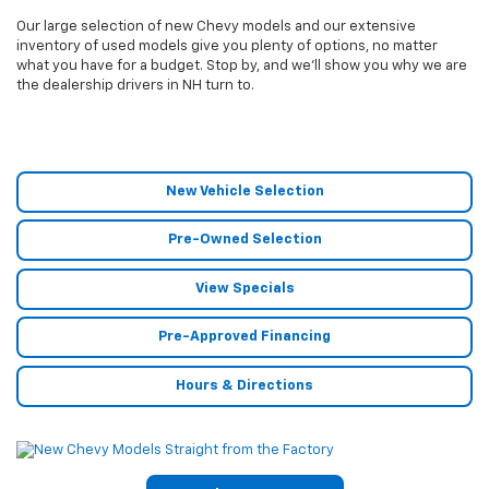
Our large selection of new Chevy models and our extensive
inventory of used models give you plenty of options, no matter
what you have for a budget. Stop by, and we’ll show you why we are
the dealership drivers in NH turn to.
New Vehicle Selection
Pre-Owned Selection
View Specials
Pre-Approved Financing
Hours & Directions