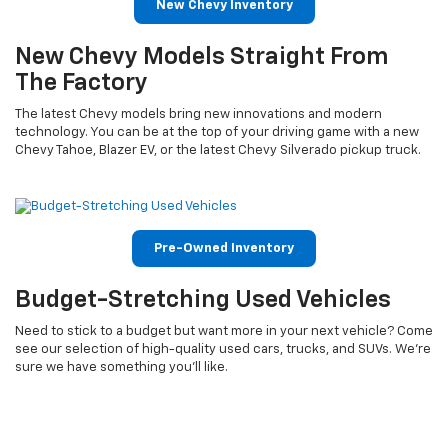
New Chevy Inventory
New Chevy Models Straight From
The Factory
The latest Chevy models bring new innovations and modern
technology. You can be at the top of your driving game with a new
Chevy Tahoe, Blazer EV, or the latest Chevy Silverado pickup truck.
Pre-Owned Inventory
Budget-Stretching Used Vehicles
Need to stick to a budget but want more in your next vehicle? Come
see our selection of high-quality used cars, trucks, and SUVs. We’re
sure we have something you’ll like.