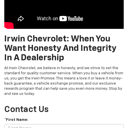
Irwin Chevrolet: When You
Want Honesty And Integrity
In A Dealership
At Irwin Chevrolet, we believe in honesty, and we strive to set the
standard for quality customer service. When you buy a vehicle from
us, you get the Irwin Promise. This means a love it or leave it money-
back guarantee, a vehicle exchange promise, and our exclusive
rewards program that can help save you even more money. Stop by
and see us today.
Contact Us
*First Name: