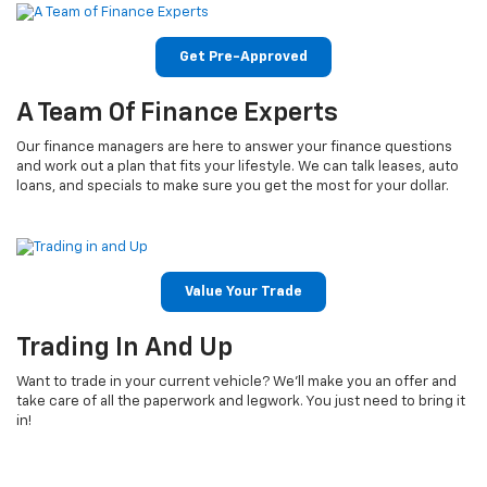
Get Pre-Approved
A Team Of Finance Experts
Our finance managers are here to answer your finance questions
and work out a plan that fits your lifestyle. We can talk leases, auto
loans, and specials to make sure you get the most for your dollar.
Value Your Trade
Trading In And Up
Want to trade in your current vehicle? We’ll make you an offer and
take care of all the paperwork and legwork. You just need to bring it
in!