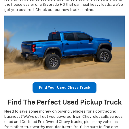
the house easier or a Silverado HD that can haul heavy loads, we’ve
got you covered. Check out our new trucks online.
Find Your Used Chevy Truck
Find The Perfect Used Pickup Truck
Need to save some money on buying vehicles for a contracting
business? We’ve still got you covered. Irwin Chevrolet sells various
used and Certified Pre-Owned Chevy trucks, plus many vehicles
from other trustworthy manufacturers. You’ll be sure to find one