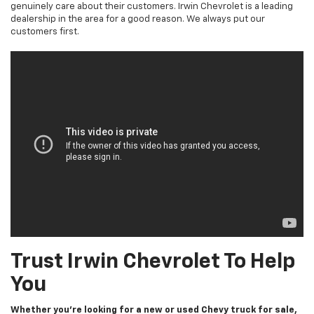
genuinely care about their customers. Irwin Chevrolet is a leading
dealership in the area for a good reason. We always put our
customers first.
Trust Irwin Chevrolet To Help
You
Whether you’re looking for a new or used Chevy truck for sale,