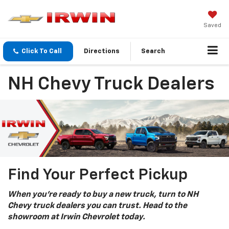
Saved
Click To Call
Directions
Search
NH Chevy Truck Dealers
Find Your Perfect Pickup
When you’re ready to buy a new truck, turn to NH
Chevy truck dealers you can trust. Head to the
showroom at Irwin Chevrolet today.