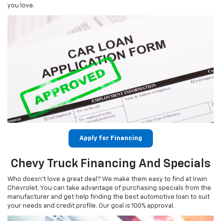
you love.
Apply for Financing
Chevy Truck Financing And Specials
Who doesn’t love a great deal? We make them easy to find at Irwin
Chevrolet. You can take advantage of purchasing specials from the
manufacturer and get help finding the best automotive loan to suit
your needs and credit profile. Our goal is 100% approval.