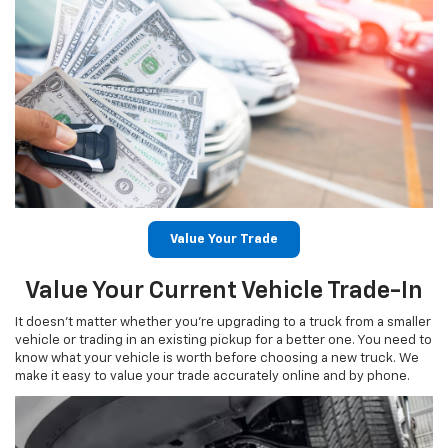
Value Your Trade
Value Your Current Vehicle Trade-In
It doesn’t matter whether you’re upgrading to a truck from a smaller
vehicle or trading in an existing pickup for a better one. You need to
know what your vehicle is worth before choosing a new truck. We
make it easy to value your trade accurately online and by phone.