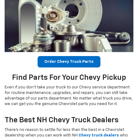
Order Chevy Truck Parts
Find Parts For Your Chevy Pickup
Even if you don’t take your truck to our Chevy service department
for routine maintenance, upgrades, and repairs, you can still take
advantage of our parts department. No matter what truck you drive,
we can get you the genuine Chevrolet parts you need for it.
The Best NH Chevy Truck Dealers
There’s no reason to settle for less than the best in a Chevrolet
dealership when you can work with NH
Chevy truck dealers
who