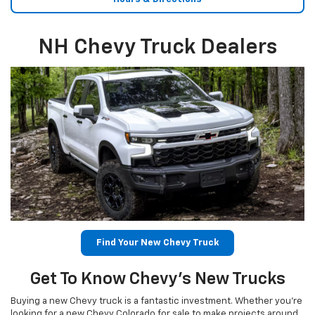
NH Chevy Truck Dealers
Find Your New Chevy Truck
Get To Know Chevy’s New Trucks
Buying a new Chevy truck is a fantastic investment. Whether you’re
looking for a new Chevy Colorado for sale to make projects around