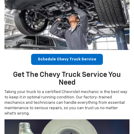
Schedule Chevy Truck Service
Get The Chevy Truck Service You
Need
Taking your truck to a certified Chevrolet mechanic is the best way
to keep it in optimal running condition. Our factory-trained
mechanics and technicians can handle everything from essential
maintenance to serious repairs, so you can trust us no matter
what’s wrong.