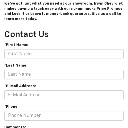
we’ve got just what you need at our showroom. Irwin Chevrolet
makes buying a truck easy with our no-gimmicks Price Promise
and Love It or Leave It money-back guarantee. Give us a call to
learn more today.
Contact Us
*First Name:
*Last Name:
*E-Mail Address:
*Phone:
Comments: