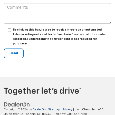
By clicking this box, I agree to receive in-person or automated
telemarketing calls and texts from Irwin Chevrolet at the number
I entered. I understand that my consent is not required for
purchase.
Copyright © 2026
by
DealerOn
|
Sitemap
|
Privacy
| Irwin Chevrolet
|
623
Union Avenue,
Laconia,
NH
03246
| Call Now:
603-556-7070