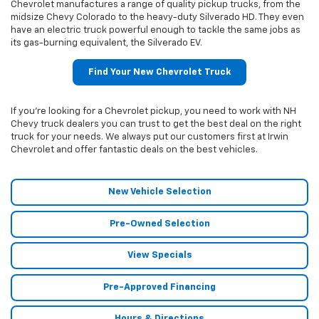
Chevrolet manufactures a range of quality pickup trucks, from the
midsize Chevy Colorado to the heavy-duty Silverado HD. They even
have an electric truck powerful enough to tackle the same jobs as
its gas-burning equivalent, the Silverado EV.
Find Your New Chevrolet Truck
If you’re looking for a Chevrolet pickup, you need to work with NH
Chevy truck dealers you can trust to get the best deal on the right
truck for your needs. We always put our customers first at Irwin
Chevrolet and offer fantastic deals on the best vehicles.
New Vehicle Selection
Pre-Owned Selection
View Specials
Pre-Approved Financing
Hours & Directions