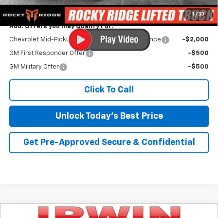
Irwin Price:
$59,468
1
/
33
Add. Offers you may Qualify For:
Chevrolet Mid-Pickup Competitive Cash Allowance
-$2,000
GM First Responder Offer
-$500
GM Military Offer
-$500
Click To Call
Unlock Today's Best Price
Get Pre-Approved Secure & Confidential
Compare Vehicle