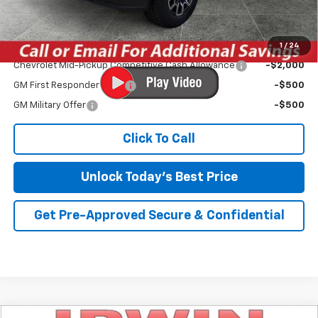
Irwin Price:
$43,970
1
/
24
Add. Offers you may Qualify For:
Chevrolet Mid-Pickup Competitive Cash Allowance
-$2,000
GM First Responder Offer
-$500
GM Military Offer
-$500
Click To Call
Unlock Today's Best Price
Get Pre-Approved Secure & Confidential