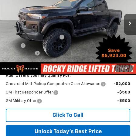
VIN:
1GCPTEEK3T1146498
Stock:
TCT286
Model:
14E43
Ext.
Int.
Dealer Retail Stock - Upfitted
Less
MSRP:
$45,435
Rocky Ridge Lifted Truck Pkg
+$17,486
Savings
-$7,463
Customer Cash
-$500
Irwin Price:
$54,958
1
/
13
Add. Offers you may Qualify For:
Chevrolet Mid-Pickup Competitive Cash Allowance
-$2,000
GM First Responder Offer
-$500
GM Military Offer
-$500
Click To Call
Unlock Today's Best Price