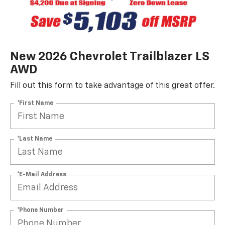
New 2026 Chevrolet Trailblazer LS
AWD
Fill out this form to take advantage of this great offer.
*First Name
*Last Name
*E-Mail Address
*Phone Number