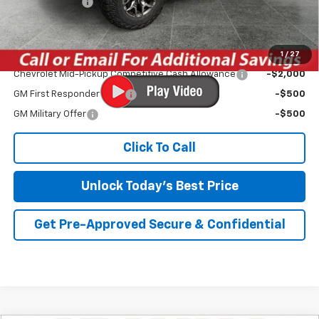
Customer Cash
-$500
Irwin Price:
$50,734
1
/
27
Add. Offers you may Qualify For:
Chevrolet Mid-Pickup Competitive Cash Allowance
-$2,000
GM First Responder Offer
-$500
GM Military Offer
-$500
Click To Call
Unlock Today's Best Price
Get Pre-Approved Secure & Confidential