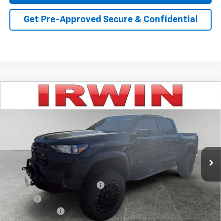
Get Pre-Approved Secure & Confidential
Compare Vehicle
$59,468
New
2026
Chevrolet Colorado
Trail Boss
IRWIN PRICE
Special Offer
VIN:
1GCPTEEK9T1146490
Stock:
TCT463
Model:
14E43
Ext.
Int.
Dealer Retail Stock - Upfitted
Less
MSRP:
$45,435
Rocky Ridge Lifted Truck Pkg
+$16,786
Savings
-$2,253
Customer Cash
-$500