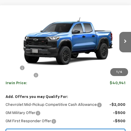
Compare Vehicle
$40,941
New
2026
Chevrolet Colorado
Trail Boss
$4,319
IRWIN PRICE
SAVINGS
Special Offer
Price Drop
VIN:
1GCPTEEK9T1299242
Stock:
TCT701
Model:
14E43
Ext.
Int.
In Transit
Less
MSRP:
$45,260
Savings
-$3,819
1
/
6
Customer Cash
-$500
Irwin Price:
$40,941
Add. Offers you may Qualify For:
Chevrolet Mid-Pickup Competitive Cash Allowance
-$2,000
GM Military Offer
-$500
GM First Responder Offer
-$500