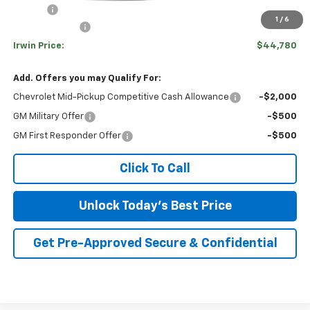
Savings
-$4,075
1
/
6
Customer Cash
-$1,000
Irwin Price:
$44,780
Add. Offers you may Qualify For:
Chevrolet Mid-Pickup Competitive Cash Allowance
-$2,000
GM Military Offer
-$500
GM First Responder Offer
-$500
Click To Call
Unlock Today's Best Price
Get Pre-Approved Secure & Confidential