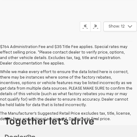
Show: 12
$764 Administration Fee and $35 Title Fee applies. Special rates may
effect selling price. *Please contact dealer to verify price, options,
and other vehicle details. Excludes tax, tag, title and registration.
Dealer documentation fee applies.
While we make every effort to ensure the data listed here is correct,
there may be instances where some of the factory rebates,
incentives, options or vehicle features may be listed incorrectly as we
get data from multiple data sources. PLEASE MAKE SURE to confirm the
details of this vehicle (such as what factory rebates you may or may
not qualify for) with the dealer to ensure its accuracy. Dealer cannot
be held liable for data that is listed incorrectly.
The Manufacturer's Suggested Retail Price excludes tax, title, license,
dealer fees and optional equipment. Dealer sets final price.