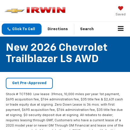
Saved
Click To Call
Directions
Search
New 2026 Chevrolet
Trailblazer LS AWD
Get Pre-Approved
Stock # TCT580. Low lease: 39mos, 10,000 miles per year. 1st payment,
$695 acquisition fee, $764 administration fee, $35 title fee & $2,631 cash
or trade equity due at signing. Zero Down Lease is 36 mos. with first
payment, $695 acquisition fee, $764 administration fee, $35 title fee due
at signing. $0 security deposit due at signing. All rebates to dealer;
requires leasing through GMF, Customers who have a current lease of a
2020 model year or newer GM Through GM Financial and lease one of the