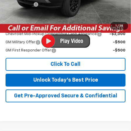
Customer Cash
-$500
Irwin Price:
$40,941
1
/
38
Add. Offers you may Qualify For:
Chevrolet Mid-Pickup Competitive Cash Allowance
-$2,000
GM Military Offer
-$500
GM First Responder Offer
-$500
Click To Call
Unlock Today's Best Price
Get Pre-Approved Secure & Confidential