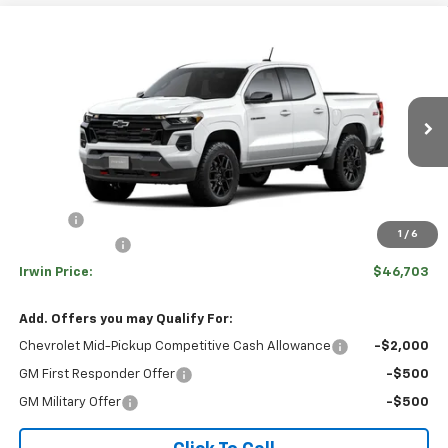
Compare Vehicle
$46,703
New
2026
Chevrolet Colorado
Z71
$5,277
IRWIN PRICE
SAVINGS
Special Offer
VIN:
1GCPTDEK4T1282052
Stock:
TCT679
Model:
14G43
Ext.
Int.
In Transit
Less
MSRP:
$51,980
Savings
-$4,277
1
/
6
Customer Cash
-$1,000
Irwin Price:
$46,703
Add. Offers you may Qualify For:
Chevrolet Mid-Pickup Competitive Cash Allowance
-$2,000
GM First Responder Offer
-$500
GM Military Offer
-$500