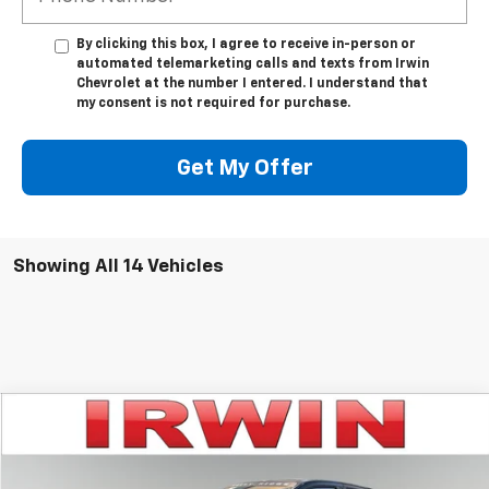
By clicking this box, I agree to receive in-person or
automated telemarketing calls and texts from Irwin
Chevrolet at the number I entered. I understand that
my consent is not required for purchase.
Get My Offer
Showing All 14 Vehicles
Compare Vehicle
$54,958
New
2026
Chevrolet Colorado
Trail Boss
IRWIN PRICE
Special Offer