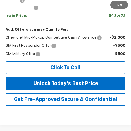
Savings
-$3,938
1
/
6
Customer Cash
-$1,000
Irwin Price:
$43,472
Add. Offers you may Qualify For:
Chevrolet Mid-Pickup Competitive Cash Allowance
-$2,000
GM First Responder Offer
-$500
GM Military Offer
-$500
Click To Call
Unlock Today's Best Price
Get Pre-Approved Secure & Confidential