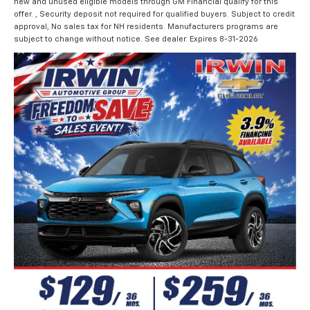
new and unused eligible models through GM Financial qualify for this
offer. , Security deposit not required for qualified buyers. Subject to credit
approval, No sales tax for NH residents. Manufacturers programs are
subject to change without notice. See dealer. Expires 8-31-2026