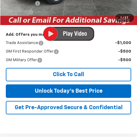
Customer Cash
-$4,250
Bonus Cash
-$1,750
1
/
37
Irwin Price:
$56,682
Add. Offers you may Qualify For:
Trade Assistance
-$1,000
GM First Responder Offer
-$500
GM Military Offer
-$500
Click To Call
Unlock Today's Best Price
Get Pre-Approved Secure & Confidential