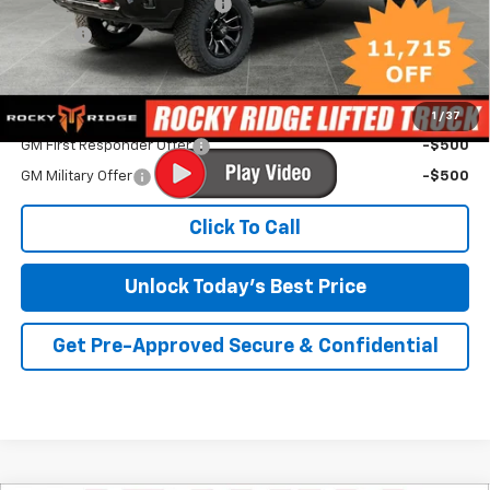
Rocky Ridge Lifted Truck Pkg
+$18,193
Savings
-$12,215
Irwin Price:
$74,263
Add. Offers you may Qualify For:
1
/
37
GM First Responder Offer
-$500
GM Military Offer
-$500
Click To Call
Unlock Today's Best Price
Get Pre-Approved Secure & Confidential