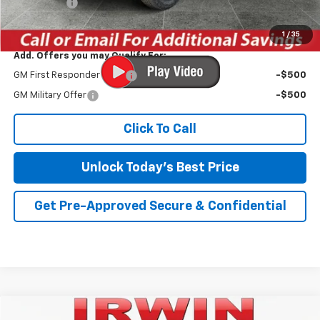
Bonus Cash
-$750
Irwin Price:
$50,274
1
/
35
Add. Offers you may Qualify For:
GM First Responder Offer
-$500
GM Military Offer
-$500
Click To Call
Unlock Today's Best Price
Get Pre-Approved Secure & Confidential
Compare Vehicle