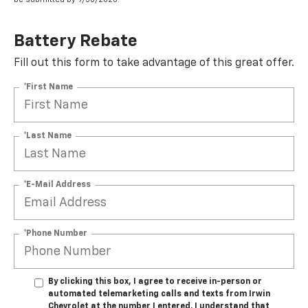
Battery Rebate
Fill out this form to take advantage of this great offer.
*First Name
*Last Name
*E-Mail Address
*Phone Number
By clicking this box, I agree to receive in-person or
automated telemarketing calls and texts from Irwin
Chevrolet at the number I entered. I understand that