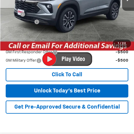
MSRP:
$32,530
Savings
-$2,831
Customer Cash
-$750
Irwin Price:
$28,949
1
/
22
Add. Offers you may Qualify For:
GM First Responder Offer
-$500
GM Military Offer
-$500
Click To Call
Unlock Today's Best Price
Get Pre-Approved Secure & Confidential