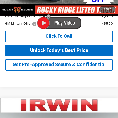
Add. Offers you may Qualify For:
1
/
37
GM First Responder Offer
-$500
GM Military Offer
-$500
Click To Call
Unlock Today's Best Price
Get Pre-Approved Secure & Confidential
Compare Vehicle
$48,843
New
2026
Chevrolet Silverado 1500
LT (2FL)
$5,852
IRWIN PRICE
SAVINGS
Special Offer