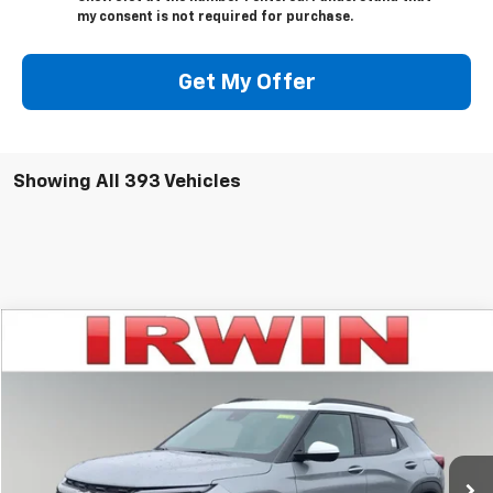
my consent is not required for purchase.
Get My Offer
Showing All 393 Vehicles
Compare Vehicle
$28,949
New
2025
Chevrolet Trailblazer
ACTIV
$3,581
IRWIN PRICE
SAVINGS
Price Drop
VIN:
KL79MSSL0SB186089
Stock:
SCT435
Model:
1TX56
Ext.
Int.
Courtesy Transportation Unit
Less