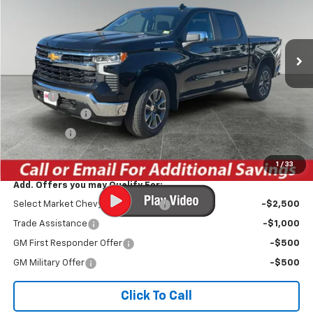
VIN:
1GCPKKEKXTZ159347
Stock:
TCT217S
Model:
CK10543
Ext.
Int.
Courtesy Transportation Unit
Less
MSRP:
$54,695
Savings
-$3,602
Customer Cash
-$1,500
Bonus Cash
-$750
Irwin Price:
$48,843
1
/
33
Add. Offers you may Qualify For:
Select Market Chevy Loyalty Cash
-$2,500
Trade Assistance
-$1,000
GM First Responder Offer
-$500
GM Military Offer
-$500
Click To Call