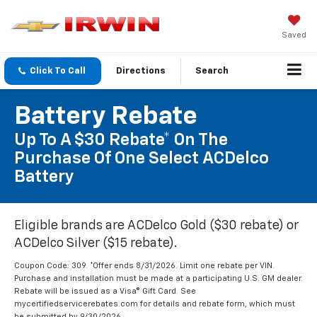
Saved
Click To Call
Directions
Search
Battery Rebate
Up To A $30 Rebate* On The
Purchase Of One Select ACDelco
Battery
Eligible brands are ACDelco Gold ($30 rebate) or
ACDelco Silver ($15 rebate).
Coupon Code: 309. *Offer ends 8/31/2026. Limit one rebate per VIN.
Purchase and installation must be made at a participating U.S. GM dealer.
Rebate will be issued as a Visa® Gift Card. See
mycertifiedservicerebates.com for details and rebate form, which must
be submitted by 9/30/2026.