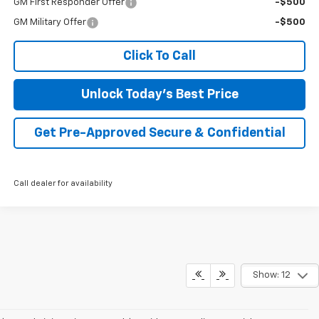
GM First Responder Offer
-$500
GM Military Offer
-$500
Click To Call
Unlock Today's Best Price
Get Pre-Approved Secure & Confidential
Call dealer for availability
Show: 12