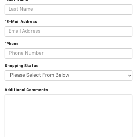
*E-Mail Address
*Phone
Shopping Status
Additional Comments