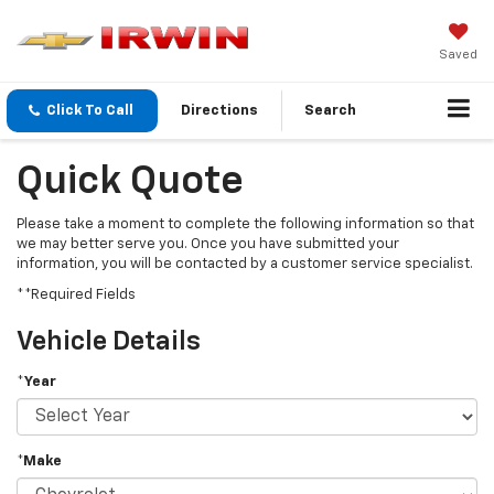
Saved
Click To Call
Directions
Search
Quick Quote
Please take a moment to complete the following information so that
we may better serve you. Once you have submitted your
information, you will be contacted by a customer service specialist.
**Required Fields
Vehicle Details
*Year
*Make