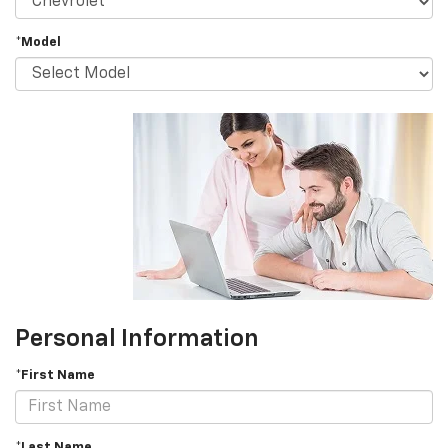
*Model
Personal Information
*First Name
*Last Name