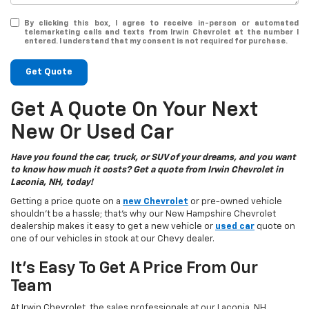
By clicking this box, I agree to receive in-person or automated
telemarketing calls and texts from Irwin Chevrolet at the number I
entered. I understand that my consent is not required for purchase.
Get Quote
Get A Quote On Your Next
New Or Used Car
Have you found the car, truck, or SUV of your dreams, and you want
to know how much it costs? Get a quote from Irwin Chevrolet in
Laconia, NH, today!
Getting a price quote on a
new Chevrolet
or pre-owned vehicle
shouldn't be a hassle; that's why our New Hampshire Chevrolet
dealership makes it easy to get a new vehicle or
used car
quote on
one of our vehicles in stock at our Chevy dealer.
It's Easy To Get A Price From Our
Team
At Irwin Chevrolet, the sales professionals at our Laconia, NH,