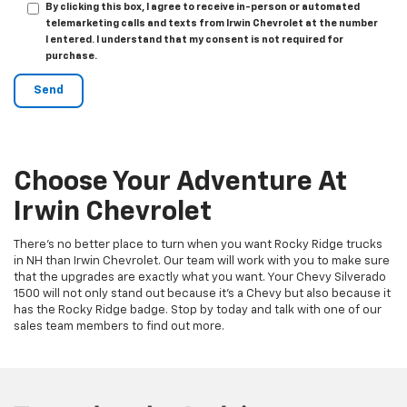
By clicking this box, I agree to receive in-person or automated
telemarketing calls and texts from Irwin Chevrolet at the number
I entered. I understand that my consent is not required for
purchase.
Choose Your Adventure At
Irwin Chevrolet
There’s no better place to turn when you want Rocky Ridge trucks
in NH than Irwin Chevrolet. Our team will work with you to make sure
that the upgrades are exactly what you want. Your Chevy Silverado
1500 will not only stand out because it’s a Chevy but also because it
has the Rocky Ridge badge. Stop by today and talk with one of our
sales team members to find out more.