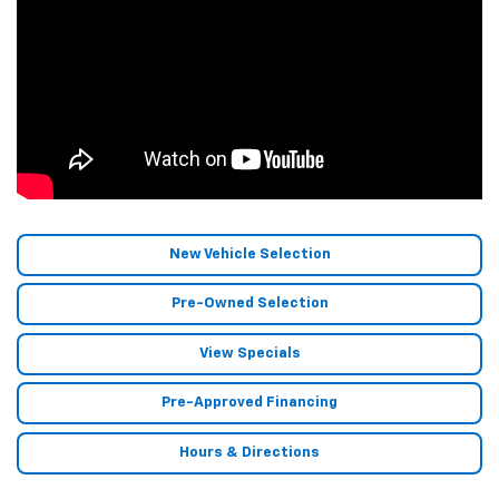
New Vehicle Selection
Pre-Owned Selection
View Specials
Pre-Approved Financing
Hours & Directions