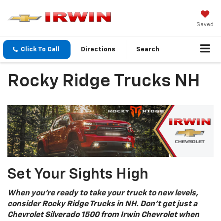
Saved
Click To Call
Directions
Search
Rocky Ridge Trucks NH
Set Your Sights High
When you’re ready to take your truck to new levels,
consider Rocky Ridge Trucks in NH. Don’t get just a
Chevrolet Silverado 1500 from Irwin Chevrolet when