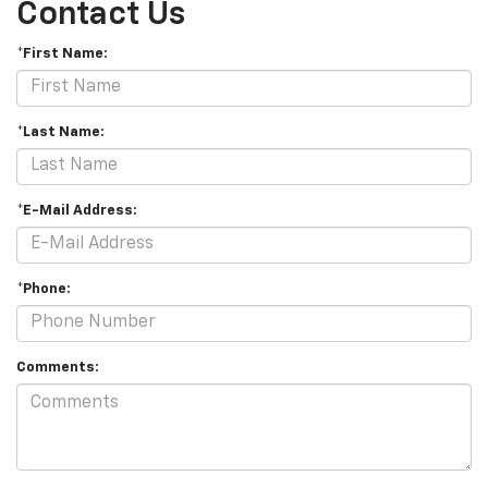
Contact Us
*First Name:
*Last Name:
*E-Mail Address:
*Phone:
Comments: