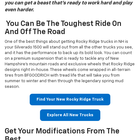
you can get a beast that’s ready to work hard and play
even harder.
You Can Be The Toughest Ride On
And Off The Road
One of the best things about getting Rocky Ridge trucks in NH is
your Silverado 1500 will stand out from all the other trucks you see,
and it has the performance to back up its bold look. You can count
on a premium suspension that is ready to tackle any of New
Hampshire’s mountain roads and exclusive wheels that Rocky Ridge
designs right in-house. These wheels come wrapped in all-terrain
tires from BFGOODRICH with tread life that will take you from
summer to winter and then through the legendary spring mud
season.
Find Your New Rocky Ridge Truck
Explore All New Trucks
Get Your Modifications From The
Best