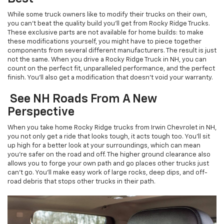
While some truck owners like to modify their trucks on their own,
you can’t beat the quality build you’ll get from Rocky Ridge Trucks.
These exclusive parts are not available for home builds: to make
these modifications yourself, you might have to piece together
components from several different manufacturers. The result is just
not the same. When you drive a Rocky Ridge Truck in NH, you can
count on the perfect fit, unparalleled performance, and the perfect
finish. You’ll also get a modification that doesn’t void your warranty.
See NH Roads From A New
Perspective
When you take home Rocky Ridge trucks from Irwin Chevrolet in NH,
you not only get a ride that looks tough, it acts tough too. You’ll sit
up high for a better look at your surroundings, which can mean
you’re safer on the road and off. The higher ground clearance also
allows you to forge your own path and go places other trucks just
can’t go. You’ll make easy work of large rocks, deep dips, and off-
road debris that stops other trucks in their path.