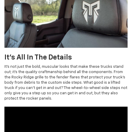
It's All In The Details
It's not just the bold, muscular looks that make these trucks stand
out; it’s the quality craftmanship behind all the components. From
the Rocky Ridge grille to the fender flares that protect your truck’s
body from debris to the custom side steps. What good is a lifted
truck if you can’t get in and out? The wheel-to-wheel side steps not
only give you a step up so you can get in and out, but they also
protect the rocker panels.