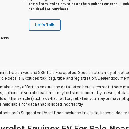
texts from Irwin Chevrolet at the number I entered. I un
required for purchase.
Let's Talk
Fields
nistration Fee and $35 Title Fee applies. Special rates may effect sel
icle details. Excludes tax, tag, title and registration. Dealer documen
make every effort to ensure the data listed here is correct, there 
s, options or vehicle features may be listed incorrectly as we get 
ls of this vehicle (such as what factory rebates you may or may not qu
 held liable for data that is listed incorrectly.
acturer's Suggested Retail Price excludes tax, title, license, dealer 