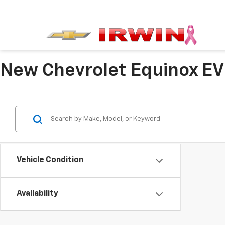
New Chevrolet Equinox EV 
Vehicle Condition
Availability