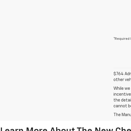
*Required 
$764 Admi
other veh
While we 
incentive
the detai
cannot be
The Manuf