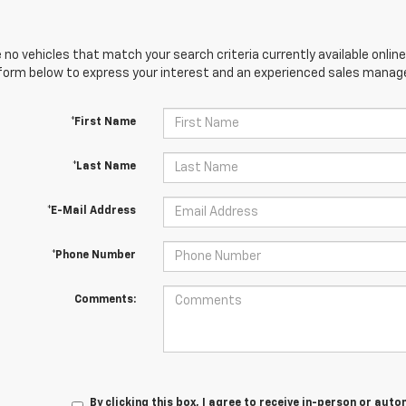
 no vehicles that match your search criteria currently available online
orm below to express your interest and an experienced sales manager
*First Name
*Last Name
*E-Mail Address
*Phone Number
Comments:
By clicking this box, I agree to receive in-person or au