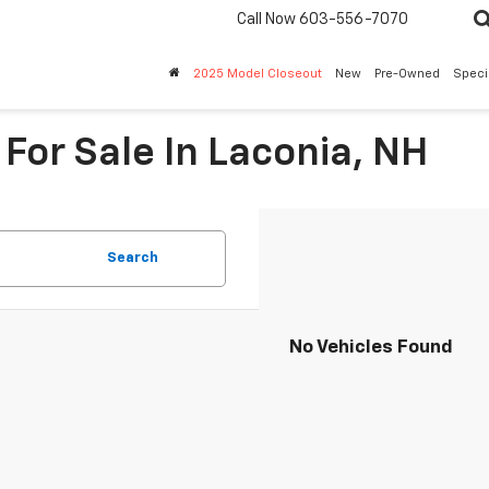
Call Now
603-556-7070
2025 Model Closeout
New
Pre-Owned
Speci
For Sale In Laconia, NH
Search
No Vehicles Found