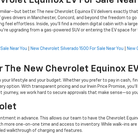
rolet Equinox EV For Sale Near
 familiar—but better. The new Chevrolet Equinox EV delivers exactly t
 gives drivers in Manchester, Concord, and beyond the freedom to go 
g feel effortless. Inside, you’ll find a modern digital cabin with a lar
're upgrading from a gas-powered SUV or entering the EV space for t
 Sale Near You
|
New Chevrolet Silverado 1500 For Sale Near You
|
New C
 The New Chevrolet Equinox EV 
h your lifestyle and your budget. Whether you prefer to pay in cash, f
ry option. With transparent pricing and our Irwin Price Promise, you’l
t journey, we work hard to secure approvals that make sense—so you 
olet
tment in advance. This allows our team to have the Chevrolet Equinox 
 with more one-on-one time and access to inventory. While walk-ins a
led walkthrough of charging and features.