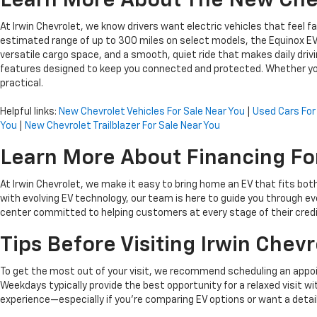
Learn More About The New Chev
At Irwin Chevrolet, we know drivers want electric vehicles that feel
estimated range of up to 300 miles on select models, the Equinox EV
versatile cargo space, and a smooth, quiet ride that makes daily drivin
features designed to keep you connected and protected. Whether you
practical.
Helpful links:
New Chevrolet Vehicles For Sale Near You
|
Used Cars For
You
|
New Chevrolet Trailblazer For Sale Near You
Learn More About Financing For
At Irwin Chevrolet, we make it easy to bring home an EV that fits bot
with evolving EV technology, our team is here to guide you through eve
center committed to helping customers at every stage of their credi
Tips Before Visiting Irwin Chevr
To get the most out of your visit, we recommend scheduling an appoin
Weekdays typically provide the best opportunity for a relaxed visit
experience—especially if you’re comparing EV options or want a detai