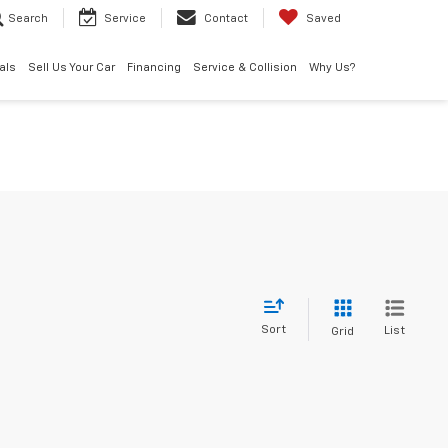
Search
Service
Contact
Saved
als
Sell Us Your Car
Financing
Service & Collision
Why Us?
Sort
List
Grid