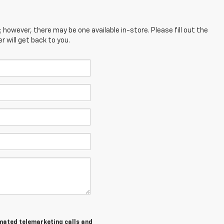
; however, there may be one available in-store. Please fill out the
 will get back to you.
tomated telemarketing calls and