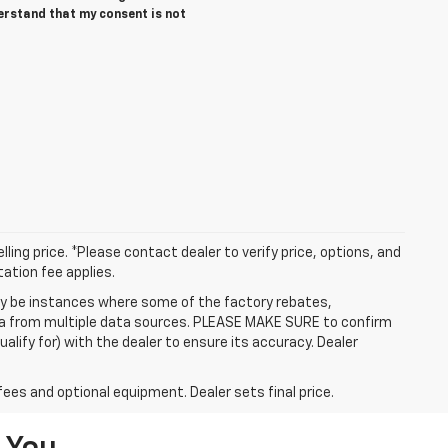
derstand that my consent is not
ling price. *Please contact dealer to verify price, options, and
tation fee applies.
may be instances where some of the factory rebates,
data from multiple data sources. PLEASE MAKE SURE to confirm
alify for) with the dealer to ensure its accuracy. Dealer
fees and optional equipment. Dealer sets final price.