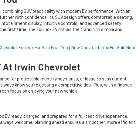
 You
hat, combining SUV practicality with modern EV performance. With an
further with confidence. Its SUV design offers comfortable seating,
ge infotainment display, intuitive controls, and advanced safety
he first time, the Equinox EV makes the transition simple and
hevrolet Equinox For Sale Near You
|
New Chevrolet Trax For Sale Near
At Irwin Chevrolet
inance for predictable monthly payments, or lease to stay current
l always know you’re getting a competitive deal. Plus, with a finance
can focus on enjoying your new vehicle.
EV ready, charged, and prepared for a full test drive experience.
re always welcome, planning ahead ensures a smoother, more efficient