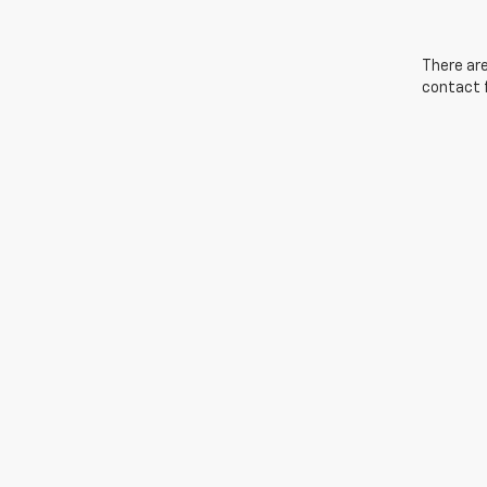
There are
contact f