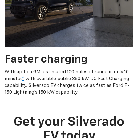
Faster charging
With up to a GM-estimated 100 miles of range in only 10
minutes
*
with available public 350 kW DC Fast Charging
capability, Silverado EV charges twice as fast as Ford F-
150 Lightning’s 150 kW capability.
Get your Silverado
EV today