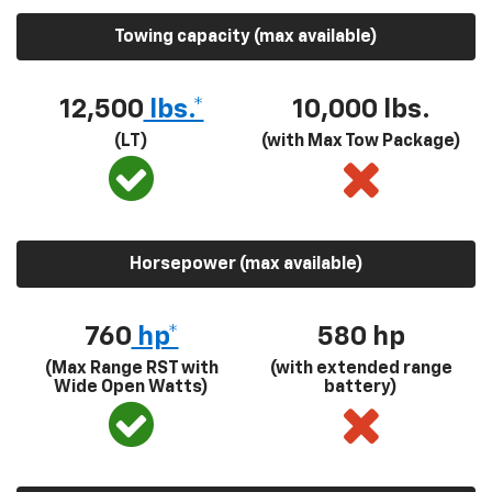
Towing capacity (max available)
12,500
lbs.*
10,000 lbs.
(LT)
(with Max Tow Package)
Horsepower (max available)
760
hp*
580
hp
(Max Range RST with
(with extended range
Wide Open Watts)
battery)