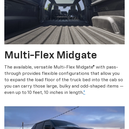
Multi-Flex Midgate
The available, versatile Multi-Flex Midgate® with pass-
through provides flexible configurations that allow you
to expand the load floor of the truck bed into the cab so
you can carry those large, bulky and odd-shaped items —
even up to 10 feet, 10 inches in length.
*