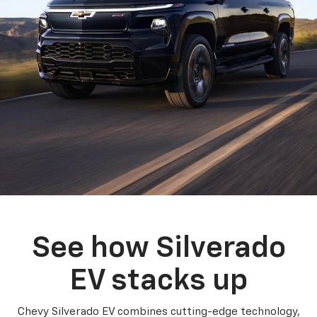
See how Silverado
EV stacks up
Chevy Silverado EV combines cutting-edge technology,