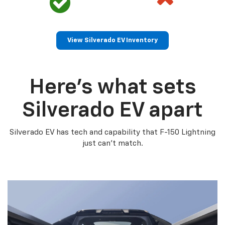
View Silverado EV Inventory
Here’s what sets
Silverado EV apart
Silverado EV has tech and capability that F-150 Lightning
just can’t match.