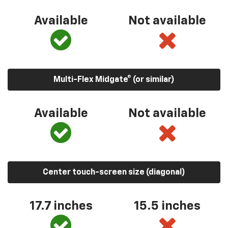
Available
Not available
Multi-Flex Midgate® (or similar)
Available
Not available
Center touch-screen size (diagonal)
17.7 inches
15.5 inches