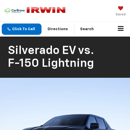
Saved
Click To Call
Directions
Search
Silverado EV
vs.
F-150 Lightning