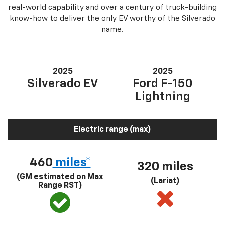
real-world capability and over a century of truck-building
know-how to deliver the only EV worthy of the Silverado
name.
2025
2025
Silverado EV
Ford F-150
Lightning
Electric range (max)
460
miles*
320 miles
(GM estimated on Max
(Lariat)
Range RST)