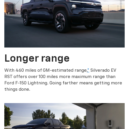
Longer range
With 460 miles of GM-estimated range,
*
Silverado EV
RST offers over 100 miles more maximum range than
Ford F-150 Lightning. Going farther means getting more
things done.