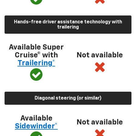
Hands-free driver assistance technology with
trailering
Available Super
Cruise® with
Not available
Trailering*
Diagonal steering (or similar)
Available
Not available
Sidewinder*