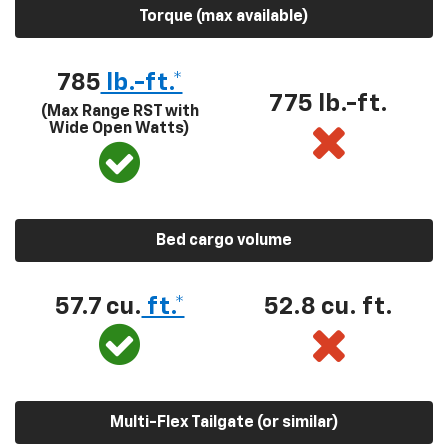
Torque (max available)
785
lb.-ft.*
775 lb.-ft.
(Max Range RST with
Wide Open Watts)
Bed cargo volume
57.7 cu.
ft.*
52.8 cu. ft.
Multi-Flex Tailgate (or similar)