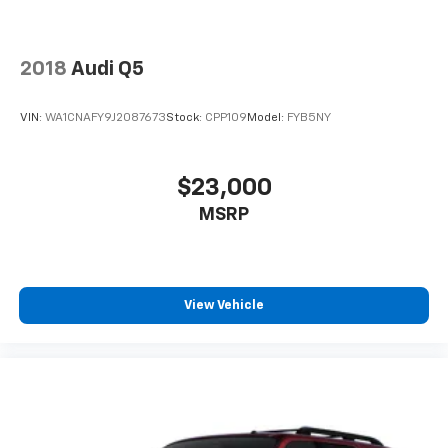
2018
Audi Q5
VIN:
WA1CNAFY9J2087673
Stock:
CPP109
Model:
FYB5NY
$23,000
MSRP
View Vehicle