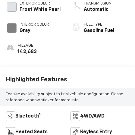
EXTERIOR COLOR
TRANSMISSION
Frost White Pearl
Automatic
INTERIOR COLOR
FUEL TYPE
Gray
Gasoline Fuel
MILEAGE
142,683
Highlighted Features
Feature availability subject to final vehicle configuration. Please
reference window sticker for more info.
Bluetooth®
4WD/AWD
Heated Seats
Keyless Entry