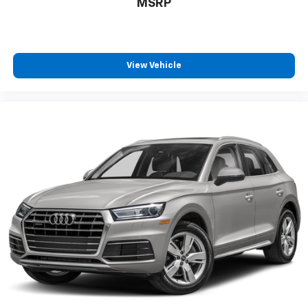
wheel, Tilt steering wheel, Traction control, Traction
MSRP
Control System,
View Vehicle