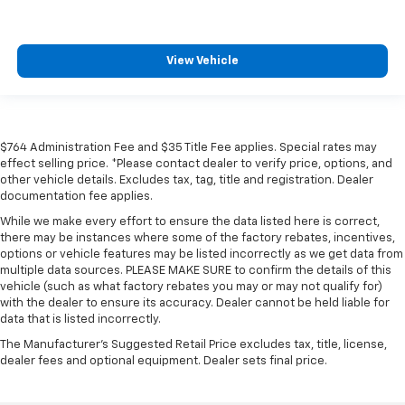
View Vehicle
$764 Administration Fee and $35 Title Fee applies. Special rates may
effect selling price. *Please contact dealer to verify price, options, and
other vehicle details. Excludes tax, tag, title and registration. Dealer
documentation fee applies.
While we make every effort to ensure the data listed here is correct,
there may be instances where some of the factory rebates, incentives,
options or vehicle features may be listed incorrectly as we get data from
multiple data sources. PLEASE MAKE SURE to confirm the details of this
vehicle (such as what factory rebates you may or may not qualify for)
with the dealer to ensure its accuracy. Dealer cannot be held liable for
data that is listed incorrectly.
The Manufacturer's Suggested Retail Price excludes tax, title, license,
dealer fees and optional equipment. Dealer sets final price.