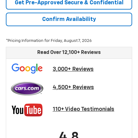
Get Pre-Approved Secure & Confidential
Confirm Availability
*Pricing Information for Friday, August 7, 2026
Read Over 12,100+ Reviews
3,000+ Reviews
4,500+ Reviews
110+ Video Testimonials
4.8