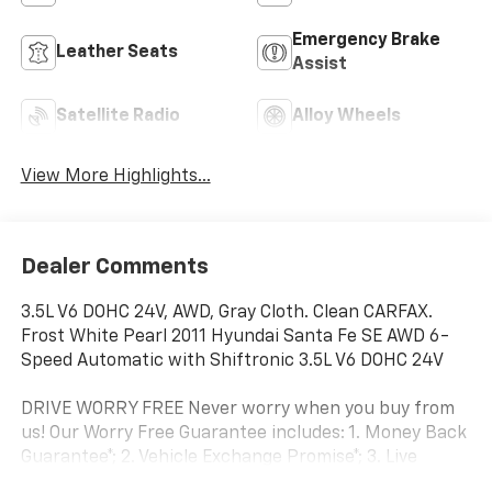
Emergency Brake
Leather Seats
Assist
Satellite Radio
Alloy Wheels
View More Highlights...
Dealer Comments
3.5L V6 DOHC 24V, AWD, Gray Cloth. Clean CARFAX.
Frost White Pearl 2011 Hyundai Santa Fe SE AWD 6-
Speed Automatic with Shiftronic 3.5L V6 DOHC 24V
DRIVE WORRY FREE Never worry when you buy from
us! Our Worry Free Guarantee includes: 1. Money Back
Guarantee*; 2. Vehicle Exchange Promise*; 3. Live
Market Pricing; 4. Complimentary Real Deal Price