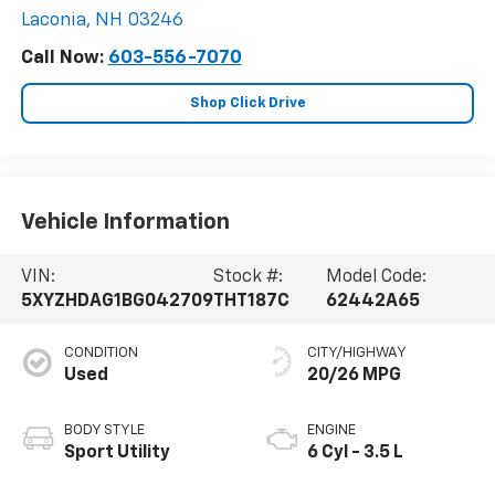
Laconia
,
NH
03246
Call Now:
603-556-7070
Shop Click Drive
Vehicle Information
VIN:
Stock #:
Model Code:
5XYZHDAG1BG042709
THT187C
62442A65
CONDITION
CITY/HIGHWAY
Used
20/26 MPG
BODY STYLE
ENGINE
Sport Utility
6 Cyl - 3.5 L