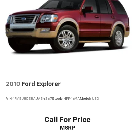
2010
Ford Explorer
VIN:
1FMEU8DE8AUA34367
Stock:
HPP469A
Model:
U8D
Call For Price
MSRP