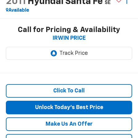
2011
Hyundai Santa Fe
SE
Available
Call for Pricing & Availability
IRWIN PRICE
Click To Call
Unlock Today's Best Price
Make Us An Offer