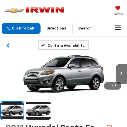
Saved
Click To Call
Directions
Search
Confirm Availability
1
/
2