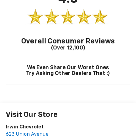
Overall Consumer Reviews
(Over 12,100)
We Even Share Our Worst Ones
Try Asking Other Dealers That :)
Visit Our Store
Irwin Chevrolet
623 Union Avenue