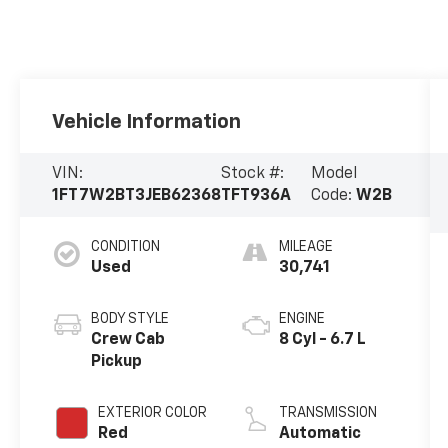
Vehicle Information
VIN:
Stock #:
Model
1FT7W2BT3JEB62368
TFT936A
Code:
W2B
CONDITION
MILEAGE
Used
30,741
BODY STYLE
ENGINE
Crew Cab
8 Cyl - 6.7 L
Pickup
EXTERIOR COLOR
TRANSMISSION
Red
Automatic