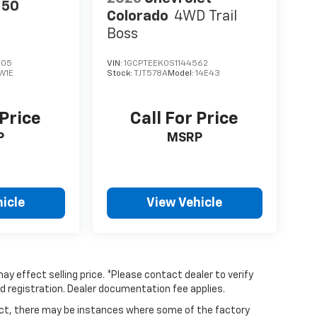
150
Colorado
4WD Trail
Boss
305
VIN:
1GCPTEEK0S1144562
W1E
Stock:
TJT578A
Model:
14E43
 Price
Call For Price
P
MSRP
icle
View Vehicle
ay effect selling price. *Please contact dealer to verify
and registration. Dealer documentation fee applies.
rect, there may be instances where some of the factory