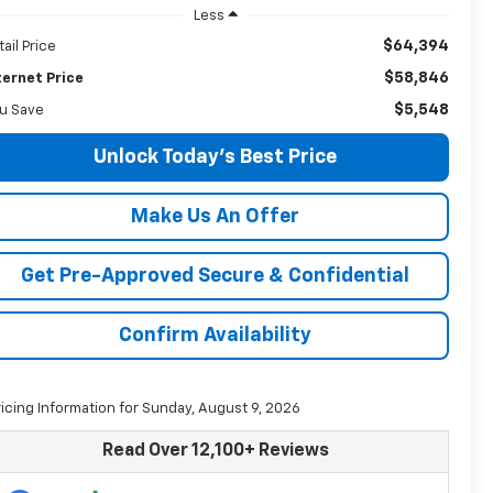
Less
$64,394
tail Price
$58,846
ternet Price
$5,548
u Save
Unlock Today's Best Price
Make Us An Offer
Get Pre-Approved Secure & Confidential
Confirm Availability
ricing Information for Sunday, August 9, 2026
Read Over 12,100+ Reviews