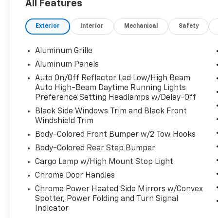
All Features
5. Complimentary Vehicle History Report; 6.
All vehicles are priced thousands below book
Exterior
Interior
Mechanical
Safety
value; 7. Service Department performs a 125
rigorous inspection; 8. Irwin Rewards saving
you hundreds!
Aluminum Grille
Aluminum Panels
FINANCING OPTIONS Good or bad credit? We
Auto On/Off Reflector Led Low/High Beam
work with dozens of banks with excellent
Auto High-Beam Daytime Running Lights
relationships and all types of credit
Preference Setting Headlamps w/Delay-Off
challenges with our goal of 100% credit
Black Side Windows Trim and Black Front
approval!
Windshield Trim
HOW DO WE PRICE? We do careful market
Body-Colored Front Bumper w/2 Tow Hooks
research of similar vehicles up and down the
Body-Colored Rear Step Bumper
east coast and price ours to be the best
Cargo Lamp w/High Mount Stop Light
value, saving you time and money. We call this
Chrome Door Handles
market based pricing.
Chrome Power Heated Side Mirrors w/Convex
Call us at 800 639 6700 or e-mail to confirm
Spotter, Power Folding and Turn Signal
Indicator
availability and get any questions you have