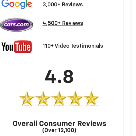
3,000+ Reviews
4,500+ Reviews
110+ Video Testimonials
4.8
Overall Consumer Reviews
(Over 12,100)