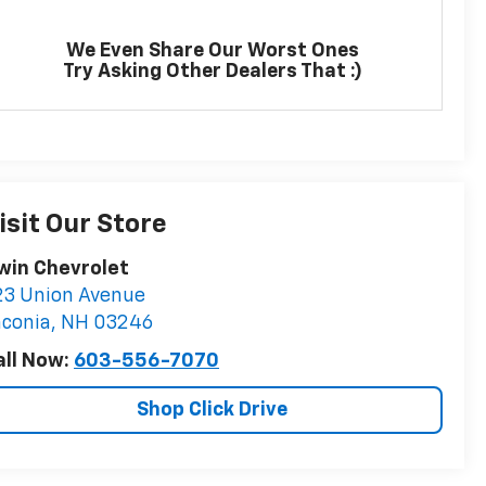
We Even Share Our Worst Ones
Try Asking Other Dealers That :)
isit Our Store
rwin Chevrolet
23 Union Avenue
aconia
,
NH
03246
all Now:
603-556-7070
Shop Click Drive