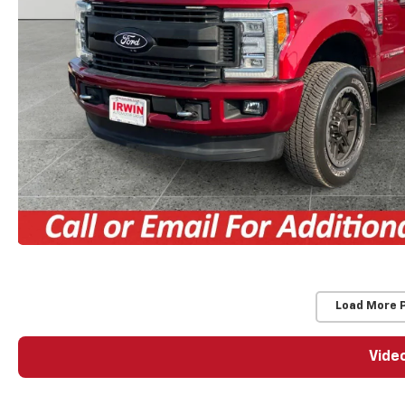
Load More 
Vide