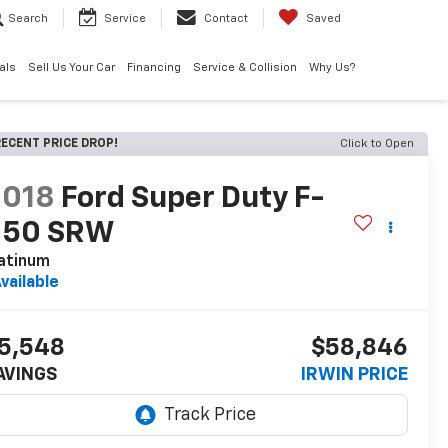
Search
Service
Contact
Saved
als
Sell Us Your Car
Financing
Service & Collision
Why Us?
ECENT PRICE DROP!
Click to Open
2018
Ford Super Duty F-
250 SRW
atinum
vailable
5,548
$58,846
AVINGS
IRWIN PRICE