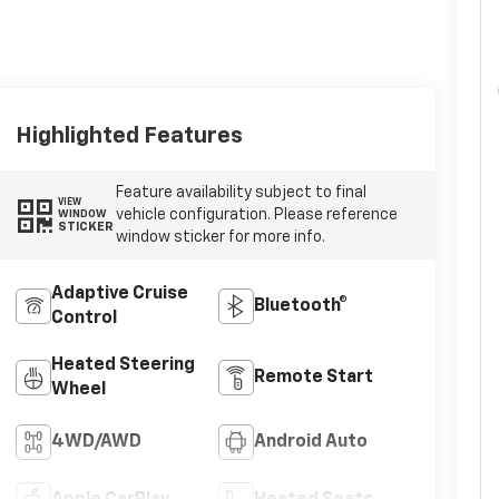
Highlighted Features
Feature availability subject to final
VIEW
vehicle configuration. Please reference
WINDOW
STICKER
window sticker for more info.
Adaptive Cruise
Bluetooth®
Control
Heated Steering
Remote Start
Wheel
4WD/AWD
Android Auto