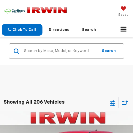
Saved
Click To Call
Directions
Search
Search
Showing All 206 Vehicles
Compare Vehicle
$8,700
Used
2021
Kia Soul
LX
$2,869
IRWIN PRICE
SAVINGS
Price Drop