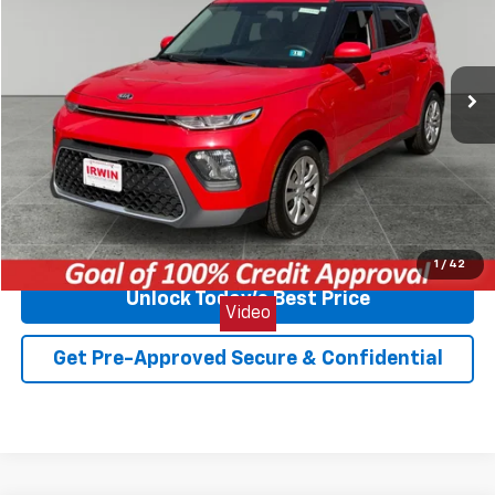
VIN:
KNDJ23AU5M7749374
Stock:
TCT641A
Model:
B2522
98,755 mi
Ext.
Int.
Less
Retail Price
$11,569
Internet Price
$8,700
You Save
$2,869
Click To Call
1
/
42
Unlock Today's Best Price
Video
Get Pre-Approved Secure & Confidential