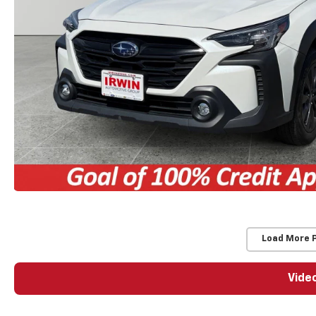
Load More 
Vide