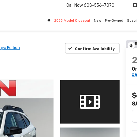
Call Now
603-556-7070
2025 Model Closeout
New
Pre-Owned
Speci
R
nyx Edition
Confirm Availability
On
A
$
S