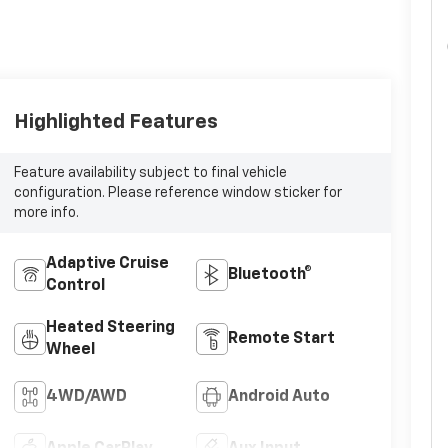
Highlighted Features
Feature availability subject to final vehicle
configuration. Please reference window sticker for
more info.
Adaptive Cruise
Bluetooth®
Control
Heated Steering
Remote Start
Wheel
4WD/AWD
Android Auto