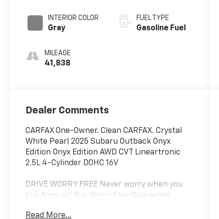
INTERIOR COLOR
FUEL TYPE
Gray
Gasoline Fuel
MILEAGE
41,838
Dealer Comments
CARFAX One-Owner. Clean CARFAX. Crystal
White Pearl 2025 Subaru Outback Onyx
Edition Onyx Edition AWD CVT Lineartronic
2.5L 4-Cylinder DOHC 16V
DRIVE WORRY FREE Never worry when you
buy from us! Our Worry Free Guarantee
includes:
Read More...