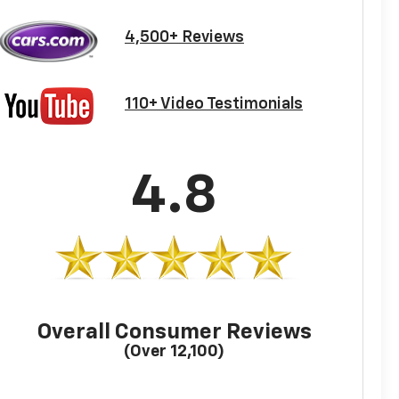
4,500+ Reviews
110+ Video Testimonials
4.8
Overall Consumer Reviews
(Over 12,100)