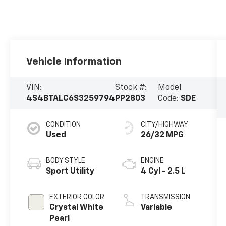
Vehicle Information
VIN:
Stock #:
Model
4S4BTALC6S3259794
PP2803
Code:
SDE
CONDITION
CITY/HIGHWAY
Used
26/32 MPG
BODY STYLE
ENGINE
Sport Utility
4 Cyl - 2.5 L
EXTERIOR COLOR
TRANSMISSION
Crystal White
Variable
Pearl