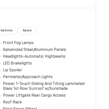
Options
Specs
Front Fog Lamps
Galvanized Steel/Aluminum Panels
Headlights-Automatic Highbeams
LED Brakelights
Lip Spoiler
Perimeter/Approach Lights
Power 1-Touch Sliding And Tilting Laminated
Glass 1st Row Sunroof w/Sunshade
Power Liftgate Rear Cargo Access
Roof Rack