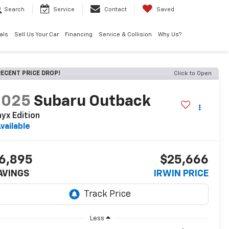
Search
Service
Contact
Saved
als
Sell Us Your Car
Financing
Service & Collision
Why Us?
ECENT PRICE DROP!
Click to Open
2025
Subaru Outback
yx Edition
vailable
6,895
$25,666
AVINGS
IRWIN PRICE
Less