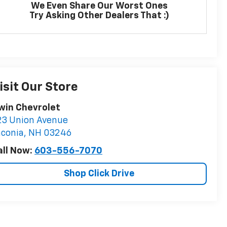
We Even Share Our Worst Ones
Try Asking Other Dealers That :)
isit Our Store
rwin Chevrolet
23 Union Avenue
aconia
,
NH
03246
all Now:
603-556-7070
Shop Click Drive