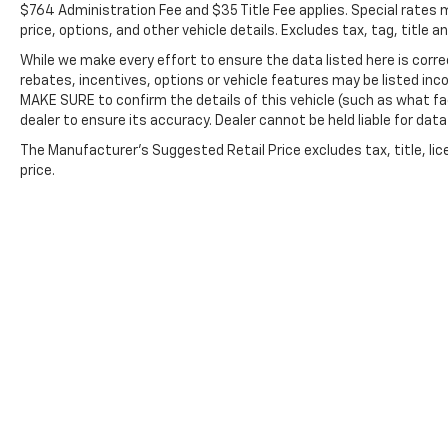
$764 Administration Fee and $35 Title Fee applies. Special rates m
HomeLink, harman/kardon® Speakers, Heated
price, options, and other vehicle details. Excludes tax, tag, title 
door mirrors, Heated Front Bucket Seats,
Heated front seats, Heated steering wheel,
While we make every effort to ensure the data listed here is cor
Illuminated entry, Knee airbag, Leather Shift
rebates, incentives, options or vehicle features may be listed in
MAKE SURE to confirm the details of this vehicle (such as what fa
Knob, Leather steering wheel, Low tire
dealer to ensure its accuracy. Dealer cannot be held liable for data 
pressure warning, Occupant sensing airbag,
Outside temperature display, Overhead
The Manufacturer's Suggested Retail Price excludes tax, title, lic
airbag, Overhead console, Panic alarm,
price.
Passenger door bin, Passenger vanity mirror,
Power door mirrors, Power driver seat,
Power Liftgate, Power moonroof, Power
steering, Power windows, Radio: Subaru 11.6"
Multimedia Plus System, Rear anti-roll bar,
Rear seat center armrest, Rear window
defroster, Rear window wiper, Remote
keyless entry, Roof rack, Security system,
Speed control, Speed-sensing steering, Split
folding rear seat, Spoiler, StarTex-Trimmed
Upholstery, Steering wheel mounted audio
Copyright © 2026
by
DealerOn
|
Sitemap
controls, Tachometer, Telescoping steering