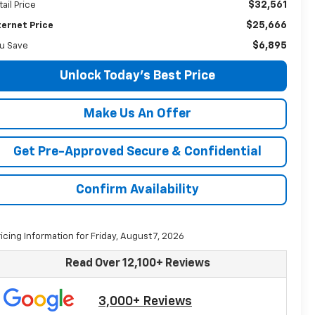
$32,561
tail Price
$25,666
ternet Price
$6,895
u Save
Unlock Today's Best Price
Make Us An Offer
Get Pre-Approved Secure & Confidential
Confirm Availability
ricing Information for Friday, August 7, 2026
Read Over 12,100+ Reviews
3,000+ Reviews