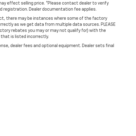
ay effect selling price. *Please contact dealer to verify
and registration. Dealer documentation fee applies.
rect, there may be instances where some of the factory
correctly as we get data from multiple data sources. PLEASE
ctory rebates you may or may not qualify for) with the
that is listed incorrectly.
ense, dealer fees and optional equipment. Dealer sets final
|
Privacy
| Irwin Chevrolet
|
623 Union Avenue,
Laconia,
NH
03246
| Call Now:
603