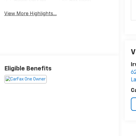
Apple CarPlay
Aux Input
View More Highlights...
V
I
Eligible Benefits
6
L
C