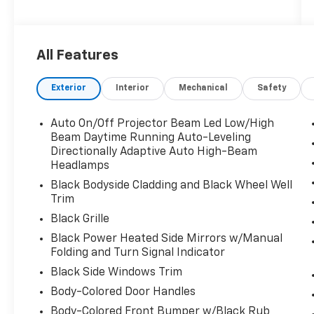
1. Money Back Guarantee*; 2. Vehicle
Exchange Promise*; 3. Live Market Pricing; 4.
Complimentary Real Deal Price Check Report;
All Features
5. Complimentary Vehicle History Report; 6.
All vehicles are priced thousands below book
Exterior
Interior
Mechanical
Safety
value; 7. Service Department performs a 125
rigorous inspection; 8. Irwin Rewards saving
you hundreds!
Auto On/Off Projector Beam Led Low/High
Beam Daytime Running Auto-Leveling
FINANCING OPTIONS Good or bad credit? We
Directionally Adaptive Auto High-Beam
Headlamps
work with dozens of banks with excellent
relationships and all types of credit
Black Bodyside Cladding and Black Wheel Well
challenges with our goal of 100% credit
Trim
approval!
Black Grille
Black Power Heated Side Mirrors w/Manual
HOW DO WE PRICE? We do careful market
Folding and Turn Signal Indicator
research of similar vehicles up and down the
Black Side Windows Trim
east coast and price ours to be the best
value, saving you time and money. We call this
Body-Colored Door Handles
market based pricing.
Body-Colored Front Bumper w/Black Rub