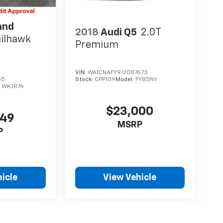
and
2018
Audi Q5
2.0T
ailhawk
Premium
VIN:
WA1CNAFY9J2087673
55
Stock:
CPP109
Model:
FYB5NY
:
WKJR74
$23,000
549
MSRP
P
icle
View Vehicle