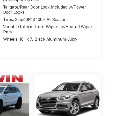
Steel Spare Wheel
Tailgate/Rear Door Lock Included w/Power
Door Locks
Tires: 225/60R18 100H All Season
Variable Intermittent Wipers w/Heated Wiper
Park
Wheels: 18" x 7J Black Aluminum-Alloy