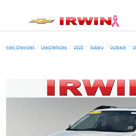
Irwin Chevrolet
Used Vehicles
2025
Subaru
Outback
O