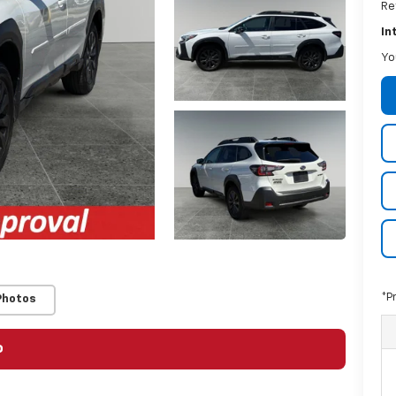
Re
In
Yo
*P
Photos
o