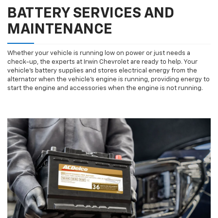
BATTERY SERVICES AND
MAINTENANCE
Whether your vehicle is running low on power or just needs a
check-up, the experts at Irwin Chevrolet are ready to help. Your
vehicle’s battery supplies and stores electrical energy from the
alternator when the vehicle’s engine is running, providing energy to
start the engine and accessories when the engine is not running.