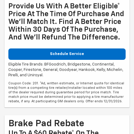
Provide Us With A Better Eligible*
Price At The Time Of Purchase And
We'll Match It. Find A Better Price
Within 30 Days Of The Purchase,
And We'll Refund The Difference.
Schedule Service
Eligible Tire Brands: BFGoodrich, Bridgestone, Continental,
Cooper, Firestone, General, Goodyear, Hankook, Kelly, Michelin,
Pirelli, and Uniroyal.
Coupon Code: 201. *Ad, written estimate, or Internet quote for identical
tire(s) from a competing tire retailer/installer located within 100 miles
of the dealer required during guarantee period for price match. Tire
match price must be determined prior to applying a tire manufacturer
rebate, if any. At participating GM dealers only. Offer ends 12/31/2026.
Brake Pad Rebate
Up To A $60 Rebate* On The