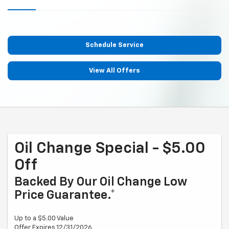
Schedule Service
View All Offers
Oil Change Special - $5.00
Off
Backed By Our Oil Change Low
Price Guarantee.*
Up to a $5.00 Value
Offer Expires 12/31/2026