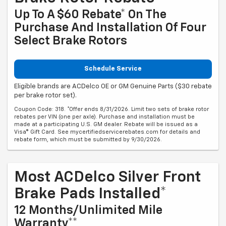
Up To A $60 Rebate* On The
Purchase And Installation Of Four
Select Brake Rotors
Schedule Service
Eligible brands are ACDelco OE or GM Genuine Parts ($30 rebate
per brake rotor set).
Coupon Code: 318. *Offer ends 8/31/2026. Limit two sets of brake rotor
rebates per VIN (one per axle). Purchase and installation must be
made at a participating U.S. GM dealer. Rebate will be issued as a
Visa® Gift Card. See mycertifiedservicerebates.com for details and
rebate form, which must be submitted by 9/30/2026.
Most ACDelco Silver Front
Brake Pads Installed*
12 Months/Unlimited Mile
Warranty**