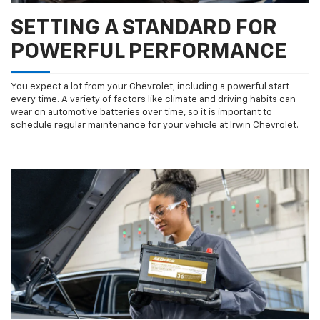
SETTING A STANDARD FOR
POWERFUL PERFORMANCE
You expect a lot from your Chevrolet, including a powerful start
every time. A variety of factors like climate and driving habits can
wear on automotive batteries over time, so it is important to
schedule regular maintenance for your vehicle at Irwin Chevrolet.