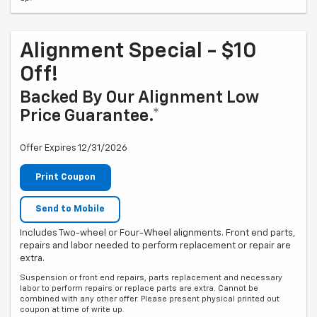
Alignment Special - $10
Off!
Backed By Our Alignment Low
Price Guarantee.*
Offer Expires 12/31/2026
Print Coupon
Send to Mobile
Includes Two-wheel or Four-Wheel alignments. Front end parts,
repairs and labor needed to perform replacement or repair are
extra.
Suspension or front end repairs, parts replacement and necessary
labor to perform repairs or replace parts are extra. Cannot be
combined with any other offer. Please present physical printed out
coupon at time of write up.