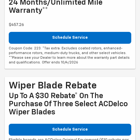
24 Months/Unlimited Mile
Warranty**
$457.26
Schedule Service
Coupon Code: 223. *Tax extra. Excludes coated rotors, enhanced-
performance rotors, medium-duty trucks, and other select vehicles.
**Please see your Dealer to learn more about the warranty part details
and qualifications. Offer ends 10/4/2026
Wiper Blade Rebate
Up To A $30 Rebate* On The
Purchase Of Three Select ACDelco
Wiper Blades
Schedule Service