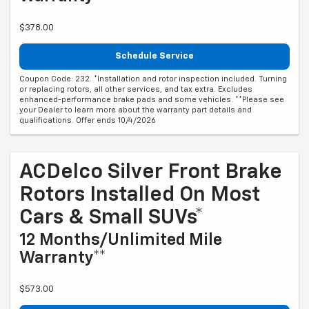
$378.00
Schedule Service
Coupon Code: 232. *Installation and rotor inspection included. Turning
or replacing rotors, all other services, and tax extra. Excludes
enhanced-performance brake pads and some vehicles. **Please see
your Dealer to learn more about the warranty part details and
qualifications. Offer ends 10/4/2026
ACDelco Silver Front Brake
Rotors Installed On Most
Cars & Small SUVs*
12 Months/Unlimited Mile
Warranty**
$573.00