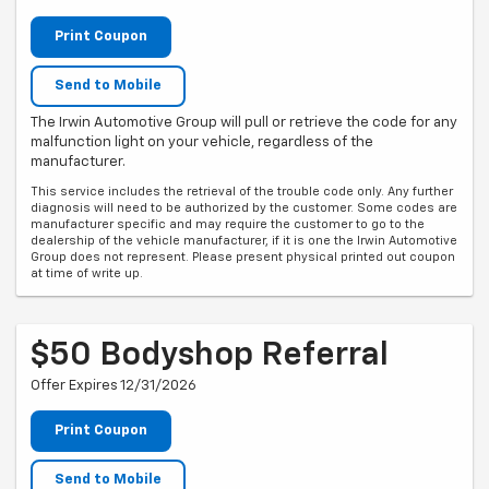
Print Coupon
Send to Mobile
The Irwin Automotive Group will pull or retrieve the code for any
malfunction light on your vehicle, regardless of the
manufacturer.
This service includes the retrieval of the trouble code only. Any further
diagnosis will need to be authorized by the customer. Some codes are
manufacturer specific and may require the customer to go to the
dealership of the vehicle manufacturer, if it is one the Irwin Automotive
Group does not represent. Please present physical printed out coupon
at time of write up.
$50 Bodyshop Referral
Offer Expires 12/31/2026
Print Coupon
Send to Mobile