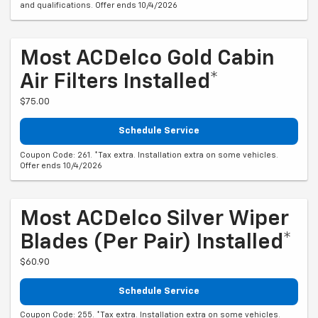
and qualifications. Offer ends 10/4/2026
Most ACDelco Gold Cabin
Air Filters Installed*
$75.00
Schedule Service
Coupon Code: 261. *Tax extra. Installation extra on some vehicles.
Offer ends 10/4/2026
Most ACDelco Silver Wiper
Blades (per Pair) Installed*
$60.90
Schedule Service
Coupon Code: 255. *Tax extra. Installation extra on some vehicles.