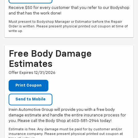
Receive $50 for every customer that you refer to our Bodyshop
and that has the work done!
Must present to Bodyshop Manager or Estimator before the Repair
Order is written. Please present physical printed out coupon at time of
write up.
Free Body Damage
Estimates
Offer Expires 12/31/2026
Print Coupon
Send to Mobile
Irwin Automotive Group will provide you with a free body
damage estimate and handle the entire insurance process for
you. Please call the Body Shop at 603-581-2944 today!
Estimate is free. Any damage must be paid for by customer and/or
insurance company. Please present physical printed out coupon at