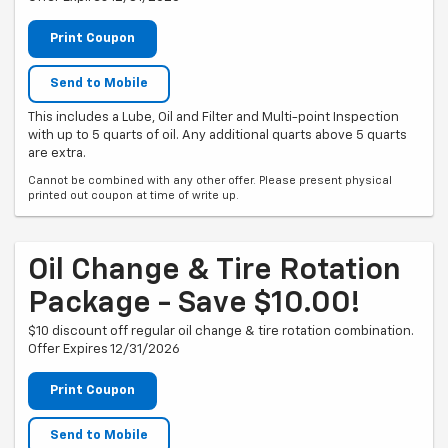
Print Coupon
Send to Mobile
This includes a Lube, Oil and Filter and Multi-point Inspection
with up to 5 quarts of oil. Any additional quarts above 5 quarts
are extra.
Cannot be combined with any other offer. Please present physical
printed out coupon at time of write up.
Oil Change & Tire Rotation
Package - Save $10.00!
$10 discount off regular oil change & tire rotation combination.
Offer Expires 12/31/2026
Print Coupon
Send to Mobile