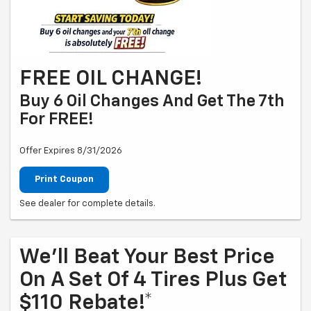
FREE OIL CHANGE!
Buy 6 Oil Changes And Get The 7th
For FREE!
Offer Expires 8/31/2026
Print Coupon
See dealer for complete details.
We'll Beat Your Best Price
On A Set Of 4 Tires Plus Get
$110 Rebate!*