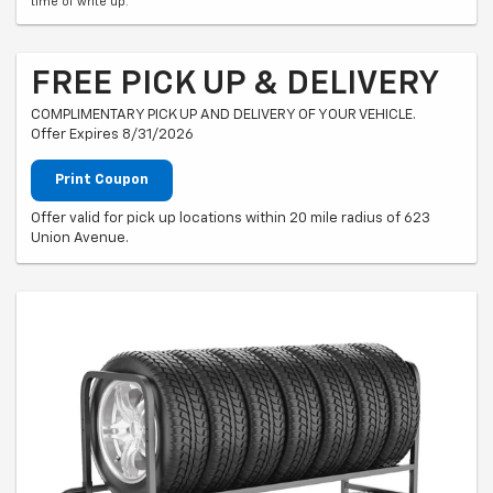
time of write up.
FREE PICK UP & DELIVERY
COMPLIMENTARY PICK UP AND DELIVERY OF YOUR VEHICLE.
Offer Expires 8/31/2026
Print Coupon
Offer valid for pick up locations within 20 mile radius of 623
Union Avenue.