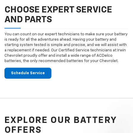
CHOOSE EXPERT SERVICE
AND PARTS
You can count on our expert technicians to make sure your battery
is ready for all the adventures ahead. Having your battery and
starting system tested is simple and precise, and we will assist with
a replacement if needed. Our Certified Service technicians at Irwin
Chevrolet proudly offer and install a wide range of ACDelco
batteries, the only recommended batteries for your Chevrolet.
Schedule Service
EXPLORE OUR BATTERY
OFFERS