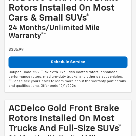
Rotors Installed On Most
Cars & Small SUVs*
24 Months/Unlimited Mile
Warranty**
$385.99
Schedule Service
Coupon Code: 222. *Tax extra. Excludes coated rotors, enhanced-
performance rotors, medium-duty trucks, and other select vehicles.
**Please see your Dealer to learn more about the warranty part details
and qualifications. Offer ends 10/4/2026
ACDelco Gold Front Brake
Rotors Installed On Most
Trucks And Full-Size SUVs*