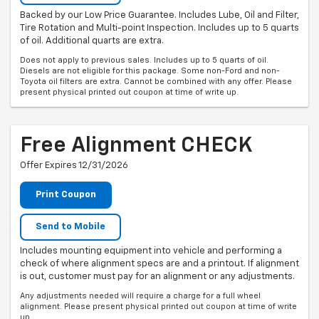
Backed by our Low Price Guarantee. Includes Lube, Oil and Filter,
Tire Rotation and Multi-point Inspection. Includes up to 5 quarts
of oil. Additional quarts are extra.
Does not apply to previous sales. Includes up to 5 quarts of oil.
Diesels are not eligible for this package. Some non-Ford and non-
Toyota oil filters are extra. Cannot be combined with any offer. Please
present physical printed out coupon at time of write up.
Free Alignment CHECK
Offer Expires 12/31/2026
Print Coupon
Send to Mobile
Includes mounting equipment into vehicle and performing a
check of where alignment specs are and a printout. If alignment
is out, customer must pay for an alignment or any adjustments.
Any adjustments needed will require a charge for a full wheel
alignment. Please present physical printed out coupon at time of write
up.