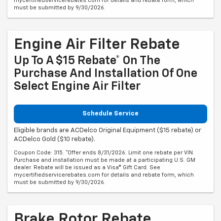
mycertifiedservicerebates.com for details and rebate form, which
must be submitted by 9/30/2026.
Engine Air Filter Rebate
Up To A $15 Rebate* On The
Purchase And Installation Of One
Select Engine Air Filter
Schedule Service
Eligible brands are ACDelco Original Equipment ($15 rebate) or
ACDelco Gold ($10 rebate).
Coupon Code: 315. *Offer ends 8/31/2026. Limit one rebate per VIN.
Purchase and installation must be made at a participating U.S. GM
dealer. Rebate will be issued as a Visa® Gift Card. See
mycertifiedservicerebates.com for details and rebate form, which
must be submitted by 9/30/2026.
Brake Rotor Rebate