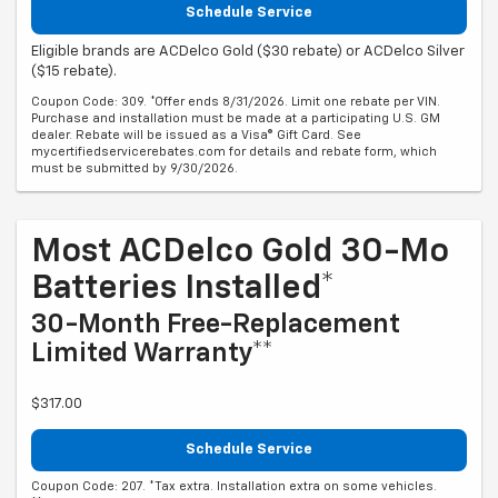
Schedule Service
Eligible brands are ACDelco Gold ($30 rebate) or ACDelco Silver
($15 rebate).
Coupon Code: 309. *Offer ends 8/31/2026. Limit one rebate per VIN.
Purchase and installation must be made at a participating U.S. GM
dealer. Rebate will be issued as a Visa® Gift Card. See
mycertifiedservicerebates.com for details and rebate form, which
must be submitted by 9/30/2026.
Most ACDelco Gold 30-Mo
Batteries Installed*
30-Month Free-Replacement
Limited Warranty**
$317.00
Schedule Service
Coupon Code: 207. *Tax extra. Installation extra on some vehicles.