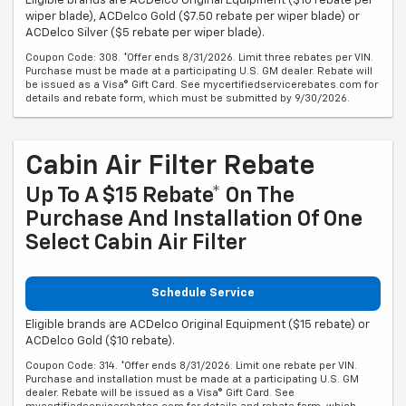
Eligible brands are ACDelco Original Equipment ($10 rebate per
wiper blade), ACDelco Gold ($7.50 rebate per wiper blade) or
ACDelco Silver ($5 rebate per wiper blade).
Coupon Code: 308. *Offer ends 8/31/2026. Limit three rebates per VIN.
Purchase must be made at a participating U.S. GM dealer. Rebate will
be issued as a Visa® Gift Card. See mycertifiedservicerebates.com for
details and rebate form, which must be submitted by 9/30/2026.
Cabin Air Filter Rebate
Up To A $15 Rebate* On The
Purchase And Installation Of One
Select Cabin Air Filter
Schedule Service
Eligible brands are ACDelco Original Equipment ($15 rebate) or
ACDelco Gold ($10 rebate).
Coupon Code: 314. *Offer ends 8/31/2026. Limit one rebate per VIN.
Purchase and installation must be made at a participating U.S. GM
dealer. Rebate will be issued as a Visa® Gift Card. See