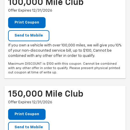
100,000 Mile Club
Offer Expires 12/31/2026
Print Coupon
Send to Mobile
If you own a vehicle with over 100,000 miles, we will give you 10%
of your non-discounted service bill, up to $100, Cannot be
combined with any other offer in order to qualify.
Maximum DISCOUNT is $100 with this coupon. Cannot be combined
with any other offer in order to qualify. Please present physical printed
out coupon at time of write up.
150,000 Mile Club
Offer Expires 12/31/2026
Print Coupon
Send to Mobile