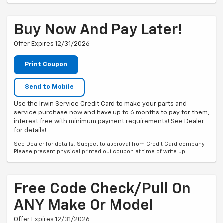
Buy Now And Pay Later!
Offer Expires 12/31/2026
Print Coupon
Send to Mobile
Use the Irwin Service Credit Card to make your parts and
service purchase now and have up to 6 months to pay for them,
interest free with minimum payment requirements! See Dealer
for details!
See Dealer for details. Subject to approval from Credit Card company.
Please present physical printed out coupon at time of write up.
Free Code Check/Pull On
ANY Make Or Model
Offer Expires 12/31/2026