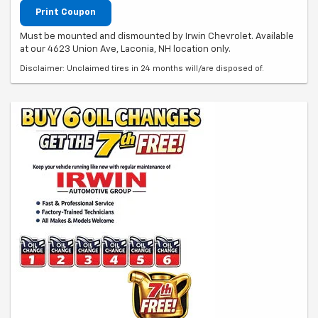
Print Coupon
Must be mounted and dismounted by Irwin Chevrolet. Available
at our 4623 Union Ave, Laconia, NH location only.
Disclaimer: Unclaimed tires in 24 months will/are disposed of.