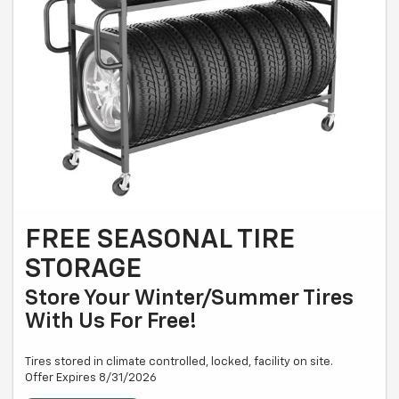
FREE SEASONAL TIRE
STORAGE
Store Your Winter/summer Tires
With Us For Free!
Tires stored in climate controlled, locked, facility on site.
Offer Expires 8/31/2026