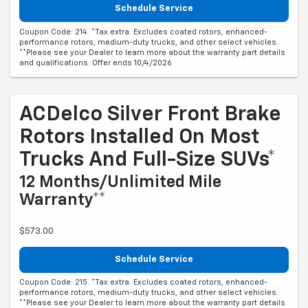
Schedule Service
Coupon Code: 214. *Tax extra. Excludes coated rotors, enhanced-
performance rotors, medium-duty trucks, and other select vehicles.
**Please see your Dealer to learn more about the warranty part details
and qualifications. Offer ends 10/4/2026
ACDelco Silver Front Brake
Rotors Installed On Most
Trucks And Full-Size SUVs*
12 Months/Unlimited Mile
Warranty**
$573.00
Schedule Service
Coupon Code: 215. *Tax extra. Excludes coated rotors, enhanced-
performance rotors, medium-duty trucks, and other select vehicles.
**Please see your Dealer to learn more about the warranty part details