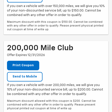
If you own a vehicle with over 150,000 miles, we will give you 10%
of your non-discounted service bill, up to $150.00. Cannot be
combined with any other offer in order to qualify.
Maximum discount with this coupon is $150.00. Cannot be combined
with any other offer in order to qualify. Please present physical printed
out coupon at time of write up.
200,000 Mile Club
Offer Expires 12/31/2026
Print Coupon
Send to Mobile
If you own a vehicle with over 200,000 miles, we will give you
10% of your non-discounted service bill, up to $200.00. Cannot
be combined with any other offer in order to qualify.
Maximum discount allowed with this coupon is $200. Cannot be
combined with any other offer in order to qualify. Please present
physical printed out coupon at time of write up.