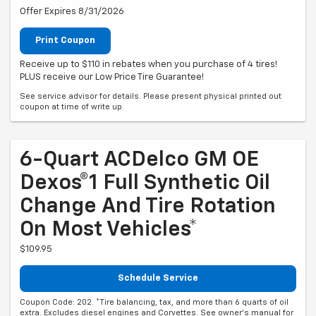
Offer Expires 8/31/2026
Print Coupon
Receive up to $110 in rebates when you purchase of 4 tires!
PLUS receive our Low Price Tire Guarantee!
See service advisor for details. Please present physical printed out
coupon at time of write up.
6-Quart ACDelco GM OE
Dexos®1 Full Synthetic Oil
Change And Tire Rotation
On Most Vehicles*
$109.95
Schedule Service
Coupon Code: 202. *Tire balancing, tax, and more than 6 quarts of oil
extra. Excludes diesel engines and Corvettes. See owner's manual for