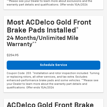
**Please see your Dealer to learn more about exclusions and the
warranty part details and qualifications. Offer ends 10/4/2026
Most ACDelco Gold Front
Brake Pads Installed*
24 Months/Unlimited Mile
Warranty**
$254.95
Schedule Service
Coupon Code: 203. *Installation and rotor inspection included. Turning
or replacing rotors, all other services, and tax extra. Excludes
enhanced-performance brake pads and some vehicles. **Please see
your Dealer to learn more about the warranty part details and
qualifications. Offer ends 10/4/2026
ACDelco Gold Front Brake