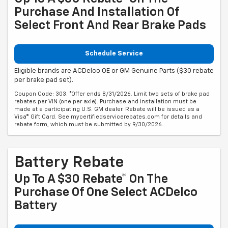
Purchase And Installation Of
Select Front And Rear Brake Pads
Schedule Service
Eligible brands are ACDelco OE or GM Genuine Parts ($30 rebate
per brake pad set).
Coupon Code: 303. *Offer ends 8/31/2026. Limit two sets of brake pad
rebates per VIN (one per axle). Purchase and installation must be
made at a participating U.S. GM dealer. Rebate will be issued as a
Visa® Gift Card. See mycertifiedservicerebates.com for details and
rebate form, which must be submitted by 9/30/2026.
Battery Rebate
Up To A $30 Rebate* On The
Purchase Of One Select ACDelco
Battery