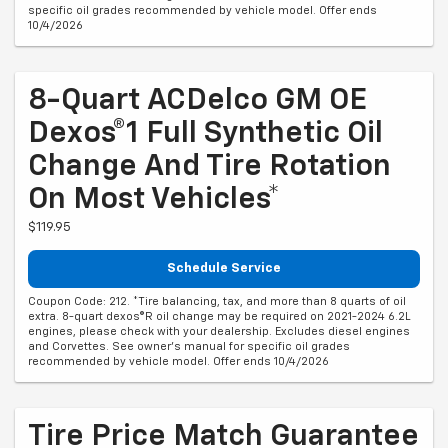
specific oil grades recommended by vehicle model. Offer ends
10/4/2026
8-Quart ACDelco GM OE
Dexos®1 Full Synthetic Oil
Change And Tire Rotation
On Most Vehicles*
$119.95
Schedule Service
Coupon Code: 212. *Tire balancing, tax, and more than 8 quarts of oil
extra. 8-quart dexos®R oil change may be required on 2021-2024 6.2L
engines, please check with your dealership. Excludes diesel engines
and Corvettes. See owner's manual for specific oil grades
recommended by vehicle model. Offer ends 10/4/2026
Tire Price Match Guarantee