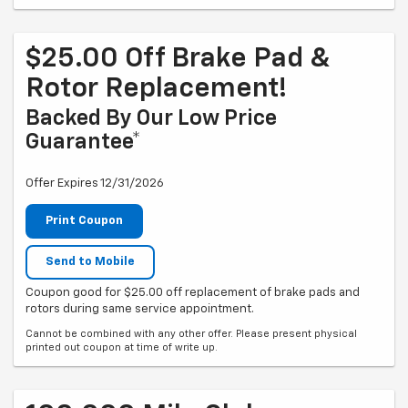
$25.00 Off Brake Pad &
Rotor Replacement!
Backed By Our Low Price
Guarantee*
Offer Expires 12/31/2026
Print Coupon
Send to Mobile
Coupon good for $25.00 off replacement of brake pads and
rotors during same service appointment.
Cannot be combined with any other offer. Please present physical
printed out coupon at time of write up.