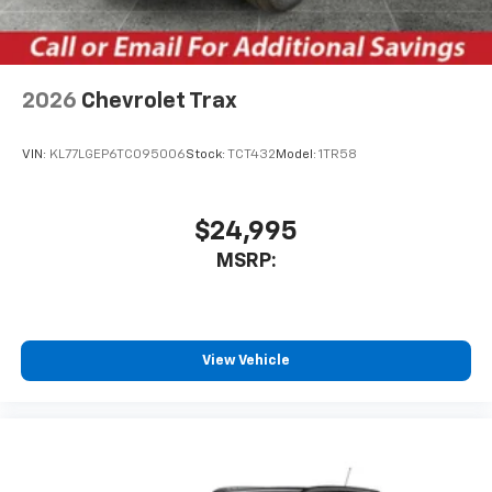
your perfect entertainment easier than ever
before
Wireless Apple CarPlay/Wireless Android Auto
capability for compatible phones
2026
Chevrolet Trax
Apple CarPlay vehicle user interface is a
product of Apple and its terms and privacy
statements apply. Requires compatible
VIN:
KL77LGEP6TC095006
Stock:
TCT432
Model:
1TR58
iPhone and data plan rates apply. Apple
CarPlay is a trademark of Apple Inc. Siri,
iPhone and Apple Music are trademarks for
$24,995
Apple Inc, registered in the U.S. and other
MSRP:
countries.
Vehicle user interface is a product of Google
and its terms and privacy statements apply.
To use Android Auto on your car display, you'll
need an Android phone running Android 6 or
View Vehicle
higher, an active data plan, and the Android
Auto app. Google, Android and Android Auto
are trademarks of Google LLC.