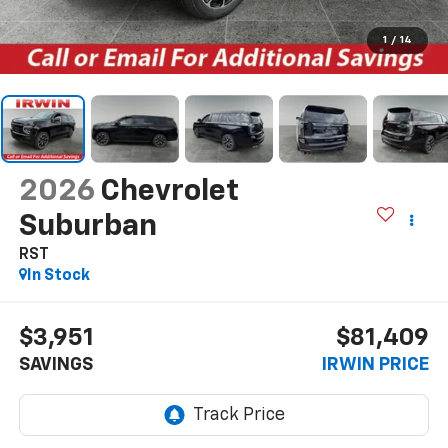
1
/
14
2026
Chevrolet
Suburban
RST
In Stock
$3,951
$81,409
SAVINGS
IRWIN PRICE