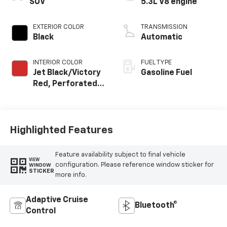
SUV
5.3L V8 engine
EXTERIOR COLOR
TRANSMISSION
Black
Automatic
INTERIOR COLOR
FUEL TYPE
Jet Black/Victory
Gasoline Fuel
Red, Perforated
Leather Seating
Surfaces
Highlighted Features
Feature availability subject to final vehicle
VIEW
configuration. Please reference window sticker for
WINDOW
STICKER
more info.
Adaptive Cruise
Bluetooth®
Control