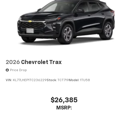
2026
Chevrolet Trax
Price Drop
VIN:
KL77LHEP1TC236229
Stock:
TCT719
Model:
1TU58
$26,385
MSRP: