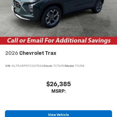
2026
Chevrolet Trax
VIN:
KL77LHEP5TC207526
Stock:
TCT411V
Model:
1TU58
$26,385
MSRP:
View Vehicle