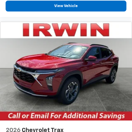
View Vehicle
2026
Chevrolet Trax