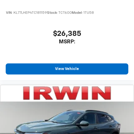
VIN:
KL77LHEP4TC181159
Stock:
TCT600
Model:
1TU58
$26,385
MSRP:
View Vehicle