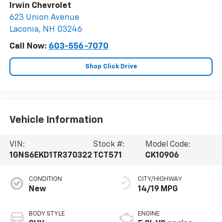
Irwin Chevrolet
623 Union Avenue
Laconia
,
NH
03246
Call Now:
603-556-7070
Shop Click Drive
Vehicle Information
VIN:
Stock #:
Model Code:
1GNS6EKD1TR370322
TCT571
CK10906
CONDITION
CITY/HIGHWAY
New
14/19 MPG
BODY STYLE
ENGINE