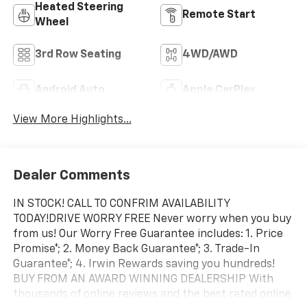
Heated Steering
Remote Start
Wheel
3rd Row Seating
4WD/AWD
Android Auto
Apple CarPlay
View More Highlights...
Dealer Comments
IN STOCK! CALL TO CONFRIM AVAILABILITY
TODAY!DRIVE WORRY FREE Never worry when you buy
from us! Our Worry Free Guarantee includes: 1. Price
Promise*; 2. Money Back Guarantee*; 3. Trade-In
Guarantee*; 4. Irwin Rewards saving you hundreds!
BUY FROM AN AWARD WINNING DEALERSHIP With
thousands of online reviews and the best rated online