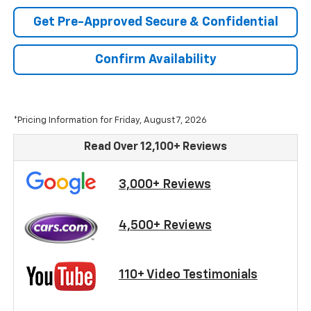
Get Pre-Approved Secure & Confidential
Confirm Availability
*Pricing Information for Friday, August 7, 2026
Read Over 12,100+ Reviews
3,000+ Reviews
4,500+ Reviews
110+ Video Testimonials