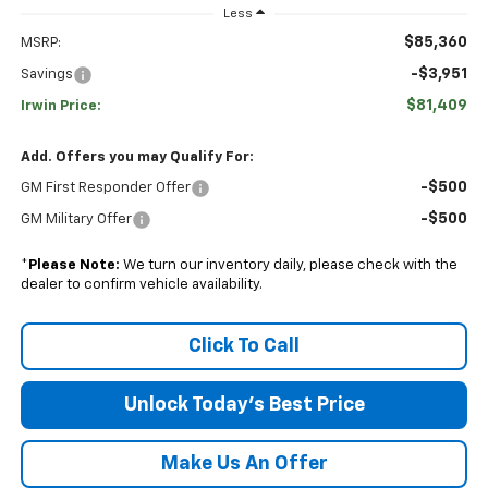
Less
$85,360
MSRP:
-$3,951
Savings
$81,409
Irwin Price:
Add. Offers you may Qualify For:
-$500
GM First Responder Offer
-$500
GM Military Offer
*
Please Note:
We turn our inventory daily, please check with the
dealer to confirm vehicle availability.
Click To Call
Unlock Today's Best Price
Make Us An Offer