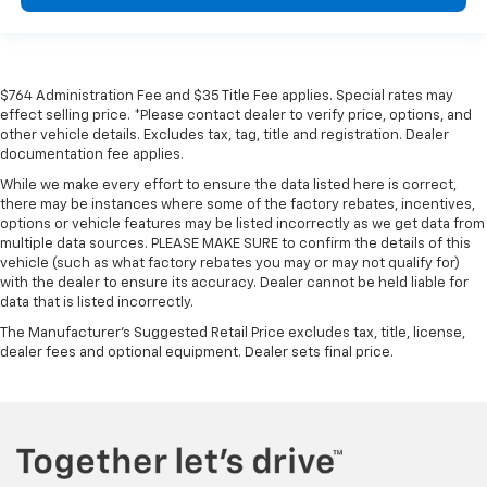
$764 Administration Fee and $35 Title Fee applies. Special rates may
effect selling price. *Please contact dealer to verify price, options, and
other vehicle details. Excludes tax, tag, title and registration. Dealer
documentation fee applies.
While we make every effort to ensure the data listed here is correct,
there may be instances where some of the factory rebates, incentives,
options or vehicle features may be listed incorrectly as we get data from
multiple data sources. PLEASE MAKE SURE to confirm the details of this
vehicle (such as what factory rebates you may or may not qualify for)
with the dealer to ensure its accuracy. Dealer cannot be held liable for
data that is listed incorrectly.
The Manufacturer's Suggested Retail Price excludes tax, title, license,
dealer fees and optional equipment. Dealer sets final price.