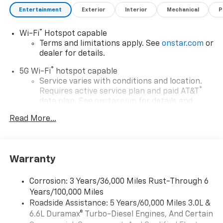
selling price. Some exclusions. Not valid on prior
Entertainment
Exterior
Interior
Mechanical
P
orders and some models excluded.
®
Wi-Fi
Hotspot capable
Terms and limitations apply. See
onstar.com
or
dealer for details.
®
5G Wi-Fi
hotspot capable
Service varies with conditions and location.
®
Requires active service plan and paid AT&T
data plan. See
onstar.com
for details and
limitations.
Read More...
17.7" diagonal advanced color LCD display with
Google built-in compatibility
1
Includes navigation capability
Warranty
Connected apps, and personalized profiles for
each driver's setting
Corrosion: 3 Years/36,000 Miles Rust-Through 6
Natural voice recognition and phone
Years/100,000 Miles
integration
Roadside Assistance: 5 Years/60,000 Miles 3.0L &
™
Apple CarPlay
capability for compatible
6.6L Duramax® Turbo-Diesel Engines, And Certain
2
phones