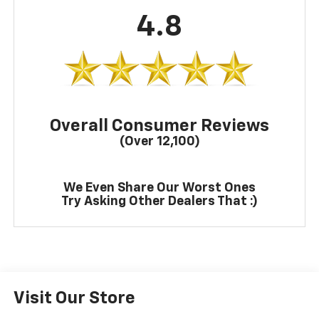
4.8
Overall Consumer Reviews
(Over 12,100)
We Even Share Our Worst Ones
Try Asking Other Dealers That :)
Visit Our Store