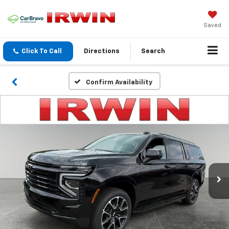
Saved
Click To Call
Directions
Search
Confirm Availability