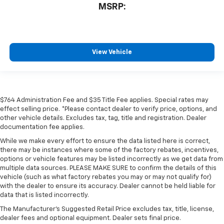
MSRP:
View Vehicle
$764 Administration Fee and $35 Title Fee applies. Special rates may
effect selling price. *Please contact dealer to verify price, options, and
other vehicle details. Excludes tax, tag, title and registration. Dealer
documentation fee applies.
While we make every effort to ensure the data listed here is correct,
there may be instances where some of the factory rebates, incentives,
options or vehicle features may be listed incorrectly as we get data from
multiple data sources. PLEASE MAKE SURE to confirm the details of this
vehicle (such as what factory rebates you may or may not qualify for)
with the dealer to ensure its accuracy. Dealer cannot be held liable for
data that is listed incorrectly.
The Manufacturer's Suggested Retail Price excludes tax, title, license,
dealer fees and optional equipment. Dealer sets final price.