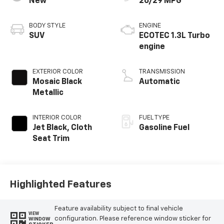
New
26/29 MPG
BODY STYLE
ENGINE
SUV
ECOTEC 1.3L Turbo
engine
EXTERIOR COLOR
TRANSMISSION
Mosaic Black
Automatic
Metallic
INTERIOR COLOR
FUEL TYPE
Jet Black, Cloth
Gasoline Fuel
Seat Trim
Highlighted Features
Feature availability subject to final vehicle
VIEW
configuration. Please reference window sticker for
WINDOW