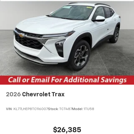
2026
Chevrolet Trax
VIN:
KL77LHEP8TC116007
Stock:
TCT487
Model:
1TU58
$26,385