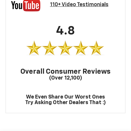
110+ Video Testimonials
4.8
Overall Consumer Reviews
(Over 12,100)
We Even Share Our Worst Ones
Try Asking Other Dealers That :)