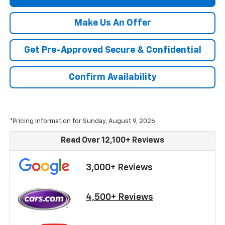
Make Us An Offer
Get Pre-Approved Secure & Confidential
Confirm Availability
*Pricing Information for Sunday, August 9, 2026
Read Over 12,100+ Reviews
3,000+ Reviews
4,500+ Reviews