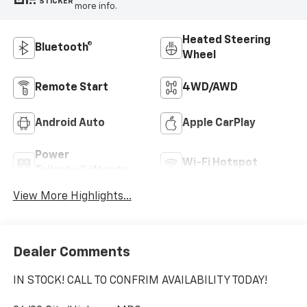
STICKER
more info.
Heated Steering
Bluetooth®
Wheel
Remote Start
4WD/AWD
Android Auto
Apple CarPlay
Power
Wi-Fi Hotspot
Tailgate/Liftgate
View More Highlights...
Dealer Comments
IN STOCK! CALL TO CONFRIM AVAILABILITY TODAY!