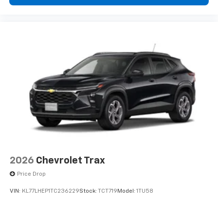
compatible phones
Wireless Apple CarPlay™ capability for
3
compatible phones
Wireless Android Auto™ capability for
4
compatible phones
2026
Chevrolet Trax
Price Drop
VIN:
KL77LHEP1TC236229
Stock:
TCT719
Model:
1TU58