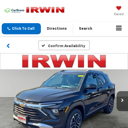
Saved
Click To Call
Directions
Search
Confirm Availability