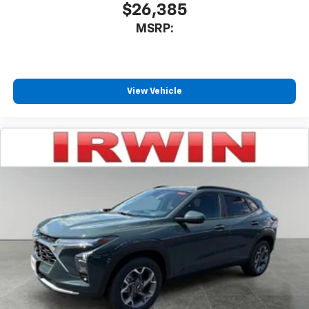
$26,385
MSRP:
View Vehicle