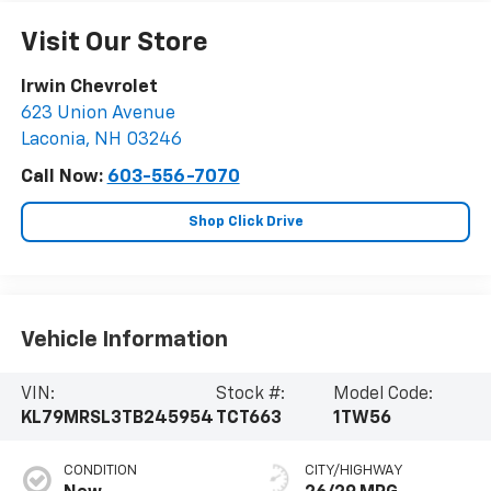
Visit Our Store
Irwin Chevrolet
623 Union Avenue
Laconia
,
NH
03246
Call Now:
603-556-7070
Shop Click Drive
Vehicle Information
VIN:
Stock #:
Model Code:
KL79MRSL3TB245954
TCT663
1TW56
CONDITION
CITY/HIGHWAY