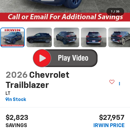
1
/
35
2026
Chevrolet
Trailblazer
LT
In Stock
$2,823
$27,957
SAVINGS
IRWIN PRICE