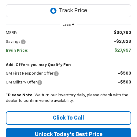
Less
$30,780
MSRP:
-$2,823
Savings
$27,957
Irwin Price:
Add. Offers you may Qualify For:
-$500
GM First Responder Offer
-$500
GM Military Offer
*
Please Note:
We turn our inventory daily, please check with the
dealer to confirm vehicle availability.
Click To Call
Unlock Today's Best Price