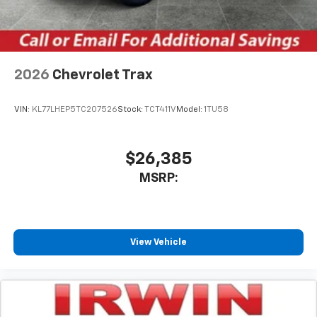
2026
Chevrolet Trax
VIN:
KL77LHEP5TC207526
Stock:
TCT411V
Model:
1TU58
$26,385
MSRP:
View Vehicle