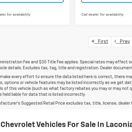
aler for availability
Call dealer for availability
First
Prev
nistration Fee and $35 Title Fee applies. Special rates may effect sel
icle details. Excludes tax, tag, title and registration. Dealer documen
make every effort to ensure the data listed here is correct, there 
s, options or vehicle features may be listed incorrectly as we get 
ls of this vehicle (such as what factory rebates you may or may not qu
 held liable for data that is listed incorrectly.
acturer's Suggested Retail Price excludes tax, title, license, dealer 
Chevrolet Vehicles For Sale In Laconi