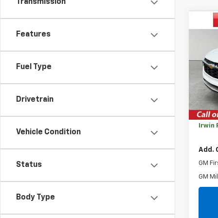
Transmission
Co
$2,
New
Features
Trax
SAVI
VIN:
KL
Fuel Type
Model:
Cour
MSRP:
Drivetrain
Savin
Irwin 
Vehicle Condition
Add. 
GM Fir
Status
GM Mil
Body Type