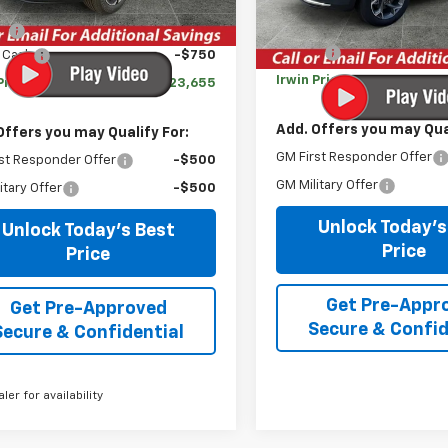
$24,995
In Stock
MSRP:
gs
-$590
Savings
 Cash
-$750
Irwin Price:
Price:
$23,655
Add. Offers you may Qual
Offers you may Qualify For:
GM First Responder Offer
st Responder Offer
-$500
GM Military Offer
itary Offer
-$500
Unlock Today's
Unlock Today's Best
Price
Price
Get Pre-Appr
Get Pre-Approved
Secure & Confid
Secure & Confidential
aler for availability