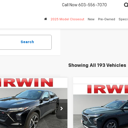
Call Now
603-556-7070
2025 Model Closeout
New
Pre-Owned
Speci
Search
Showing All 193 Vehicles
mpare Vehicle
$23,655
340
2026
Chevrolet
Compare Vehicle
$2,583
1RS
IRWIN PRICE
New
2026
Chevrolet
NGS
Trax
LT
SAVINGS
77LGEP6TC095006
Stock:
TCT432
1TR58
VIN:
KL77LHEP5TC207526
Stoc
Model:
1TU58
Less
tesy Transportation
Ext.
Int.
Unit
Less