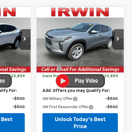
Compare Vehicle
$23,859
$23,859
$631
New
2026
Chevrolet
IRWIN PRICE
Trax
LS
IRWIN PRICE
SAVINGS
k:
TCT576S
VIN:
KL77LFEP8TC211431
Stock:
TCT681
Model:
1TR58
Less
Courtesy Transportation
Ext.
Int.
Ext.
Int.
Unit
$24,490
MSRP:
$24,490
-$631
Savings
-$631
$23,859
Irwin Price:
$23,859
ify For:
Add. Offers you may Qualify For:
-$500
GM Military Offer
-$500
-$500
GM First Responder Offer
-$500
 Best
Unlock Today's Best
Price