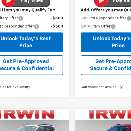
Offers you may Qualify For:
Add. Offers you may Qual
itary Offer
-$500
GM First Responder Offer
st Responder Offer
-$500
GM Military Offer
Unlock Today's Best
Unlock Today's
Price
Price
Get Pre-Approved
Get Pre-Appr
Secure & Confidential
Secure & Confid
aler for availability
Call dealer for availability
mpare Vehicle
Compare Vehicle
$24,623
367
$3,292
2026
Chevrolet
New
2026
Chevrolet
2RS
IRWIN PRICE
Trax
2RS
NGS
SAVINGS