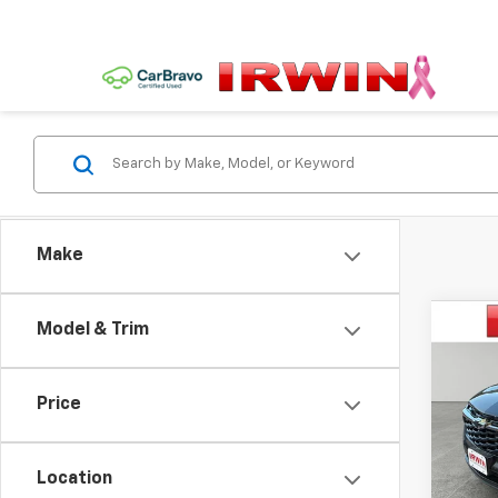
Make
Co
Model & Trim
$1,
New
Trax
SAVI
Price
VIN:
KL
Model:
Location
Cour