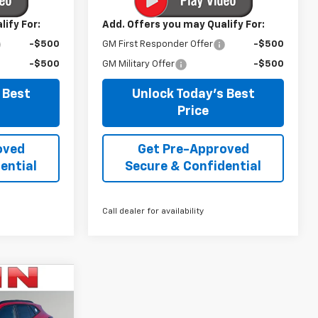
ify For:
Add. Offers you may Qualify For:
-$500
GM First Responder Offer
-$500
-$500
GM Military Offer
-$500
 Best
Unlock Today's Best
Price
oved
Get Pre-Approved
ential
Secure & Confidential
Call dealer for availability
$24,698
IRWIN PRICE