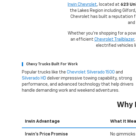
Irwin Chevrolet
, located at
623 Uni
the Lakes Region including Gilfor
Chevrolet has built a reputation 
and 
Whether you're shopping for a po
an efficient
Chevrolet Trailblazer
,
electrified vehicles 
Chevy Trucks Built For Work
Popular trucks like the
Chevrolet Silverado 1500
and
Silverado HD
deliver impressive towing capability, strong
performance, and advanced technology that help drivers
handle demanding work and weekend adventures.
Why 
Irwin Advantage
What It Mea
Irwin's Price Promise
No gimmicks 