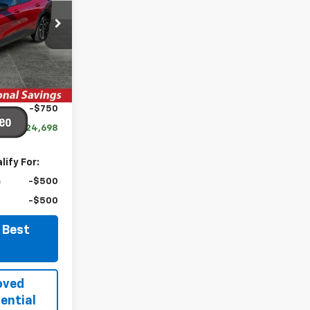
ck:
TCT419
Ext.
Int.
$27,990
-$2,542
-$750
$24,698
ify For:
-$500
-$500
 Best
oved
ential