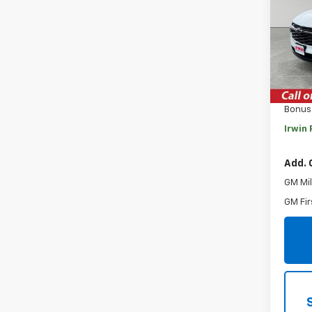
VIN:
KL
Model:
Cour
MSRP:
Savin
Bonus
Irwin 
Add. 
GM Mil
GM Fir