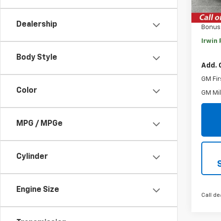
MSRP:
Savin
Dealership
Bonus
Irwin 
Body Style
Add. 
GM Fir
Color
GM Mil
MPG / MPGe
Cylinder
Engine Size
Call de