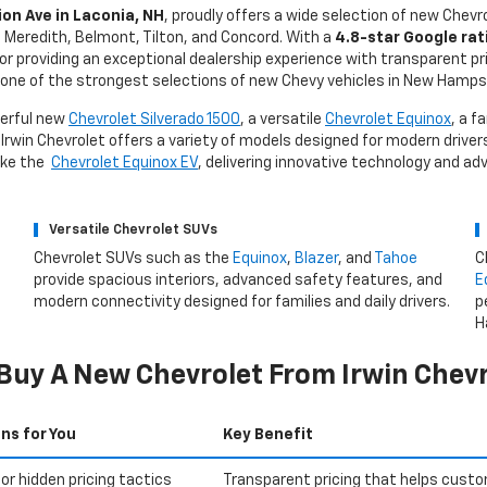
on Ave in Laconia, NH
, proudly offers a wide selection of new Chevr
d, Meredith, Belmont, Tilton, and Concord. With a
4.8-star Google rat
for providing an exceptional dealership experience with transparent pr
one of the strongest selections of new Chevy vehicles in New Hamps
werful new
Chevrolet Silverado 1500
, a versatile
Chevrolet Equinox
, a f
 Irwin Chevrolet offers a variety of models designed for modern drivers
like the
Chevrolet Equinox EV
, delivering innovative technology and a
Versatile Chevrolet SUVs
Chevrolet SUVs such as the
Equinox
,
Blazer
, and
Tahoe
C
provide spacious interiors, advanced safety features, and
E
modern connectivity designed for families and daily drivers.
p
H
Buy A New Chevrolet From Irwin Chevr
ns for You
Key Benefit
or hidden pricing tactics
Transparent pricing that helps custo