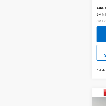
Add. 
GM Mil
GM Fir
Call de
Co
$3,
New
Trax
SAVI