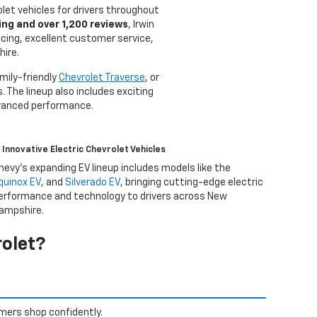
olet vehicles for drivers throughout
ing and over 1,200 reviews
, Irwin
icing, excellent customer service,
hire.
amily-friendly
Chevrolet Traverse
, or
. The lineup also includes exciting
dvanced performance.
Innovative Electric Chevrolet Vehicles
hevy’s expanding EV lineup includes models like the
quinox EV
, and
Silverado EV
, bringing cutting-edge electric
erformance and technology to drivers across New
ampshire.
olet?
mers shop confidently.