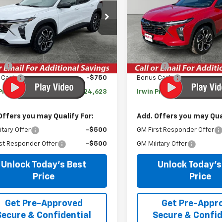
77LJEP6TC096279
Stock:
TCT421
VIN:
KL77LJEPXTC094955
Sto
1TU58
Model:
1TU58
Less
Less
tesy Transportation
Courtesy Transportation
Ext.
Int.
Unit
Unit
$27,990
MSRP:
gs
-$2,617
Savings
 Cash
-$750
Bonus Cash
Price:
$24,623
Irwin Price:
Offers you may Qualify For:
Add. Offers you may Qual
itary Offer
-$500
GM First Responder Offer
st Responder Offer
-$500
GM Military Offer
Unlock Today's Best
Unlock Today's
Price
Price
Get Pre-Approved
Get Pre-Appr
Secure & Confidential
Secure & Confid