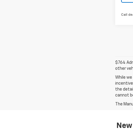
Call de
$764 Admi
other veh
While we 
incentive
the detai
cannot be
The Manuf
New 