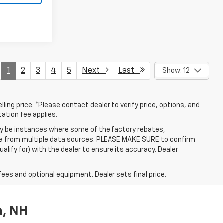
1
2
3
4
5
Next
Last
Show: 12
ling price. *Please contact dealer to verify price, options, and
tation fee applies.
may be instances where some of the factory rebates,
data from multiple data sources. PLEASE MAKE SURE to confirm
alify for) with the dealer to ensure its accuracy. Dealer
fees and optional equipment. Dealer sets final price.
a, NH