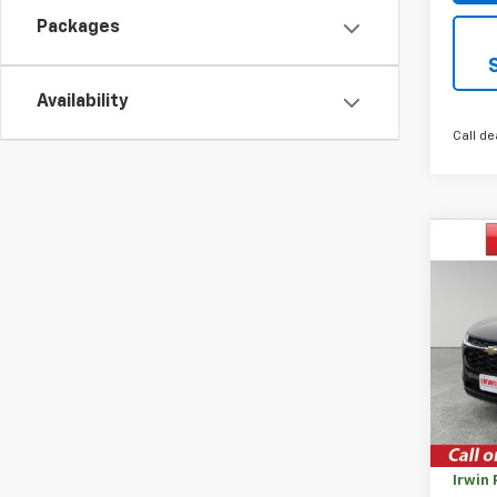
Packages
Availability
Call de
Co
$92
New
Trax
SAVI
VIN:
KL
Model:
Cour
MSRP:
Savin
Irwin 