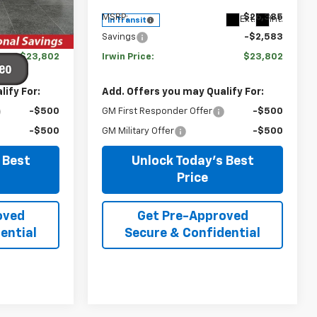
Ext.
Int.
$26,385
MSRP:
$26,385
Ext.
Int.
In Transit
-$2,583
Savings
-$2,583
$23,802
Irwin Price:
$23,802
ify For:
Add. Offers you may Qualify For:
-$500
GM First Responder Offer
-$500
-$500
GM Military Offer
-$500
 Best
Unlock Today's Best
Price
oved
Get Pre-Approved
ential
Secure & Confidential