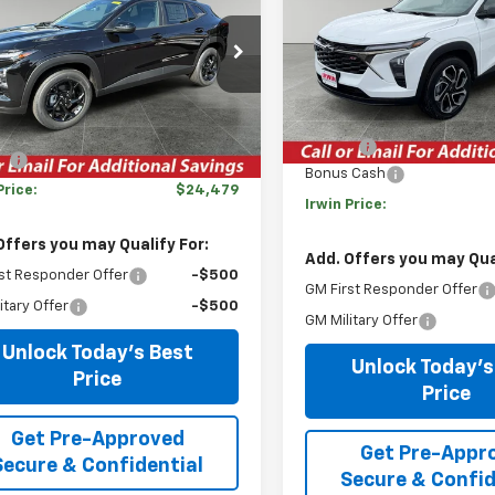
LT
IRWIN PRICE
NGS
VIN:
KL77LJEP6TC096279
Stoc
77LHEP0TC115160
Stock:
TCT601S
Model:
1TU58
1TU58
Less
Courtesy Transportation
Less
Unit
tesy Transportation
Ext.
Int.
MSRP:
Unit
$27,345
Savings
gs
-$2,866
Bonus Cash
Price:
$24,479
Irwin Price:
Offers you may Qualify For:
Add. Offers you may Qual
st Responder Offer
-$500
GM First Responder Offer
itary Offer
-$500
GM Military Offer
Unlock Today's Best
Unlock Today's
Price
Price
Get Pre-Approved
Get Pre-Appr
Secure & Confidential
Secure & Confid