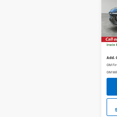
Trax
SAVI
VIN:
KL
Model:
Cour
MSRP:
Savin
Irwin 
Add. 
GM Fir
GM Mil