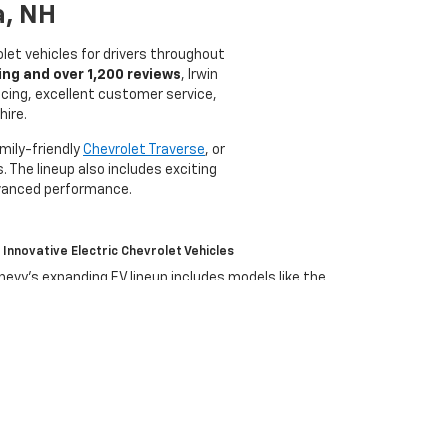
a, NH
olet vehicles for drivers throughout
ing and over 1,200 reviews
, Irwin
icing, excellent customer service,
hire.
amily-friendly
Chevrolet Traverse
, or
. The lineup also includes exciting
dvanced performance.
Innovative Electric Chevrolet Vehicles
hevy’s expanding EV lineup includes models like the
quinox EV
, and
Silverado EV
, bringing cutting-edge electric
erformance and technology to drivers across New
ampshire.
olet?