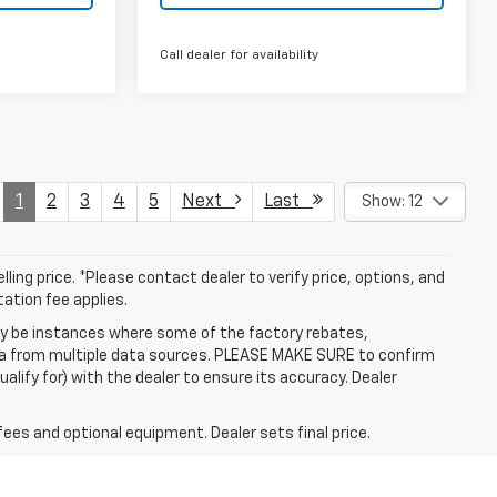
Call dealer for availability
1
2
3
4
5
Next
Last
Show: 12
ling price. *Please contact dealer to verify price, options, and
tation fee applies.
may be instances where some of the factory rebates,
data from multiple data sources. PLEASE MAKE SURE to confirm
alify for) with the dealer to ensure its accuracy. Dealer
fees and optional equipment. Dealer sets final price.