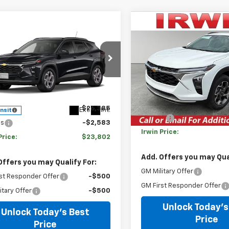
Compare Vehicle
mpare Vehicle
$2,533
New
2026
Chevrolet
$23,802
583
2026
Chevrolet
Trax
LT
SAVINGS
LT
IRWIN PRICE
NGS
VIN:
KL77LHEP8TC116007
Stock
e Drop
Model:
1TU58
77LHEP1TC236229
Stock:
TCT719
Less
1TU58
Courtesy Transportation
Less
Unit
MSRP:
$26,385
Ext.
Int.
ansit
Savings
gs
-$2,583
Irwin Price:
Price:
$23,802
Add. Offers you may Qual
Offers you may Qualify For:
GM Military Offer
st Responder Offer
-$500
GM First Responder Offer
itary Offer
-$500
Unlock Today's
Unlock Today's Best
Price
Price