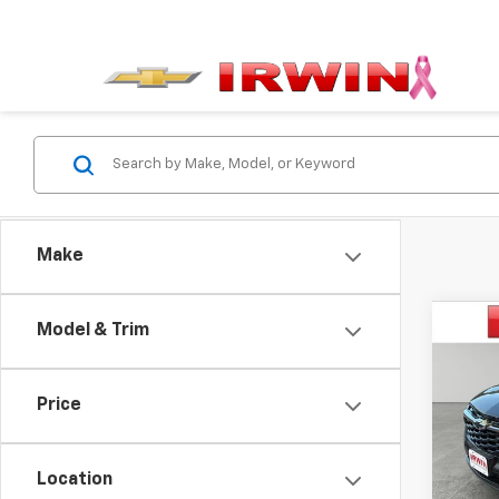
Make
Co
Model & Trim
$1,
New
Trax
SAVI
Price
VIN:
KL
Model:
Location
Cour