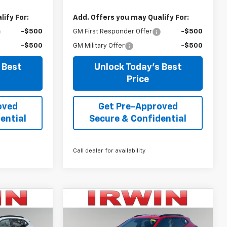
ify For:
Add. Offers you may Qualify For:
-$500
GM First Responder Offer
-$500
-$500
GM Military Offer
-$500
 Best
Unlock Today's Best
Price
oved
Get Pre-Approved
ential
Secure & Confidential
Call dealer for availability
Compare Vehicle
$24,623
$24,698
$3,292
New
2026
Chevrolet
IRWIN PRICE
Trax
2RS
IRWIN PRICE
SAVINGS