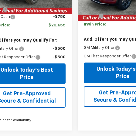
$24,995
Courtesy Transportation
Unit
MSRP:
gs
-$590
Savings
 Cash
-$750
Irwin Price:
Price:
$23,655
Add. Offers you may Qual
Offers you may Qualify For:
GM Military Offer
itary Offer
-$500
GM First Responder Offer
st Responder Offer
-$500
Unlock Today's
Unlock Today's Best
Price
Price
Get Pre-Appr
Get Pre-Approved
Secure & Confid
Secure & Confidential
aler for availability