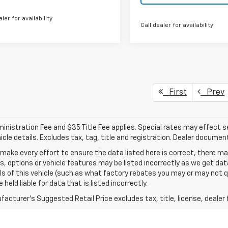
aler for availability
Call dealer for availability
First
Prev
nistration Fee and $35 Title Fee applies. Special rates may effect sel
icle details. Excludes tax, tag, title and registration. Dealer documen
make every effort to ensure the data listed here is correct, there 
s, options or vehicle features may be listed incorrectly as we get 
ls of this vehicle (such as what factory rebates you may or may not qu
 held liable for data that is listed incorrectly.
acturer's Suggested Retail Price excludes tax, title, license, dealer 