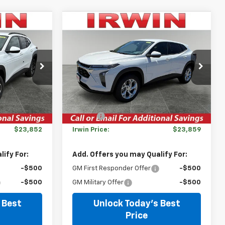
Compare Vehicle
$23,852
$23,859
$631
New
2026
Chevrolet
IRWIN PRICE
Trax
LS
IRWIN PRICE
SAVINGS
:
TCT487
VIN:
KL77LFEP7TC163808
Stock:
TCT576S
Model:
1TR58
Less
Courtesy Transportation
Ext.
Int.
Ext.
Int.
Unit
$26,385
MSRP:
$24,490
-$2,533
Savings
-$631
$23,852
Irwin Price:
$23,859
ify For:
Add. Offers you may Qualify For:
-$500
GM First Responder Offer
-$500
-$500
GM Military Offer
-$500
 Best
Unlock Today's Best
Price