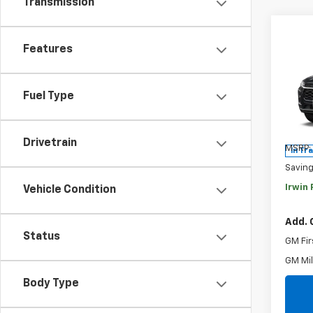
Transmission
Co
Features
$2,
New
Trax
SAVI
Fuel Type
Pric
VIN:
KL
Model:
Drivetrain
MSRP:
In Tr
Savin
Irwin 
Vehicle Condition
Add. 
Status
GM Fir
GM Mil
Body Type