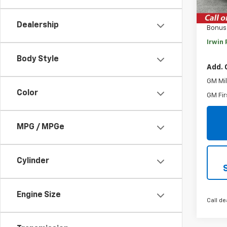
MSRP:
Savin
Dealership
Bonus
Irwin 
Body Style
Add. 
GM Mil
Color
GM Fir
MPG / MPGe
Cylinder
Engine Size
Call de