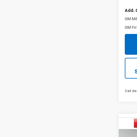
Add. 
GM Mil
GM Fir
Call de
Co
$2,
New