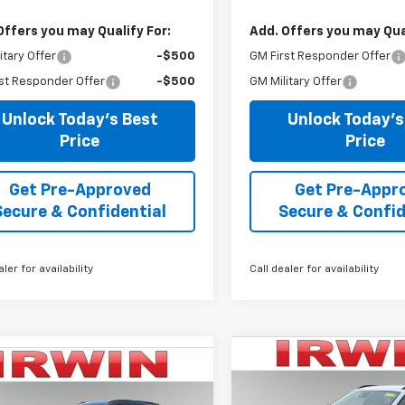
Offers you may Qualify For:
Add. Offers you may Qual
itary Offer
-$500
GM First Responder Offer
st Responder Offer
-$500
GM Military Offer
Unlock Today's Best
Unlock Today's
Price
Price
Get Pre-Approved
Get Pre-Appr
Secure & Confidential
Secure & Confid
aler for availability
Call dealer for availability
Compare Vehicle
mpare Vehicle
$3,367
New
2026
Chevrolet
$24,479
866
2026
Chevrolet
Trax
2RS
SAVINGS