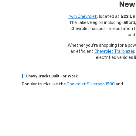
New 
Irwin Chevrolet
, located at
623 Uni
the Lakes Region including Gilfor
Chevrolet has built a reputation 
and 
Whether you're shopping for a po
an efficient
Chevrolet Trailblazer
,
electrified vehicles 
Chevy Trucks Built For Work
Popular trucks like the
Chevrolet Silverado 1500
and
Silverado HD
deliver impressive towing capability, strong
performance, and advanced technology that help drivers
handle demanding work and weekend adventures.
Why 
Irwin Advantage
What It Mea