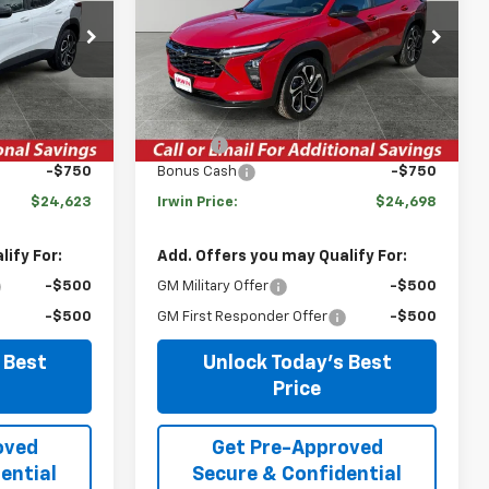
k:
TCT421
VIN:
KL77LJEPXTC094955
Stock:
TCT419
Model:
1TU58
Less
Courtesy Transportation
Ext.
Int.
Ext.
Int.
Unit
$27,990
MSRP:
$27,990
-$2,617
Savings
-$2,542
-$750
Bonus Cash
-$750
$24,623
Irwin Price:
$24,698
ify For:
Add. Offers you may Qualify For:
-$500
GM Military Offer
-$500
-$500
GM First Responder Offer
-$500
 Best
Unlock Today's Best
Price
oved
Get Pre-Approved
ential
Secure & Confidential