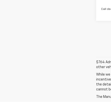
Call de
$764 Admi
other veh
While we 
incentive
the detai
cannot be
The Manuf