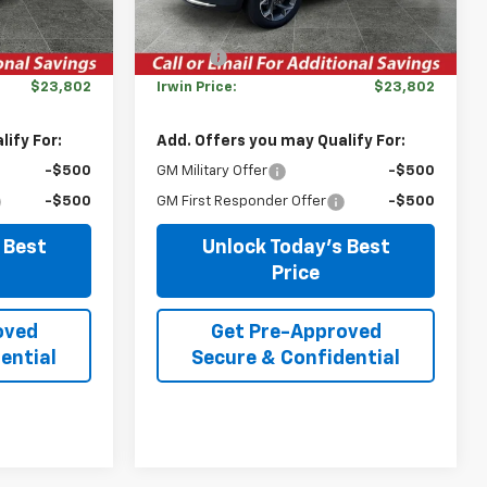
Ext.
Int.
In Stock
Ext.
Int.
$26,385
MSRP:
$26,385
-$2,583
Savings
-$2,583
$23,802
Irwin Price:
$23,802
ify For:
Add. Offers you may Qualify For:
-$500
GM Military Offer
-$500
-$500
GM First Responder Offer
-$500
 Best
Unlock Today's Best
Price
oved
Get Pre-Approved
ential
Secure & Confidential