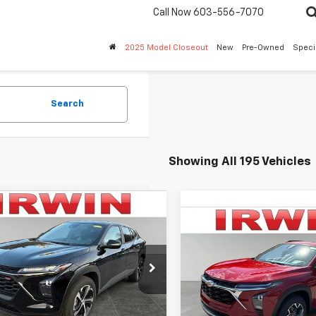
Call Now
603-556-7070
2025 Model Closeout
New
Pre-Owned
Speci
Search
Showing All 195 Vehicles
mpare Vehicle
$23,655
340
2026
Chevrolet
Compare Vehicle
$2,583
1RS
IRWIN PRICE
New
2026
Chevrolet
NGS
Trax
LT
SAVINGS
77LGEP6TC095006
Stock:
TCT432
1TR58
VIN:
KL77LHEP4TC181159
Stock
Model:
1TU58
Less
tesy Transportation
Ext.
Int.
Unit
Less