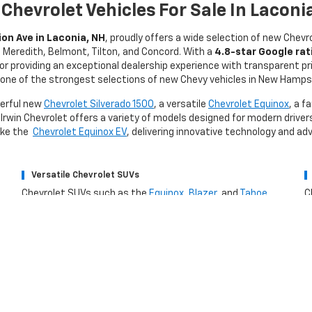
Chevrolet Vehicles For Sale In Laconi
on Ave in Laconia, NH
, proudly offers a wide selection of new Chevr
d, Meredith, Belmont, Tilton, and Concord. With a
4.8-star Google rat
for providing an exceptional dealership experience with transparent pr
one of the strongest selections of new Chevy vehicles in New Hamps
werful new
Chevrolet Silverado 1500
, a versatile
Chevrolet Equinox
, a f
 Irwin Chevrolet offers a variety of models designed for modern drivers
like the
Chevrolet Equinox EV
, delivering innovative technology and a
Versatile Chevrolet SUVs
Chevrolet SUVs such as the
Equinox
,
Blazer
, and
Tahoe
C
provide spacious interiors, advanced safety features, and
E
modern connectivity designed for families and daily drivers.
p
H
Buy A New Chevrolet From Irwin Chevr
ns for You
Key Benefit