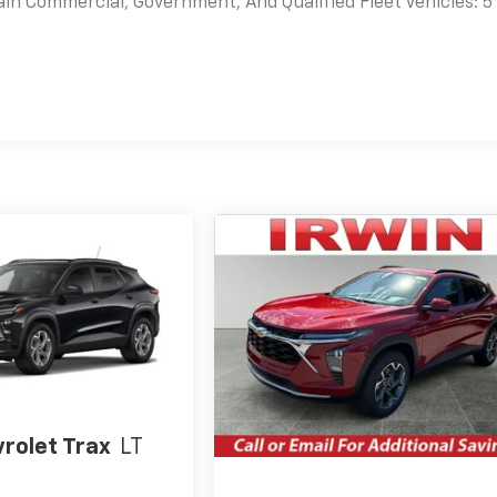
ain Commercial, Government, And Qualified Fleet Vehicles: 5
es
rolet Trax
LT