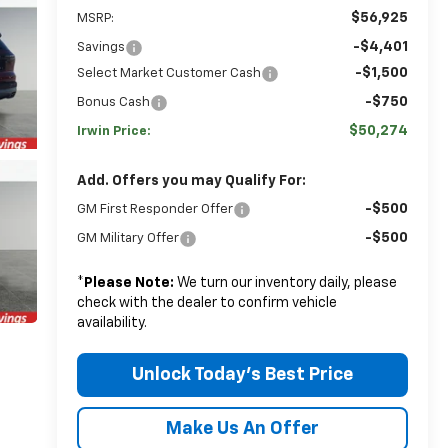
$56,925
MSRP:
-$4,401
Savings
-$1,500
Select Market Customer Cash
-$750
Bonus Cash
$50,274
Irwin Price:
Add. Offers you may Qualify For:
-$500
GM First Responder Offer
-$500
GM Military Offer
*
Please Note:
We turn our inventory daily, please
check with the dealer to confirm vehicle
availability.
Unlock Today's Best Price
Make Us An Offer