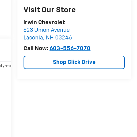
Visit Our Store
Irwin Chevrolet
623 Union Avenue
Laconia
,
NH
03246
Call Now:
603-556-7070
Shop Click Drive
ety-mechanical
Options
Specs