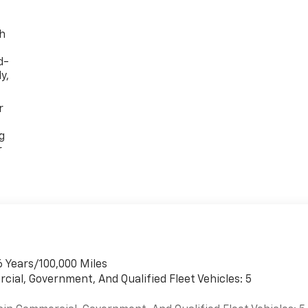
th
d-
y,
r
g
r
6 Years/100,000 Miles
cial, Government, And Qualified Fleet Vehicles: 5