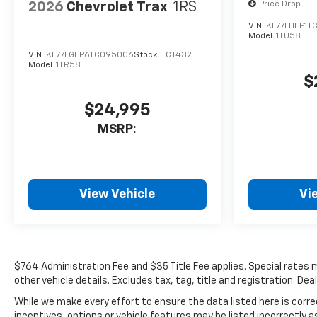
2026
Chevrolet Trax
1RS
Price Drop
VIN:
KL77LHEP1T
Model:
1TU58
VIN:
KL77LGEP6TC095006
Stock:
TCT432
Model:
1TR58
$
$24,995
MSRP:
View Vehicle
Vi
$764 Administration Fee and $35 Title Fee applies. Special rates ma
other vehicle details. Excludes tax, tag, title and registration. De
While we make every effort to ensure the data listed here is cor
incentives, options or vehicle features may be listed incorrectl