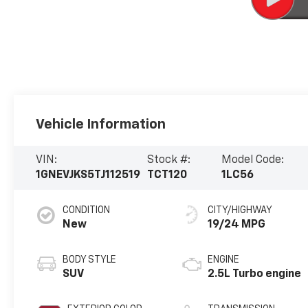
Vehicle Information
VIN:
Stock #:
Model Code:
1GNEVJKS5TJ112519
TCT120
1LC56
CONDITION
CITY/HIGHWAY
New
19/24 MPG
BODY STYLE
ENGINE
SUV
2.5L Turbo engine