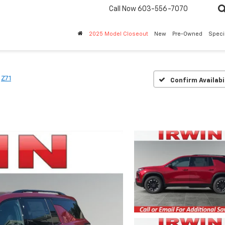
Call Now
603-556-7070
2025 Model Closeout
New
Pre-Owned
Speci
Z71
Confirm Availabi