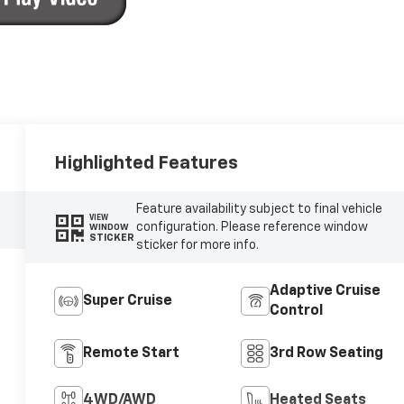
Highlighted Features
Feature availability subject to final vehicle
VIEW
configuration. Please reference window
WINDOW
STICKER
sticker for more info.
Adaptive Cruise
Super Cruise
Control
Remote Start
3rd Row Seating
4WD/AWD
Heated Seats