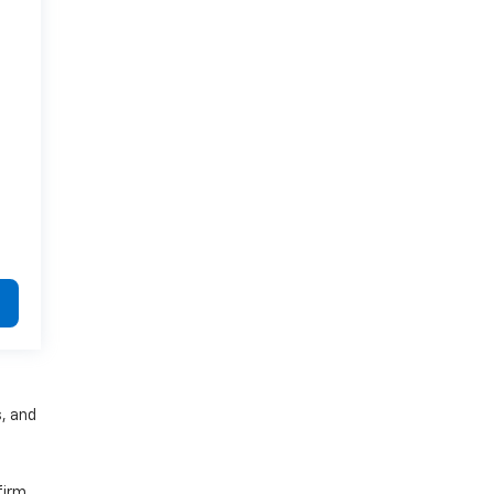
s, and
firm