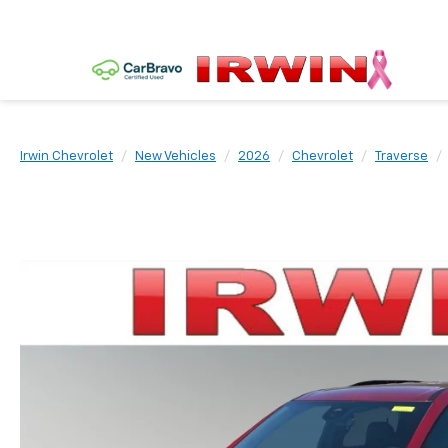
Irwin Chevrolet
New Vehicles
2026
Chevrolet
Traverse