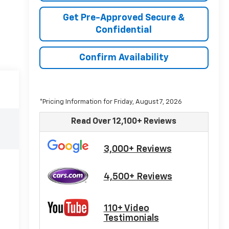
Get Pre-Approved Secure &
Confidential
Confirm Availability
*Pricing Information for Friday, August 7, 2026
Read Over 12,100+ Reviews
3,000+ Reviews
4,500+ Reviews
110+ Video
Testimonials