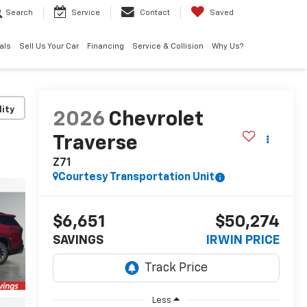
Search
Service
Contact
Saved
als
Sell Us Your Car
Financing
Service & Collision
Why Us?
lity
2026
Chevrolet
Traverse
Z71
Courtesy Transportation Unit
$6,651
$50,274
SAVINGS
IRWIN PRICE
Less