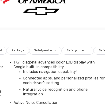
al
Package
Safety-exterior
Safety-interior
Saf
17.7" diagonal advanced color LCD display with
or
Google built-in compatibility
1
Includes navigation capability
Connected apps, and personalized profiles for
each driver's setting
Natural voice recognition and phone
s
integration
n-
Active Noise Cancellation