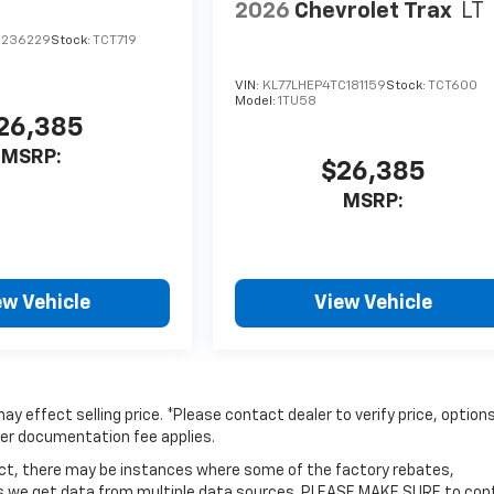
2026
Chevrolet Trax
LT
C236229
Stock:
TCT719
VIN:
KL77LHEP4TC181159
Stock:
TCT600
Model:
1TU58
26,385
MSRP:
$26,385
MSRP:
ew Vehicle
View Vehicle
y effect selling price. *Please contact dealer to verify price, option
aler documentation fee applies.
rect, there may be instances where some of the factory rebates,
y as we get data from multiple data sources. PLEASE MAKE SURE to con