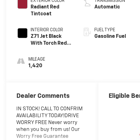
EXTERIOR COLOR
TRANSMISSION
Radiant Red
Automatic
Tintcoat
INTERIOR COLOR
FUEL TYPE
Z71 Jet Black
Gasoline Fuel
With Torch Red
Stitching, Evotex
Seat Trim
MILEAGE
1,420
Dealer Comments
Eligible Be
IN STOCK! CALL TO CONFRIM
AVAILABILITY TODAY!DRIVE
WORRY FREE Never worry
when you buy from us! Our
Worry Free Guarantee