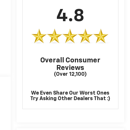
4.8
Overall Consumer
Reviews
(Over 12,100)
We Even Share Our Worst Ones
Try Asking Other Dealers That :)