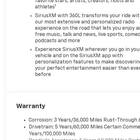
with our goal of 100% credit
favorite stars, artists, creators, hosts and
1
athletes
approval! DON'T SEE WHAT
YOU'RE LOOKING FOR? Our
SiriusXM with 360L transforms your ride wi
Vehicle Locator Service can
our most extensive and personalized radio
often find the vehicle you're
experience on the road that lets you enjoy a
free music, talk and news, live sports, comed
looking for from our
podcasts and more
nationwide network!
LOCATION We are just a short
Experience SiriusXM wherever you go in you
15 minute drive from Franklin,
vehicle and on the SiriusXM app with
personalization features to make discoverin
25 minutes from Concord, and
your perfect entertainment easier than eve
50 minutes from Manchester
before
NH! Minutes off I-93. Call us
at 603 524 0770 or e-mail to
confirm availability and get
any questions you have
answered quickly. Our hours
Warranty
are Monday-Friday 8:30am-
7pm, Saturday 8:30am-5pm
Corrosion: 3 Years/36,000 Miles Rust-Through 
and Sunday 11am-3pm. Since
Drivetrain: 5 Years/60,000 Miles Certain Commer
1951 we have been New
Years/100,000 Miles
Hampshire's Premier Auto