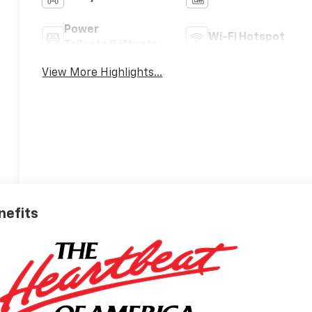
Power
Wi-Fi Hotspot
Tailgate/Liftgate
View More Highlights...
nefits