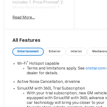
includes: 1. Price Promise*; 2.
Money Back Guarantee*; 3.
Trade-In Guarantee*; 4. Irwin
Read More...
Rewards saving you hundreds!
BUY FROM AN AWARD
WINNING DEALERSHIP With
thousands of online reviews
and the best rated online
All Features
dealer in New Hampshire we
have won countless
Entertainment
Exterior
Interior
Mechanic
President's Awards, Carfax
Dealer of the Year, Edmunds
®
Wi-Fi
Hotspot capable
Dealer of the Year and
Terms and limitations apply. See
onstar.com
Dealerrater Dealer of the Year.
dealer for details.
Check them out-even our bad
ones! FINANCING OPTIONS
Active Noise Cancellation, driveline
Good or bad credit? We work
SiriusXM with 360L Trial Subscription
with dozens of banks with
With your trial subscription, new GM vehicle
excellent relationships and all
equipped with SiriusXM with 360L advance i
types of credit challenges
car technology will bring you closer to your