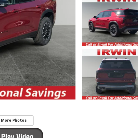
 More Photos