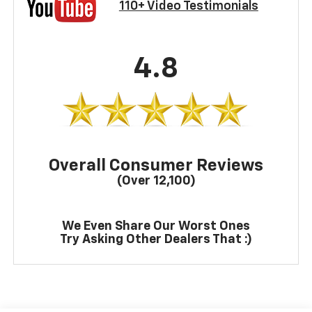
110+ Video Testimonials
4.8
Overall Consumer Reviews
(Over 12,100)
We Even Share Our Worst Ones
Try Asking Other Dealers That :)