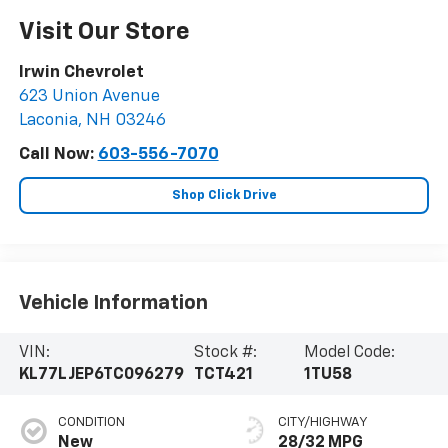
Visit Our Store
Irwin Chevrolet
623 Union Avenue
Laconia
,
NH
03246
Call Now:
603-556-7070
Shop Click Drive
Vehicle Information
VIN:
Stock #:
Model Code:
KL77LJEP6TC096279
TCT421
1TU58
CONDITION
CITY/HIGHWAY
New
28/32 MPG