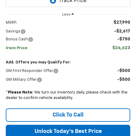
Less
$27,990
MSRP:
-$2,617
Savings
-$750
Bonus Cash
$24,623
Irwin Price:
Add. Offers you may Qualify For:
-$500
GM First Responder Offer
-$500
GM Military Offer
*
Please Note:
We turn our inventory daily, please check with the
dealer to confirm vehicle availability.
Click To Call
Unlock Today's Best Price