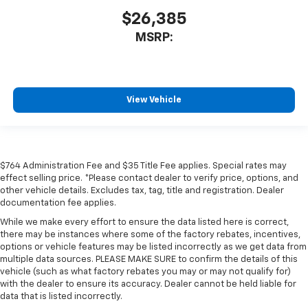
$26,385
MSRP:
View Vehicle
$764 Administration Fee and $35 Title Fee applies. Special rates may
effect selling price. *Please contact dealer to verify price, options, and
other vehicle details. Excludes tax, tag, title and registration. Dealer
documentation fee applies.
While we make every effort to ensure the data listed here is correct,
there may be instances where some of the factory rebates, incentives,
options or vehicle features may be listed incorrectly as we get data from
multiple data sources. PLEASE MAKE SURE to confirm the details of this
vehicle (such as what factory rebates you may or may not qualify for)
with the dealer to ensure its accuracy. Dealer cannot be held liable for
data that is listed incorrectly.