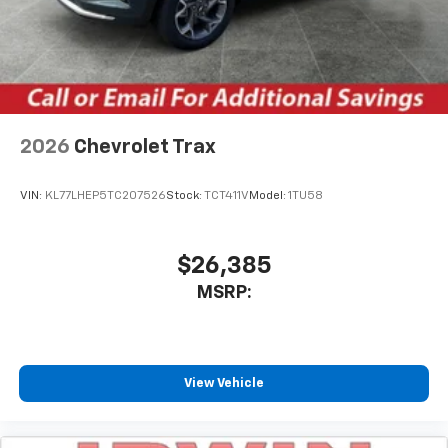
2026
Chevrolet Trax
VIN:
KL77LHEP5TC207526
Stock:
TCT411V
Model:
1TU58
$26,385
MSRP:
View Vehicle