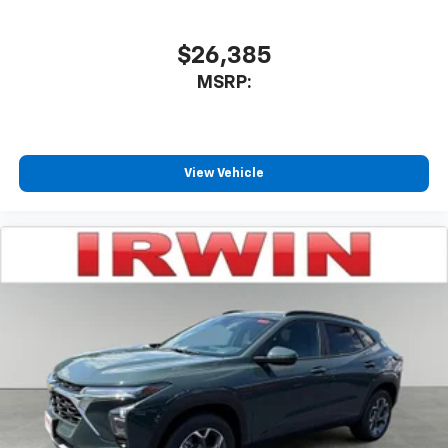
$26,385
MSRP:
View Vehicle