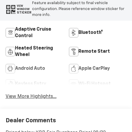
Feature availability subject to final vehicle
VIEW
configuration. Please reference window sticker for
WINDOW
STICKER
more info.
Adaptive Cruise
Bluetooth®
Control
Heated Steering
Remote Start
Wheel
Android Auto
Apple CarPlay
Keyless Entry
Wi-Fi Hotspot
View More Highlights...
Dealer Comments