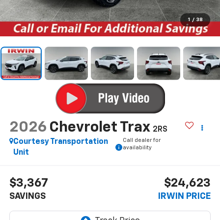
1
/
38
2026
Chevrolet Trax
2RS
Call dealer for
Courtesy Transportation
availability
Unit
$3,367
$24,623
SAVINGS
IRWIN PRICE