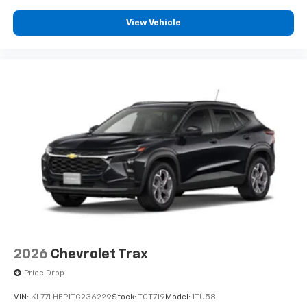
Plus, take the full SiriusXM experience with
you everywhere you go with the SiriusXM app
View Vehicle
- at home, on your phone or connected
devices, and unlock other exclusives that
bring you even closer to your favorite stars,
artists, creators, hosts and athletes
2026
Chevrolet Trax
Price Drop
VIN:
KL77LHEP1TC236229
Stock:
TCT719
Model:
1TU58