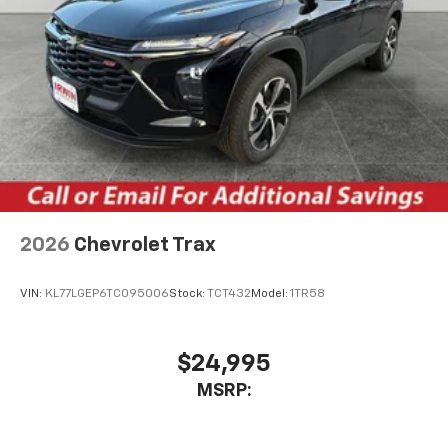
Active Noise Cancellation
This technology blocks and absorbs sound, as
well as dampens and eliminates vibrations,
helping to leave outside noise where it
belongs
In-cabin microphones distinguish unwanted
noise and cancels it to help create a quiet
interior cabin
Antenna, roof-mounted
6-speaker audio system
2026
Chevrolet Trax
SiriusXM Trial Subscription
With your trial subscription, get access to all
of your favorite entertainment from SiriusXM
VIN:
KL77LGEP6TC095006
Stock:
TCT432
Model:
1TR58
to enjoy in your vehicle and on the SiriusXM
app - from ad-free music, talk and sports, to
1
comedy, news, podcasts and more
$24,995
Enjoy channels curated by DJs, personalities
MSRP:
and tastemakers for a listening experience
you can't live without