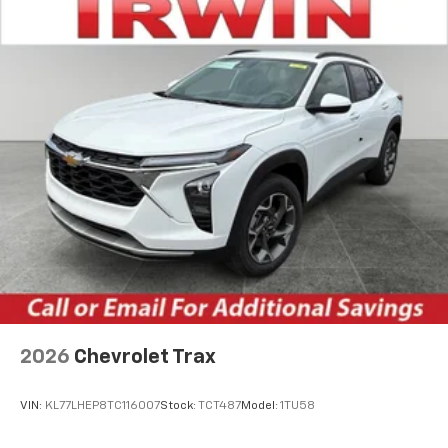
2026
Chevrolet Trax
VIN:
KL77LHEP8TC116007
Stock:
TCT487
Model:
1TU58