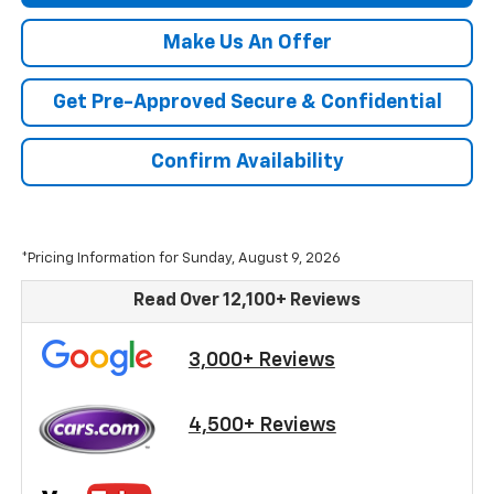
Make Us An Offer
Get Pre-Approved Secure & Confidential
Confirm Availability
*Pricing Information for Sunday, August 9, 2026
Read Over 12,100+ Reviews
3,000+ Reviews
4,500+ Reviews