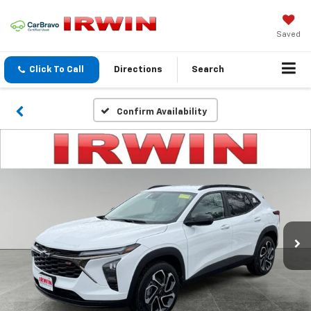
Saved
Click To Call
Directions
Search
Confirm Availability