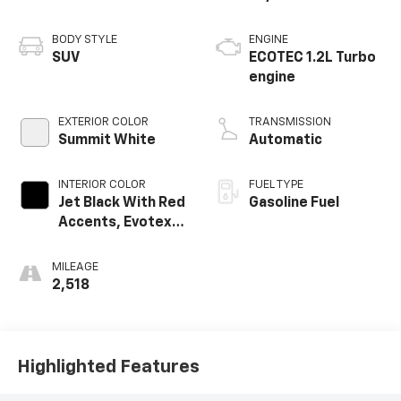
BODY STYLE
ENGINE
SUV
ECOTEC 1.2L Turbo
engine
EXTERIOR COLOR
TRANSMISSION
Summit White
Automatic
INTERIOR COLOR
FUEL TYPE
Jet Black With Red
Gasoline Fuel
Accents, Evotex
Seat Trim
MILEAGE
2,518
Highlighted Features