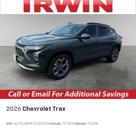
artists, creators, hosts and athletes
Wireless Charging
Uses induction technology for portable
1
electronic devices
May require additional optional equipment
2026
Chevrolet Trax
VIN:
KL77LHEP5TC207526
Stock:
TCT411V
Model:
1TU58