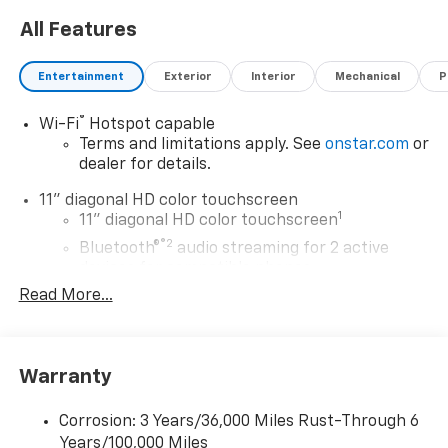
1951 we have been New Hampshire's Premier Auto
All Features
Group. 3 generations, family owned, operated and
community minded. *See dealer for details. $764.00
title and documentation fee, $35.00 Title Fee, in
Entertainment
Exterior
Interior
Mechanical
P
addition to selling price. Some exclusions. Not valid on
prior orders and some models excluded.
®
Wi-Fi
Hotspot capable
Terms and limitations apply. See
onstar.com
or
dealer for details.
11" diagonal HD color touchscreen
1
11" diagonal HD color touchscreen
®2
Bluetooth®
audio streaming for 2 active
devices for compatible phones
Read More...
Voice command pass-through to phone for
compatible phones
Wireless Apple CarPlay™ capability for
3
compatible phones
Warranty
Wireless Android Auto™ capability for
4
compatible phones
Corrosion: 3 Years/36,000 Miles Rust-Through 6
Years/100,000 Miles