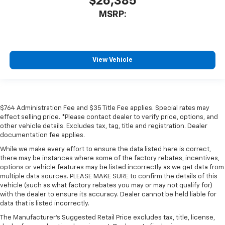
$26,385
MSRP:
View Vehicle
$764 Administration Fee and $35 Title Fee applies. Special rates may
effect selling price. *Please contact dealer to verify price, options, and
other vehicle details. Excludes tax, tag, title and registration. Dealer
documentation fee applies.
While we make every effort to ensure the data listed here is correct,
there may be instances where some of the factory rebates, incentives,
options or vehicle features may be listed incorrectly as we get data from
multiple data sources. PLEASE MAKE SURE to confirm the details of this
vehicle (such as what factory rebates you may or may not qualify for)
with the dealer to ensure its accuracy. Dealer cannot be held liable for
data that is listed incorrectly.
The Manufacturer's Suggested Retail Price excludes tax, title, license,