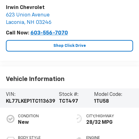
Irwin Chevrolet
623 Union Avenue
Laconia
,
NH
03246
Call Now:
603-556-7070
Shop Click Drive
Vehicle Information
VIN:
Stock #:
Model Code:
KL77LKEP1TC113639
TCT497
1TU58
CONDITION
CITY/HIGHWAY
New
28/32 MPG
BODY STYLE
ENGINE