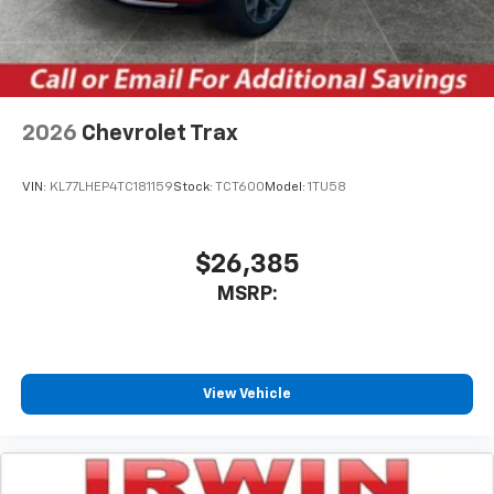
2026
Chevrolet Trax
VIN:
KL77LHEP4TC181159
Stock:
TCT600
Model:
1TU58
$26,385
MSRP:
View Vehicle