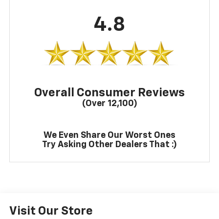
4.8
Overall Consumer Reviews
(Over 12,100)
We Even Share Our Worst Ones
Try Asking Other Dealers That :)
Visit Our Store