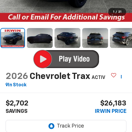
1
/
21
2026
Chevrolet Trax
ACTIV
In Stock
$2,702
$26,183
SAVINGS
IRWIN PRICE