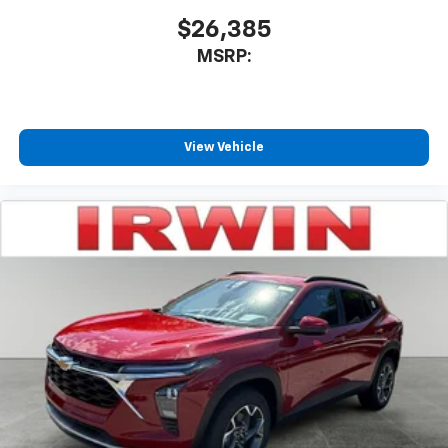
$26,385
MSRP:
View Vehicle