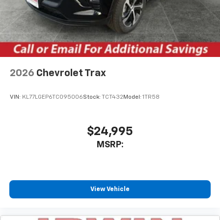
In-cabin microphones distinguish unwanted
noise and cancels it to help create a quiet
interior cabin
Antenna, roof-mounted
6-speaker audio system
2026
Chevrolet Trax
SiriusXM Trial Subscription
With your trial subscription, get access to all
of your favorite entertainment from SiriusXM
VIN:
KL77LGEP6TC095006
Stock:
TCT432
Model:
1TR58
to enjoy in your vehicle and on the SiriusXM
app - from ad-free music, talk and sports, to
1
comedy, news, podcasts and more
$24,995
Enjoy channels curated by DJs, personalities
MSRP:
and tastemakers for a listening experience
you can't live without
Plus, take the full SiriusXM experience with
you everywhere you go with the SiriusXM app
View Vehicle
- at home, on your phone or connected
devices, and unlock other exclusives that
bring you even closer to your favorite stars,