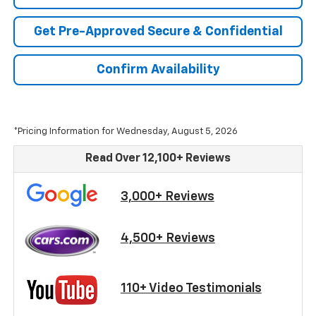
Get Pre-Approved Secure & Confidential
Confirm Availability
*Pricing Information for Wednesday, August 5, 2026
Read Over 12,100+ Reviews
3,000+ Reviews
4,500+ Reviews
110+ Video Testimonials