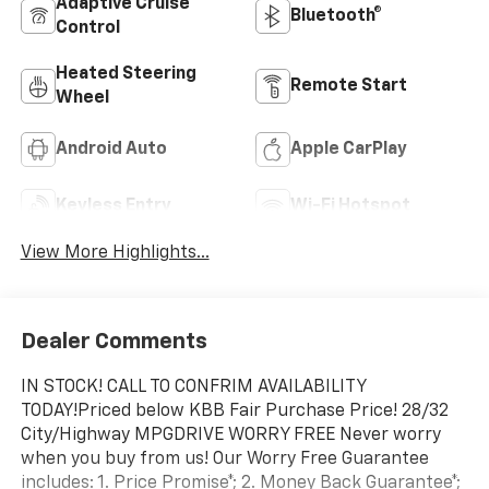
Adaptive Cruise
Bluetooth®
Control
Heated Steering
Remote Start
Wheel
Android Auto
Apple CarPlay
Keyless Entry
Wi-Fi Hotspot
View More Highlights...
Dealer Comments
IN STOCK! CALL TO CONFRIM AVAILABILITY
TODAY!Priced below KBB Fair Purchase Price! 28/32
City/Highway MPGDRIVE WORRY FREE Never worry
when you buy from us! Our Worry Free Guarantee
includes: 1. Price Promise*; 2. Money Back Guarantee*;