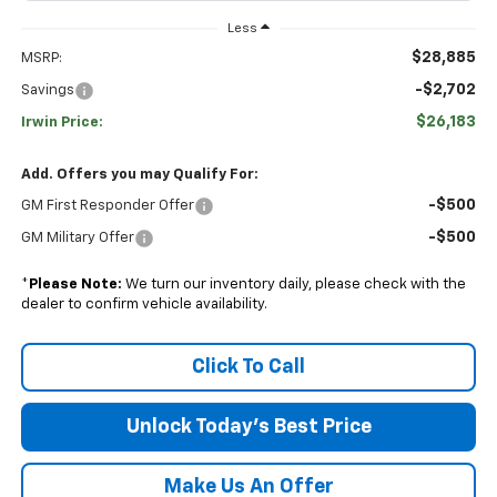
Less
$28,885
MSRP:
-$2,702
Savings
$26,183
Irwin Price:
Add. Offers you may Qualify For:
-$500
GM First Responder Offer
-$500
GM Military Offer
*
Please Note:
We turn our inventory daily, please check with the
dealer to confirm vehicle availability.
Click To Call
Unlock Today's Best Price
Make Us An Offer