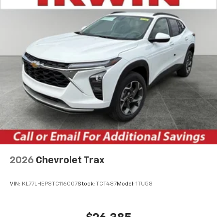
2026
Chevrolet Trax
VIN:
KL77LHEP8TC116007
Stock:
TCT487
Model:
1TU58