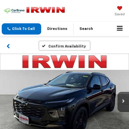
Saved
Click To Call
Directions
Search
Confirm Availability