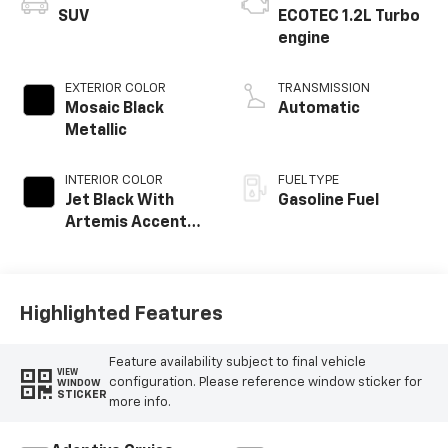
SUV
ECOTEC 1.2L Turbo
engine
EXTERIOR COLOR
TRANSMISSION
Mosaic Black
Automatic
Metallic
INTERIOR COLOR
FUEL TYPE
Jet Black With
Gasoline Fuel
Artemis Accents,
Evotex Seat Trim
Highlighted Features
Feature availability subject to final vehicle
VIEW
configuration. Please reference window sticker for
WINDOW
STICKER
more info.