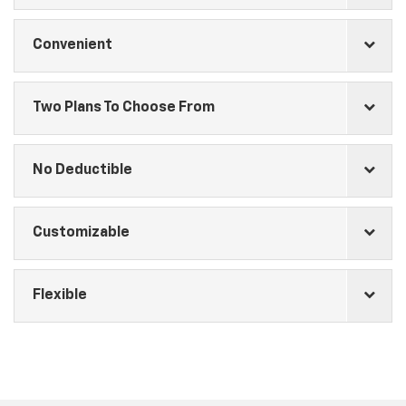
Convenient
Two Plans To Choose From
No Deductible
Customizable
Flexible