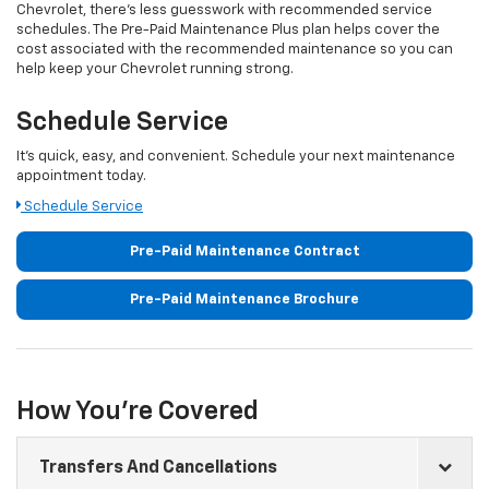
Chevrolet
, there's less guesswork with recommended service
schedules. The Pre-Paid Maintenance Plus plan helps cover the
cost associated with the recommended maintenance so you can
help keep your
Chevrolet
running strong.
Schedule Service
It's quick, easy, and convenient. Schedule your next maintenance
appointment today.
Schedule Service
Pre-Paid Maintenance Contract
Pre-Paid Maintenance Brochure
How You're Covered
Transfers And Cancellations