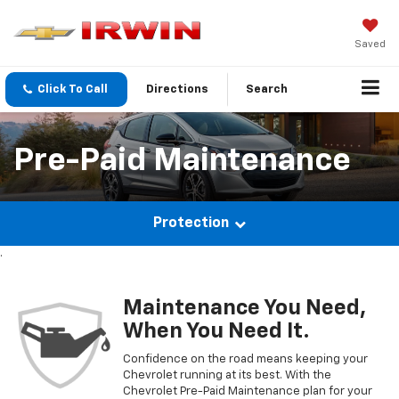
Saved
Click To Call
Directions
Search
Pre-Paid Maintenance
Protection
.
Maintenance You Need,
When You Need It.
Confidence on the road means keeping your
Chevrolet
running at its best. With the
Chevrolet
Pre-Paid Maintenance plan for your