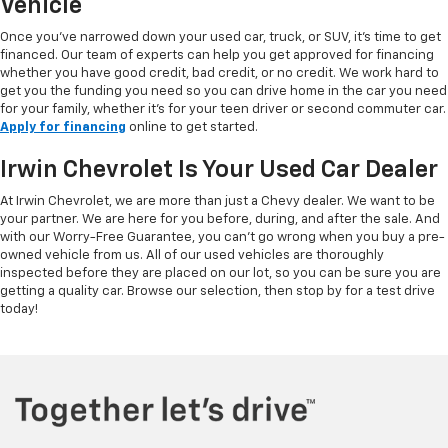
Vehicle
Once you've narrowed down your used car, truck, or SUV, it's time to get
financed. Our team of experts can help you get approved for financing
whether you have good credit, bad credit, or no credit. We work hard to
get you the funding you need so you can drive home in the car you need
for your family, whether it's for your teen driver or second commuter car.
Apply for financing
online to get started.
Irwin Chevrolet Is Your Used Car Dealer
At Irwin Chevrolet, we are more than just a Chevy dealer. We want to be
your partner. We are here for you before, during, and after the sale. And
with our Worry-Free Guarantee, you can't go wrong when you buy a pre-
owned vehicle from us. All of our used vehicles are thoroughly
inspected before they are placed on our lot, so you can be sure you are
getting a quality car. Browse our selection, then stop by for a test drive
today!