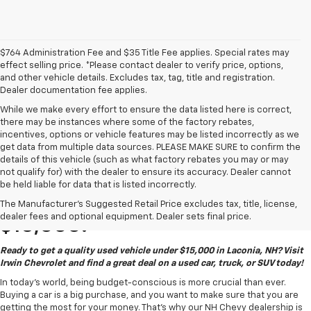
$764 Administration Fee and $35 Title Fee applies. Special rates may
effect selling price. *Please contact dealer to verify price, options,
and other vehicle details. Excludes tax, tag, title and registration.
Dealer documentation fee applies.
While we make every effort to ensure the data listed here is correct,
there may be instances where some of the factory rebates,
incentives, options or vehicle features may be listed incorrectly as we
get data from multiple data sources. PLEASE MAKE SURE to confirm the
details of this vehicle (such as what factory rebates you may or may
not qualify for) with the dealer to ensure its accuracy. Dealer cannot
be held liable for data that is listed incorrectly.
Quality Used Vehicles Under
The Manufacturer's Suggested Retail Price excludes tax, title, license,
dealer fees and optional equipment. Dealer sets final price.
$15,000!
Ready to get a quality used vehicle under $15,000 in Laconia, NH? Visit
Irwin Chevrolet and find a great deal on a used car, truck, or SUV today!
In today's world, being budget-conscious is more crucial than ever.
Buying a car is a big purchase, and you want to make sure that you are
getting the most for your money. That's why our NH Chevy dealership is