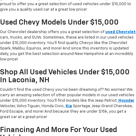
proud to offer you a great selection of used vehicles under $15,000 to
give you a quality used car at a great low price!
Used Chevy Models Under $15,000
Our Chevrolet dealership offers you a great selection of
used Chevrolet
cars, trucks, and SUVs. Sometimes, these are listed in our used vehicles
under $15,000 inventory. You'll find quality Chevys like the Chevrolet
Spark, Malibu, Equinox, and more! And since this inventory is updated
daily, you get the best selection around New Hampshire at an incredibly
low price!
Shop All Used Vehicles Under $15,000
In Laconia, NH
Couldn't find the used Chevy you've been dreaming of? No worries! We
carry an amazing selection of other popular models in our used vehicles
under $15,000 inventory. You'll find models like the Jeep Patriot,
Hyundai
Veloster, Volvo Tiguan, Honda Civic,
Kia
Sportage, Jeep Grand Cherokee,
Ford Escape, and more! And because they are under $15k, you get a
great car at a great price!
Financing And More For Your Used